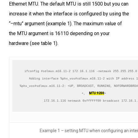
Ethernet MTU. The default MTU is still 1500 but you can
increase it when the interface is configured by using the
“–mtu” argument (example 1). The maximum value of
the MTU argument is 16110 depending on your
hardware (see table 1).
ifconfig #sdlmux.m16.11-2 172.16.1.116 -netmask 255.255.255.0
Adding interface %phx_vos#sdlmux.m16.11-2 with IP address 1
%phx_vos#sdlmux.m16.11-2: <UP, BROADCAST, RUNNING, NOFORWARDBROA
MTU:9200
+,  
>

172.16.1.116 netmask 0xffffff00 broadcast 172.16.1.
Example 1 – setting MTU when configuring an inte