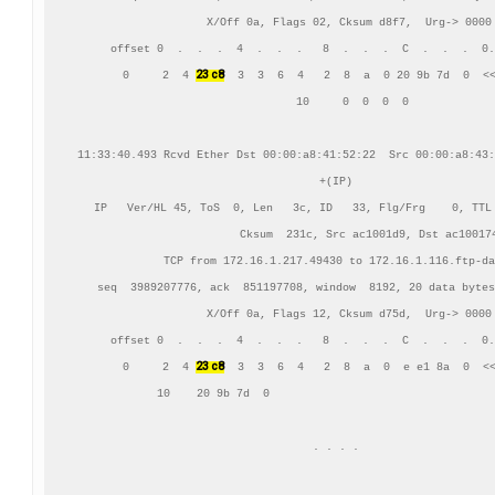
    X/Off 0a, Flags 02, Cksum d8f7,  Urg-> 0000

     offset 0  .  .  .  4  .  .  .   8  .  .  .  C  .  .  .  0.
23 c8
      0     2  4 
  3  3  6  4   2  8  a  0 20 9b 7d  0  <<
     10     0  0  0  0

11:33:40.493 Rcvd Ether Dst 00:00:a8:41:52:22  Src 00:00:a8:43:
+(IP)

IP   Ver/HL 45, ToS  0, Len   3c, ID   33, Flg/Frg    0, TTL 
          Cksum  231c, Src ac1001d9, Dst ac100174
TCP from 172.16.1.217.49430 to 172.16.1.116.ftp-da
    seq  3989207776, ack  851197708, window  8192, 20 data bytes
    X/Off 0a, Flags 12, Cksum d75d,  Urg-> 0000

     offset 0  .  .  .  4  .  .  .   8  .  .  .  C  .  .  .  0.
23 c8
      0     2  4 
  3  3  6  4   2  8  a  0  e e1 8a  0  <<
     10    20 9b 7d  0                                  
. . . .
