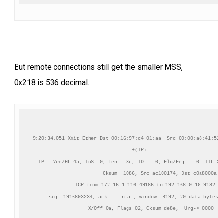
But remote connections still get the smaller MSS,
0x218 is 536 decimal.
9:20:34.051 Xmit Ether Dst 00:16:97:c4:01:aa  Src 00:00:a8:41:52
+(IP)    

IP   Ver/HL 45, ToS  0, Len   3c, ID    0, Flg/Frg    0, TTL 3
          Cksum  1086, Src ac100174, Dst c0a8000a

TCP from 172.16.1.116.49186 to 192.168.0.10.9182

    seq  1916893234, ack     n.a., window  8192, 20 data bytes
    X/Off 0a, Flags 02, Cksum de8e,  Urg-> 0000
