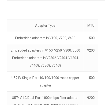
Adapter Type
MTU
Embedded adapters in V100, V200, V400
1500
Embedded adapters in V150, V250, V300, V500
9200
Embedded adapters in V2302, V2404, V4304,
V4408, V6308, V6408
U571V Single-Port 10/100/1000 mbps copper
1500
adapter
U574V-LC Dual-Port 1000 mbps fiber adapter
9200