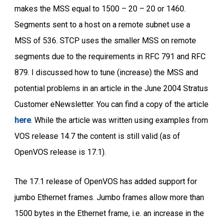
makes the MSS equal to 1500 – 20 – 20 or 1460.
Segments sent to a host on a remote subnet use a
MSS of 536. STCP uses the smaller MSS on remote
segments due to the requirements in RFC 791 and RFC
879. I discussed how to tune (increase) the MSS and
potential problems in an article in the June 2004 Stratus
Customer eNewsletter. You can find a copy of the article
here
. While the article was written using examples from
VOS release 14.7 the content is still valid (as of
OpenVOS release is 17.1).
The 17.1 release of OpenVOS has added support for
jumbo Ethernet frames. Jumbo frames allow more than
1500 bytes in the Ethernet frame, i.e. an increase in the