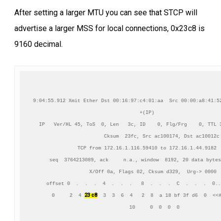
After setting a larger MTU you can see that STCP will
advertise a larger MSS for local connections, 0x23c8 is
9160 decimal.
9:04:55.912 Xmit Ether Dst 00:16:97:c4:01:aa  Src 00:00:a8:41:52
+(IP)

IP   Ver/HL 45, ToS  0, Len   3c, ID    0, Flg/Frg    0, TTL 3
          Cksum  23fc, Src ac100174, Dst ac10012c

TCP from 172.16.1.116.59410 to 172.16.1.44.9182

    seq  3764213089, ack     n.a., window  8192, 20 data bytes
    X/Off 0a, Flags 02, Cksum d329,  Urg-> 0000

     offset 0  .  .  .  4  .  .  .   8  .  .  .  C  .  .  .  0..
23 c8
      0     2  4 
  3  3  6  4   2  8  a 18 bf 3f d6  0  <<#