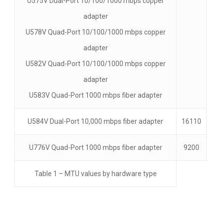
U575V Dual-Port 10/100/1000 mbps copper
adapter
U578V Quad-Port 10/100/1000 mbps copper
adapter
U582V Quad-Port 10/100/1000 mbps copper
adapter
U583V Quad-Port 1000 mbps fiber adapter
U584V Dual-Port 10,000 mbps fiber adapter
16110
U776V Quad-Port 1000 mbps fiber adapter
9200
Table 1 – MTU values by hardware type