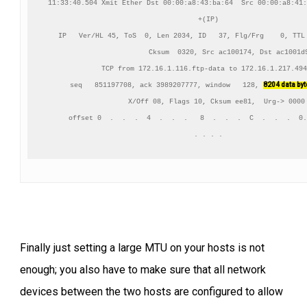
11:33:40.504 Xmit Ether Dst 00:00:a8:43:ba:64  Src 00:00:a8:41:
+(IP)

IP   Ver/HL 45, ToS  0, Len 2034, ID   37, Flg/Frg    0, TTL 
          Cksum  0320, Src ac100174, Dst ac1001d9
TCP from 172.16.1.116.ftp-data to 172.16.1.217.494
8204 data by
    seq   851197708, ack 3989207777, window   128, 
    X/Off 08, Flags 10, Cksum ee81,  Urg-> 0000

     offset 0  .  .  .  4  .  .  .   8  .  .  .  C  .  .  .  0.
Finally just setting a large MTU on your hosts is not
enough; you also have to make sure that all network
devices between the two hosts are configured to allow