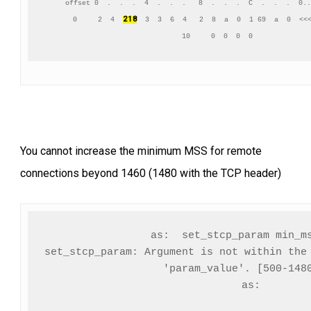
     offset 0  .  .  .  4  .  .  .   8  .  .  .  C  .  .  .  0..
2 18
      0     2  4  
  3  3  6  4   2  8  a  0  1 69  a  0  <<<
You cannot increase the minimum MSS for remote
connections beyond 1460 (1480 with the TCP header)
as:  set_stcp_param min_ms
set_stcp_param: Argument is not within the 
     'param_value'. [500-1480