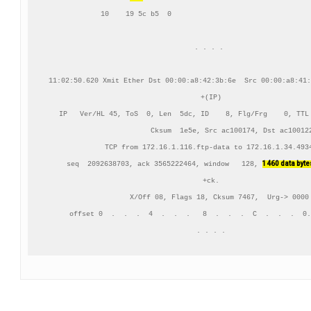
     10    19 5c b5  0                                  
. . . . 

11:02:50.620 Xmit Ether Dst 00:00:a8:42:3b:6e  Src 00:00:a8:41:
+(IP)

IP   Ver/HL 45, ToS  0, Len  5dc, ID    8, Flg/Frg    0, TTL 
          Cksum  1e5e, Src ac100174, Dst ac100122
TCP from 172.16.1.116.ftp-data to 172.16.1.34.4934
1460 data byte
    seq  2092638703, ack 3565222464, window   128, 
+ck.

    X/Off 08, Flags 18, Cksum 7467,  Urg-> 0000

     offset 0  .  .  .  4  .  .  .   8  .  .  .  C  .  .  .  0.