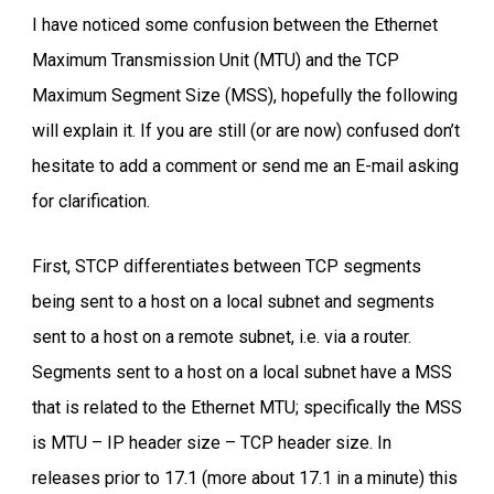
I have noticed some confusion between the Ethernet
Maximum Transmission Unit (MTU) and the TCP
Maximum Segment Size (MSS), hopefully the following
will explain it. If you are still (or are now) confused don’t
hesitate to add a comment or send me an E-mail asking
for clarification.
First, STCP differentiates between TCP segments
being sent to a host on a local subnet and segments
sent to a host on a remote subnet, i.e. via a router.
Segments sent to a host on a local subnet have a MSS
that is related to the Ethernet MTU; specifically the MSS
is MTU – IP header size – TCP header size. In
releases prior to 17.1 (more about 17.1 in a minute) this