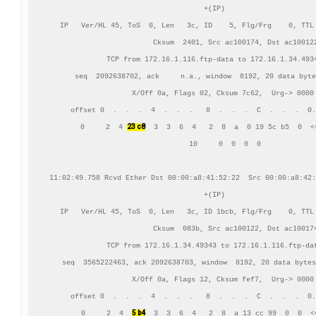
+(IP)

IP   Ver/HL 45, ToS  0, Len   3c, ID    5, Flg/Frg    0, TTL 
          Cksum  2401, Src ac100174, Dst ac100122
TCP from 172.16.1.116.ftp-data to 172.16.1.34.4934
    seq  2092638702, ack     n.a., window  8192, 20 data byte
    X/Off 0a, Flags 02, Cksum 7c62,  Urg-> 0000

     offset 0  .  .  .  4  .  .  .   8  .  .  .  C  .  .  .  0.
23 c8
      0     2  4 
  3  3  6  4   2  8  a  0 19 5c b5  0  <<
     10     0  0  0  0

11:02:49.758 Rcvd Ether Dst 00:00:a8:41:52:22  Src 00:00:a8:42:
+(IP)

IP   Ver/HL 45, ToS  0, Len   3c, ID 1bcb, Flg/Frg    0, TTL 
          Cksum  083b, Src ac100122, Dst ac100174
TCP from 172.16.1.34.49343 to 172.16.1.116.ftp-dat
    seq  3565222463, ack 2092638703, window  8192, 20 data bytes
    X/Off 0a, Flags 12, Cksum fef7,  Urg-> 0000

     offset 0  .  .  .  4  .  .  .   8  .  .  .  C  .  .  .  0.
5 b4
      0     2  4  
  3  3  6  4   2  8  a 13 cc 99  0  0  <<