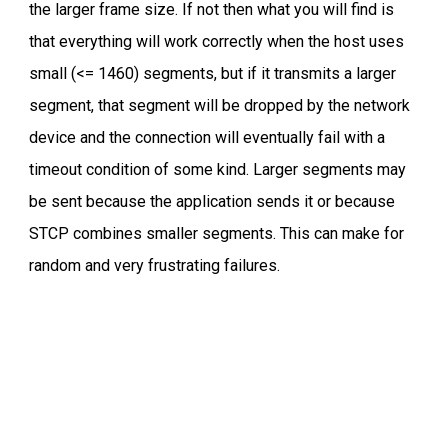
the larger frame size. If not then what you will find is
that everything will work correctly when the host uses
small (<= 1460) segments, but if it transmits a larger
segment, that segment will be dropped by the network
device and the connection will eventually fail with a
timeout condition of some kind. Larger segments may
be sent because the application sends it or because
STCP combines smaller segments. This can make for
random and very frustrating failures.