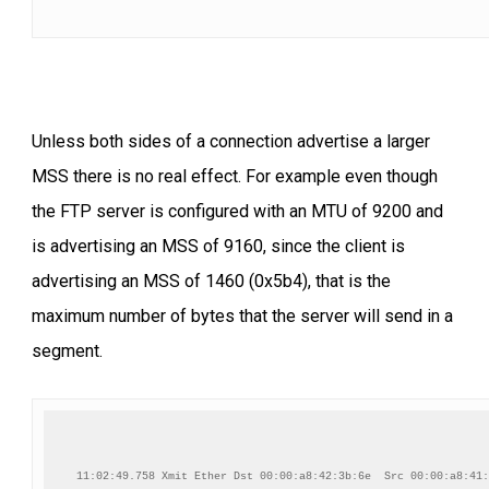
Unless both sides of a connection advertise a larger
MSS there is no real effect. For example even though
the FTP server is configured with an MTU of 9200 and
is advertising an MSS of 9160, since the client is
advertising an MSS of 1460 (0x5b4), that is the
maximum number of bytes that the server will send in a
segment.
11:02:49.758 Xmit Ether Dst 00:00:a8:42:3b:6e  Src 00:00:a8:41: