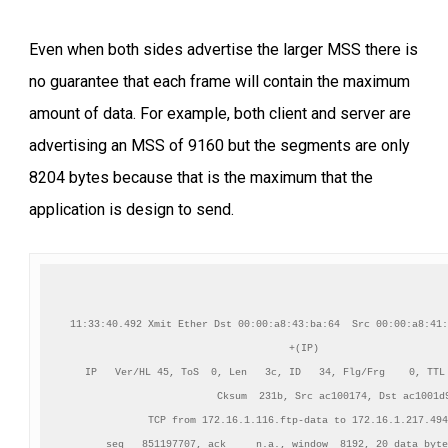
Even when both sides advertise the larger MSS there is
no guarantee that each frame will contain the maximum
amount of data. For example, both client and server are
advertising an MSS of 9160 but the segments are only
8204 bytes because that is the maximum that the
application is design to send.
11:33:40.492 Xmit Ether Dst 00:00:a8:43:ba:64  Src 00:00:a8:41:
+(IP)

IP   Ver/HL 45, ToS  0, Len   3c, ID   34, Flg/Frg    0, TTL 
          Cksum  231b, Src ac100174, Dst ac1001d9
TCP from 172.16.1.116.ftp-data to 172.16.1.217.494
    seq   851197707, ack     n.a., window  8192, 20 data byte