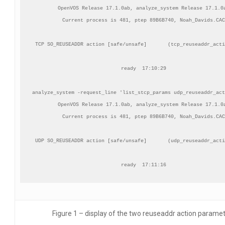
OpenVOS Release 17.1.0ab, analyze_system Release 17.1.0a
Current process is 481, ptep 89B6B740, Noah_Davids.CAC

TCP SO_REUSEADDR action [safe/unsafe]       (tcp_reuseaddr_acti
ready  17:10:29

analyze_system -request_line 'list_stcp_params udp_reuseaddr_act
OpenVOS Release 17.1.0ab, analyze_system Release 17.1.0a
Current process is 481, ptep 89B6B740, Noah_Davids.CAC

UDP SO_REUSEADDR action [safe/unsafe]       (udp_reuseaddr_acti
ready  17:11:16
Figure 1 – display of the two reuseaddr action parame