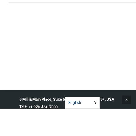
5 Mill & Main Place, Suite 500. Maynard, MA 01754, USA
English
Tel#: +1 978-461-7000
© 2026 Penguin Solutions. All rights reserved.
Privacy Policy
Service Terms
Cookie Preferences