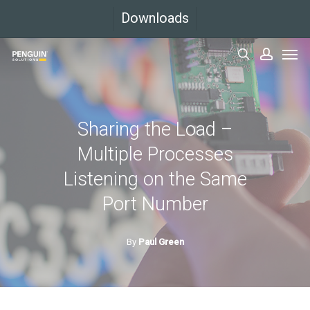
Skip
Downloads
to
Men
main
search
accoun
content
Sharing the Load –
Multiple Processes
Listening on the Same
Port Number
By
Paul Green