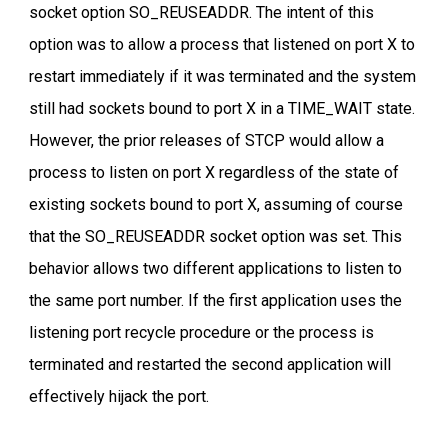
socket option SO_REUSEADDR. The intent of this
option was to allow a process that listened on port X to
restart immediately if it was terminated and the system
still had sockets bound to port X in a TIME_WAIT state.
However, the prior releases of STCP would allow a
process to listen on port X regardless of the state of
existing sockets bound to port X, assuming of course
that the SO_REUSEADDR socket option was set. This
behavior allows two different applications to listen to
the same port number. If the first application uses the
listening port recycle procedure or the process is
terminated and restarted the second application will
effectively hijack the port.