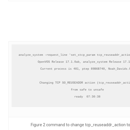
analyze_system -request_line 'set_stcp_param tcp_reuseaddr_actio
OpenVOS Release 17.1.0ab, analyze_system Release 17.1
Current process is 481, ptep 89B6B740, Noah_Davids.C
Changing TCP SO_REUSEADDR action (tcp_reuseaddr_acti
from safe to unsafe

ready  07:30:38
Figure 2 command to change tcp_reuseaddr_action t