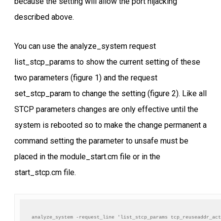
because the setting will allow the port hijacking
described above.
You can use the analyze_system request
list_stcp_params to show the current setting of these
two parameters (figure 1) and the request
set_stcp_param to change the setting (figure 2). Like all
STCP parameters changes are only effective until the
system is rebooted so to make the change permanent a
command setting the parameter to unsafe must be
placed in the module_start.cm file or in the
start_stcp.cm file.
analyze_system -request_line 'list_stcp_params tcp_reuseaddr_act