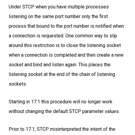
Under STCP when you have multiple processes
listening on the same port number only the first
process that bound to the port number is notified when
a connection is requested. One common way to slip
around this restriction is to close the listening socket
when a connection is completed and then create a new
socket and bind and listen again. This places the
listening socket at the end of the chain of listening
sockets.
Starting in 17.1 this procedure will no longer work
without changing the default STCP parameter values.
Prior to 17.1, STCP misinterpreted the intent of the