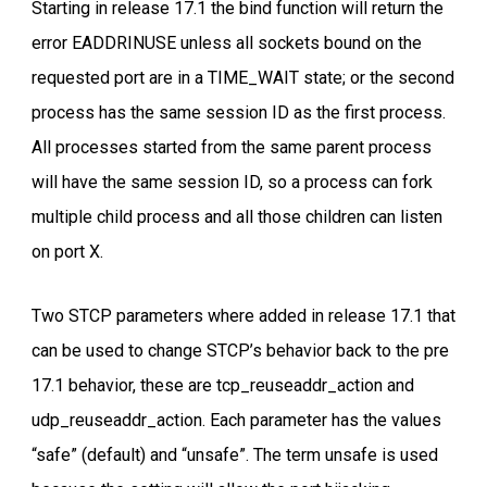
Starting in release 17.1 the bind function will return the
error EADDRINUSE unless all sockets bound on the
requested port are in a TIME_WAIT state; or the second
process has the same session ID as the first process.
All processes started from the same parent process
will have the same session ID, so a process can fork
multiple child process and all those children can listen
on port X.
Two STCP parameters where added in release 17.1 that
can be used to change STCP’s behavior back to the pre
17.1 behavior, these are tcp_reuseaddr_action and
udp_reuseaddr_action. Each parameter has the values
“safe” (default) and “unsafe”. The term unsafe is used