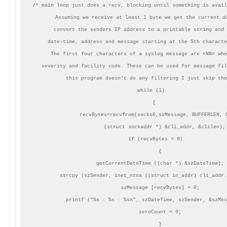
/* main loop just does a recv, blocking until something is avail
   Assuming we receive at least 1 byte we get the current da
   convert the senders IP address to a printable string and 
   date-time, address and message starting at the 5th characte
   The first four characters of a syslog message are <NN> whe
   severity and facility code. These can be used for message fil
   this program doesn't do any filtering I just skip the
 while (1)

   {

    recvBytes=recvfrom(socks0,szMessage, BUFFERLEN, 0
          (struct sockaddr *) &cli_addr, &clilen);

    if (recvBytes > 0)

       {

       getCurrentDateTime ((char *) &szDateTime);

       strcpy (szSender, inet_ntoa ((struct in_addr) cli_addr.
       szMessage [recvBytes] = 0;

       printf ("%s : %s : %sn", szDateTime, szSender, &szMes
       zeroCount = 0;

       }
