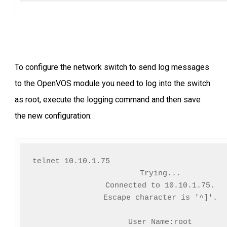
To configure the network switch to send log messages
to the OpenVOS module you need to log into the switch
as root, execute the logging command and then save
the new configuration:
telnet 10.10.1.75                          
Trying...

Connected to 10.10.1.75.

Escape character is '^]'.

User Name:root
