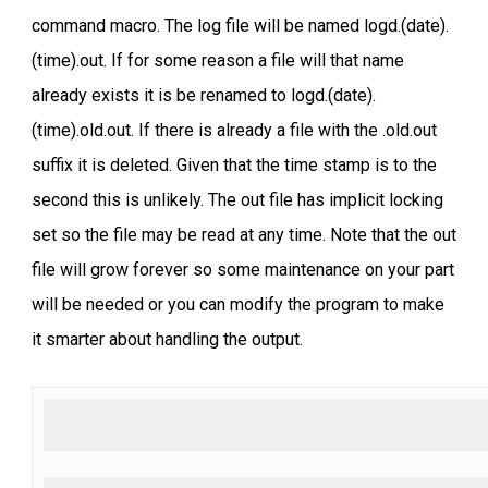
command macro. The log file will be named logd.(date).
(time).out. If for some reason a file will that name
already exists it is be renamed to logd.(date).
(time).old.out. If there is already a file with the .old.out
suffix it is deleted. Given that the time stamp is to the
second this is unlikely. The out file has implicit locking
set so the file may be read at any time. Note that the out
file will grow forever so some maintenance on your part
will be needed or you can modify the program to make
it smarter about handling the output.