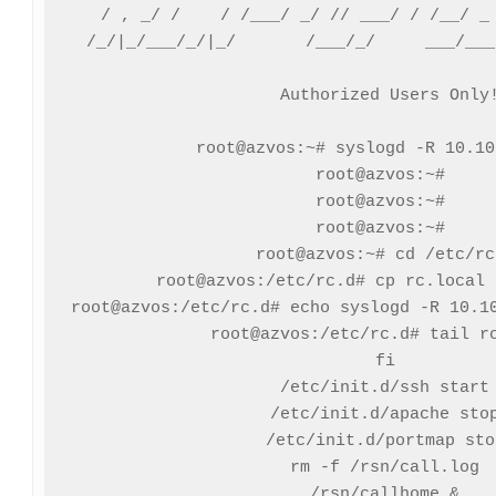
  / , _/ /    / /___/ _/ // ___/ / /__/ _ 
 /_/|_/___/_/|_/       /___/_/     ___/___
 Authorized Users Only!
root@azvos:~# syslogd -R 10.10
root@azvos:~# 

root@azvos:~# 

root@azvos:~# 

root@azvos:~# cd /etc/rc.
root@azvos:/etc/rc.d# cp rc.local 
root@azvos:/etc/rc.d# echo syslogd -R 10.10
root@azvos:/etc/rc.d# tail rc
fi

/etc/init.d/ssh start

/etc/init.d/apache stop
/etc/init.d/portmap stop
rm -f /rsn/call.log

/rsn/callhome &
