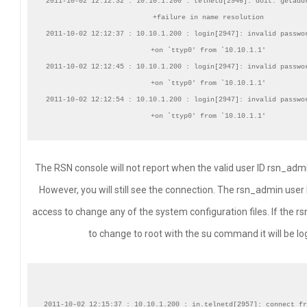
2011-10-02 12:12:32 : 10.10.1.200 : telnetd[2946]: doit: getaddr
+failure in name resolution

2011-10-02 12:12:37 : 10.10.1.200 : login[2947]: invalid passwor
+on `ttyp0' from `10.10.1.1'

2011-10-02 12:12:45 : 10.10.1.200 : login[2947]: invalid passwor
+on `ttyp0' from `10.10.1.1'

2011-10-02 12:12:54 : 10.10.1.200 : login[2947]: invalid passwor
The RSN console will not report when the valid user ID rsn_admin
However, you will still see the connection. The rsn_admin user
access to change any of the system configuration files. If the r
to change to root with the su command it will be lo
2011-10-02 12:15:37 : 10.10.1.200 : in.telnetd[2957]: connect fr