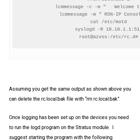
lcmmessage -c -m "   Welcome t
lcmmessage -m " RSN-IP Consol
cat /etc/motd

syslogd -R 10.10.1.1:514
root@azvos:/etc/rc.d#
Assuming you get the same output as shown above you
can delete the rc.local.bak file with “rm rc.local.bak”.
Once logging has been set up on the devices you need
to run the logd program on the Stratus module. I
suggest starting the program with the following