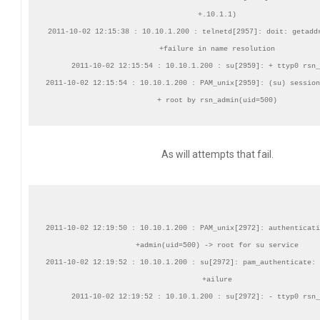
+.10.1.1)

2011-10-02 12:15:38 : 10.10.1.200 : telnetd[2957]: doit: getaddr
+failure in name resolution

2011-10-02 12:15:54 : 10.10.1.200 : su[2959]: + ttyp0 rsn_
2011-10-02 12:15:54 : 10.10.1.200 : PAM_unix[2959]: (su) session
As will attempts that fail.
2011-10-02 12:19:50 : 10.10.1.200 : PAM_unix[2972]: authenticati
+admin(uid=500) -> root for su service

2011-10-02 12:19:52 : 10.10.1.200 : su[2972]: pam_authenticate: 
+ailure
