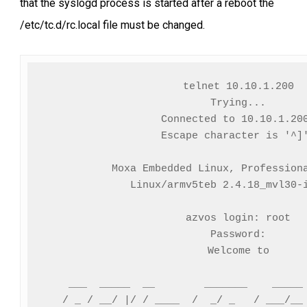
that the syslogd process is started after a reboot the
/etc/tc.d/rc.local file must be changed.
telnet 10.10.1.200

Trying...

Connected to 10.10.1.200
Escape character is '^]'
Moxa Embedded Linux, Professiona
Linux/armv5teb 2.4.18_mvl30-i
azvos login: root

Password:

Welcome to

    ___  _____  __        _______    _____ 
   / _ / __/ |/ / ____  /  _/ _   / ___/__ 