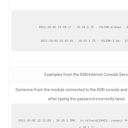
2011-10-02 15:49:17 : 10.10.1.75 : >%LINK-W-Down:  2
Examples from the RSN Internet Console Serv
Someone from the module connected to the RSN console and lo
after typing the password incorrectly twice.
2011-10-02 12:11:03 : 10.10.1.200 : in.telnetd[2942]: connect fr
+.10.1.1)
