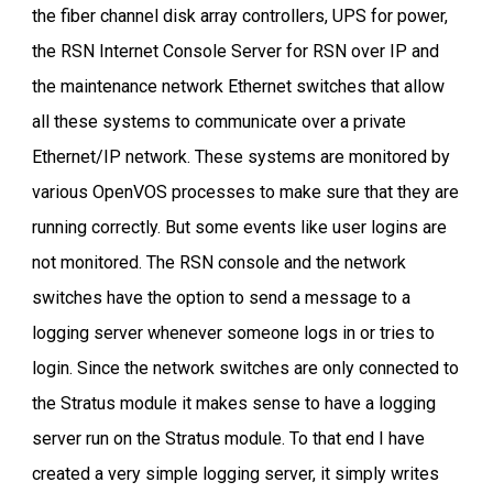
the fiber channel disk array controllers, UPS for power,
the RSN Internet Console Server for RSN over IP and
the maintenance network Ethernet switches that allow
all these systems to communicate over a private
Ethernet/IP network. These systems are monitored by
various OpenVOS processes to make sure that they are
running correctly. But some events like user logins are
not monitored. The RSN console and the network
switches have the option to send a message to a
logging server whenever someone logs in or tries to
login. Since the network switches are only connected to
the Stratus module it makes sense to have a logging
server run on the Stratus module. To that end I have
created a very simple logging server, it simply writes