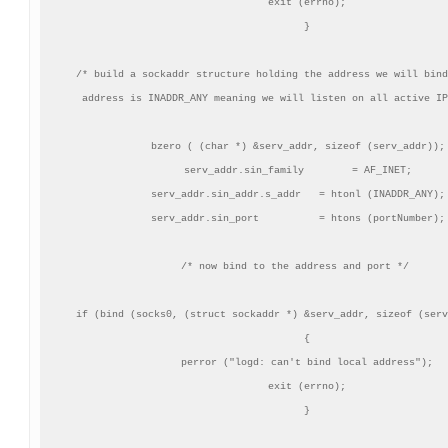
    exit (errno);

    }

/* build a sockaddr structure holding the address we will bind
   address is INADDR_ANY meaning we will listen on all active IP
 bzero ( (char *) &serv_addr, sizeof (serv_addr));

 serv_addr.sin_family        = AF_INET;

 serv_addr.sin_addr.s_addr   = htonl (INADDR_ANY);

 serv_addr.sin_port          = htons (portNumber);

/* now bind to the address and port */

 if (bind (socks0, (struct sockaddr *) &serv_addr, sizeof (serv
    {

    perror ("logd: can't bind local address");

    exit (errno);

    }
