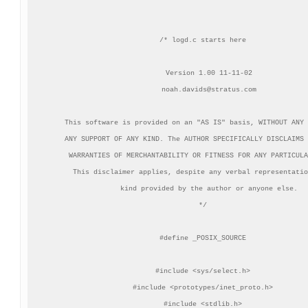
/* logd.c starts here

   Version 1.00 11-11-02

noah.davids@stratus.com
   This software is provided on an "AS IS" basis, WITHOUT ANY 
   ANY SUPPORT OF ANY KIND. The AUTHOR SPECIFICALLY DISCLAIMS 
   WARRANTIES OF MERCHANTABILITY OR FITNESS FOR ANY PARTICULA
   This disclaimer applies, despite any verbal representatio
   kind provided by the author or anyone else.

*/

#define _POSIX_SOURCE

#include <sys/select.h>

#include <prototypes/inet_proto.h>

#include <stdlib.h>
