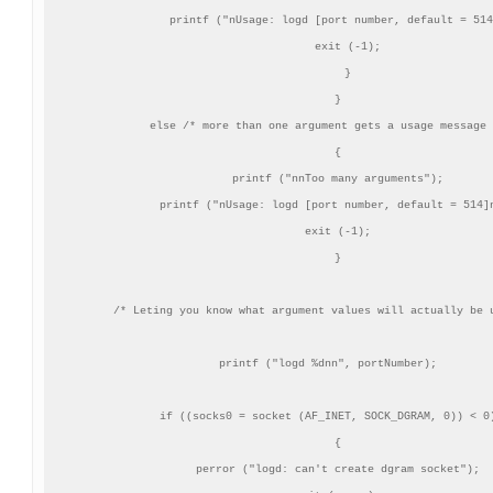
       printf ("nUsage: logd [port number, default = 514
       exit (-1);

       }

    }

 else /* more than one argument gets a usage message 
    {

    printf ("nnToo many arguments");

    printf ("nUsage: logd [port number, default = 514]n
    exit (-1);

    }

/* Leting you know what argument values will actually be u
 printf ("logd %dnn", portNumber);

 if ((socks0 = socket (AF_INET, SOCK_DGRAM, 0)) < 0)
    {

    perror ("logd: can't create dgram socket");
