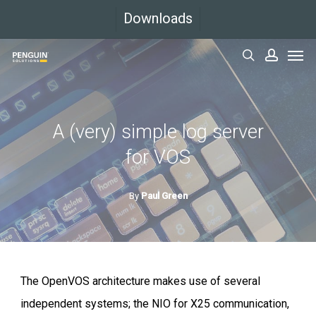
Skip
Downloads
to
Men
main
search
accoun
content
A (very) simple log server
for VOS
By
Paul Green
The OpenVOS architecture makes use of several
independent systems; the NIO for X25 communication,