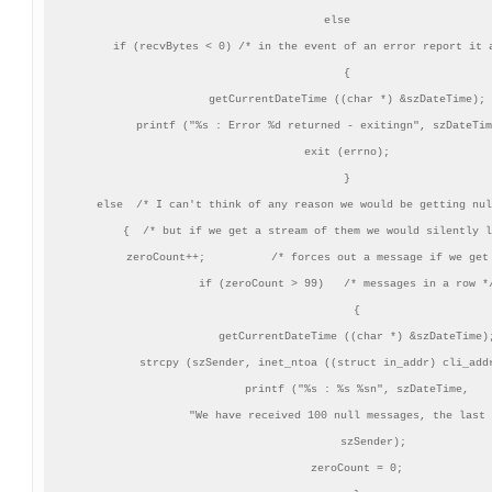
    else

    if (recvBytes < 0) /* in the event of an error report it a
       {

       getCurrentDateTime ((char *) &szDateTime);

       printf ("%s : Error %d returned - exitingn", szDateTim
       exit (errno);

       }

    else  /* I can't think of any reason we would be getting nul
       {  /* but if we get a stream of them we would silently l
       zeroCount++;          /* forces out a message if we get 
       if (zeroCount > 99)   /* messages in a row */
          {

          getCurrentDateTime ((char *) &szDateTime);
          strcpy (szSender, inet_ntoa ((struct in_addr) cli_addr
          printf ("%s : %s %sn", szDateTime,

               "We have received 100 null messages, the last 
               szSender);

          zeroCount = 0;
