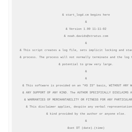
& start_logd.cm begins here

&

& Version 1.00 11-11-02

& 
noah.davids@stratus.com
&

& This script creates a log file, sets implicit locking and star
& process. The process will not normally terminate and the log f
& potential to grow very large.

&

&

& This software is provided on an "AS IS" basis, WITHOUT ANY W
& ANY SUPPORT OF ANY KIND. The AUTHOR SPECIFICALLY DISCLAIMS A
& WARRANTIES OF MERCHANTABILITY OR FITNESS FOR ANY PARTICULAR
& This disclaimer applies, despite any verbal representation
& kind provided by the author or anyone else.

&

&set DT (date).(time)
