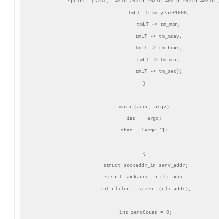
sprintf (szDT, "%4ld-%02ld-%02ld %02ld:%02ld:%02ld",
          tmLT -> tm_year+1900,

          tmLT -> tm_mon,

          tmLT -> tm_mday,

          tmLT -> tm_hour,

          tmLT -> tm_min,

          tmLT -> tm_sec);

}

main (argc, argv)

int    argc;

char   *argv [];

{

 struct sockaddr_in serv_addr;

 struct sockaddr_in cli_addr;

 int clilen = sizeof (cli_addr);

 int zeroCount = 0;
