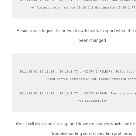
2011-10-02 12:04:39 : 10.10.1.75 : >%AAA-W-REJECT: New telnet co
Besides user logins the network switches will report when the 
been changed
2011-10-02 15:16:29 : 10.10.1.75 : >%COPY-I-FILECPY: Files Copy 
+ning-config destination URL flash://startup-confi
2011-10-02 15:16:43 : 10.10.1.75 : >%COPY-N-TRAP: The copy opera
And it will also report link up and down messages which can be
troubleshooting communication problems.