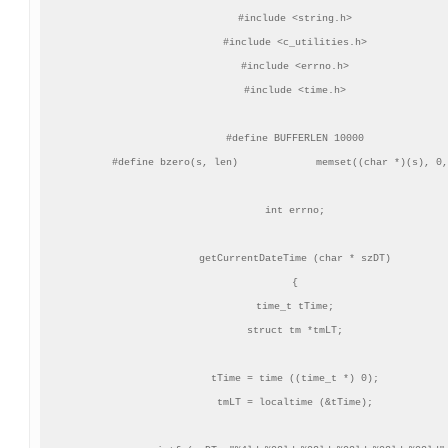
#include <string.h>

#include <c_utilities.h>

#include <errno.h>

#include <time.h>

#define BUFFERLEN 10000

#define bzero(s, len)             memset((char *)(s), 0,
int errno;

getCurrentDateTime (char * szDT)

{

time_t tTime;

struct tm *tmLT;

tTime = time ((time_t *) 0);

tmLT = localtime (&tTime);
