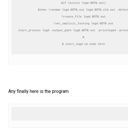
&if (exists logd.&DT&.out)

&then !rename logd.&DT&.out logd.&DT&.old.out -delete
!create_file logd.&DT&.out

!set_implicit_locking logd.&DT&.out

start_process logd -output_path logd.&DT&.out -privileged -proce
&

Any finally here is the program.