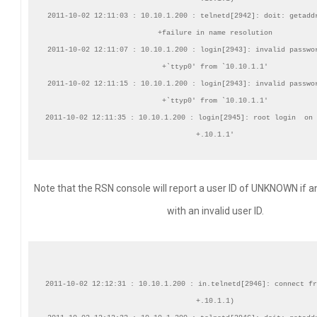
2011-10-02 12:11:03 : 10.10.1.200 : telnetd[2942]: doit: getaddr
+failure in name resolution

2011-10-02 12:11:07 : 10.10.1.200 : login[2943]: invalid passwor
+`ttyp0' from `10.10.1.1'

2011-10-02 12:11:15 : 10.10.1.200 : login[2943]: invalid passwor
+`ttyp0' from `10.10.1.1'

2011-10-02 12:11:35 : 10.10.1.200 : login[2945]: root login  on 
Note that the RSN console will report a user ID of UNKNOWN if 
with an invalid user ID.
2011-10-02 12:12:31 : 10.10.1.200 : in.telnetd[2946]: connect fr
+.10.1.1)
