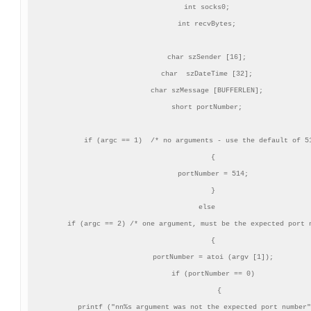
 int socks0;

 int recvBytes;

 char szSender [16];

 char  szDateTime [32];

 char szMessage [BUFFERLEN];

 short portNumber;

 if (argc == 1)  /* no arguments - use the default of 51
    {

    portNumber = 514;

    }

 else

 if (argc == 2) /* one argument, must be the expected port n
    {

    portNumber = atoi (argv [1]);

    if (portNumber == 0)

       {

       printf ("nn%s argument was not the expected port number"