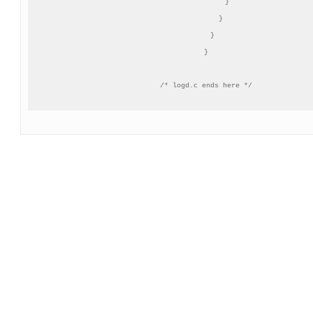
          }

       }

   }

}
