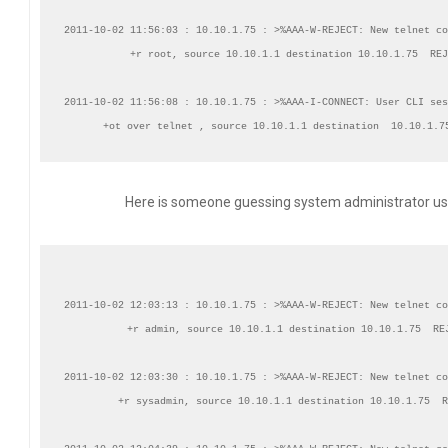
2011-10-02 11:56:03 : 10.10.1.75 : >%AAA-W-REJECT: New telnet co
+r root, source 10.10.1.1 destination 10.10.1.75  REJ
2011-10-02 11:56:08 : 10.10.1.75 : >%AAA-I-CONNECT: User CLI ses
Here is someone guessing system administrator us
2011-10-02 12:03:13 : 10.10.1.75 : >%AAA-W-REJECT: New telnet co
+r admin, source 10.10.1.1 destination 10.10.1.75  REJ
2011-10-02 12:03:30 : 10.10.1.75 : >%AAA-W-REJECT: New telnet co
+r sysadmin, source 10.10.1.1 destination 10.10.1.75  R