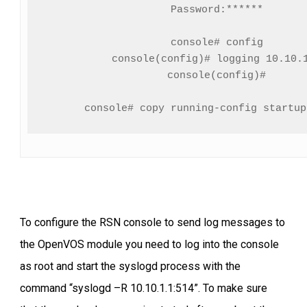
Password:******

console# config

console(config)# logging 10.10.1
console(config)#

To configure the RSN console to send log messages to
the OpenVOS module you need to log into the console
as root and start the syslogd process with the
command “syslogd –R 10.10.1.1:514”. To make sure