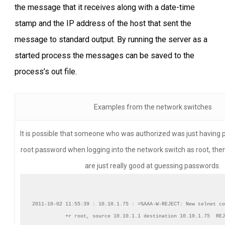
the message that it receives along with a date-time
stamp and the IP address of the host that sent the
message to standard output. By running the server as a
started process the messages can be saved to the
process’s out file.
Examples from the network switches
It is possible that someone who was authorized was just having 
root password when logging into the network switch as root, th
are just really good at guessing passwords.
2011-10-02 11:55:39 : 10.10.1.75 : >%AAA-W-REJECT: New telnet co
+r root, source 10.10.1.1 destination 10.10.1.75  REJ