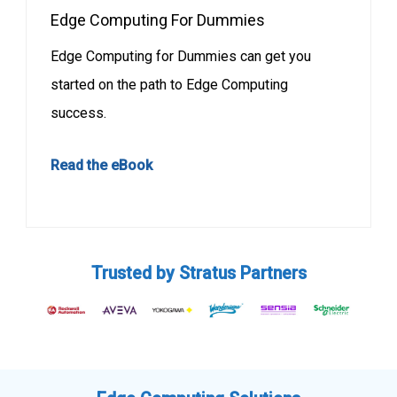
Edge Computing For Dummies
Edge Computing for Dummies can get you
started on the path to Edge Computing
success.
Read the eBook
Trusted by Stratus Partners