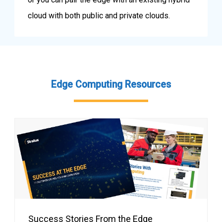
cloud with both public and private clouds.
Edge Computing Resources
Success Stories From the Edge