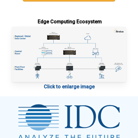
Edge Computing Ecosystem
Click to enlarge image