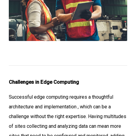
Challenges in Edge Computing
Successful edge computing requires a thoughtful
architecture and implementation , which can be a
challenge without the right expertise. Having multitudes
of sites collecting and analyzing data can mean more
sites that need to be configured and monitored, adding