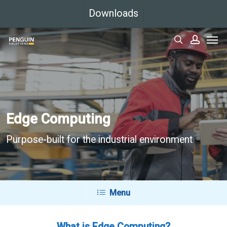
Skip
Downloads
to
Men
main
search
accoun
content
Edge Computing
Purpose-built for the industrial environment
Menu
What is Edge Computing?