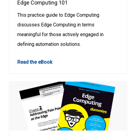
Edge Computing 101
This practice guide to Edge Computing
discusses Edge Computing in terms
meaningful for those actively engaged in
defining automation solutions.
Read the eBook