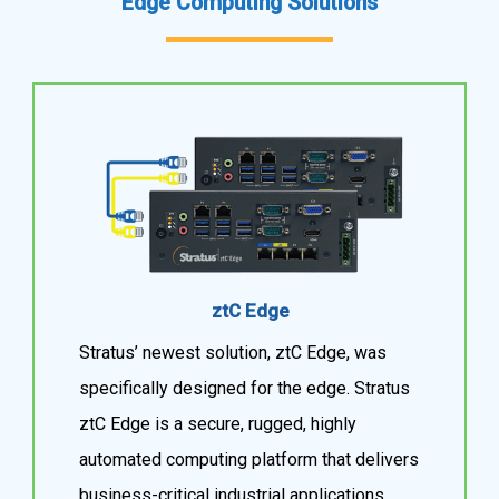
Edge Computing Solutions
ztC Edge
Stratus’ newest solution, ztC Edge, was
specifically designed for the edge. Stratus
ztC Edge is a secure, rugged, highly
automated computing platform that delivers
business-critical industrial applications