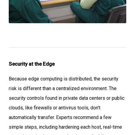
Security at the Edge
Because edge computing is distributed, the security
risk is different than a centralized environment. The
security controls found in private data centers or public
clouds, like firewalls or antivirus tools, don’t
automatically transfer. Experts recommend a few
simple steps, including hardening each host, real-time