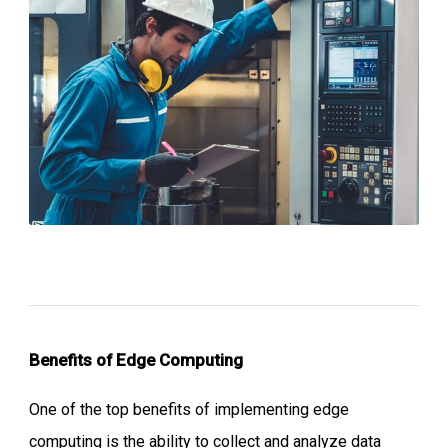
Benefits of
Edge Computing
One of the top benefits of implementing edge
computing is the ability to collect and analyze data