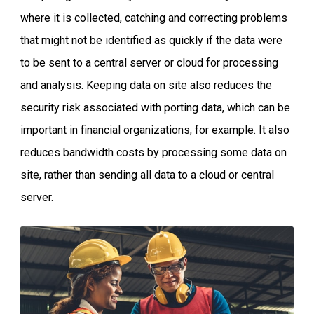
where it is collected, catching and correcting problems
that might not be identified as quickly if the data were
to be sent to a central server or cloud for processing
and analysis. Keeping data on site also reduces the
security risk associated with porting data, which can be
important in financial organizations, for example. It also
reduces bandwidth costs by processing some data on
site, rather than sending all data to a cloud or central
server.