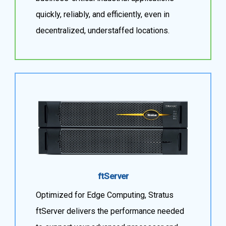
quickly, reliably, and efficiently, even in
decentralized, understaffed locations.
ftServer
Optimized for Edge Computing, Stratus
ftServer delivers the performance needed