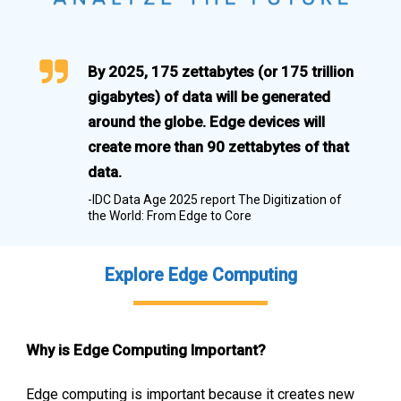
By 2025, 175 zettabytes (or 175 trillion
gigabytes) of data will be generated
around the globe. Edge devices will
create more than 90 zettabytes of that
data.
-IDC Data Age 2025 report The Digitization of
the World: From Edge to Core
Explore Edge Computing
Why is Edge Computing Important?
Edge computing is important because it creates new