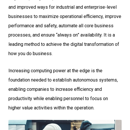
and improved ways for industrial and enterprise-level
businesses to maximize operational efficiency, improve
performance and safety, automate all core business
processes, and ensure “always on” availability. It is a
leading method to achieve the digital transformation of
how you do business.
Increasing computing power at the edge is the
foundation needed to establish autonomous systems,
enabling companies to increase efficiency and
productivity while enabling personnel to focus on
higher value activities within the operation.