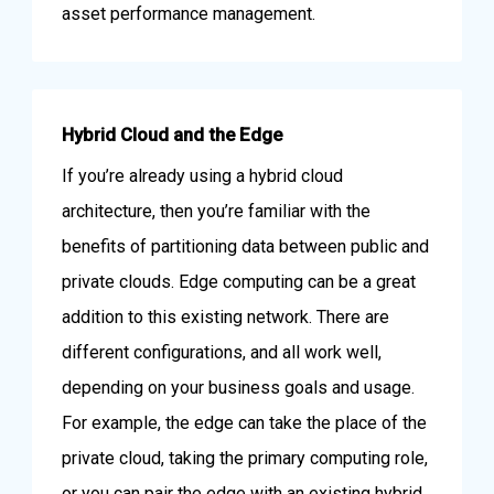
asset performance management.
Hybrid Cloud and the Edge
If you’re already using a hybrid cloud
architecture, then you’re familiar with the
benefits of partitioning data between public and
private clouds. Edge computing can be a great
addition to this existing network. There are
different configurations, and all work well,
depending on your business goals and usage.
For example, the edge can take the place of the
private cloud, taking the primary computing role,
or you can pair the edge with an existing hybrid