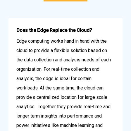
Does the Edge Replace the Cloud?
Edge computing works hand in hand with the
cloud to provide a flexible solution based on
the data collection and analysis needs of each
organization. For real-time collection and
analysis, the edge is ideal for certain
workloads. At the same time, the cloud can
provide a centralized location for large scale
analytics. Together they provide real-time and
longer term insights into performance and
power initiatives like machine learning and