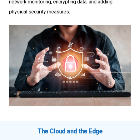
network monitoring, encrypting data, and adding
physical security measures.
The Cloud and the Edge