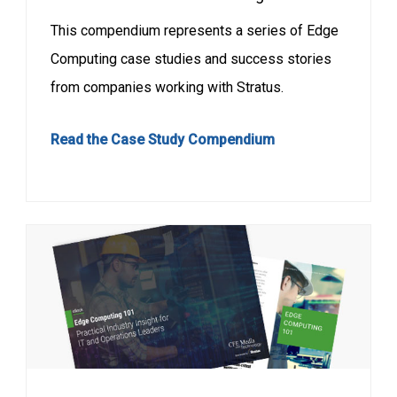
This compendium represents a series of Edge
Computing case studies and success stories
from companies working with Stratus.
Read the Case Study Compendium