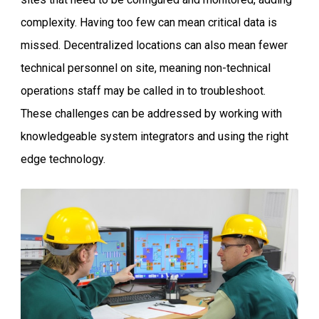
complexity. Having too few can mean critical data is
missed. Decentralized locations can also mean fewer
technical personnel on site, meaning non-technical
operations staff may be called in to troubleshoot.
These challenges can be addressed by working with
knowledgeable system integrators and using the right
edge technology.