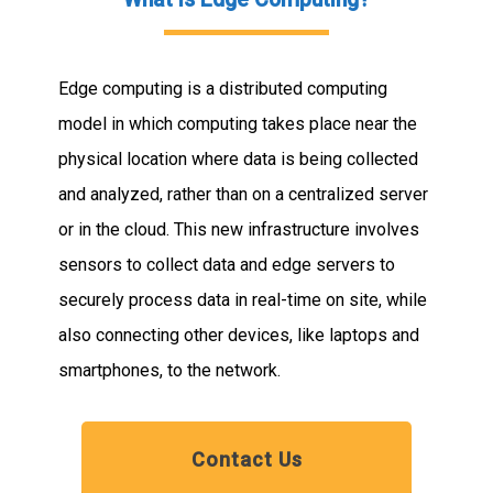
Edge computing is a distributed computing
model in which computing takes place near the
physical location where data is being collected
and analyzed, rather than on a centralized server
or in the cloud. This new infrastructure involves
sensors to collect data and edge servers to
securely process data in real-time on site, while
also connecting other devices, like laptops and
smartphones, to the network.
Contact Us