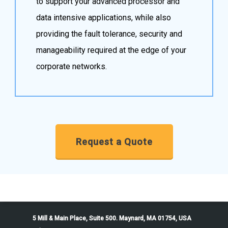
to support your advanced processor and
data intensive applications, while also
providing the fault tolerance, security and
manageability required at the edge of your
corporate networks.
Request a Quote
5 Mill & Main Place, Suite 500. Maynard, MA 01754, USA