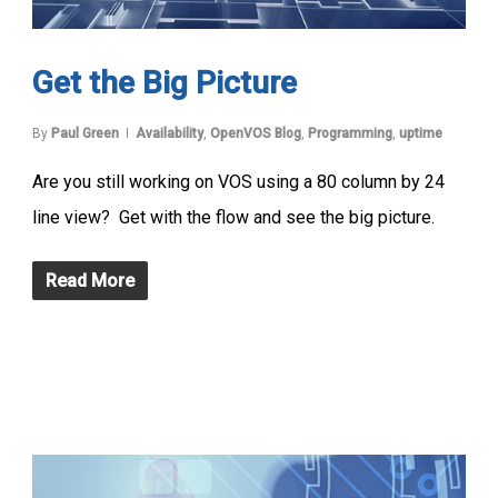
Get the Big Picture
By
Paul Green
Availability
,
OpenVOS Blog
,
Programming
,
uptime
Are you still working on VOS using a 80 column by 24
line view? Get with the flow and see the big picture.
Read More