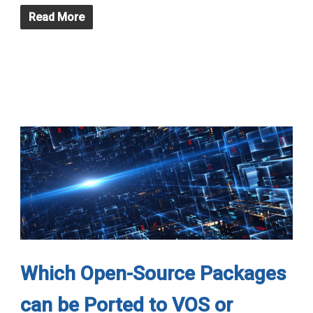
Read More
Which Open-Source Packages
can be Ported to VOS or