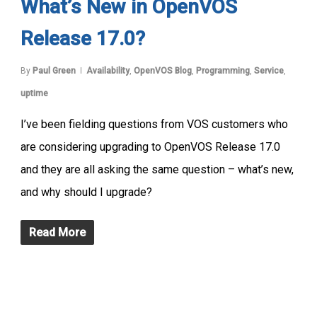
What’s New in OpenVOS
Release 17.0?
By
Paul Green
Availability
,
OpenVOS Blog
,
Programming
,
Service
,
uptime
I’ve been fielding questions from VOS customers who
are considering upgrading to OpenVOS Release 17.0
and they are all asking the same question – what’s new,
and why should I upgrade?
Read More