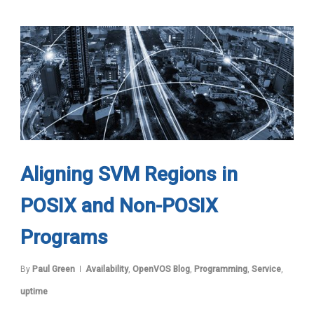
Aligning SVM Regions in
POSIX and Non-POSIX
Programs
By
Paul Green
Availability
,
OpenVOS Blog
,
Programming
,
Service
,
uptime