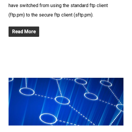
have switched from using the standard ftp client
(ftp.pm) to the secure ftp client (sftp.pm).
Read More