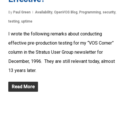
By
Paul Green
Availability
,
OpenVOS Blog
,
Programming
,
security
,
testing
,
uptime
I wrote the following remarks about conducting
effective pre-production testing for my “VOS Corner”
column in the Stratus User Group newsletter for
December, 1996. They are still relevant today, almost
13 years later.
Read More