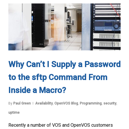
Why Can’t I Supply a Password
to the sftp Command From
Inside a Macro?
By
Paul Green
Availability
,
OpenVOS Blog
,
Programming
,
security
,
uptime
Recently a number of VOS and OpenVOS customers