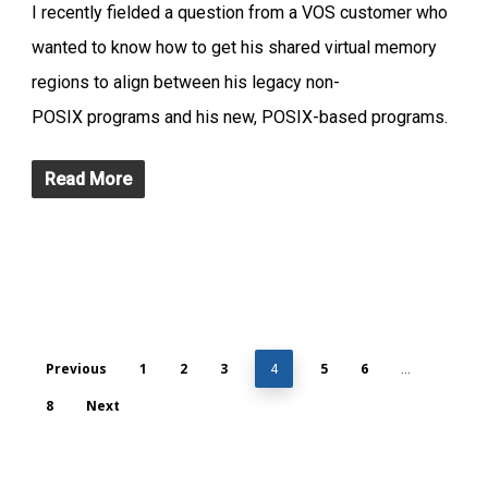
I recently fielded a question from a VOS customer who
wanted to know how to get his shared virtual memory
regions to align between his legacy non-
POSIX programs and his new, POSIX-based programs.
Read More
Previous
1
2
3
5
6
4
…
8
Next