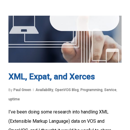
XML, Expat, and Xerces
By
Paul Green
Availability
,
OpenVOS Blog
,
Programming
,
Service
,
uptime
I’ve been doing some research into handling XML
(Extensible Markup Language) data on VOS and