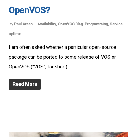
OpenVOS?
By
Paul Green
Availability
,
OpenVOS Blog
,
Programming
,
Service
,
uptime
I am often asked whether a particular open-source
package can be ported to some release of VOS or
OpenVOS (“VOS”, for short).
Read More