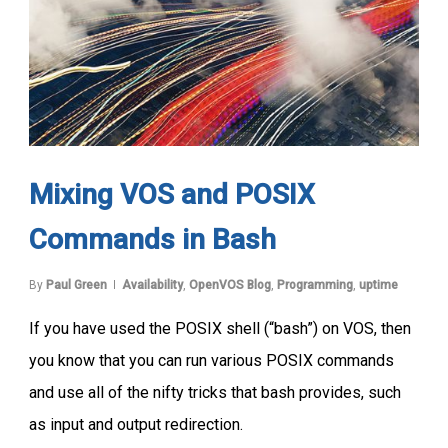
Mixing VOS and POSIX
Commands in Bash
By
Paul Green
Availability
,
OpenVOS Blog
,
Programming
,
uptime
If you have used the POSIX shell (“bash”) on VOS, then
you know that you can run various POSIX commands
and use all of the nifty tricks that bash provides, such
as input and output redirection.