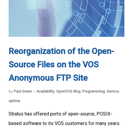
Reorganization of the Open-
Source Files on the VOS
Anonymous FTP Site
By
Paul Green
Availability
,
OpenVOS Blog
,
Programming
,
Service
,
uptime
Stratus has offered ports of open-source, POSIX-
based software to its VOS customers for many years.