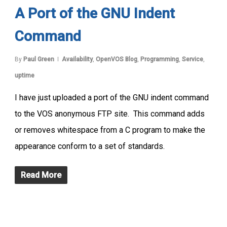
A Port of the GNU Indent
Command
By
Paul Green
Availability
,
OpenVOS Blog
,
Programming
,
Service
,
uptime
I have just uploaded a port of the GNU indent command
to the VOS anonymous FTP site. This command adds
or removes whitespace from a C program to make the
appearance conform to a set of standards.
Read More