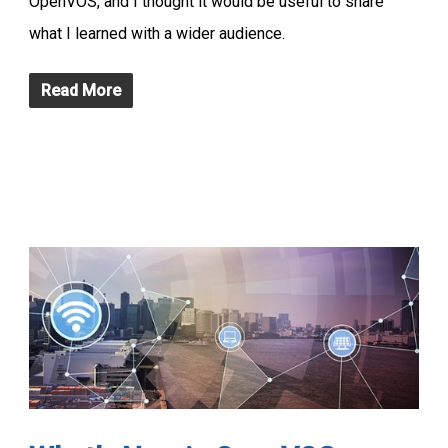
OpenVOS, and I thought it would be useful to share
what I learned with a wider audience.
Read More