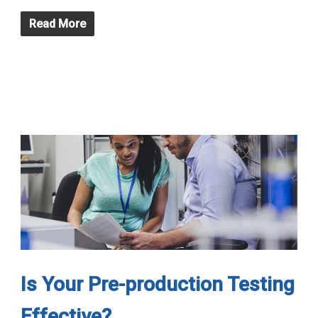
Read More
Is Your Pre-production Testing
Effective?