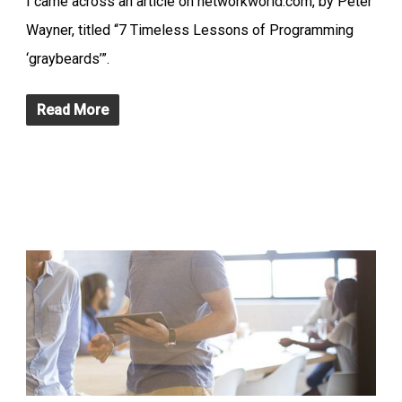
I came across an article on networkworld.com, by Peter
Wayner, titled “7 Timeless Lessons of Programming
‘graybeards’”.
Read More