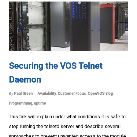
Securing the VOS Telnet
Daemon
By
Paul Green
Availability
,
Customer Focus
,
OpenVOS Blog
,
Programming
,
uptime
This talk will explain under what conditions it is safe to
stop running the telnetd server and describe several
approaches to prevent unwanted access to the module,