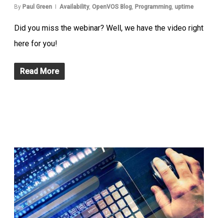
By
Paul Green
Availability
,
OpenVOS Blog
,
Programming
,
uptime
Did you miss the webinar? Well, we have the video right
here for you!
Read More