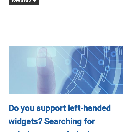
Read More
Do you support left-handed
widgets? Searching for