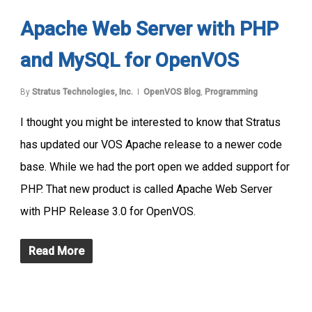
Apache Web Server with PHP
and MySQL for OpenVOS
By
Stratus Technologies, Inc.
OpenVOS Blog
,
Programming
I thought you might be interested to know that Stratus
has updated our VOS Apache release to a newer code
base. While we had the port open we added support for
PHP. That new product is called Apache Web Server
with PHP Release 3.0 for OpenVOS.
Read More