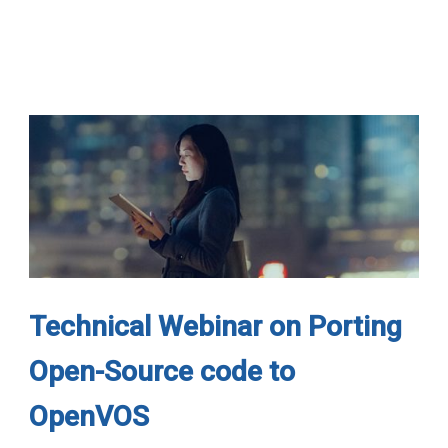
Technical Webinar on Porting
Open-Source code to
OpenVOS