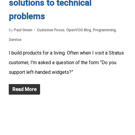
solutions to technical
problems
By
Paul Green
Customer Focus
,
OpenVOS Blog
,
Programming
,
Service
I build products for a living. Often when I visit a Stratus
customer, I’m asked a question of the form “Do you
support left-handed widgets?”
Read More