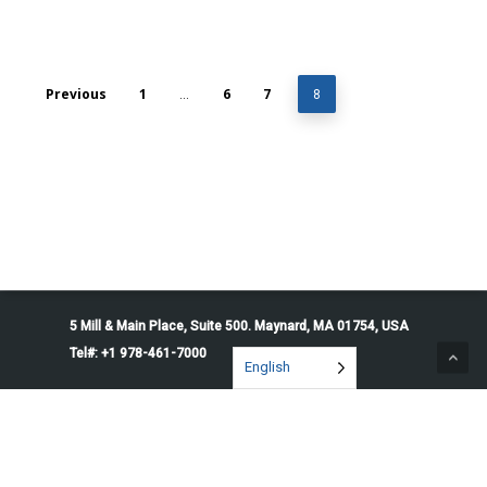
Previous
1
6
7
…
8
5 Mill & Main Place, Suite 500. Maynard, MA 01754, USA
Tel#: +1 978-461-7000
English
© 2026 Penguin Solutions. All rights reserved.
Privacy Policy
Service Terms
Cookie Preferences
Do Not Sell or Share My Information