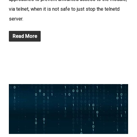
via telnet, when it is not safe to just stop the telnetd
server.
Read More