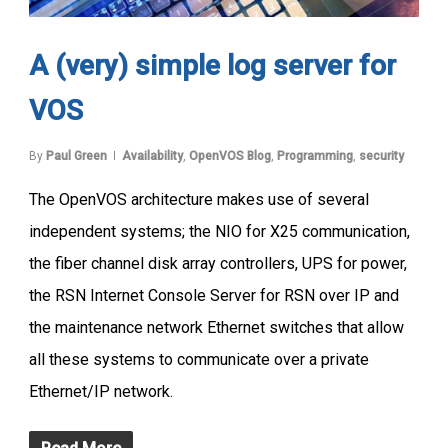
A (very) simple log server for
VOS
By
Paul Green
Availability
,
OpenVOS Blog
,
Programming
,
security
The OpenVOS architecture makes use of several
independent systems; the NIO for X25 communication,
the fiber channel disk array controllers, UPS for power,
the RSN Internet Console Server for RSN over IP and
the maintenance network Ethernet switches that allow
all these systems to communicate over a private
Ethernet/IP network.