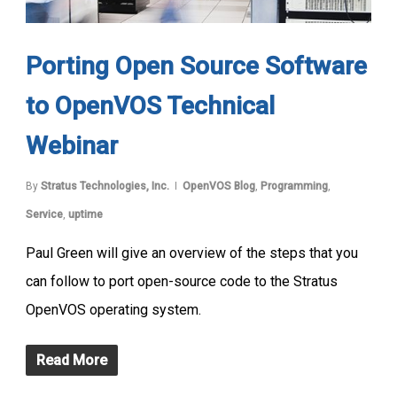
Porting Open Source Software
to OpenVOS Technical
Webinar
By
Stratus Technologies, Inc.
OpenVOS Blog
,
Programming
,
Service
,
uptime
Paul Green will give an overview of the steps that you
can follow to port open-source code to the Stratus
OpenVOS operating system.
Read More