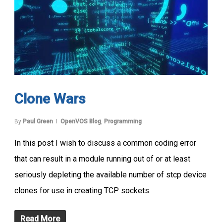
Clone Wars
By
Paul Green
OpenVOS Blog
,
Programming
In this post I wish to discuss a common coding error
that can result in a module running out of or at least
seriously depleting the available number of stcp device
clones for use in creating TCP sockets.
Read More