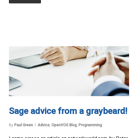
Sage advice from a graybeard!
By
Paul Green
Advice
,
OpenVOS Blog
,
Programming