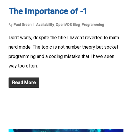
The Importance of -1
By
Paul Green
Availability
,
OpenVOS Blog
,
Programming
Don’t worry, despite the title I haven’t reverted to math
nerd mode. The topic is not number theory but socket
programming and a coding mistake that I have seen
way too often.
Read More