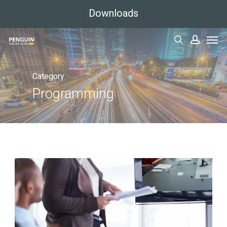
Skip
Downloads
to
Men
main
search
accoun
content
Category
Programming