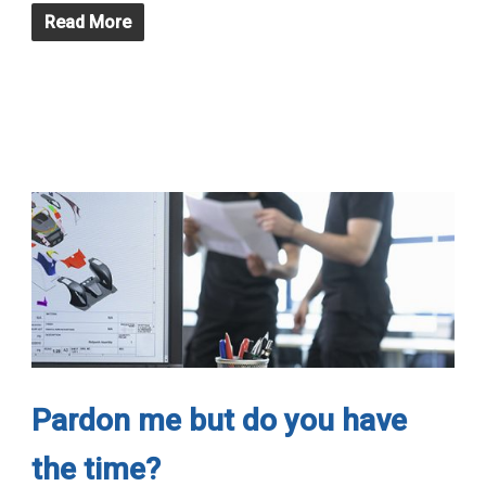
Read More
Pardon me but do you have
the time?