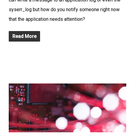
syserr_log but how do you notify someone right now
that the application needs attention?
Read More