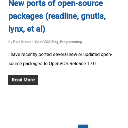
New ports of open-source
packages (readline, gnutls,
lynx, et al)
By
Paul Green
OpenVOS Blog
,
Programming
I have recently ported several new or updated open-
source packages to OpenVOS Release 17.0.
Read More