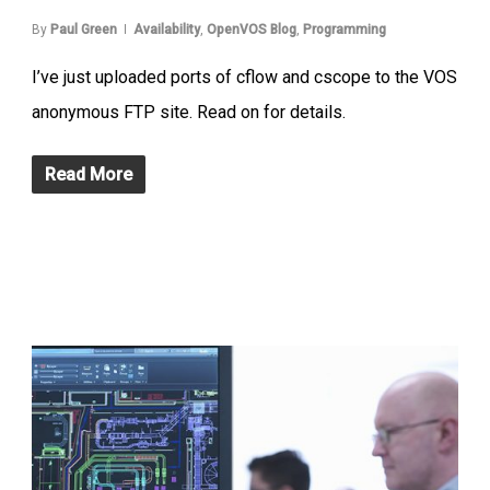
By
Paul Green
Availability
,
OpenVOS Blog
,
Programming
I’ve just uploaded ports of cflow and cscope to the VOS
anonymous FTP site. Read on for details.
Read More