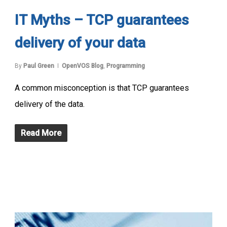
IT Myths – TCP guarantees
delivery of your data
By
Paul Green
OpenVOS Blog
,
Programming
A common misconception is that TCP guarantees
delivery of the data.
Read More