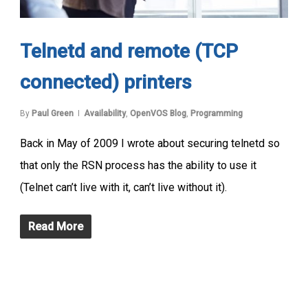
Telnetd and remote (TCP
connected) printers
By
Paul Green
Availability
,
OpenVOS Blog
,
Programming
Back in May of 2009 I wrote about securing telnetd so
that only the RSN process has the ability to use it
(Telnet can’t live with it, can’t live without it).
Read More