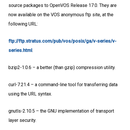
source packages to OpenVOS Release 17.0. They are
now available on the VOS anonymous ftp site, at the
following URL:
ftp://ftp.stratus.com/pub/vos/posix/ga/v-series/v-
series.html
.
bzip2-1.0.6 – a better (than gzip) compression utility.
curl-7.21.4 – a command-line tool for transferring data
using the URL syntax.
gnutls-2.10.5 – the GNU implementation of transport
layer security.