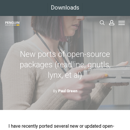
Skip
Downloads
to
Men
main
search
accoun
content
New ports of open-source
packages (readline, gnutls,
lynx, et al)
By
Paul Green
I have recently ported several new or updated open-