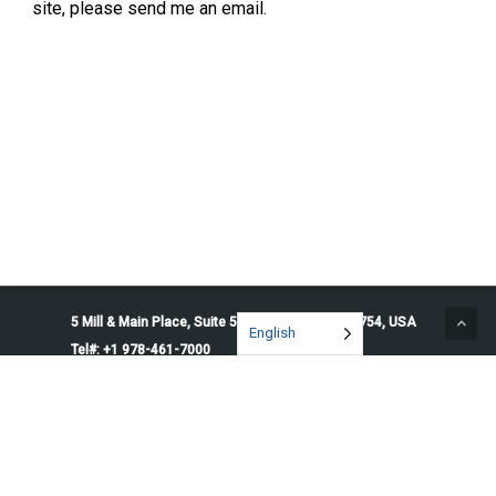
site, please send me an email.
5 Mill & Main Place, Suite 500. Maynard, MA 01754, USA
English
Tel#: +1 978-461-7000
© 2026 Penguin Solutions. All rights reserved.
Privacy Policy
Service Terms
Cookie Preferences
Do Not Sell or Share My Information