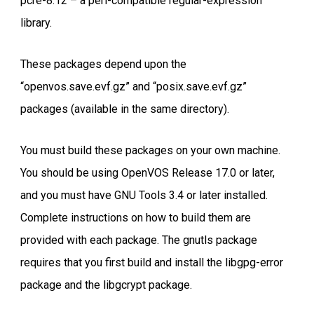
pcre-8.12 – a perl-compatible regular-expression
library.
These packages depend upon the
“openvos.save.evf.gz” and “posix.save.evf.gz”
packages (available in the same directory).
You must build these packages on your own machine.
You should be using OpenVOS Release 17.0 or later,
and you must have GNU Tools 3.4 or later installed.
Complete instructions on how to build them are
provided with each package. The gnutls package
requires that you first build and install the libgpg-error
package and the libgcrypt package.