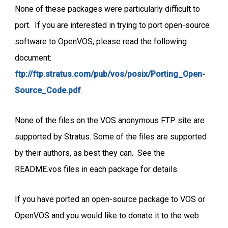
None of these packages were particularly difficult to
port. If you are interested in trying to port open-source
software to OpenVOS, please read the following
document:
ftp://ftp.stratus.com/pub/vos/posix/Porting_Open-
Source_Code.pdf
.
None of the files on the VOS anonymous FTP site are
supported by Stratus. Some of the files are supported
by their authors, as best they can. See the
README.vos files in each package for details.
If you have ported an open-source package to VOS or
OpenVOS and you would like to donate it to the web