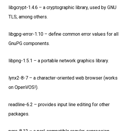
libgcrypt-1.4.6 – a cryptographic library, used by GNU
TLS, among others.
libgpg-error-1.10 – define common error values for all
GnuPG components.
libpng-1.5.1 – a portable network graphics library.
lynx2-8-7 – a character-oriented web browser (works
on OpenVOS!).
readline-6.2 – provides input line editing for other
packages.