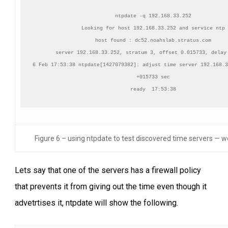
ntpdate -q 192.168.33.252

Looking for host 192.168.33.252 and service ntp

host found : dc52.noahslab.stratus.com

server 192.168.33.252, stratum 3, offset 0.015733, delay 
6 Feb 17:53:38 ntpdate[1427079382]: adjust time server 192.168.3
+015733 sec

ready  17:53:38
Figure 6 – using ntpdate to test discovered time servers — w
Lets say that one of the servers has a firewall policy
that prevents it from giving out the time even though it
advetrtises it, ntpdate will show the following.