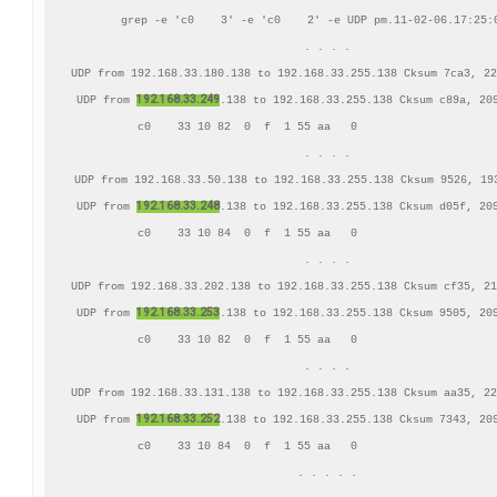
grep -e 'c0    3' -e 'c0    2' -e UDP pm.11-02-06.17:25:0
. . . .

UDP from 192.168.33.180.138 to 192.168.33.255.138 Cksum 7ca3, 22
192.168.33.249
UDP from 
.138 to 192.168.33.255.138 Cksum c89a, 209
     c0    33 10 82  0  f  1 55 aa   0                     
. . . .

UDP from 192.168.33.50.138 to 192.168.33.255.138 Cksum 9526, 193
192.168.33.248
UDP from 
.138 to 192.168.33.255.138 Cksum d05f, 209
     c0    33 10 84  0  f  1 55 aa   0                     
. . . .

UDP from 192.168.33.202.138 to 192.168.33.255.138 Cksum cf35, 21
192.168.33.253
UDP from 
.138 to 192.168.33.255.138 Cksum 9505, 209
     c0    33 10 82  0  f  1 55 aa   0                     
. . . .

UDP from 192.168.33.131.138 to 192.168.33.255.138 Cksum aa35, 22
192.168.33.252
UDP from 
.138 to 192.168.33.255.138 Cksum 7343, 209
     c0    33 10 84  0  f  1 55 aa   0                     
. . . . .