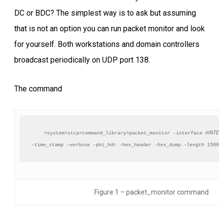
DC or BDC? The simplest way is to ask but assuming
that is not an option you can run packet monitor and look
for yourself. Both workstations and domain controllers
broadcast periodically on UDP port 138.
The command
INT
>system>stcp>command_library>packet_monitor -interface #
-time_stamp -verbose -pkt_hdr -hex_header -hex_dump -length 1500
Figure 1 – packet_monitor command