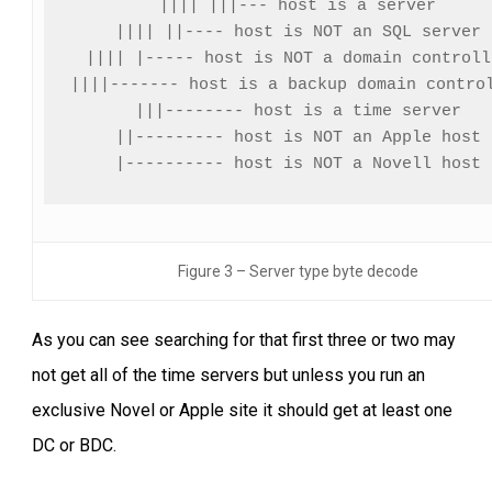
|||| |||--- host is a server

|||| ||---- host is NOT an SQL server

|||| |----- host is NOT a domain controlle
||||------- host is a backup domain control
|||-------- host is a time server

||--------- host is NOT an Apple host

|---------- host is NOT a Novell host
Figure 3 – Server type byte decode
As you can see searching for that first three or two may
not get all of the time servers but unless you run an
exclusive Novel or Apple site it should get at least one
DC or BDC.