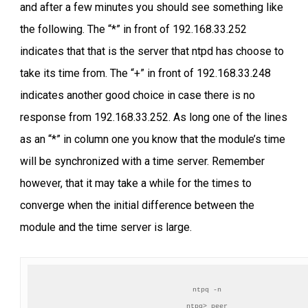
and after a few minutes you should see something like
the following. The “*” in front of 192.168.33.252
indicates that that is the server that ntpd has choose to
take its time from. The “+” in front of 192.168.33.248
indicates another good choice in case there is no
response from 192.168.33.252. As long one of the lines
as an “*” in column one you know that the module’s time
will be synchronized with a time server. Remember
however, that it may take a while for the times to
converge when the initial difference between the
module and the time server is large.
ntpq -n

ntpq> peer
