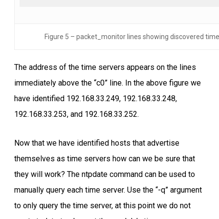
Figure 5 – packet_monitor lines showing discovered time
The address of the time servers appears on the lines
immediately above the “c0” line. In the above figure we
have identified 192.168.33.249, 192.168.33.248,
192.168.33.253, and 192.168.33.252.
Now that we have identified hosts that advertise
themselves as time servers how can we be sure that
they will work? The ntpdate command can be used to
manually query each time server. Use the “-q” argument
to only query the time server, at this point we do not