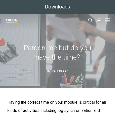
Skip
Downloads
to
Men
main
search
accoun
content
Pardon me but do you
have the time?
By
Paul Green
Having the correct time on your module is critical for all
kinds of activities including log synchronization and