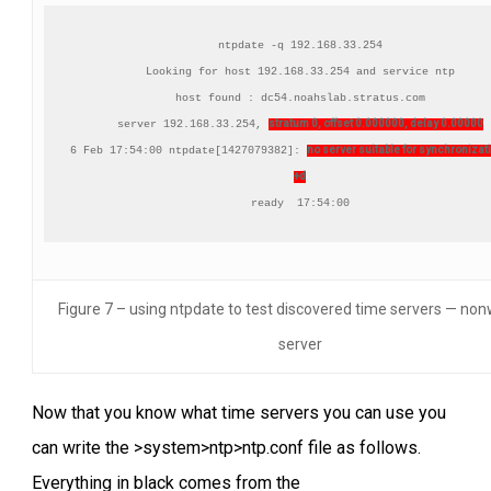
ntpdate -q 192.168.33.254

Looking for host 192.168.33.254 and service ntp

host found : dc54.noahslab.stratus.com

stratum 0, offset 0.000000, delay 0.00000
server 192.168.33.254, 
no server suitable for synchronizati
6 Feb 17:54:00 ntpdate[1427079382]: 
+d
ready  17:54:00
Figure 7 – using ntpdate to test discovered time servers — no
server
Now that you know what time servers you can use you
can write the >system>ntp>ntp.conf file as follows.
Everything in black comes from the