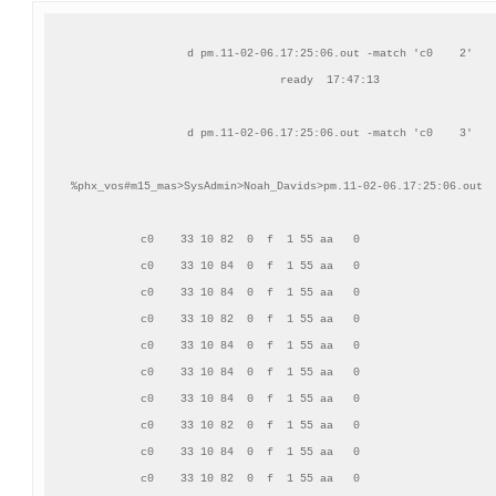
d pm.11-02-06.17:25:06.out -match 'c0    2'

ready  17:47:13

d pm.11-02-06.17:25:06.out -match 'c0    3'

%phx_vos#m15_mas>SysAdmin>Noah_Davids>pm.11-02-06.17:25:06.out  
     c0    33 10 82  0  f  1 55 aa   0                     
     c0    33 10 84  0  f  1 55 aa   0                     
     c0    33 10 84  0  f  1 55 aa   0                     
     c0    33 10 82  0  f  1 55 aa   0                     
     c0    33 10 84  0  f  1 55 aa   0                     
     c0    33 10 84  0  f  1 55 aa   0                     
     c0    33 10 84  0  f  1 55 aa   0                     
     c0    33 10 82  0  f  1 55 aa   0                     
     c0    33 10 84  0  f  1 55 aa   0                     
     c0    33 10 82  0  f  1 55 aa   0                     