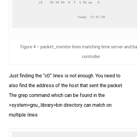
     c0    33 10 84  0  f  1 55 aa   0                     
ready  17:47:29
Figure 4 – packet_monitor lines matching time server and 
controller
Just finding the “c0” lines is not enough. You need to
also find the address of the host that sent the packet.
The grep command which can be found in the
>system>gnu_library>bin directory can match on
multiple lines