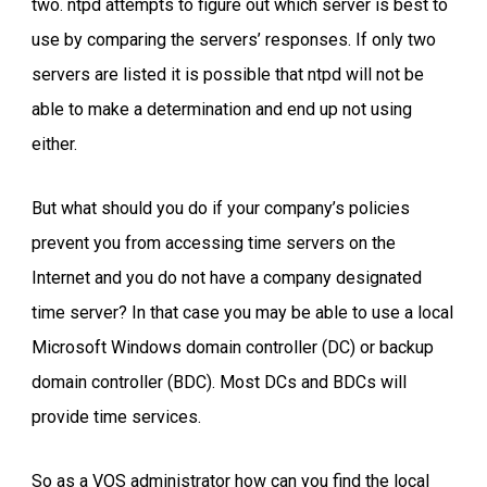
two. ntpd attempts to figure out which server is best to
use by comparing the servers’ responses. If only two
servers are listed it is possible that ntpd will not be
able to make a determination and end up not using
either.
But what should you do if your company’s policies
prevent you from accessing time servers on the
Internet and you do not have a company designated
time server? In that case you may be able to use a local
Microsoft Windows domain controller (DC) or backup
domain controller (BDC). Most DCs and BDCs will
provide time services.
So as a VOS administrator how can you find the local