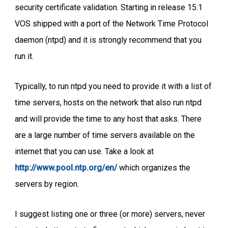
security certificate validation. Starting in release 15.1
VOS shipped with a port of the Network Time Protocol
daemon (ntpd) and it is strongly recommend that you
run it.
Typically, to run ntpd you need to provide it with a list of
time servers, hosts on the network that also run ntpd
and will provide the time to any host that asks. There
are a large number of time servers available on the
internet that you can use. Take a look at
http://www.pool.ntp.org/en/
which organizes the
servers by region.
I suggest listing one or three (or more) servers, never