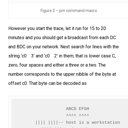
Figure 2 – pm command macro
However you start the trace, let it run for 15 to 20
minutes and you should get a broadcast from each DC
and BDC on your network. Next search for lines with the
string ‘c0 3’ and ‘c0 2’ in them; that is lower case C,
zero, four spaces and either a three or a two. The
number corresponds to the upper nibble of the byte at
offset c0. That byte can be decoded as
ABCD EFGH

^^^^ ^^^^

|||| ||||-- host is a workstation
