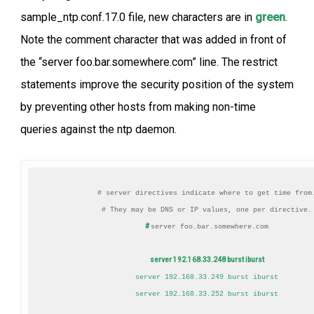
sample_ntp.conf.17.0 file, new characters are in
green
.
Note the comment character that was added in front of
the “server foo.bar.somewhere.com” line. The restrict
statements improve the security position of the system
by preventing other hosts from making non-time
queries against the ntp daemon.
# server directives indicate where to get time from.
#
server foo.bar.somewhere.com

server 192.168.33.248 burst iburst
server 192.168.33.249 burst iburst

server 192.168.33.252 burst iburst