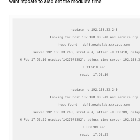
want ntpdate to also set the module’s time.
ntpdate -q 192.168.33.248

Looking for host 192.168.33.248 and service ntp

host found : dc48.noahslab.stratus.com

server 192.168.33.248, stratum 4, offset -0.117418, delay
6 Feb 17:53:10 ntpdate[1427079382]: adjust time server 192.168.3
+.117418 sec

ready  17:53:10

ntpdate -q 192.168.33.249

Looking for host 192.168.33.249 and service ntp

host found : dc49.noahslab.stratus.com

server 192.168.33.249, stratum 4, offset -0.038709, delay
6 Feb 17:53:25 ntpdate[1427079382]: adjust time server 192.168.3
+.038709 sec

ready  17:53:25
