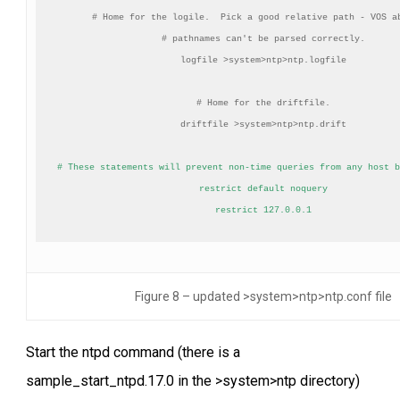
# Home for the logile.  Pick a good relative path - VOS ab
# pathnames can't be parsed correctly.

logfile >system>ntp>ntp.logfile

# Home for the driftfile.

driftfile >system>ntp>ntp.drift

# These statements will prevent non-time queries from any host b
restrict default noquery

restrict 127.0.0.1
Figure 8 – updated >system>ntp>ntp.conf file
Start the ntpd command (there is a
sample_start_ntpd.17.0 in the >system>ntp directory)