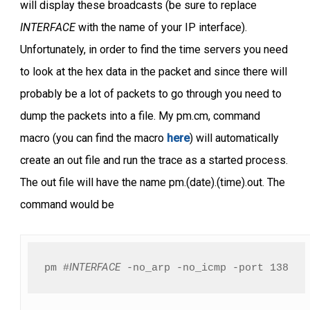
will display these broadcasts (be sure to replace
INTERFACE
with the name of your IP interface).
Unfortunately, in order to find the time servers you need
to look at the hex data in the packet and since there will
probably be a lot of packets to go through you need to
dump the packets into a file. My pm.cm, command
macro (you can find the macro
here
) will automatically
create an out file and run the trace as a started process.
The out file will have the name pm.(date).(time).out. The
command would be
INTERFACE
pm #
 -no_arp -no_icmp -port 138