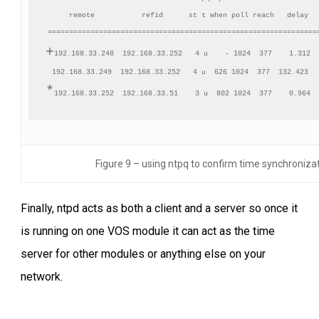
     remote           refid      st t when poll reach   delay   
+
192.168.33.248  192.168.33.252   4 u    - 1024  377    1.312  
*
Figure 9 – using ntpq to confirm time synchroniza
Finally, ntpd acts as both a client and a server so once it
is running on one VOS module it can act as the time
server for other modules or anything else on your
network.