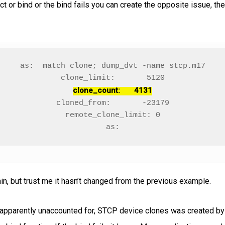
ct or bind or the bind fails you can create the opposite issue, the
as:  match clone; dump_dvt -name stcp.m17

clone_count:       4131
cloned_from:       -23179

remote_clone_limit: 0

as:
ain, but trust me it hasn’t changed from the previous example.
nd apparently unaccounted for, STCP device clones was created b