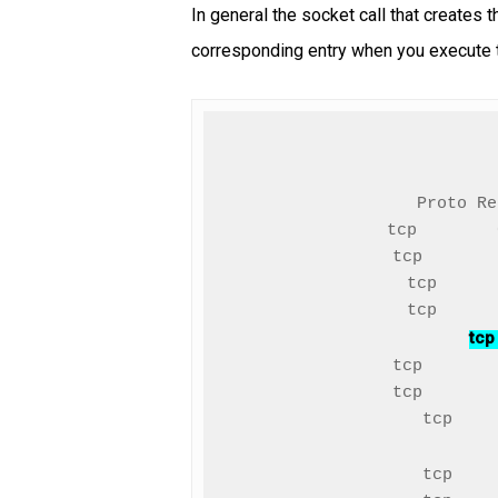
In general the socket call that creates 
corresponding entry when you execute 
Proto Re
tcp        
tcp       
tcp      
tcp
tcp       
tcp       
tcp    