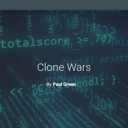
Clone Wars
By
Paul Green