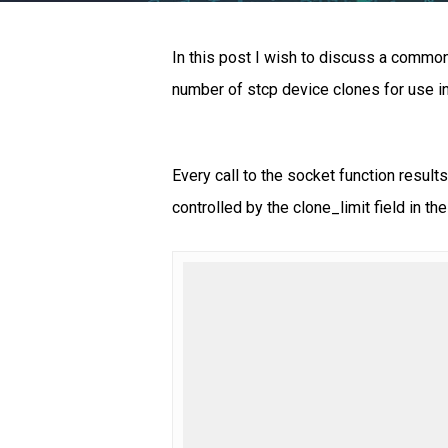
In this post I wish to discuss a common 
number of stcp device clones for use i
Every call to the socket function resul
controlled by the clone_limit field in the