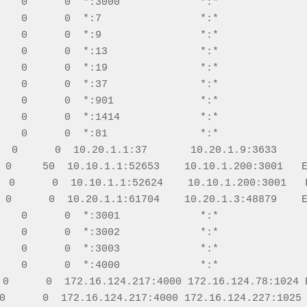
    0      0  *:3000             *:*               
    0      0  *:7                *:*               
    0      0  *:9                *:*               
    0      0  *:13               *:*               
    0      0  *:19               *:*               
    0      0  *:37               *:*               
    0      0  *:901              *:*               
    0      0  *:1414             *:*               
    0      0  *:81               *:*               
  0      0  10.20.1.1:37       10.20.1.9:3633     
 0     50  10.10.1.1:52653    10.10.1.200:3001   E
  0      0  10.10.1.1:52624    10.10.1.200:3001   F
 0      0  10.20.1.1:61704    10.20.1.3:48879    E
    0      0  *:3001             *:*               
    0      0  *:3002             *:*               
    0      0  *:3003             *:*               
    0      0  *:4000             *:*               
 0      0  172.16.124.217:4000 172.16.124.78:1024 E
0      0  172.16.124.217:4000 172.16.124.227:1025 