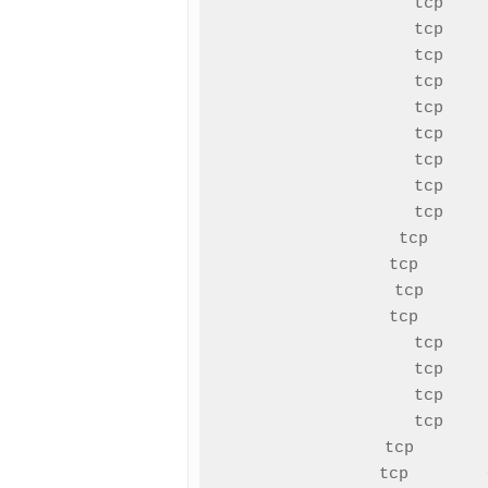
tcp    
tcp    
tcp    
tcp    
tcp    
tcp    
tcp    
tcp    
tcp    
tcp      
tcp       
tcp      
tcp       
tcp    
tcp    
tcp    
tcp    
tcp       
tcp        