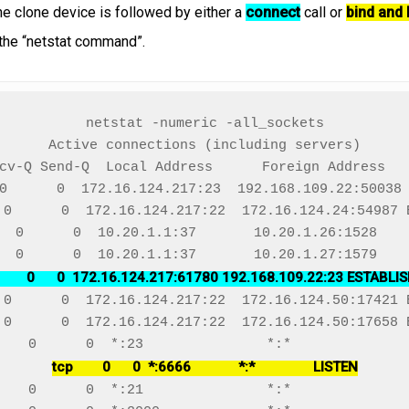
the clone device is followed by either a
connect
call or
bind and 
the “netstat command”.
netstat -numeric -all_sockets

Active connections (including servers)

cv-Q Send-Q  Local Address      Foreign Address   
0      0  172.16.124.217:23  192.168.109.22:50038 
 0      0  172.16.124.217:22  172.16.124.24:54987 E
  0      0  10.20.1.1:37       10.20.1.26:1528    
        0      0  172.16.124.217:61780 192.168.109.22:23 ESTABLI
 0      0  172.16.124.217:22  172.16.124.50:17421 E
 0      0  172.16.124.217:22  172.16.124.50:17658 E
tcp        0      0  *:6666             *:*                LISTEN
    0      0  *:21               *:*               