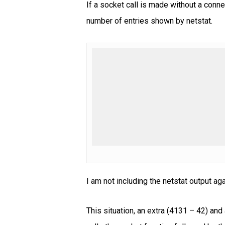
If a socket call is made without a conne
number of entries shown by netstat.
I am not including the netstat output ag
This situation, an extra (4131 – 42) a