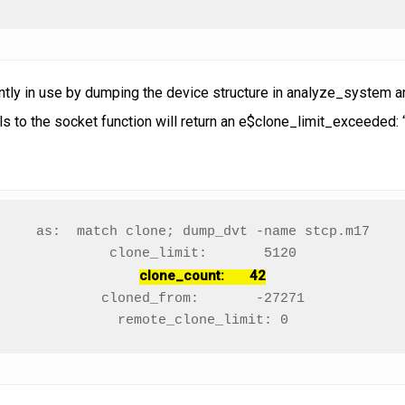
tly in use by dumping the device structure in analyze_system and
ls to the socket function will return an e$clone_limit_exceeded: 
as:  match clone; dump_dvt -name stcp.m17

clone_count:       42
cloned_from:       -27271

remote_clone_limit: 0