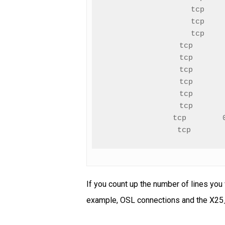
tcp    
tcp    
tcp    
tcp       
tcp       
tcp       
tcp       
tcp       
tcp       
tcp        
tcp       
If you count up the number of lines you
example, OSL connections and the X25_