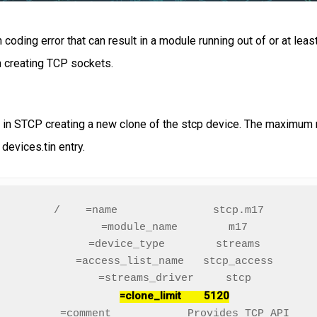
coding error that can result in a module running out of or at leas
n creating TCP sockets.
ts in STCP creating a new clone of the stcp device. The maximum 
 devices.tin entry.
/    =name               stcp.m17

     =module_name        m17

     =device_type        streams

     =access_list_name   stcp_access

     =streams_driver     stcp

=clone_limit        5120
     =comment            Provides TCP API