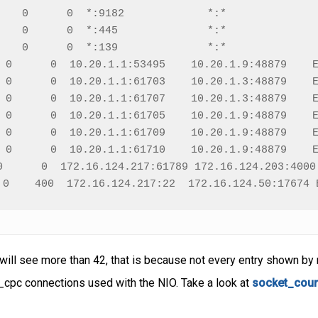
    0      0  *:9182             *:*               
    0      0  *:445              *:*               
    0      0  *:139              *:*               
 0      0  10.20.1.1:53495    10.20.1.9:48879    E
 0      0  10.20.1.1:61703    10.20.1.3:48879    E
 0      0  10.20.1.1:61707    10.20.1.3:48879    E
 0      0  10.20.1.1:61705    10.20.1.9:48879    E
 0      0  10.20.1.1:61709    10.20.1.9:48879    E
 0      0  10.20.1.1:61710    10.20.1.9:48879    E
0      0  172.16.124.217:61789 172.16.124.203:4000 
 0    400  172.16.124.217:22  172.16.124.50:17674 
 will see more than 42, that is because not every entry shown by 
cpc connections used with the NIO. Take a look at
socket_cou