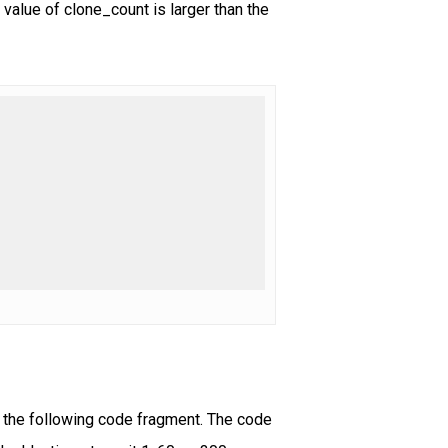
 value of clone_count is larger than the
y the following code fragment. The code