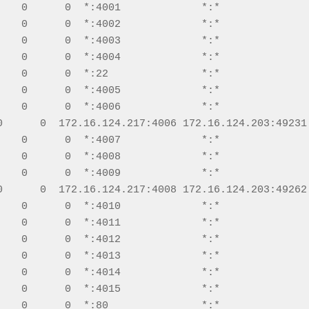
    0      0  *:4001             *:*               
    0      0  *:4002             *:*               
    0      0  *:4003             *:*               
    0      0  *:4004             *:*               
    0      0  *:22               *:*               
    0      0  *:4005             *:*               
    0      0  *:4006             *:*               
0      0  172.16.124.217:4006 172.16.124.203:49231 
    0      0  *:4007             *:*               
    0      0  *:4008             *:*               
    0      0  *:4009             *:*               
0      0  172.16.124.217:4008 172.16.124.203:49262 
    0      0  *:4010             *:*               
    0      0  *:4011             *:*               
    0      0  *:4012             *:*               
    0      0  *:4013             *:*               
    0      0  *:4014             *:*               
    0      0  *:4015             *:*               
    0      0  *:80               *:*               