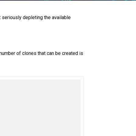
t seriously depleting the available
number of clones that can be created is