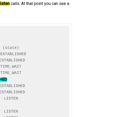
listen
calls. At that point you can see a
 (state)

ESTABLISHED

STABLISHED

TIME_WAIT

SHED
STABLISHED

STABLISHED

 LISTEN
