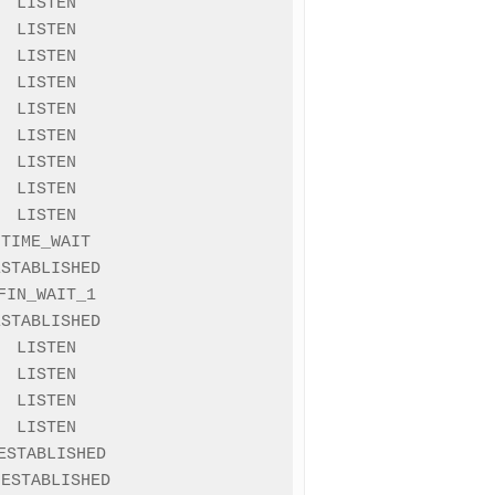
 LISTEN

 LISTEN

 LISTEN

 LISTEN

 LISTEN

 LISTEN

 LISTEN

 LISTEN

 LISTEN

TIME_WAIT

STABLISHED

IN_WAIT_1

STABLISHED

 LISTEN

 LISTEN

 LISTEN

 LISTEN

STABLISHED

ESTABLISHED
