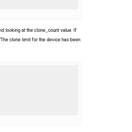
 looking at the clone_count value. If
“The clone limit for the device has been