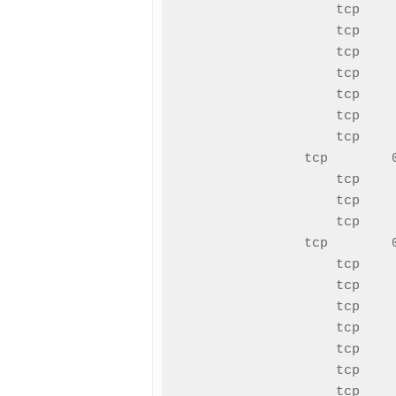
tcp    
tcp    
tcp    
tcp    
tcp    
tcp    
tcp    
tcp        
tcp    
tcp    
tcp    
tcp        
tcp    
tcp    
tcp    
tcp    
tcp    
tcp    
tcp    