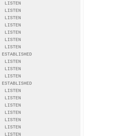
 LISTEN

 LISTEN

 LISTEN

 LISTEN

 LISTEN

 LISTEN

 LISTEN

ESTABLISHED

 LISTEN

 LISTEN

 LISTEN

ESTABLISHED

 LISTEN

 LISTEN

 LISTEN

 LISTEN

 LISTEN

 LISTEN

 LISTEN
