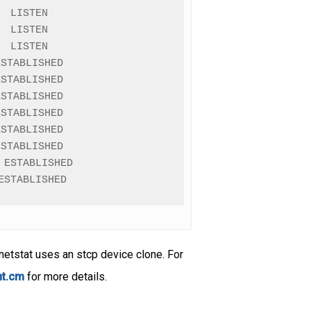
 LISTEN

 LISTEN

 LISTEN

STABLISHED

STABLISHED

STABLISHED

STABLISHED

STABLISHED

STABLISHED

ESTABLISHED

ESTABLISHED
netstat uses an stcp device clone. For
nt.cm
for more details.