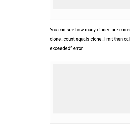
You can see how many clones are curren
clone_count equals clone_limit then cal
exceeded” error.