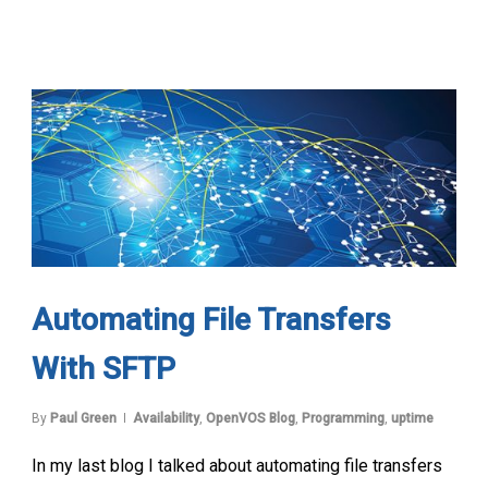
Automating File Transfers
With SFTP
By
Paul Green
Availability
,
OpenVOS Blog
,
Programming
,
uptime
In my last blog I talked about automating file transfers