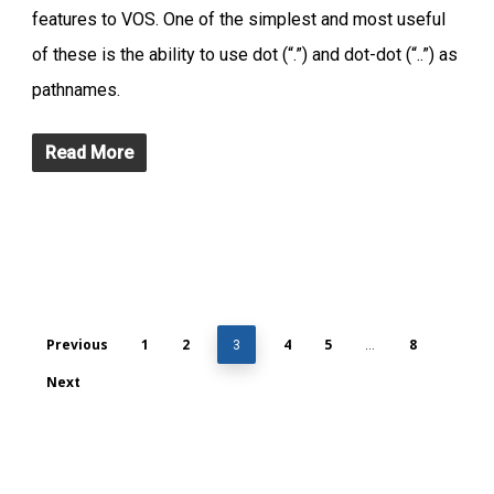
features to VOS. One of the simplest and most useful
of these is the ability to use dot (“.”) and dot-dot (“..”) as
pathnames.
Read More
Previous
1
2
4
5
8
3
…
Next