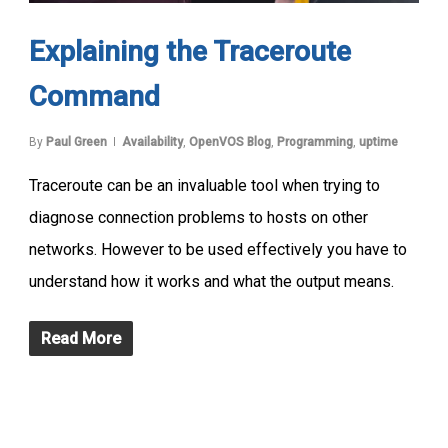
Explaining the Traceroute
Command
By
Paul Green
Availability
,
OpenVOS Blog
,
Programming
,
uptime
Traceroute can be an invaluable tool when trying to
diagnose connection problems to hosts on other
networks. However to be used effectively you have to
understand how it works and what the output means.
Read More