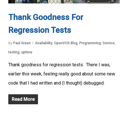
Thank Goodness For
Regression Tests
By
Paul Green
Availability
,
OpenVOS Blog
,
Programming
,
Service
,
testing
,
uptime
Thank goodness for regression tests. There I was,
earlier this week, feeling really good about some new
code that I had written and (I thought) debugged.
Read More