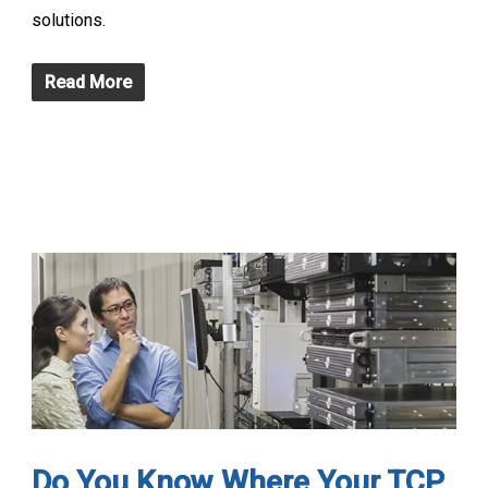
solutions.
Read More
Do You Know Where Your TCP