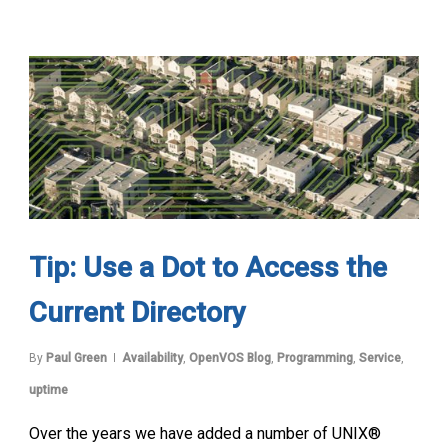
Tip: Use a Dot to Access the
Current Directory
By
Paul Green
Availability
,
OpenVOS Blog
,
Programming
,
Service
,
uptime
Over the years we have added a number of UNIX®