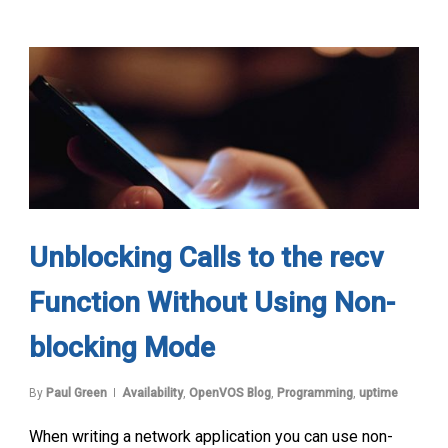
Unblocking Calls to the recv
Function Without Using Non-
blocking Mode
By
Paul Green
Availability
,
OpenVOS Blog
,
Programming
,
uptime
When writing a network application you can use non-