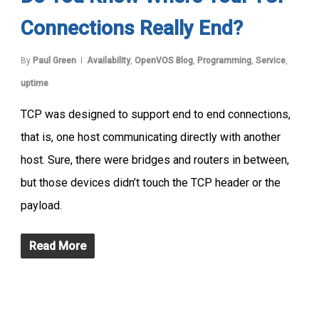
Connections Really End?
By
Paul Green
Availability
,
OpenVOS Blog
,
Programming
,
Service
,
uptime
TCP was designed to support end to end connections,
that is, one host communicating directly with another
host. Sure, there were bridges and routers in between,
but those devices didn’t touch the TCP header or the
payload.
Read More