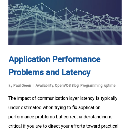
Application Performance
Problems and Latency
By
Paul Green
Availability
,
OpenVOS Blog
,
Programming
,
uptime
The impact of communication layer latency is typically
under estimated when trying to fix application
performance problems but correct understanding is
critical if you are to direct your efforts toward practical