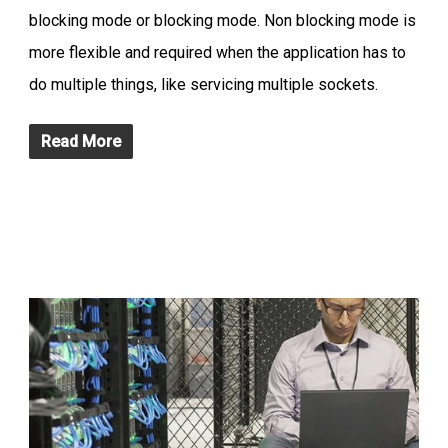
blocking mode or blocking mode. Non blocking mode is
more flexible and required when the application has to
do multiple things, like servicing multiple sockets.
Read More