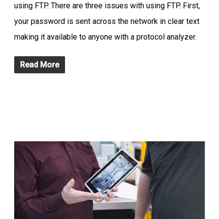
using FTP. There are three issues with using FTP. First,
your password is sent across the network in clear text
making it available to anyone with a protocol analyzer.
Read More