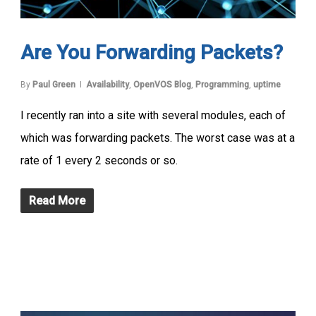
Are You Forwarding Packets?
By
Paul Green
Availability
,
OpenVOS Blog
,
Programming
,
uptime
I recently ran into a site with several modules, each of
which was forwarding packets. The worst case was at a
rate of 1 every 2 seconds or so.
Read More