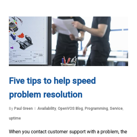
Five tips to help speed
problem resolution
By
Paul Green
Availability
,
OpenVOS Blog
,
Programming
,
Service
,
uptime
When you contact customer support with a problem, the