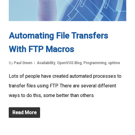
Automating File Transfers
With FTP Macros
By
Paul Green
Availability
,
OpenVOS Blog
,
Programming
,
uptime
Lots of people have created automated processes to
transfer files using FTP. There are several different
ways to do this, some better than others.
Read More