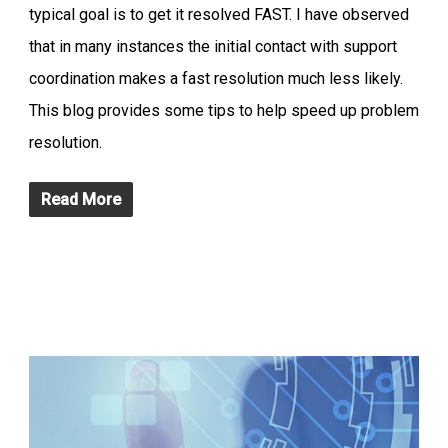
typical goal is to get it resolved FAST. I have observed
that in many instances the initial contact with support
coordination makes a fast resolution much less likely.
This blog provides some tips to help speed up problem
resolution.
Read More