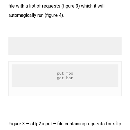
file with a list of requests (figure 3) which it will
automagically run (figure 4).
put foo
get bar
Figure 3 – sftp2.input – file containing requests for sftp