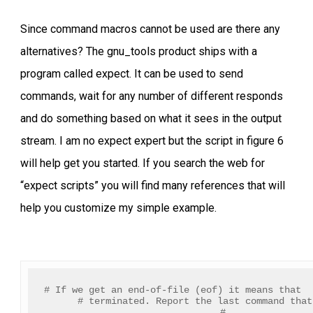
Since command macros cannot be used are there any
alternatives? The gnu_tools product ships with a
program called expect. It can be used to send
commands, wait for any number of different responds
and do something based on what it sees in the output
stream. I am no expect expert but the script in figure 6
will help get you started. If you search the web for
“expect scripts” you will find many references that will
help you customize my simple example.
# If we get an end-of-file (eof) it means that  
# terminated. Report the last command that
#