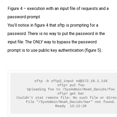
Figure 4 – execution with an input file of requests and a
password prompt
You’ll notice in figure 4 that sftp is prompting for a
password. There is no way to put the password in the
input file. The ONLY way to bypass the password
prompt is to use public key authentication (figure 5).
sftp -b sftp2_input 
nd@172.16.1.116
sftp> put foo
Uploading foo to /SysAdmin/Noah_Davids/foo
sftp> get bar
Couldn't stat remote file: No such file or direc
File "/SysAdmin/Noah_Davids/bar" not found.
Ready  13:12:28