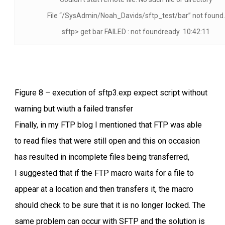
File “/SysAdmin/Noah_Davids/sftp_test/bar” not found.
sftp> get bar FAILED : not foundready 10:42:11
Figure 8 – execution of sftp3.exp expect script without
warning but wiuth a failed transfer
Finally, in my FTP blog I mentioned that FTP was able
to read files that were still open and this on occasion
has resulted in incomplete files being transferred,
I suggested that if the FTP macro waits for a file to
appear at a location and then transfers it, the macro
should check to be sure that it is no longer locked. The
same problem can occur with SFTP and the solution is