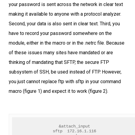
your password is sent across the network in clear text
making it available to anyone with a protocol analyzer.
Second, your data is also sent in clear text. Third, you
have to record your password somewhere on the
module, either in the macro or in the .netrc file. Because
of these issues many sites have mandated or are
thinking of mandating that SFTP, the secure FTP
subsystem of SSH, be used instead of FTP. However,
you just cannot replace ftp with sftp in your command
macro (figure 1) and expect it to work (figure 2).
&attach_input
sftp  172.16.1.116