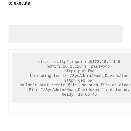
to execute
sftp -b sftp2_input 
nd@172.16.1.116
nd@172.16.1.116
's  password:
sftp> put foo
Uploading foo to /SysAdmin/Noah_Davids/foo
sftp> get bar
Couldn't stat remote file: No such file or direc
File "/SysAdmin/Noah_Davids/bar" not found.
Ready  13:06:45