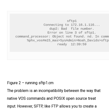
sftp1
Connecting to 172.16.1.116...
dup2: Bad  file number.
Error on line 3 of sftp1.
command_processor: Object not found. nd. In comm
%phx_vos#m15_mas>SysAdmin>Noah_Davids>sftp
ready  12:39:59
Figure 2 – running sftp1.cm
The problem is an incompatibility between the way that
native VOS commands and POSIX open source treat
input. However, SFTP, like FTP allows you to create a