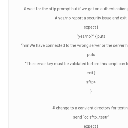
# wait for the sftp prompt but if we get an authentication
# yes/no report a security issue and exit.
expect {
“yes/no?” { puts
“nnnWe have connected to the wrong server or the server h
puts
“The server key must be validated before this script can 
exit }
sftp>
}
# change to a convient directory for testi
send “cd sftp_testr”
expect {