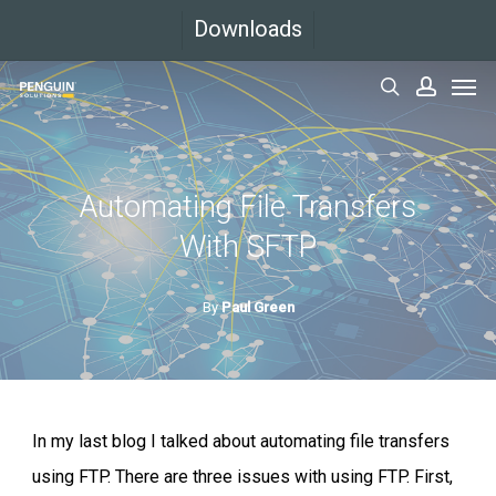
Skip
Downloads
to
Men
main
search
accoun
content
Automating File Transfers
With SFTP
By
Paul Green
In my last blog I talked about automating file transfers
using FTP. There are three issues with using FTP. First,