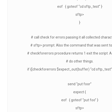
eof { goteof “cd sftp_test” }
sftp>
}
# call check for errors passing it all collected chara
# sftp> prompt. Also the command that was sent to s
# checkforerrors procedure returns 1 exit the script. 
# do other things.
if {[checkforerrors $expect_out(buffer) “cd sftp_test”] 
send “put foor”
expect {
eof { goteof “put foo” }
sftp>