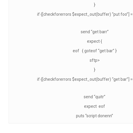
}
if {[checkforerrors $expect_out(buffer) “put foo”] == 
send “get barr”
expect {
eof { goteof “get bar” }
sftp>
}
if {[checkforerrors $expect_out(buffer) “get bar”] == 
send “quitr”
expect eof
puts “script donenn”