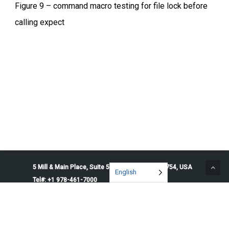
Figure 9 – command macro testing for file lock before
calling expect
5 Mill & Main Place, Suite 500. Maynard, MA 01754, USA
English
Tel#: +1 978-461-7000
© 2026 Penguin Solutions. All rights reserved.
Privacy Policy
Service Terms
Cookie Preferences