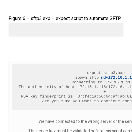
Figure 6 – sftp3.exp – expect script to automate SFTP
expect sftp3.exp
spawn sftp 
nd@172.16.1.1
Connecting to 172.16.1.11
The authenticity of host 172.16.1.116(172.16.1.1
+.
RSA key fingerprint is  37:f4:1a:56:64:af:ab:8a
Are you sure you want to continue conn
We have connected to the wrong server or the ser
The server key must be validated before this script can