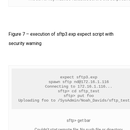
Figure 7 – execution of sftp3.exp expect script with
security warning
expect sftp3.exp
spawn sftp 
nd@172.16.1.116
Connecting to 172.16.1.116...
sftp> cd sftp_test
sftp> put foo
Uploading foo to /SysAdmin/Noah_Davids/sftp_test
sftp> get bar
Couldn’t stat remote file: No such file or directory