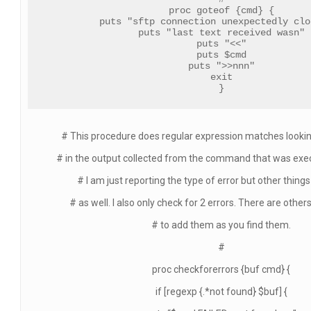
proc goteof {cmd} {
puts "sftp connection unexpectedly clo
puts "last text received wasn"
puts "<<"
puts $cmd
puts ">>nnn"
exit
}
# This procedure does regular expression matches looking
# in the output collected from the command that was execu
# I am just reporting the type of error but other thing
# as well. I also only check for 2 errors. There are other
# to add them as you find them.
#
proc checkforerrors {buf cmd} {
if [regexp {.*not found} $buf] {