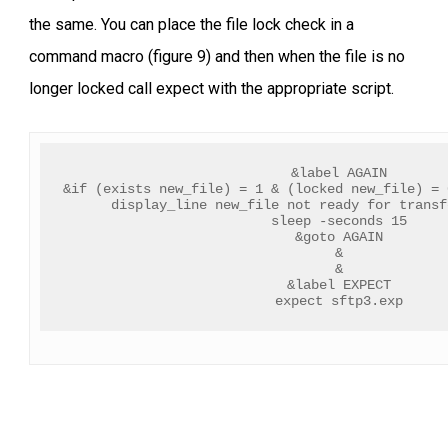
the same. You can place the file lock check in a
command macro (figure 9) and then when the file is no
longer locked call expect with the appropriate script.
&label AGAIN
&if (exists new_file) = 1 & (locked new_file) = 
display_line new_file not ready for transf
sleep -seconds 15
&goto AGAIN
&
&
&label EXPECT
expect sftp3.exp