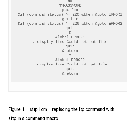
nd
MYPASSWORD
put foo
&if (command_status) ^= 226 &then &goto ERROR1
get bar
&if (command_status) ^= 226 &then &goto ERROR2
quit
&
&label ERROR1
..display_line Could not put file
quit
&return
&
&label ERROR2
..display_line Could not get file
quit
&return
Figure 1 – sftp1.cm – replacing the ftp command with
sftp in a command macro