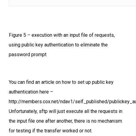
Figure 5 – execution with an input file of requests,
using public key authentication to eliminate the
password prompt
You can find an article on how to set up public key
authentication here –
http://members.cox.net/ndav1/self_published/publickey_au
Unfortunately, sftp will just execute all the requests in
the input file one after another, there is no mechanism
for testing if the transfer worked or not.