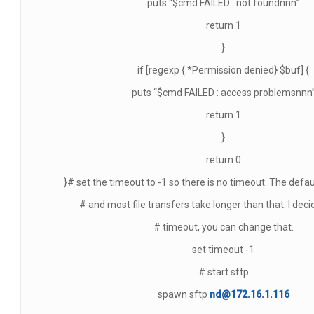
puts “$cmd FAILED : not foundnnn”
return 1
}
if [regexp {.*Permission denied} $buf] {
puts “$cmd FAILED : access problemsnnn
return 1
}
return 0
}# set the timeout to -1 so there is no timeout. The defau
# and most file transfers take longer than that. I deci
# timeout, you can change that.
set timeout -1
# start sftp
spawn sftp
nd@172.16.1.116