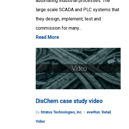
automating industrial processes. The
large scale SCADA and PLC systems that
they design, implement, test and
commission for many…
Read More
DisChem case study video
By
Stratus Technologies, Inc.
everRun
,
Retail
,
Video