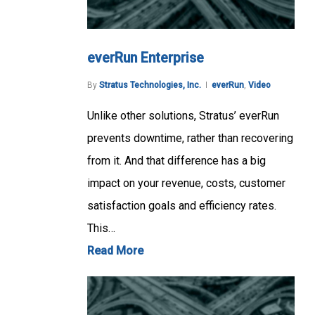
everRun Enterprise
By
Stratus Technologies, Inc.
everRun
,
Video
Unlike other solutions, Stratus’ everRun
prevents downtime, rather than recovering
from it. And that difference has a big
impact on your revenue, costs, customer
satisfaction goals and efficiency rates.
This…
Read More