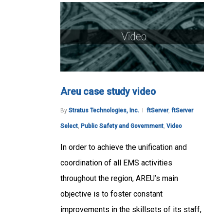
Areu case study video
By
Stratus Technologies, Inc.
ftServer
,
ftServer
Select
,
Public Safety and Government
,
Video
In order to achieve the unification and
coordination of all EMS activities
throughout the region, AREU’s main
objective is to foster constant
improvements in the skillsets of its staff,