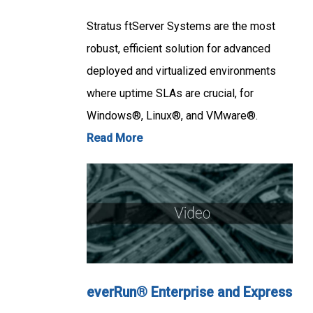
Stratus ftServer Systems are the most
robust, efficient solution for advanced
deployed and virtualized environments
where uptime SLAs are crucial, for
Windows®, Linux®, and VMware®.
Read More
everRun® Enterprise and Express