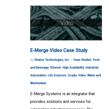
E-Merge Video Case Study
By
Stratus Technologies, Inc.
Case Studies
,
Food
and Beverage
,
ftServer
,
High Availability
,
Industrial
Automation
,
Life Sciences
,
Scada
,
Video
,
Water and
Wastewater
E-Merge Systems is an integrator that
provides solutions and services for