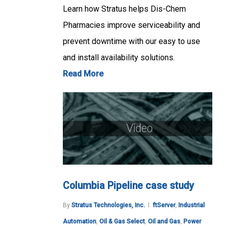
Learn how Stratus helps Dis-Chem
Pharmacies improve serviceability and
prevent downtime with our easy to use
and install availability solutions.
Read More
Columbia Pipeline case study
By
Stratus Technologies, Inc.
ftServer
,
Industrial
Automation
,
Oil & Gas Select
,
Oil and Gas
,
Power