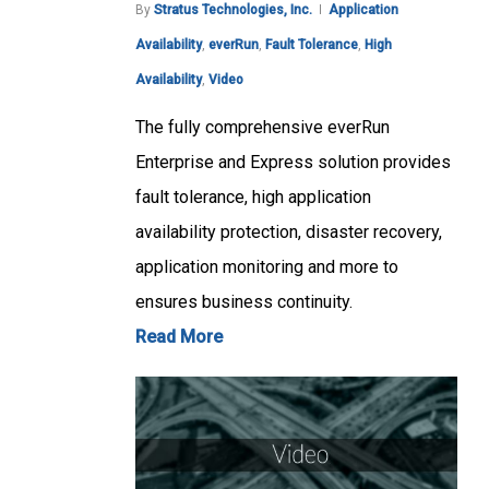
By
Stratus Technologies, Inc.
Application
Availability
,
everRun
,
Fault Tolerance
,
High
Availability
,
Video
The fully comprehensive everRun
Enterprise and Express solution provides
fault tolerance, high application
availability protection, disaster recovery,
application monitoring and more to
ensures business continuity.
Read More