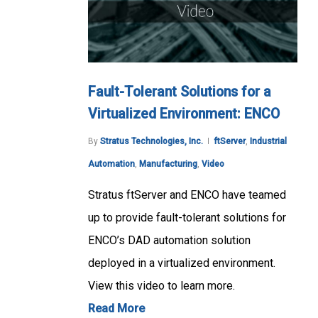
Fault-Tolerant Solutions for a
Virtualized Environment: ENCO
By
Stratus Technologies, Inc.
ftServer
,
Industrial
Automation
,
Manufacturing
,
Video
Stratus ftServer and ENCO have teamed
up to provide fault-tolerant solutions for
ENCO’s DAD automation solution
deployed in a virtualized environment.
View this video to learn more.
Read More