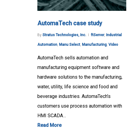
AutomaTech case study
By
Stratus Technologies, Inc.
ftServer
,
Industrial
Automation
,
Manu Select
,
Manufacturing
,
Video
AutomaTech sells automation and
manufacturing equipment software and
hardware solutions to the manufacturing,
water, utility, life science and food and
beverage industries. AutomaTech’s
customers use process automation with
HMI SCADA…
Read More