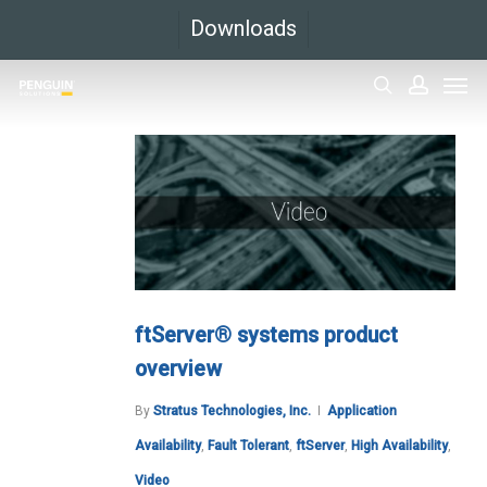
Skip
Downloads
to
Men
main
search
accoun
content
ftServer® systems product
overview
By
Stratus Technologies, Inc.
Application
Availability
,
Fault Tolerant
,
ftServer
,
High Availability
,
Video