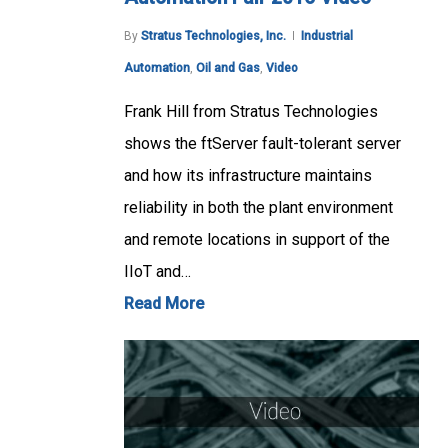
By
Stratus Technologies, Inc.
Industrial
Automation
,
Oil and Gas
,
Video
Frank Hill from Stratus Technologies
shows the ftServer fault-tolerant server
and how its infrastructure maintains
reliability in both the plant environment
and remote locations in support of the
IIoT and…
Read More