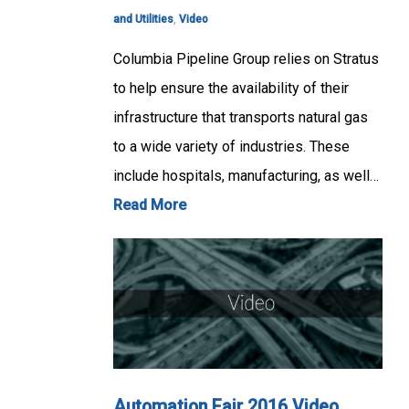
and Utilities
,
Video
Columbia Pipeline Group relies on Stratus
to help ensure the availability of their
infrastructure that transports natural gas
to a wide variety of industries. These
include hospitals, manufacturing, as well…
Read More
Automation Fair 2016 Video