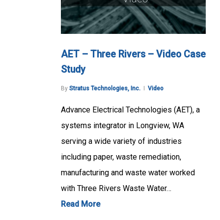
AET – Three Rivers – Video Case
Study
By
Stratus Technologies, Inc.
Video
Advance Electrical Technologies (AET), a
systems integrator in Longview, WA
serving a wide variety of industries
including paper, waste remediation,
manufacturing and waste water worked
with Three Rivers Waste Water…
Read More