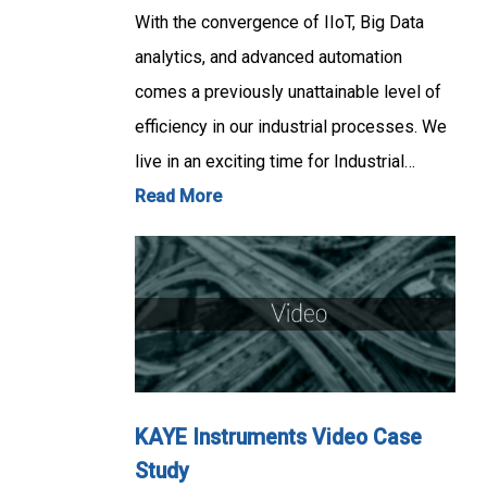
With the convergence of IIoT, Big Data
analytics, and advanced automation
comes a previously unattainable level of
efficiency in our industrial processes. We
live in an exciting time for Industrial…
Read More
KAYE Instruments Video Case
Study