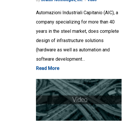
By
Stratus Technologies, Inc.
Video
Automazioni Industriali Capitanio (AIC), a
company specializing for more than 40
years in the steel market, does complete
design of infrastructure solutions
(hardware as well as automation and
software development…
Read More