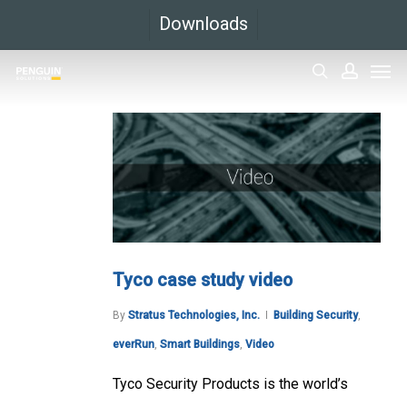
Skip
Downloads
to
Men
main
search
accoun
content
Tyco case study video
By
Stratus Technologies, Inc.
Building Security
,
everRun
,
Smart Buildings
,
Video
Tyco Security Products is the world’s