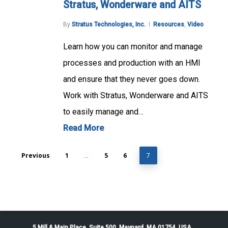
Stratus, Wonderware and AITS
By
Stratus Technologies, Inc.
Resources
,
Video
Learn how you can monitor and manage
processes and production with an HMI
and ensure that they never goes down.
Work with Stratus, Wonderware and AITS
to easily manage and…
Read More
Previous
1
5
6
…
7
5 Mill & Main Place, Suite 500. Maynard, MA 01754, USA