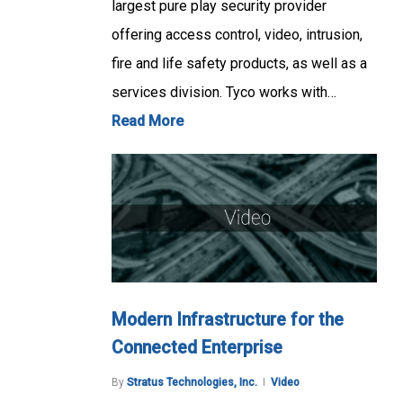
largest pure play security provider
offering access control, video, intrusion,
fire and life safety products, as well as a
services division. Tyco works with…
Read More
Modern Infrastructure for the
Connected Enterprise
By
Stratus Technologies, Inc.
Video