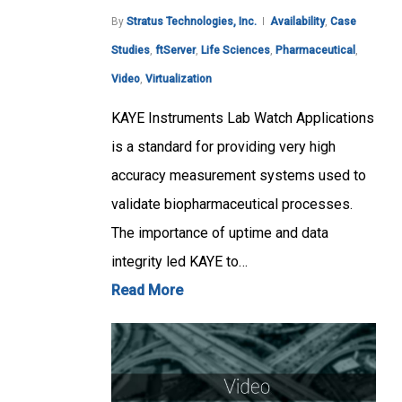
By
Stratus Technologies, Inc.
Availability
,
Case
Studies
,
ftServer
,
Life Sciences
,
Pharmaceutical
,
Video
,
Virtualization
KAYE Instruments Lab Watch Applications
is a standard for providing very high
accuracy measurement systems used to
validate biopharmaceutical processes.
The importance of uptime and data
integrity led KAYE to…
Read More