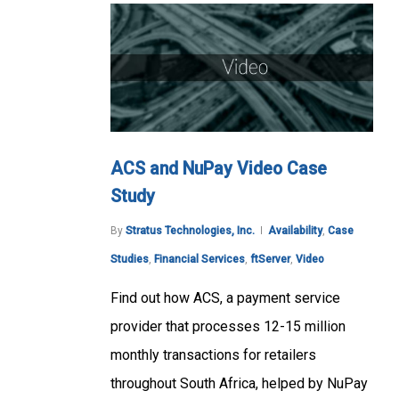
ACS and NuPay Video Case
Study
By
Stratus Technologies, Inc.
Availability
,
Case
Studies
,
Financial Services
,
ftServer
,
Video
Find out how ACS, a payment service
provider that processes 12-15 million
monthly transactions for retailers
throughout South Africa, helped by NuPay