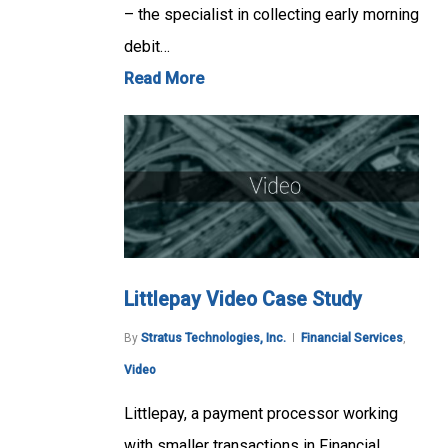
– the specialist in collecting early morning
debit…
Read More
Littlepay Video Case Study
By
Stratus Technologies, Inc.
Financial Services
,
Video
Littlepay, a payment processor working
with smaller transactions in Financial