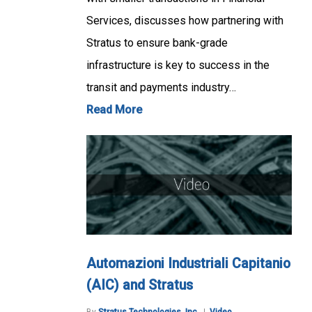
Services, discusses how partnering with
Stratus to ensure bank-grade
infrastructure is key to success in the
transit and payments industry…
Read More
Automazioni Industriali Capitanio
(AIC) and Stratus