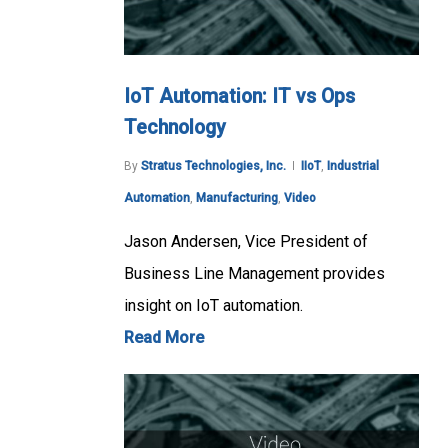
IoT Automation: IT vs Ops
Technology
By
Stratus Technologies, Inc.
IIoT
,
Industrial
Automation
,
Manufacturing
,
Video
Jason Andersen, Vice President of
Business Line Management provides
insight on IoT automation.
Read More