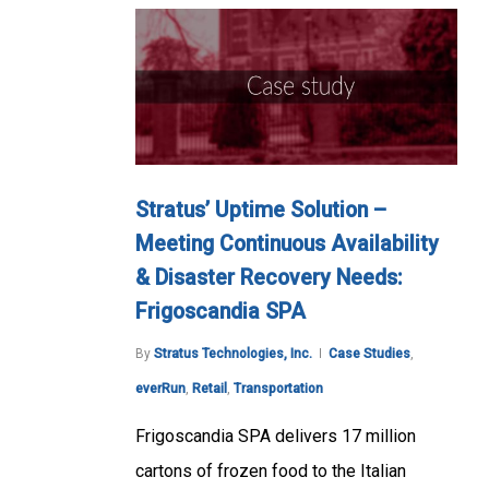
Stratus’ Uptime Solution –
Meeting Continuous Availability
& Disaster Recovery Needs:
Frigoscandia SPA
By
Stratus Technologies, Inc.
Case Studies
,
everRun
,
Retail
,
Transportation
Frigoscandia SPA delivers 17 million
cartons of frozen food to the Italian