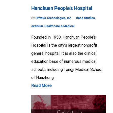
Hanchuan People’s Hospital
By
Stratus Technologies, Inc.
Case Studies
,
everRun
,
Healthcare & Medical
Founded in 1950, Hanchuan People’s
Hospital is the city’s largest nonprofit
general hospital. It is also the clinical
education base of numerous medical
schools, including Tongji Medical School
of Huazhong…
Read More