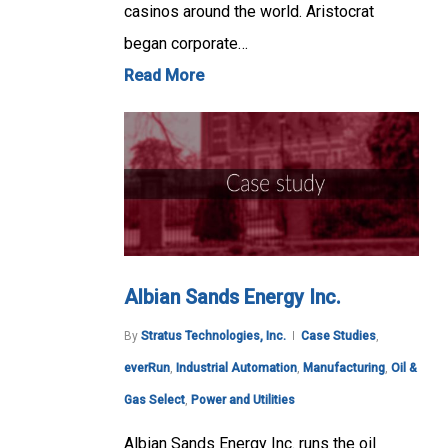
casinos around the world. Aristocrat
began corporate…
Read More
Albian Sands Energy Inc.
By
Stratus Technologies, Inc.
Case Studies
,
everRun
,
Industrial Automation
,
Manufacturing
,
Oil &
Gas Select
,
Power and Utilities
Albian Sands Energy Inc. runs the oil