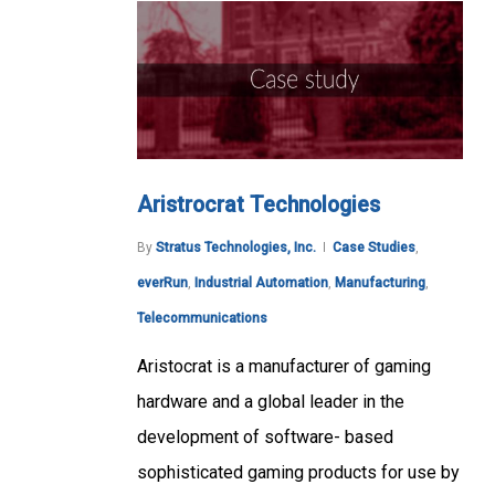
Aristrocrat Technologies
By
Stratus Technologies, Inc.
Case Studies
,
everRun
,
Industrial Automation
,
Manufacturing
,
Telecommunications
Aristocrat is a manufacturer of gaming
hardware and a global leader in the
development of software- based
sophisticated gaming products for use by