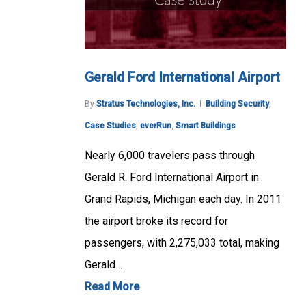
Gerald Ford International Airport
By
Stratus Technologies, Inc.
Building Security
,
Case Studies
,
everRun
,
Smart Buildings
Nearly 6,000 travelers pass through
Gerald R. Ford International Airport in
Grand Rapids, Michigan each day. In 2011
the airport broke its record for
passengers, with 2,275,033 total, making
Gerald…
Read More