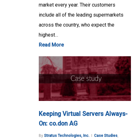
market every year. Their customers
include all of the leading supermarkets
across the country, who expect the
highest…
Read More
Keeping Virtual Servers Always-
On: co.don AG
By
Stratus Technologies, Inc.
Case Studies
,