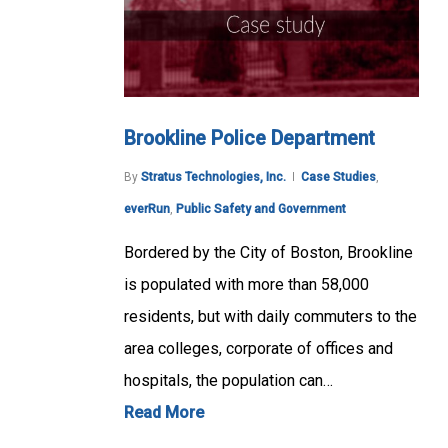
Brookline Police Department
By
Stratus Technologies, Inc.
Case Studies
,
everRun
,
Public Safety and Government
Bordered by the City of Boston, Brookline
is populated with more than 58,000
residents, but with daily commuters to the
area colleges, corporate of offices and
hospitals, the population can…
Read More