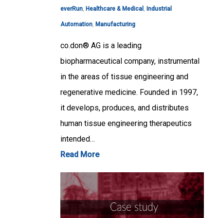
everRun
,
Healthcare & Medical
,
Industrial
Automation
,
Manufacturing
co.don® AG is a leading
biopharmaceutical company, instrumental
in the areas of tissue engineering and
regenerative medicine. Founded in 1997,
it develops, produces, and distributes
human tissue engineering therapeutics
intended…
Read More