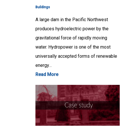
Buildings
A large dam in the Pacific Northwest
produces hydroelectric power by the
gravitational force of rapidly moving
water. Hydropower is one of the most
universally accepted forms of renewable
energy…
Read More