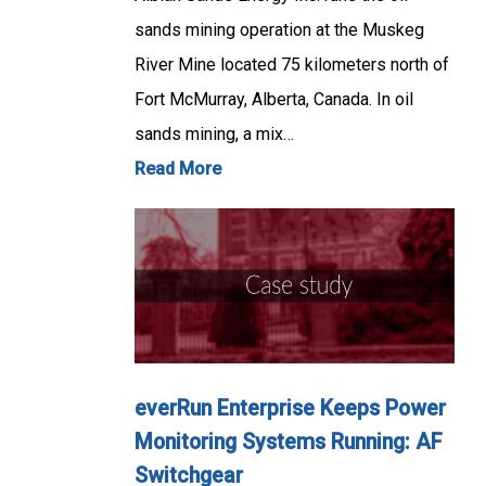
sands mining operation at the Muskeg
River Mine located 75 kilometers north of
Fort McMurray, Alberta, Canada. In oil
sands mining, a mix…
Read More
everRun Enterprise Keeps Power
Monitoring Systems Running: AF
Switchgear