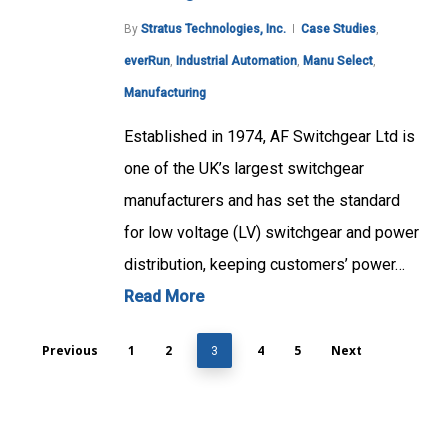
By
Stratus Technologies, Inc.
Case Studies
,
everRun
,
Industrial Automation
,
Manu Select
,
Manufacturing
Established in 1974, AF Switchgear Ltd is
one of the UK’s largest switchgear
manufacturers and has set the standard
for low voltage (LV) switchgear and power
distribution, keeping customers’ power…
Read More
Previous
1
2
4
5
Next
3