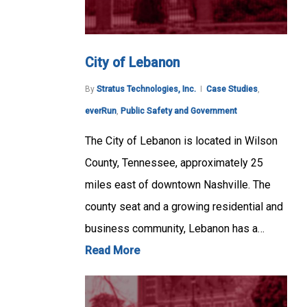
City of Lebanon
By
Stratus Technologies, Inc.
Case Studies
,
everRun
,
Public Safety and Government
The City of Lebanon is located in Wilson
County, Tennessee, approximately 25
miles east of downtown Nashville. The
county seat and a growing residential and
business community, Lebanon has a…
Read More