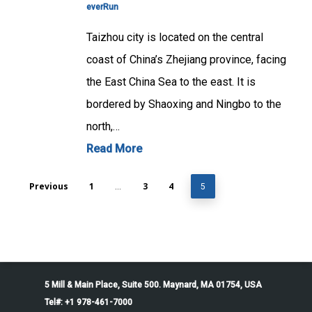
everRun
Taizhou city is located on the central
coast of China’s Zhejiang province, facing
the East China Sea to the east. It is
bordered by Shaoxing and Ningbo to the
north,…
Read More
Previous
1
3
4
…
5
5 Mill & Main Place, Suite 500. Maynard, MA 01754, USA
Tel#: +1 978-461-7000