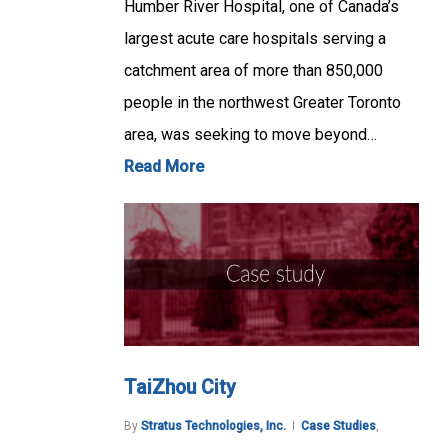
Humber River Hospital, one of Canada’s
largest acute care hospitals serving a
catchment area of more than 850,000
people in the northwest Greater Toronto
area, was seeking to move beyond…
Read More
TaiZhou City
By
Stratus Technologies, Inc.
Case Studies
,