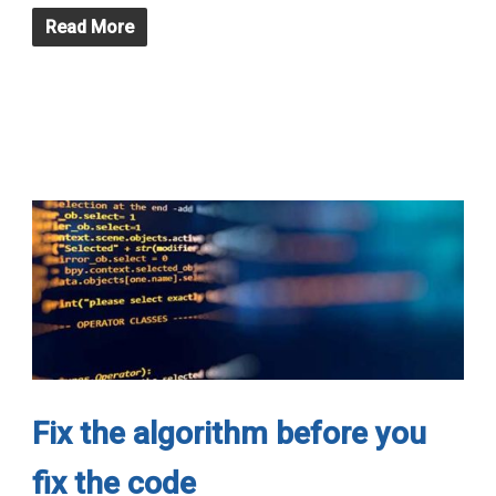
Read More
Fix the algorithm before you
fix the code