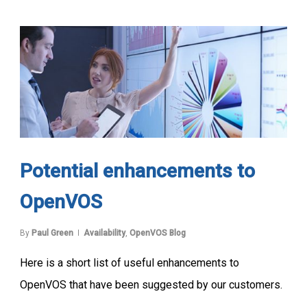
Potential enhancements to
OpenVOS
By
Paul Green
Availability
,
OpenVOS Blog
Here is a short list of useful enhancements to
OpenVOS that have been suggested by our customers.