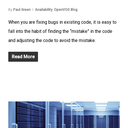
By
Paul Green
Availability
,
OpenVOS Blog
When you are fixing bugs in existing code, it is easy to
fall into the habit of finding the “mistake” in the code
and adjusting the code to avoid the mistake.
Read More