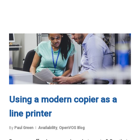
Using a modern copier as a
line printer
By
Paul Green
Availability
,
OpenVOS Blog