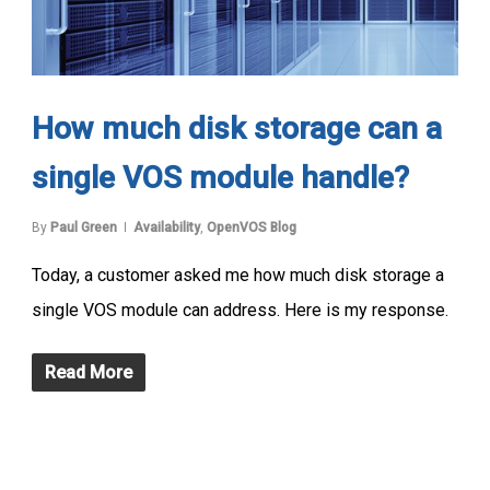
How much disk storage can a
single VOS module handle?
By
Paul Green
Availability
,
OpenVOS Blog
Today, a customer asked me how much disk storage a
single VOS module can address. Here is my response.
Read More