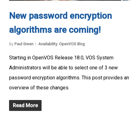
New password encryption
algorithms are coming!
By
Paul Green
Availability
,
OpenVOS Blog
Starting in OpenVOS Release 18.0, VOS System
Administrators will be able to select one of 3 new
password encryption algorithms. This post provides an
overview of these changes.
Read More