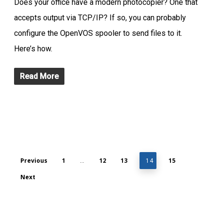
Does your office have a modern photocopier? One that
accepts output via TCP/IP? If so, you can probably
configure the OpenVOS spooler to send files to it.
Here’s how.
Read More
Previous
1
12
13
15
…
14
Next