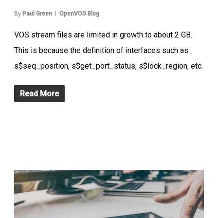
By
Paul Green
OpenVOS Blog
VOS stream files are limited in growth to about 2 GB.
This is because the definition of interfaces such as
s$seq_position, s$get_port_status, s$lock_region, etc.
Read More