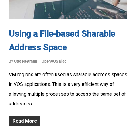
Using a File-based Sharable
Address Space
By
Otto Newman
OpenVOS Blog
VM regions are often used as sharable address spaces
in VOS applications. This is a very efficient way of
allowing multiple processes to access the same set of
addresses.
Read More