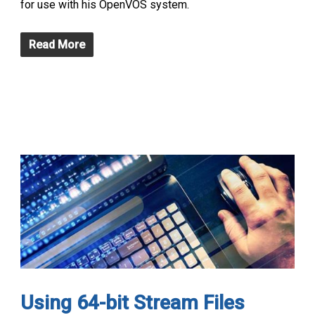
for use with his OpenVOS system.
Read More
Using 64-bit Stream Files