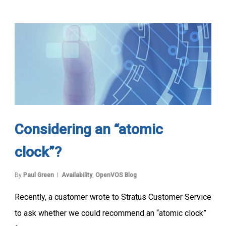
Considering an “atomic
clock”?
By
Paul Green
Availability
,
OpenVOS Blog
Recently, a customer wrote to Stratus Customer Service
to ask whether we could recommend an “atomic clock”