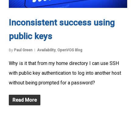
Inconsistent success using
public keys
By
Paul Green
Availability
,
OpenVOS Blog
Why is it that from my home directory I can use SSH
with public key authentication to log into another host
without being prompted for a password?
Read More