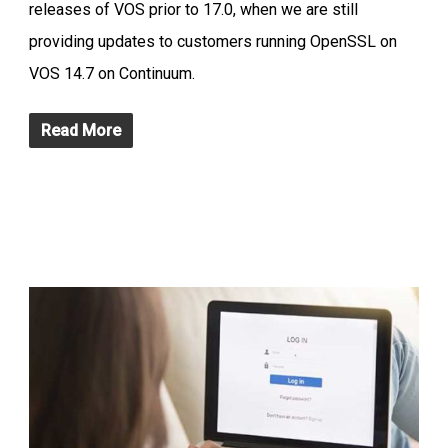
releases of VOS prior to 17.0, when we are still
providing updates to customers running OpenSSL on
VOS 14.7 on Continuum.
Read More