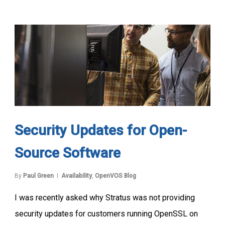
Security Updates for Open-
Source Software
By
Paul Green
Availability
,
OpenVOS Blog
I was recently asked why Stratus was not providing
security updates for customers running OpenSSL on