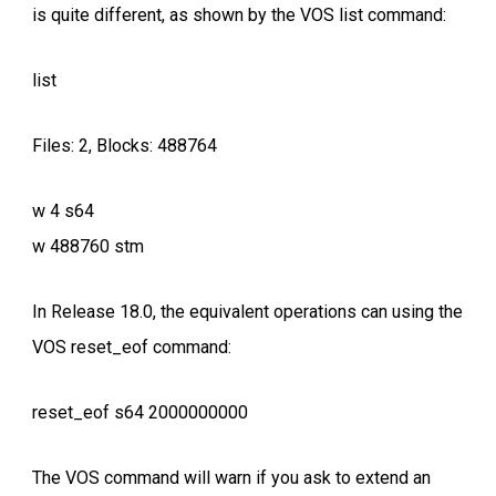
is quite different, as shown by the VOS list command:
list
Files: 2, Blocks: 488764
w 4 s64
w 488760 stm
In Release 18.0, the equivalent operations can using the
VOS reset_eof command:
reset_eof s64 2000000000
The VOS command will warn if you ask to extend an