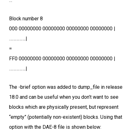
…
Block number 8
000 00000000 00000000 00000000 00000000 |
…………….|
=
FF0 00000000 00000000 00000000 00000000 |
…………….|
The -brief option was added to dump_file in release
18.0 and can be useful when you don’t want to see
blocks which are physically present, but represent
“empty” (potentially non-existent) blocks. Using that
option with the DAE-8 file is shown below: