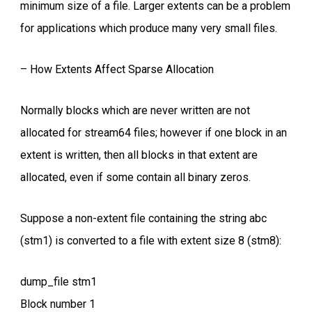
minimum size of a file. Larger extents can be a problem
for applications which produce many very small files.
– How Extents Affect Sparse Allocation
Normally blocks which are never written are not
allocated for stream64 files; however if one block in an
extent is written, then all blocks in that extent are
allocated, even if some contain all binary zeros.
Suppose a non-extent file containing the string abc
(stm1) is converted to a file with extent size 8 (stm8):
dump_file stm1
Block number 1