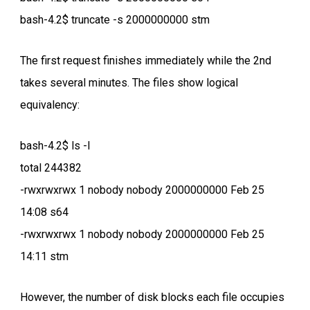
bash-4.2$ truncate -s 2000000000 stm
The first request finishes immediately while the 2nd
takes several minutes. The files show logical
equivalency:
bash-4.2$ ls -l
total 244382
-rwxrwxrwx 1 nobody nobody 2000000000 Feb 25
14:08 s64
-rwxrwxrwx 1 nobody nobody 2000000000 Feb 25
14:11 stm
However, the number of disk blocks each file occupies