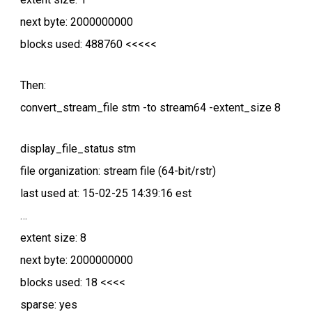
next byte: 2000000000
blocks used: 488760 <<<<<
Then:
convert_stream_file stm -to stream64 -extent_size 8
display_file_status stm
file organization: stream file (64-bit/rstr)
last used at: 15-02-25 14:39:16 est
…
extent size: 8
next byte: 2000000000
blocks used: 18 <<<<
sparse: yes