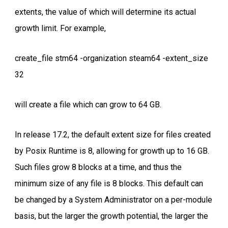
extents, the value of which will determine its actual
growth limit. For example,
create_file stm64 -organization steam64 -extent_size
32
will create a file which can grow to 64 GB.
In release 17.2, the default extent size for files created
by Posix Runtime is 8, allowing for growth up to 16 GB.
Such files grow 8 blocks at a time, and thus the
minimum size of any file is 8 blocks. This default can
be changed by a System Administrator on a per-module
basis, but the larger the growth potential, the larger the