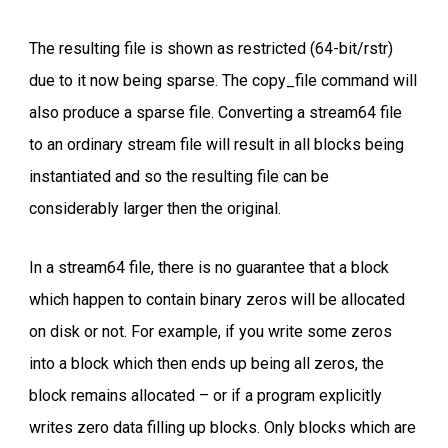
The resulting file is shown as restricted (64-bit/rstr)
due to it now being sparse. The copy_file command will
also produce a sparse file. Converting a stream64 file
to an ordinary stream file will result in all blocks being
instantiated and so the resulting file can be
considerably larger then the original.
In a stream64 file, there is no guarantee that a block
which happen to contain binary zeros will be allocated
on disk or not. For example, if you write some zeros
into a block which then ends up being all zeros, the
block remains allocated – or if a program explicitly
writes zero data filling up blocks. Only blocks which are