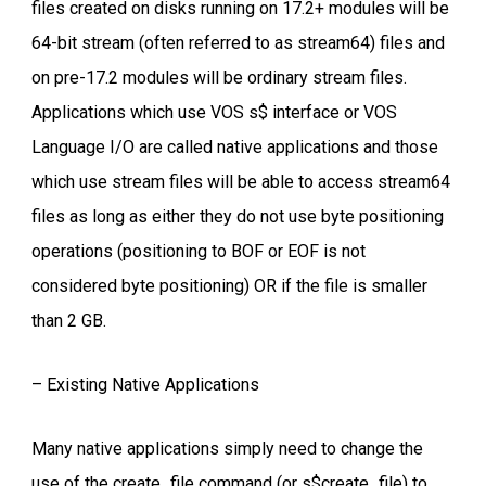
files created on disks running on 17.2+ modules will be
64-bit stream (often referred to as stream64) files and
on pre-17.2 modules will be ordinary stream files.
Applications which use VOS s$ interface or VOS
Language I/O are called native applications and those
which use stream files will be able to access stream64
files as long as either they do not use byte positioning
operations (positioning to BOF or EOF is not
considered byte positioning) OR if the file is smaller
than 2 GB.
– Existing Native Applications
Many native applications simply need to change the
use of the create_file command (or s$create_file) to