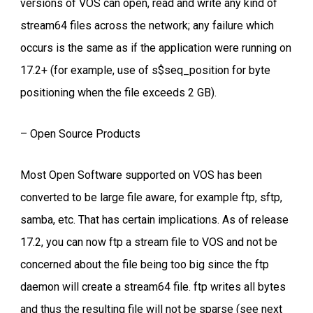
versions of VOS can open, read and write any kind of
stream64 files across the network; any failure which
occurs is the same as if the application were running on
17.2+ (for example, use of s$seq_position for byte
positioning when the file exceeds 2 GB).
– Open Source Products
Most Open Software supported on VOS has been
converted to be large file aware, for example ftp, sftp,
samba, etc. That has certain implications. As of release
17.2, you can now ftp a stream file to VOS and not be
concerned about the file being too big since the ftp
daemon will create a stream64 file. ftp writes all bytes
and thus the resulting file will not be sparse (see next