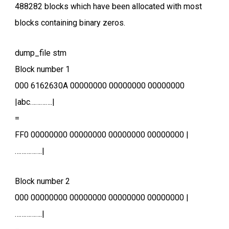
488282 blocks which have been allocated with most
blocks containing binary zeros.
dump_file stm
Block number 1
000 6162630A 00000000 00000000 00000000
|abc………….|
=
FF0 00000000 00000000 00000000 00000000 |
…………….|
Block number 2
000 00000000 00000000 00000000 00000000 |
…………….|