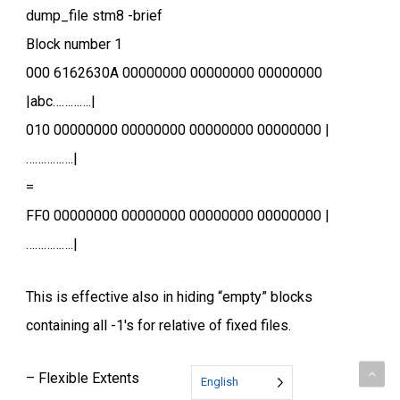
dump_file stm8 -brief
Block number 1
000 6162630A 00000000 00000000 00000000
|abc………….|
010 00000000 00000000 00000000 00000000 |
…………….|
=
FF0 00000000 00000000 00000000 00000000 |
…………….|
This is effective also in hiding “empty” blocks
containing all -1′s for relative of fixed files.
– Flexible Extents
English