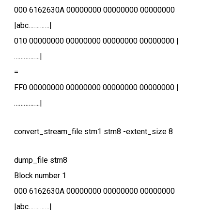
000 6162630A 00000000 00000000 00000000
|abc………….|
010 00000000 00000000 00000000 00000000 |
…………….|
=
FF0 00000000 00000000 00000000 00000000 |
…………….|
convert_stream_file stm1 stm8 -extent_size 8
dump_file stm8
Block number 1
000 6162630A 00000000 00000000 00000000
|abc………….|