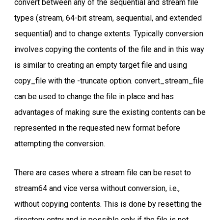
convert between any of the sequential and stream file
types (stream, 64-bit stream, sequential, and extended
sequential) and to change extents. Typically conversion
involves copying the contents of the file and in this way
is similar to creating an empty target file and using
copy_file with the -truncate option. convert_stream_file
can be used to change the file in place and has
advantages of making sure the existing contents can be
represented in the requested new format before
attempting the conversion.
There are cases where a stream file can be reset to
stream64 and vice versa without conversion, i.e.,
without copying contents. This is done by resetting the
directory entry and is possible only if the file is not