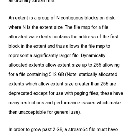
an ordinary stream file.
An extent is a group of N contiguous blocks on disk,
where N is the extent size. The file map for a file
allocated via extents contains the address of the first
block in the extent and thus allows the file map to
represent a significantly larger file. Dynamically
allocated extents allow extent size up to 256 allowing
for a file containing 512 GB (Note: statically allocated
extents which allow extent size greater than 256 are
deprecated except for use with paging files; these have
many restrictions and performance issues which make
then unacceptable for general use).
In order to grow past 2 GB, a stream64 file must have