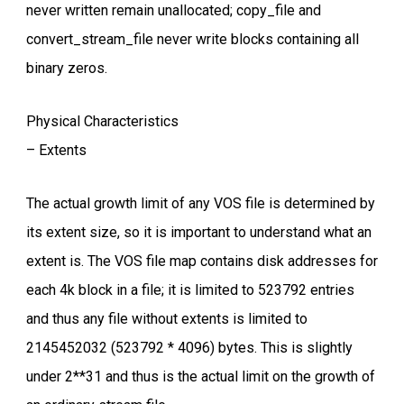
never written remain unallocated; copy_file and
convert_stream_file never write blocks containing all
binary zeros.
Physical Characteristics
– Extents
The actual growth limit of any VOS file is determined by
its extent size, so it is important to understand what an
extent is. The VOS file map contains disk addresses for
each 4k block in a file; it is limited to 523792 entries
and thus any file without extents is limited to
2145452032 (523792 * 4096) bytes. This is slightly
under 2**31 and thus is the actual limit on the growth of