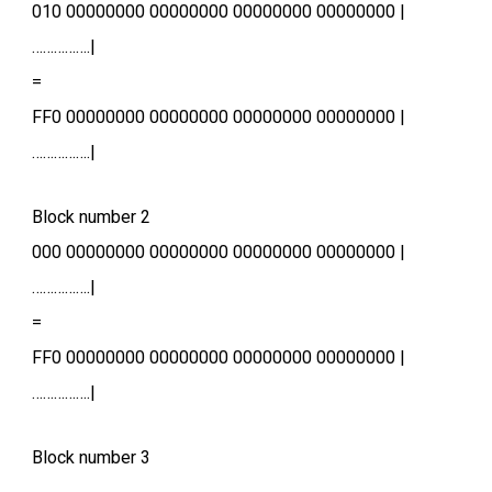
010 00000000 00000000 00000000 00000000 |
…………….|
=
FF0 00000000 00000000 00000000 00000000 |
…………….|
Block number 2
000 00000000 00000000 00000000 00000000 |
…………….|
=
FF0 00000000 00000000 00000000 00000000 |
…………….|
Block number 3