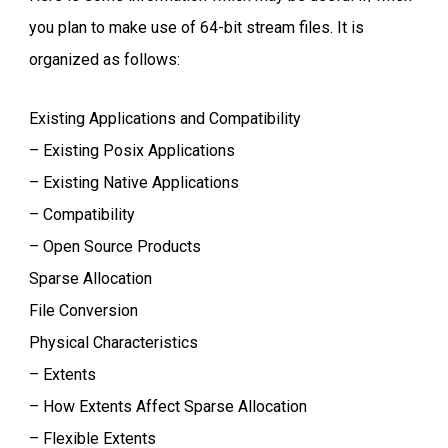
you plan to make use of 64-bit stream files. It is
organized as follows:
Existing Applications and Compatibility
– Existing Posix Applications
– Existing Native Applications
– Compatibility
– Open Source Products
Sparse Allocation
File Conversion
Physical Characteristics
– Extents
– How Extents Affect Sparse Allocation
– Flexible Extents