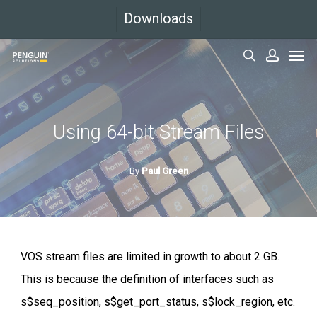
Skip
Downloads
to
Men
main
search
accoun
content
Using 64-bit Stream Files
By
Paul Green
VOS stream files are limited in growth to about 2 GB.
This is because the definition of interfaces such as
s$seq_position, s$get_port_status, s$lock_region, etc.