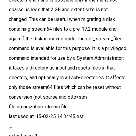
sparse, is less that 2 GB and extent size is not
changed. This can be useful when migrating a disk
containing stream64 files to a pre-17.2 module and
again if the disk is moved back. The set_stream_files
command is available for this purpose. It is a privileged
command intended for use by a System Administrator:
it takes a directory as input and resets files in that
directory, and optionally in all sub-directories. It affects
only those stream64 files which can be reset without
conversion (not sparse and otto>stm
file organization: stream file
last used at: 15-02-25 14:34:45 est
…
extent size: 1