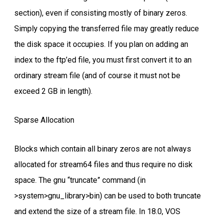
section), even if consisting mostly of binary zeros.
Simply copying the transferred file may greatly reduce
the disk space it occupies. If you plan on adding an
index to the ftp’ed file, you must first convert it to an
ordinary stream file (and of course it must not be
exceed 2 GB in length).
Sparse Allocation
Blocks which contain all binary zeros are not always
allocated for stream64 files and thus require no disk
space. The gnu “truncate” command (in
>system>gnu_library>bin) can be used to both truncate
and extend the size of a stream file. In 18.0, VOS