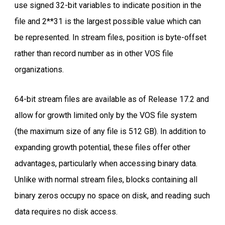
use signed 32-bit variables to indicate position in the
file and 2**31 is the largest possible value which can
be represented. In stream files, position is byte-offset
rather than record number as in other VOS file
organizations.
64-bit stream files are available as of Release 17.2 and
allow for growth limited only by the VOS file system
(the maximum size of any file is 512 GB). In addition to
expanding growth potential, these files offer other
advantages, particularly when accessing binary data.
Unlike with normal stream files, blocks containing all
binary zeros occupy no space on disk, and reading such
data requires no disk access.