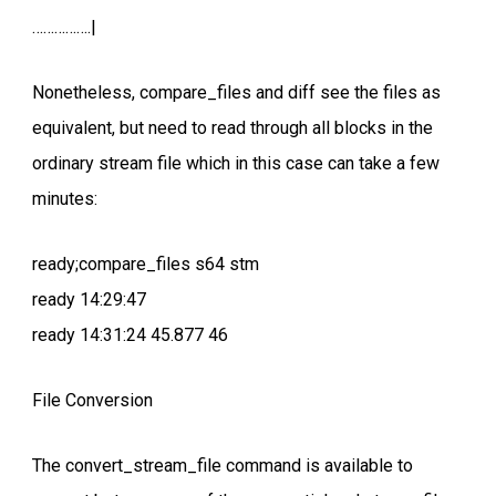
…………….|
Nonetheless, compare_files and diff see the files as
equivalent, but need to read through all blocks in the
ordinary stream file which in this case can take a few
minutes:
ready;compare_files s64 stm
ready 14:29:47
ready 14:31:24 45.877 46
File Conversion
The convert_stream_file command is available to