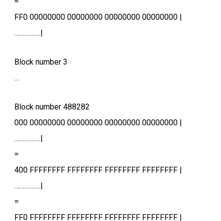
=
FF0 00000000 00000000 00000000 00000000 |
…………….|
Block number 3
…
Block number 488282
000 00000000 00000000 00000000 00000000 |
…………….|
=
400 FFFFFFFF FFFFFFFF FFFFFFFF FFFFFFFF |
…………….|
=
FF0 FFFFFFFF FFFFFFFF FFFFFFFF FFFFFFFF |