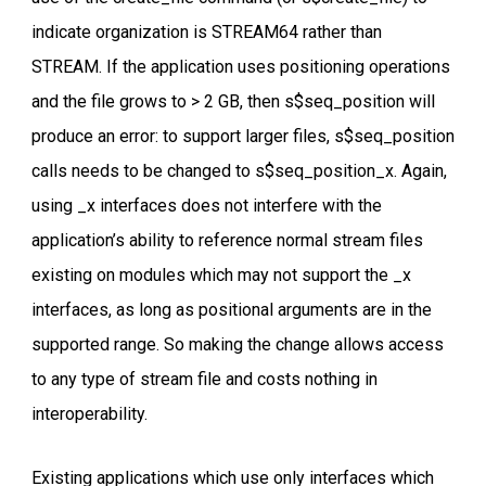
indicate organization is STREAM64 rather than
STREAM. If the application uses positioning operations
and the file grows to > 2 GB, then s$seq_position will
produce an error: to support larger files, s$seq_position
calls needs to be changed to s$seq_position_x. Again,
using _x interfaces does not interfere with the
application’s ability to reference normal stream files
existing on modules which may not support the _x
interfaces, as long as positional arguments are in the
supported range. So making the change allows access
to any type of stream file and costs nothing in
interoperability.
Existing applications which use only interfaces which