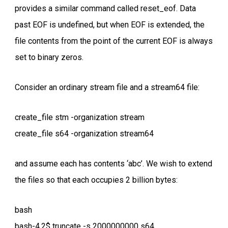
provides a similar command called reset_eof. Data
past EOF is undefined, but when EOF is extended, the
file contents from the point of the current EOF is always
set to binary zeros.
Consider an ordinary stream file and a stream64 file:
create_file stm -organization stream
create_file s64 -organization stream64
and assume each has contents ‘abc’. We wish to extend
the files so that each occupies 2 billion bytes:
bash
bash-4.2$ truncate -s 2000000000 s64