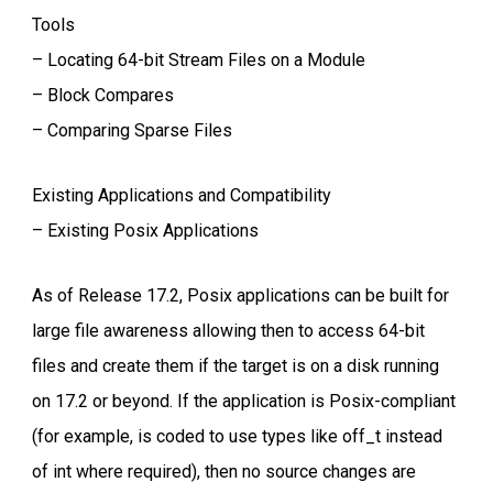
Tools
– Locating 64-bit Stream Files on a Module
– Block Compares
– Comparing Sparse Files
Existing Applications and Compatibility
– Existing Posix Applications
As of Release 17.2, Posix applications can be built for
large file awareness allowing then to access 64-bit
files and create them if the target is on a disk running
on 17.2 or beyond. If the application is Posix-compliant
(for example, is coded to use types like off_t instead
of int where required), then no source changes are