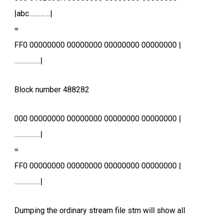
|abc………….|
=
FF0 00000000 00000000 00000000 00000000 |
…………….|
Block number 488282
000 00000000 00000000 00000000 00000000 |
…………….|
=
FF0 00000000 00000000 00000000 00000000 |
…………….|
Dumping the ordinary stream file stm will show all