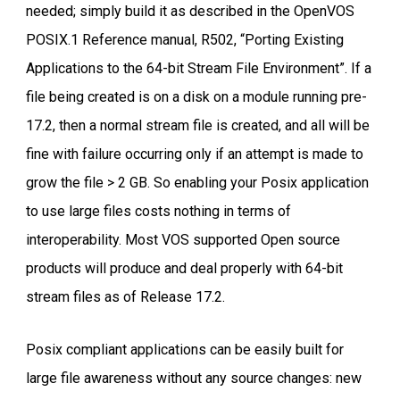
needed; simply build it as described in the OpenVOS
POSIX.1 Reference manual, R502, “Porting Existing
Applications to the 64-bit Stream File Environment”. If a
file being created is on a disk on a module running pre-
17.2, then a normal stream file is created, and all will be
fine with failure occurring only if an attempt is made to
grow the file > 2 GB. So enabling your Posix application
to use large files costs nothing in terms of
interoperability. Most VOS supported Open source
products will produce and deal properly with 64-bit
stream files as of Release 17.2.
Posix compliant applications can be easily built for
large file awareness without any source changes: new