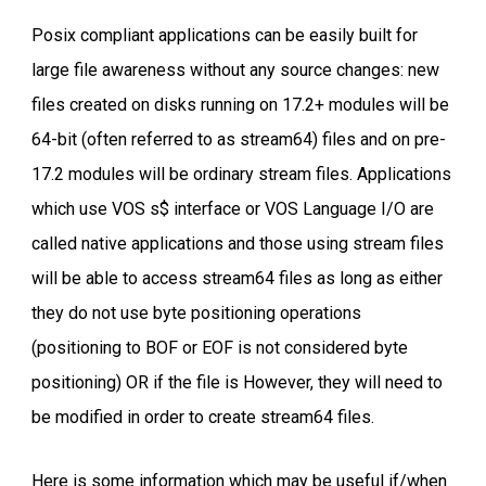
Posix compliant applications can be easily built for
large file awareness without any source changes: new
files created on disks running on 17.2+ modules will be
64-bit (often referred to as stream64) files and on pre-
17.2 modules will be ordinary stream files. Applications
which use VOS s$ interface or VOS Language I/O are
called native applications and those using stream files
will be able to access stream64 files as long as either
they do not use byte positioning operations
(positioning to BOF or EOF is not considered byte
positioning) OR if the file is However, they will need to
be modified in order to create stream64 files.
Here is some information which may be useful if/when