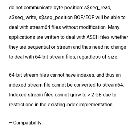
do not communicate byte position: s$seq_read,
s$seq_write, s$seq_position BOF/EOF will be able to
deal with stream64 files without modification. Many
applications are written to deal with ASCII files whether
they are sequential or stream and thus need no change
to deal with 64-bit stream files, regardless of size.
64-bit stream files cannot have indexes, and thus an
indexed stream file cannot be converted to stream64.
Indexed stream files cannot grow to > 2 GB due to
restrictions in the existing index implementation.
– Compatibility