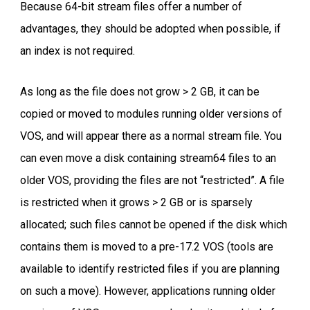
Because 64-bit stream files offer a number of
advantages, they should be adopted when possible, if
an index is not required.
As long as the file does not grow > 2 GB, it can be
copied or moved to modules running older versions of
VOS, and will appear there as a normal stream file. You
can even move a disk containing stream64 files to an
older VOS, providing the files are not “restricted”. A file
is restricted when it grows > 2 GB or is sparsely
allocated; such files cannot be opened if the disk which
contains them is moved to a pre-17.2 VOS (tools are
available to identify restricted files if you are planning
on such a move). However, applications running older