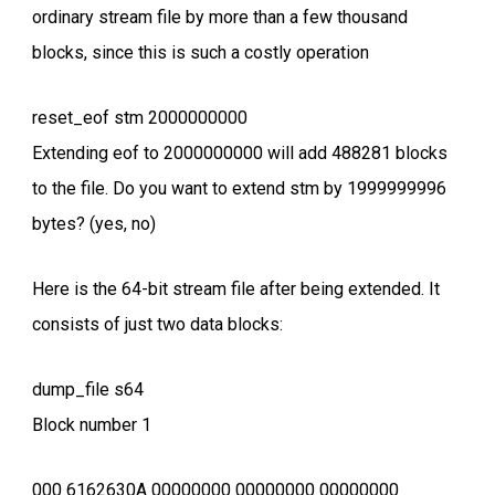
ordinary stream file by more than a few thousand
blocks, since this is such a costly operation
reset_eof stm 2000000000
Extending eof to 2000000000 will add 488281 blocks
to the file. Do you want to extend stm by 1999999996
bytes? (yes, no)
Here is the 64-bit stream file after being extended. It
consists of just two data blocks:
dump_file s64
Block number 1
000 6162630A 00000000 00000000 00000000