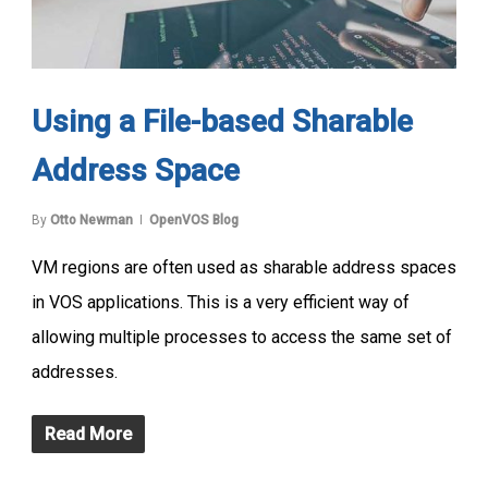
Using a File-based Sharable
Address Space
By
Otto Newman
OpenVOS Blog
VM regions are often used as sharable address spaces
in VOS applications. This is a very efficient way of
allowing multiple processes to access the same set of
addresses.
Read More