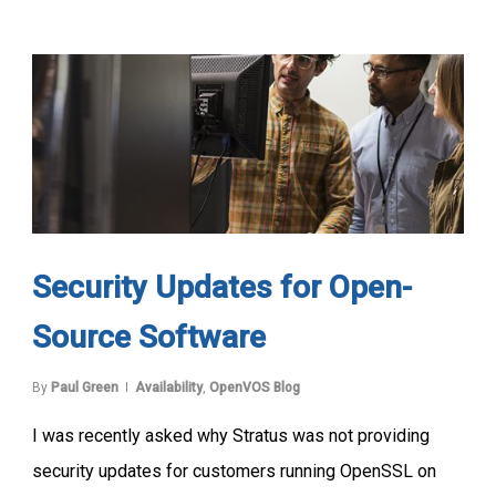
Security Updates for Open-
Source Software
By
Paul Green
Availability
,
OpenVOS Blog
I was recently asked why Stratus was not providing
security updates for customers running OpenSSL on