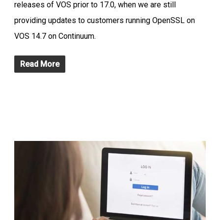
releases of VOS prior to 17.0, when we are still
providing updates to customers running OpenSSL on
VOS 14.7 on Continuum.
Read More