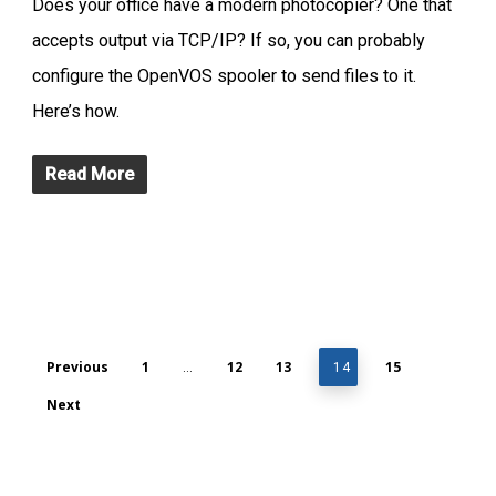
Does your office have a modern photocopier? One that
accepts output via TCP/IP? If so, you can probably
configure the OpenVOS spooler to send files to it.
Here’s how.
Read More
Previous
1
12
13
15
…
14
Next