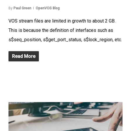
By
Paul Green
OpenVOS Blog
VOS stream files are limited in growth to about 2 GB.
This is because the definition of interfaces such as
s$seq_position, s$get_port_status, s$lock_region, etc.
Read More