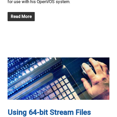
for use with his OpenVOS system.
Read More
Using 64-bit Stream Files