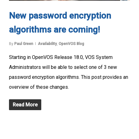
New password encryption
algorithms are coming!
By
Paul Green
Availability
,
OpenVOS Blog
Starting in OpenVOS Release 18.0, VOS System
Administrators will be able to select one of 3 new
password encryption algorithms. This post provides an
overview of these changes.
Read More