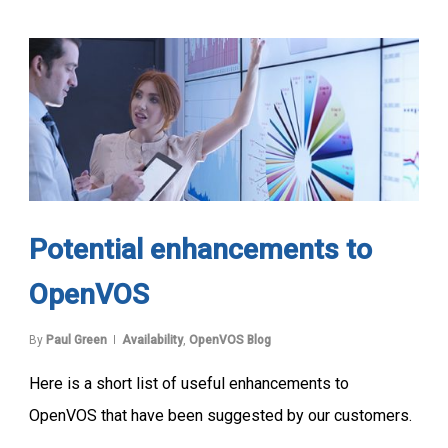
Potential enhancements to
OpenVOS
By
Paul Green
Availability
,
OpenVOS Blog
Here is a short list of useful enhancements to
OpenVOS that have been suggested by our customers.