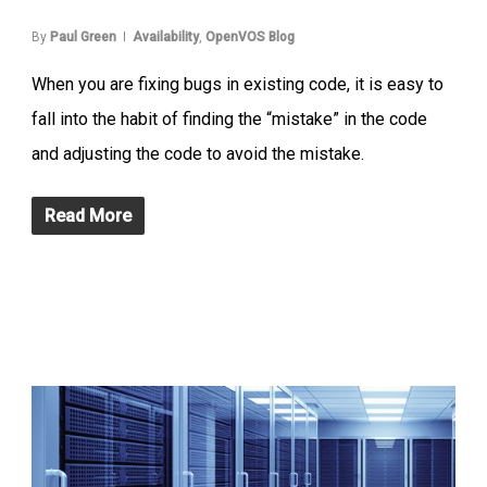
By
Paul Green
Availability
,
OpenVOS Blog
When you are fixing bugs in existing code, it is easy to
fall into the habit of finding the “mistake” in the code
and adjusting the code to avoid the mistake.
Read More