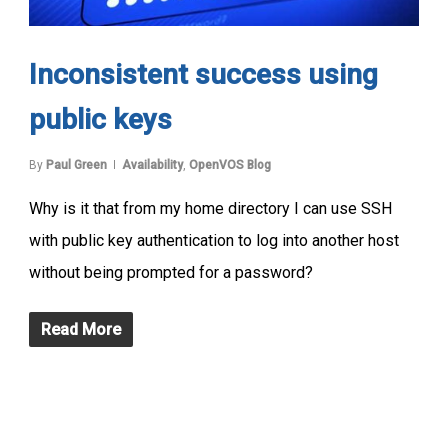
Inconsistent success using
public keys
By
Paul Green
Availability
,
OpenVOS Blog
Why is it that from my home directory I can use SSH
with public key authentication to log into another host
without being prompted for a password?
Read More