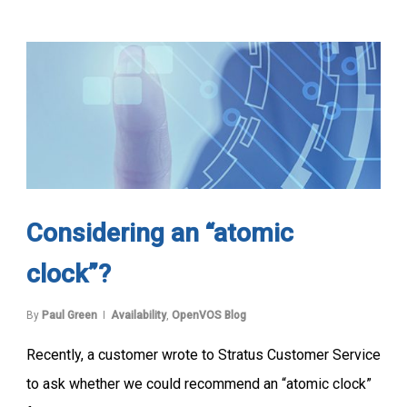
Considering an “atomic
clock”?
By
Paul Green
Availability
,
OpenVOS Blog
Recently, a customer wrote to Stratus Customer Service
to ask whether we could recommend an “atomic clock”