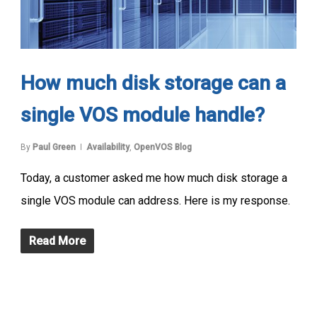
How much disk storage can a
single VOS module handle?
By
Paul Green
Availability
,
OpenVOS Blog
Today, a customer asked me how much disk storage a
single VOS module can address. Here is my response.
Read More