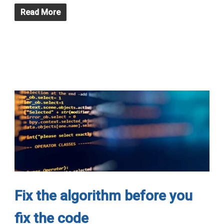
Read More
Fix the algorithm before you
fix the code