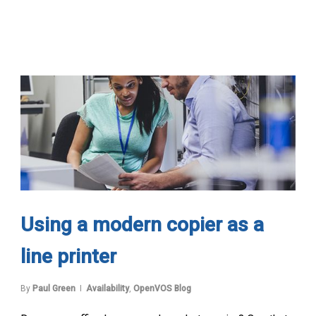
Using a modern copier as a
line printer
By
Paul Green
Availability
,
OpenVOS Blog