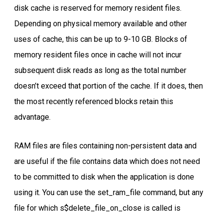
disk cache is reserved for memory resident files.
Depending on physical memory available and other
uses of cache, this can be up to 9-10 GB. Blocks of
memory resident files once in cache will not incur
subsequent disk reads as long as the total number
doesn’t exceed that portion of the cache. If it does, then
the most recently referenced blocks retain this
advantage.
RAM files are files containing non-persistent data and
are useful if the file contains data which does not need
to be committed to disk when the application is done
using it. You can use the set_ram_file command, but any
file for which s$delete_file_on_close is called is