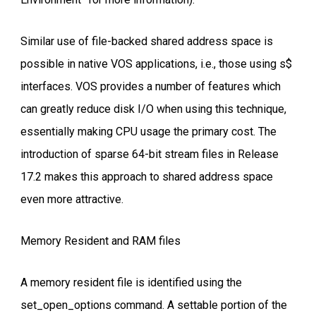
Similar use of file-backed shared address space is
possible in native VOS applications, i.e., those using s$
interfaces. VOS provides a number of features which
can greatly reduce disk I/O when using this technique,
essentially making CPU usage the primary cost. The
introduction of sparse 64-bit stream files in Release
17.2 makes this approach to shared address space
even more attractive.
Memory Resident and RAM files
A memory resident file is identified using the
set_open_options command. A settable portion of the