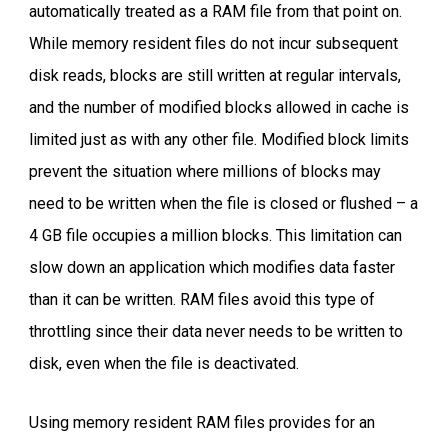
automatically treated as a RAM file from that point on.
While memory resident files do not incur subsequent
disk reads, blocks are still written at regular intervals,
and the number of modified blocks allowed in cache is
limited just as with any other file. Modified block limits
prevent the situation where millions of blocks may
need to be written when the file is closed or flushed – a
4 GB file occupies a million blocks. This limitation can
slow down an application which modifies data faster
than it can be written. RAM files avoid this type of
throttling since their data never needs to be written to
disk, even when the file is deactivated.
Using memory resident RAM files provides for an