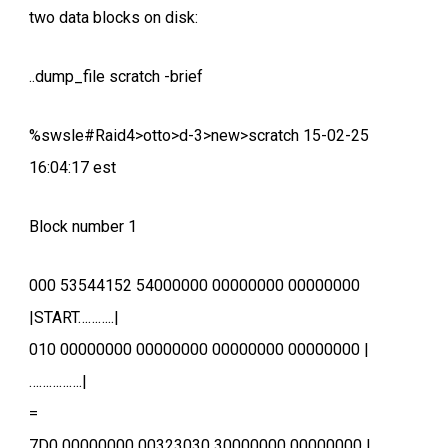
two data blocks on disk:
..dump_file scratch -brief
%swsle#Raid4>otto>d-3>new>scratch 15-02-25
16:04:17 est
Block number 1
000 53544152 54000000 00000000 00000000
|START………..|
010 00000000 00000000 00000000 00000000 |
…………….|
=
7D0 00000000 00323030 30000000 00000000 |