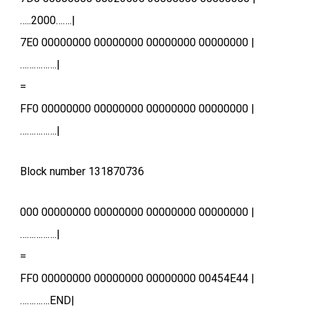
…..2000…….|
7E0 00000000 00000000 00000000 00000000 |
…………….|
=
FF0 00000000 00000000 00000000 00000000 |
…………….|
Block number 131870736
000 00000000 00000000 00000000 00000000 |
…………….|
=
FF0 00000000 00000000 00000000 00454E44 |
………….END|