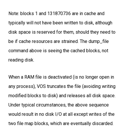
Note: blocks 1 and 131870736 are in cache and
typically will not have been written to disk, although
disk space is reserved for them, should they need to
be if cache resources are strained. The dump_file
command above is seeing the cached blocks, not
reading disk.
When a RAM file is deactivated (is no longer open in
any process), VOS truncates the file (avoiding writing
modified blocks to disk) and releases all disk space.
Under typical circumstances, the above sequence
would result in no disk I/O at all except writes of the
two file map blocks, which are eventually discarded.