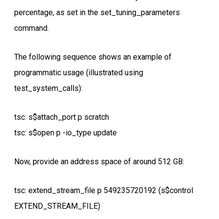
percentage, as set in the set_tuning_parameters
command.
The following sequence shows an example of
programmatic usage (illustrated using
test_system_calls):
tsc: s$attach_port p scratch
tsc: s$open p -io_type update
Now, provide an address space of around 512 GB:
tsc: extend_stream_file p 549235720192 (s$control
EXTEND_STREAM_FILE)