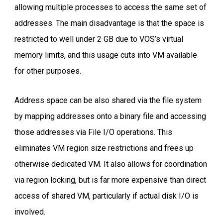
allowing multiple processes to access the same set of
addresses. The main disadvantage is that the space is
restricted to well under 2 GB due to VOS’s virtual
memory limits, and this usage cuts into VM available
for other purposes.
Address space can be also shared via the file system
by mapping addresses onto a binary file and accessing
those addresses via File I/O operations. This
eliminates VM region size restrictions and frees up
otherwise dedicated VM. It also allows for coordination
via region locking, but is far more expensive than direct
access of shared VM, particularly if actual disk I/O is
involved.