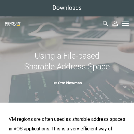
Skip
Downloads
to
Men
main
search
accoun
content
Using a File-based
Sharable Address Space
By
Otto Newman
VM regions are often used as sharable address spaces
in VOS applications. This is a very efficient way of