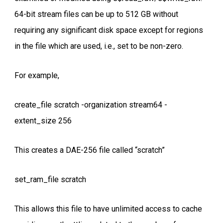
64-bit stream files can be up to 512 GB without
requiring any significant disk space except for regions
in the file which are used, i.e., set to be non-zero.
For example,
create_file scratch -organization stream64 -
extent_size 256
This creates a DAE-256 file called “scratch”
set_ram_file scratch
This allows this file to have unlimited access to cache