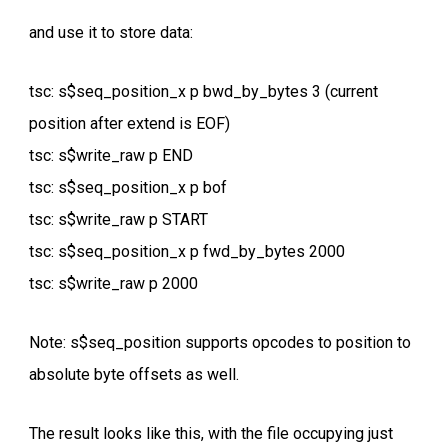
and use it to store data:
tsc: s$seq_position_x p bwd_by_bytes 3 (current
position after extend is EOF)
tsc: s$write_raw p END
tsc: s$seq_position_x p bof
tsc: s$write_raw p START
tsc: s$seq_position_x p fwd_by_bytes 2000
tsc: s$write_raw p 2000
Note: s$seq_position supports opcodes to position to
absolute byte offsets as well.
The result looks like this, with the file occupying just