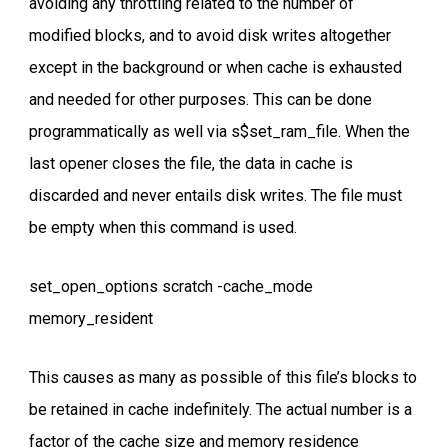
avoiding any throttling related to the number of
modified blocks, and to avoid disk writes altogether
except in the background or when cache is exhausted
and needed for other purposes. This can be done
programmatically as well via s$set_ram_file. When the
last opener closes the file, the data in cache is
discarded and never entails disk writes. The file must
be empty when this command is used.
set_open_options scratch -cache_mode
memory_resident
This causes as many as possible of this file’s blocks to
be retained in cache indefinitely. The actual number is a
factor of the cache size and memory residence