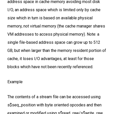
address space in cache memory avoiding most disk
I/O, an address space which is limited only by cache
size which in turn is based on available physical
memory, not virtual memory (the cache manager shares
VM addresses to access physical memory). Note: a
single file-based address space can grow up to 512
GB, but when larger than the memory resident portion of
cache, it loses I/O advantages, at least for those
blocks which have not been recently referenced.
Example
The contents of a stream file can be accessed using
s$seq_position with byte oriented opcodes and then
examined or modified using s$read_raw/s$write_raw.