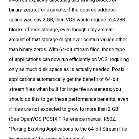
binary zeros. For example, if the desired address
space was say 2 GB, then VOS would require 524,288
blocks of disk storage, even though only a small
amount of that storage might ever contain values other
than binary zeros. With 64-bit stream files, these type
of applications can now run efficiently on VOS, requiring
only as much disk space as is actually needed. Posix
applications automatically get the benefit of 64-bit
stream files when built for large file awareness; you
should do this to get these performance benefits, even
if files are not expected to grow to more than 2 GB.
(See OpenVOS POSIX.1 Reference manual, R502,
“Porting Existing Applications to the 64-bit Stream File
Environment” for more information).