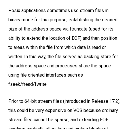
Posix applications sometimes use stream files in
binary mode for this purpose, establishing the desired
size of the address space via ftruncate (used for its
ability to extend the location of EOF) and then position
to areas within the file from which data is read or
written. In this way, the file serves as backing store for
the address space and processes share the space
using file oriented interfaces such as
fseek/fread/fwrite.
Prior to 64-bit stream files (introduced in Release 17.2),
this could be very expensive on VOS because ordinary
stream files cannot be sparse, and extending EOF
involves explicitly allocating and writing blocks of