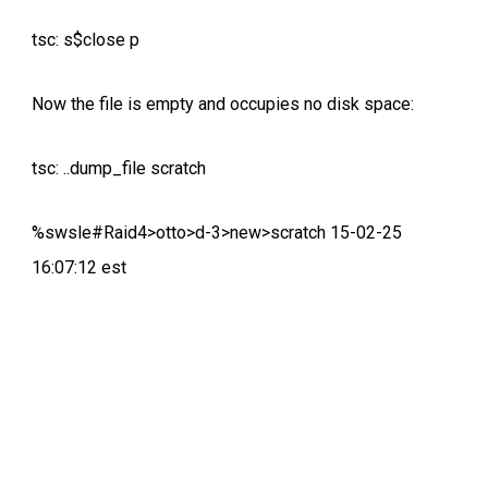
tsc: s$close p
Now the file is empty and occupies no disk space:
tsc: ..dump_file scratch
%swsle#Raid4>otto>d-3>new>scratch 15-02-25
16:07:12 est