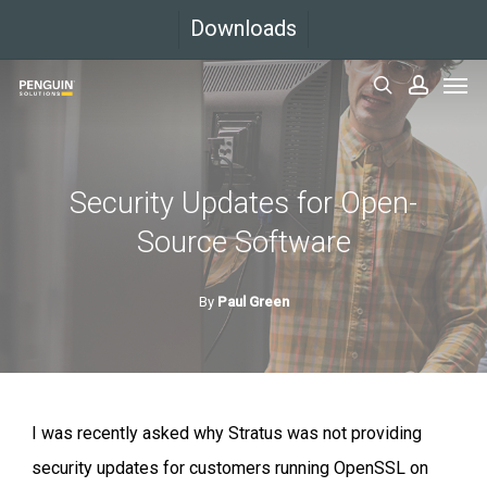
Skip
Downloads
to
Men
main
search
accoun
content
Security Updates for Open-
Source Software
By
Paul Green
I was recently asked why Stratus was not providing
security updates for customers running OpenSSL on