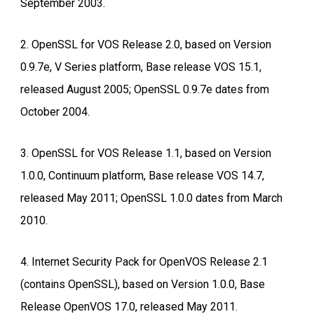
September 2003.
2. OpenSSL for VOS Release 2.0, based on Version
0.9.7e, V Series platform, Base release VOS 15.1,
released August 2005; OpenSSL 0.9.7e dates from
October 2004.
3. OpenSSL for VOS Release 1.1, based on Version
1.0.0, Continuum platform, Base release VOS 14.7,
released May 2011; OpenSSL 1.0.0 dates from March
2010.
4. Internet Security Pack for OpenVOS Release 2.1
(contains OpenSSL), based on Version 1.0.0, Base
Release OpenVOS 17.0, released May 2011.