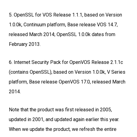
5. OpenSSL for VOS Release 1.1.1, based on Version
1.0.0k, Continuum platform, Base release VOS 14.7,
released March 2014; OpenSSL 1.0.0k dates from
February 2013.
6. Internet Security Pack for OpenVOS Release 2.1.1c
(contains OpenSSL), based on Version 1.0.0k, V Series
platform, Base release OpenVOS 17.0, released March
2014.
Note that the product was first released in 2005,
updated in 2001, and updated again earlier this year.
When we update the product, we refresh the entire