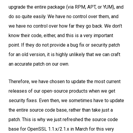
upgrade the entire package (via RPM, APT, or YUM), and
do so quite easily. We have no control over them, and
we have no control over how far they go back. We don’t
know their code, either, and this is a very important
point. If they do not provide a bug fix or security patch
for an old version, it is highly unlikely that we can craft
an accurate patch on our own.
Therefore, we have chosen to update the most current
releases of our open-source products when we get
security fixes. Even then, we sometimes have to update
the entire source code base, rather than take just a
patch. This is why we just refreshed the source code
base for OpenSSL 1.1.x/2.1.x in March for this very