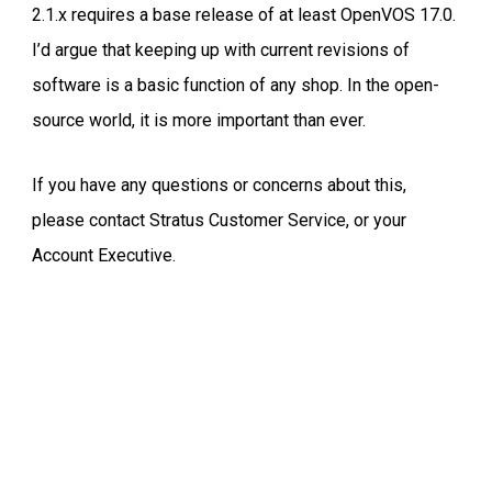
2.1.x requires a base release of at least OpenVOS 17.0.
I’d argue that keeping up with current revisions of
software is a basic function of any shop. In the open-
source world, it is more important than ever.
If you have any questions or concerns about this,
please contact Stratus Customer Service, or your
Account Executive.