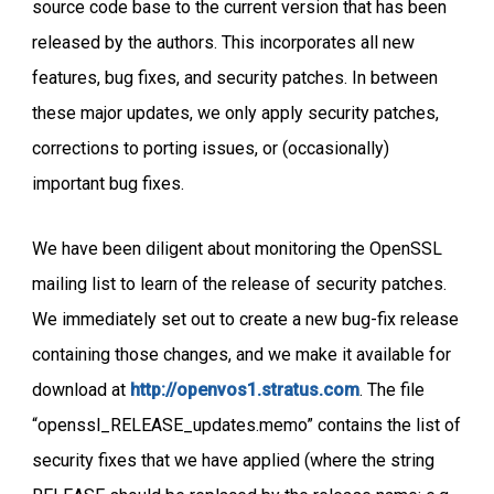
source code base to the current version that has been
released by the authors. This incorporates all new
features, bug fixes, and security patches. In between
these major updates, we only apply security patches,
corrections to porting issues, or (occasionally)
important bug fixes.
We have been diligent about monitoring the OpenSSL
mailing list to learn of the release of security patches.
We immediately set out to create a new bug-fix release
containing those changes, and we make it available for
download at
http://openvos1.stratus.com
. The file
“openssl_RELEASE_updates.memo” contains the list of
security fixes that we have applied (where the string