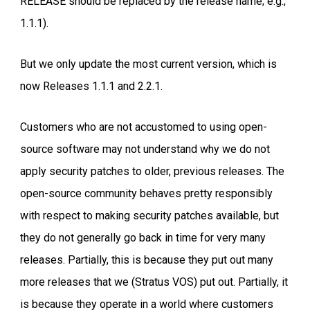
RELEASE should be replaced by the release name; e.g.,
1.1.1).
But we only update the most current version, which is
now Releases 1.1.1 and 2.2.1.
Customers who are not accustomed to using open-
source software may not understand why we do not
apply security patches to older, previous releases. The
open-source community behaves pretty responsibly
with respect to making security patches available, but
they do not generally go back in time for very many
releases. Partially, this is because they put out many
more releases that we (Stratus VOS) put out. Partially, it
is because they operate in a world where customers