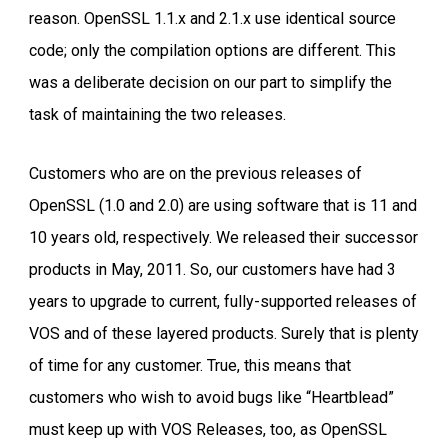
reason. OpenSSL 1.1.x and 2.1.x use identical source
code; only the compilation options are different. This
was a deliberate decision on our part to simplify the
task of maintaining the two releases.
Customers who are on the previous releases of
OpenSSL (1.0 and 2.0) are using software that is 11 and
10 years old, respectively. We released their successor
products in May, 2011. So, our customers have had 3
years to upgrade to current, fully-supported releases of
VOS and of these layered products. Surely that is plenty
of time for any customer. True, this means that
customers who wish to avoid bugs like “Heartblead”
must keep up with VOS Releases, too, as OpenSSL