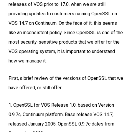
releases of VOS prior to 17.0, when we are still
providing updates to customers running OpenSSL on
VOS 14.7 on Continuum. On the face of it, this seems
like an inconsistent policy. Since OpenSSL is one of the
most security-sensitive products that we offer for the
VOS operating system, it is important to understand
how we manage it.
First, a brief review of the versions of OpenSSL that we
have offered, or still offer.
1. OpenSSL for VOS Release 1.0, based on Version
0.9.7c, Continuum platform, Base release VOS 14.7,
released January 2005; OpenSSL 0.9.7c dates from