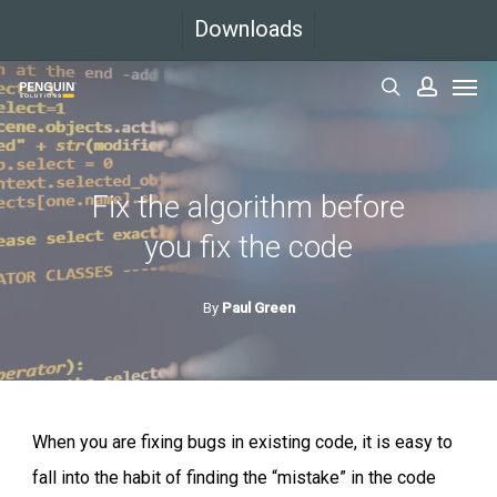
Skip
Downloads
to
Men
main
search
accoun
content
Fix the algorithm before
you fix the code
By
Paul Green
When you are fixing bugs in existing code, it is easy to
fall into the habit of finding the “mistake” in the code