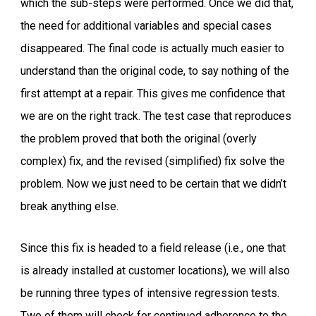
which the sub-steps were performed. Once we did that,
the need for additional variables and special cases
disappeared. The final code is actually much easier to
understand than the original code, to say nothing of the
first attempt at a repair. This gives me confidence that
we are on the right track. The test case that reproduces
the problem proved that both the original (overly
complex) fix, and the revised (simplified) fix solve the
problem. Now we just need to be certain that we didn’t
break anything else.
Since this fix is headed to a field release (i.e., one that
is already installed at customer locations), we will also
be running three types of intensive regression tests.
Two of them will check for continued adherence to the