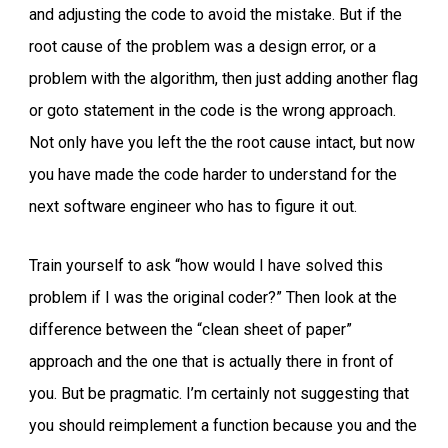
and adjusting the code to avoid the mistake. But if the
root cause of the problem was a design error, or a
problem with the algorithm, then just adding another flag
or goto statement in the code is the wrong approach.
Not only have you left the the root cause intact, but now
you have made the code harder to understand for the
next software engineer who has to figure it out.
Train yourself to ask “how would I have solved this
problem if I was the original coder?” Then look at the
difference between the “clean sheet of paper”
approach and the one that is actually there in front of
you. But be pragmatic. I’m certainly not suggesting that
you should reimplement a function because you and the