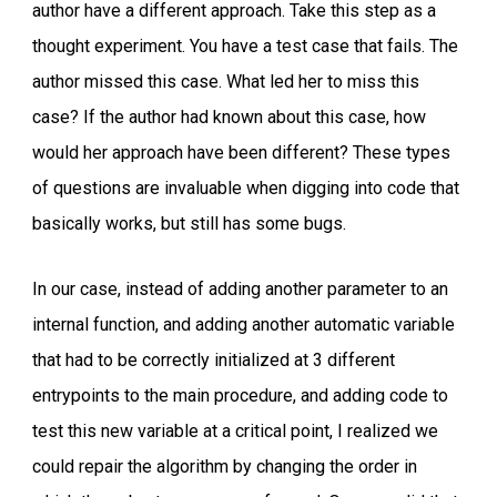
author have a different approach. Take this step as a
thought experiment. You have a test case that fails. The
author missed this case. What led her to miss this
case? If the author had known about this case, how
would her approach have been different? These types
of questions are invaluable when digging into code that
basically works, but still has some bugs.
In our case, instead of adding another parameter to an
internal function, and adding another automatic variable
that had to be correctly initialized at 3 different
entrypoints to the main procedure, and adding code to
test this new variable at a critical point, I realized we
could repair the algorithm by changing the order in