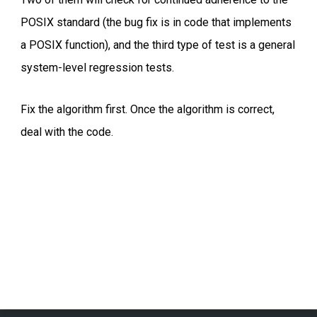
POSIX standard (the bug fix is in code that implements
a POSIX function), and the third type of test is a general
system-level regression tests.
Fix the algorithm first. Once the algorithm is correct,
deal with the code.