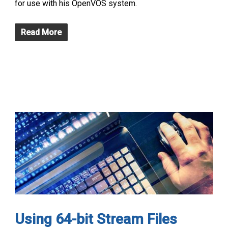
for use with his OpenVOS system.
Read More
Using 64-bit Stream Files