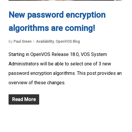
New password encryption
algorithms are coming!
By
Paul Green
Availability
,
OpenVOS Blog
Starting in OpenVOS Release 18.0, VOS System
Administrators will be able to select one of 3 new
password encryption algorithms. This post provides an
overview of these changes.
Read More