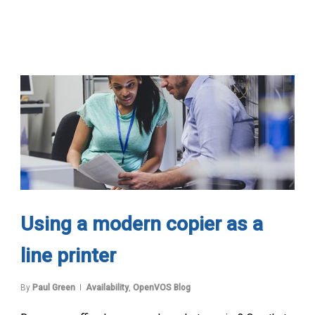
Using a modern copier as a
line printer
By
Paul Green
Availability
,
OpenVOS Blog