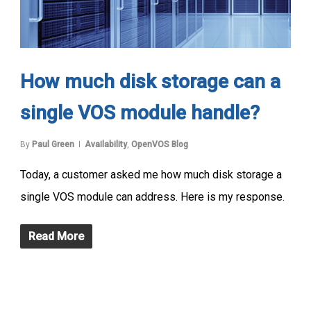
How much disk storage can a
single VOS module handle?
By
Paul Green
Availability
,
OpenVOS Blog
Today, a customer asked me how much disk storage a
single VOS module can address. Here is my response.
Read More