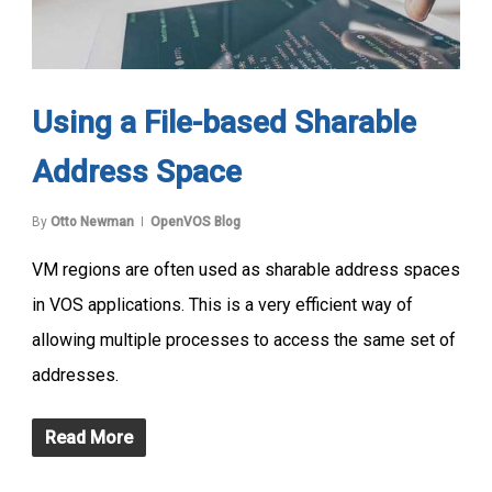
Using a File-based Sharable
Address Space
By
Otto Newman
OpenVOS Blog
VM regions are often used as sharable address spaces
in VOS applications. This is a very efficient way of
allowing multiple processes to access the same set of
addresses.
Read More