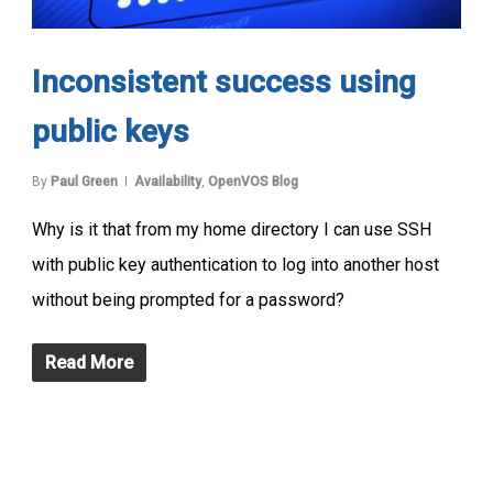
Inconsistent success using
public keys
By
Paul Green
Availability
,
OpenVOS Blog
Why is it that from my home directory I can use SSH
with public key authentication to log into another host
without being prompted for a password?
Read More