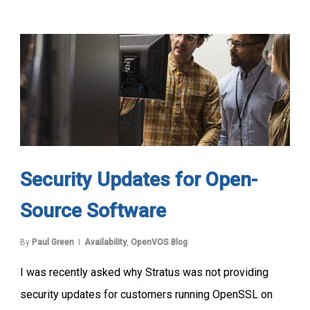
Security Updates for Open-
Source Software
By
Paul Green
Availability
,
OpenVOS Blog
I was recently asked why Stratus was not providing
security updates for customers running OpenSSL on