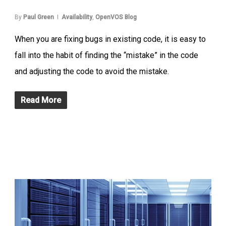
By
Paul Green
Availability
,
OpenVOS Blog
When you are fixing bugs in existing code, it is easy to
fall into the habit of finding the “mistake” in the code
and adjusting the code to avoid the mistake.
Read More