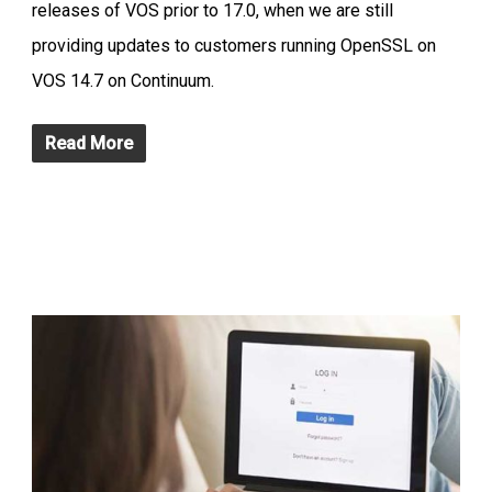
releases of VOS prior to 17.0, when we are still
providing updates to customers running OpenSSL on
VOS 14.7 on Continuum.
Read More