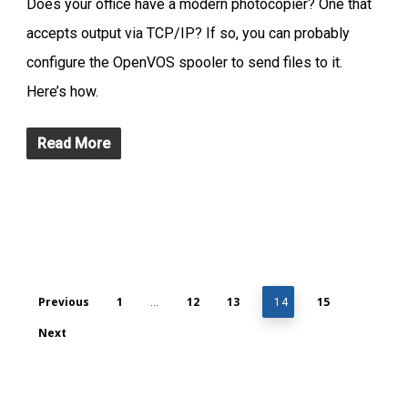
Does your office have a modern photocopier? One that
accepts output via TCP/IP? If so, you can probably
configure the OpenVOS spooler to send files to it.
Here’s how.
Read More
Previous
1
12
13
15
…
14
Next