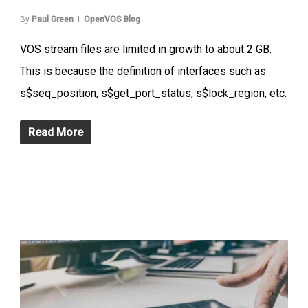
By
Paul Green
OpenVOS Blog
VOS stream files are limited in growth to about 2 GB.
This is because the definition of interfaces such as
s$seq_position, s$get_port_status, s$lock_region, etc.
Read More