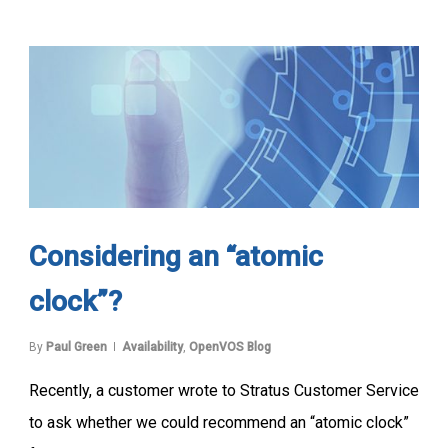
Considering an “atomic
clock”?
By
Paul Green
Availability
,
OpenVOS Blog
Recently, a customer wrote to Stratus Customer Service
to ask whether we could recommend an “atomic clock”