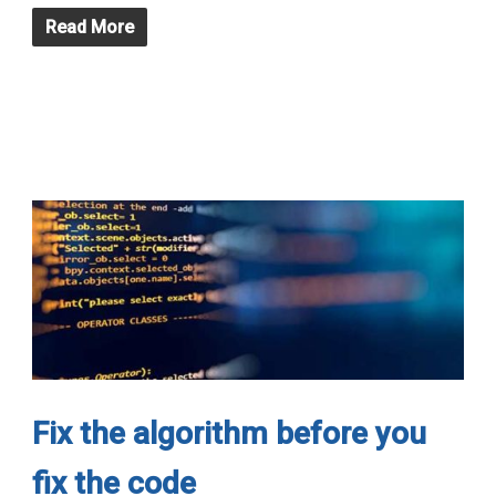
Read More
Fix the algorithm before you
fix the code