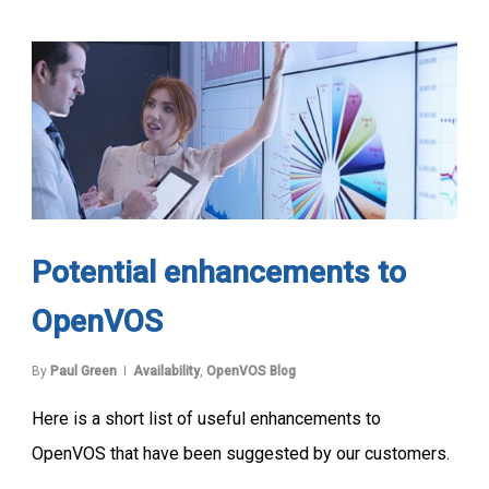
Potential enhancements to
OpenVOS
By
Paul Green
Availability
,
OpenVOS Blog
Here is a short list of useful enhancements to
OpenVOS that have been suggested by our customers.