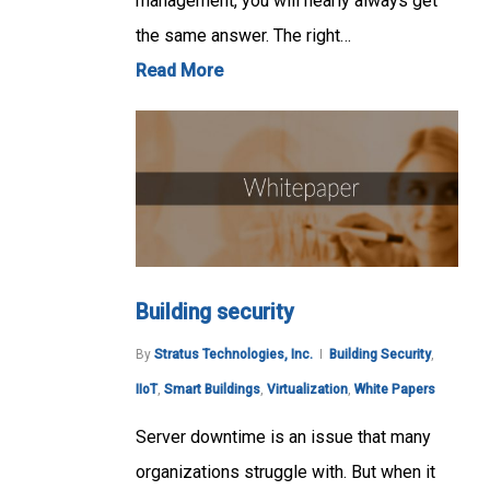
management, you will nearly always get
the same answer. The right…
Read More
Building security
By
Stratus Technologies, Inc.
Building Security
,
IIoT
,
Smart Buildings
,
Virtualization
,
White Papers
Server downtime is an issue that many
organizations struggle with. But when it