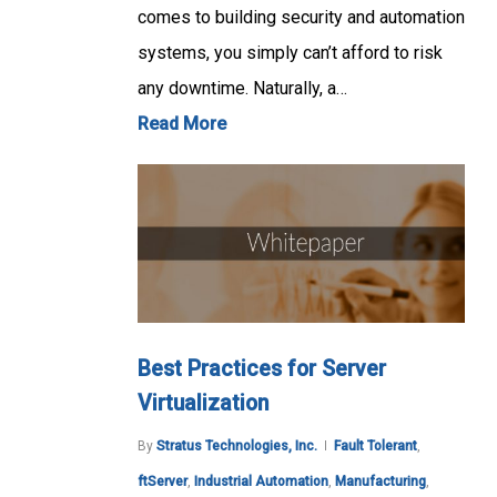
comes to building security and automation
systems, you simply can’t afford to risk
any downtime. Naturally, a…
Read More
Best Practices for Server
Virtualization
By
Stratus Technologies, Inc.
Fault Tolerant
,
ftServer
,
Industrial Automation
,
Manufacturing
,