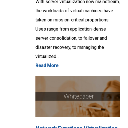
With server virtualization now mainstream,
the workloads of virtual machines have
taken on mission-critical proportions.
Uses range from application-dense
server consolidation, to failover and
disaster recovery, to managing the
virtualized…
Read More