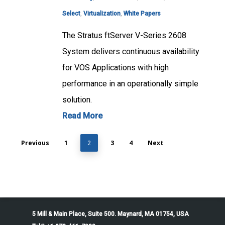
Select
,
Virtualization
,
White Papers
The Stratus ftServer V-Series 2608
System delivers continuous availability
for VOS Applications with high
performance in an operationally simple
solution.
Read More
Previous
1
3
4
Next
2
5 Mill & Main Place, Suite 500. Maynard, MA 01754, USA