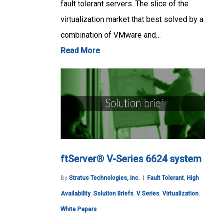
fault tolerant servers. The slice of the
virtualization market that best solved by a
combination of VMware and…
Read More
ftServer® V-Series 6624 system
By
Stratus Technologies, Inc.
Fault Tolerant
,
High
Availability
,
Solution Briefs
,
V Series
,
Virtualization
,
White Papers