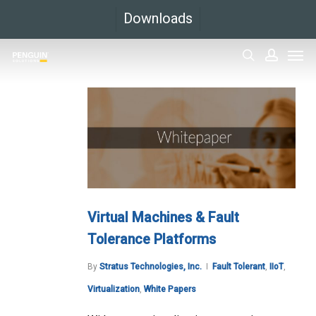
Skip
Downloads
to
Men
main
search
accoun
content
Virtual Machines & Fault
Tolerance Platforms
By
Stratus Technologies, Inc.
Fault Tolerant
,
IIoT
,
Virtualization
,
White Papers