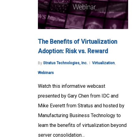
The Benefits of Virtualization
Adoption: Risk vs. Reward
By
Stratus Technologies, Inc.
Virtualization
,
Webinars
Watch this informative webcast
presented by Gary Chen from IDC and
Mike Everett from Stratus and hosted by
Manufacturing Business Technology to
learn the benefits of virtualization beyond
server consolidation…