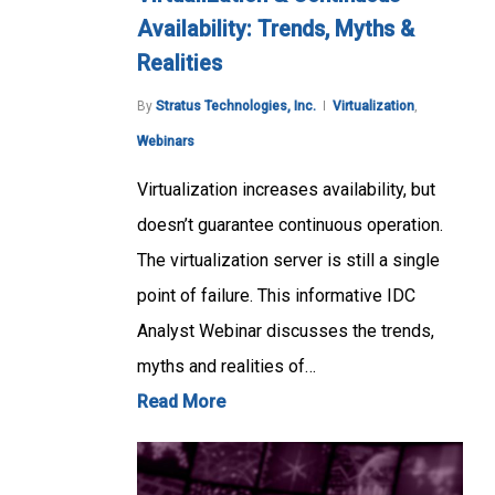
Availability: Trends, Myths &
Realities
By
Stratus Technologies, Inc.
Virtualization
,
Webinars
Virtualization increases availability, but
doesn’t guarantee continuous operation.
The virtualization server is still a single
point of failure. This informative IDC
Analyst Webinar discusses the trends,
myths and realities of…
Read More