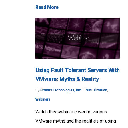
Read More
Using Fault Tolerant Servers With
VMware: Myths & Reality
By
Stratus Technologies, Inc.
Virtualization
,
Webinars
Watch this webinar covering various
VMware myths and the realities of using