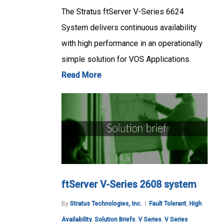
The Stratus ftServer V-Series 6624
System delivers continuous availability
with high performance in an operationally
simple solution for VOS Applications.
Read More
ftServer V-Series 2608 system
By
Stratus Technologies, Inc.
Fault Tolerant
,
High
Availability
,
Solution Briefs
,
V Series
,
V Series