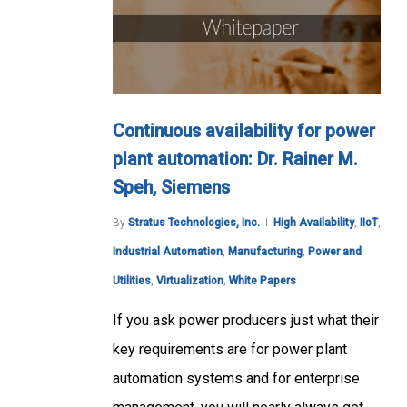
Continuous availability for power
plant automation: Dr. Rainer M.
Speh, Siemens
By
Stratus Technologies, Inc.
High Availability
,
IIoT
,
Industrial Automation
,
Manufacturing
,
Power and
Utilities
,
Virtualization
,
White Papers
If you ask power producers just what their
key requirements are for power plant
automation systems and for enterprise