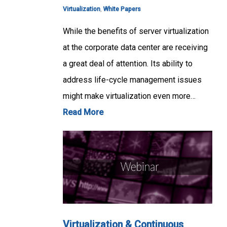
Virtualization
,
White Papers
While the benefits of server virtualization
at the corporate data center are receiving
a great deal of attention. Its ability to
address life-cycle management issues
might make virtualization even more…
Read More
Virtualization & Continuous