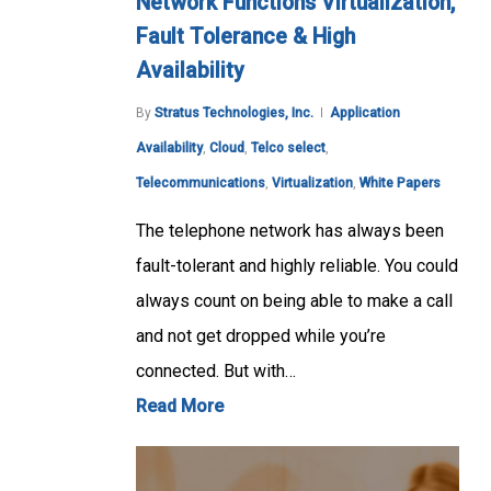
Network Functions Virtualization,
Fault Tolerance & High
Availability
By
Stratus Technologies, Inc.
Application
Availability
,
Cloud
,
Telco select
,
Telecommunications
,
Virtualization
,
White Papers
The telephone network has always been
fault-tolerant and highly reliable. You could
always count on being able to make a call
and not get dropped while you’re
connected. But with…
Read More