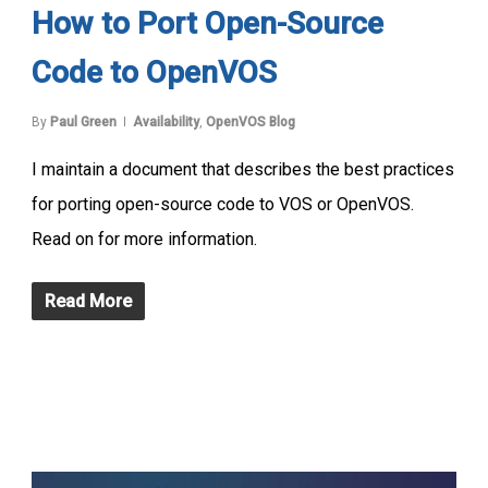
How to Port Open-Source
Code to OpenVOS
By
Paul Green
Availability
,
OpenVOS Blog
I maintain a document that describes the best practices
for porting open-source code to VOS or OpenVOS.
Read on for more information.
Read More