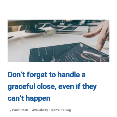
Don’t forget to handle a
graceful close, even if they
can’t happen
By
Paul Green
Availability
,
OpenVOS Blog