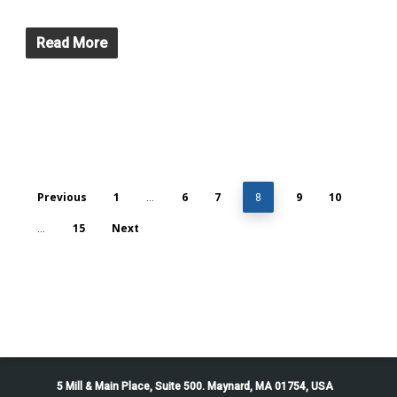
Read More
Previous
1
6
7
9
10
…
8
15
Next
…
5 Mill & Main Place, Suite 500. Maynard, MA 01754, USA