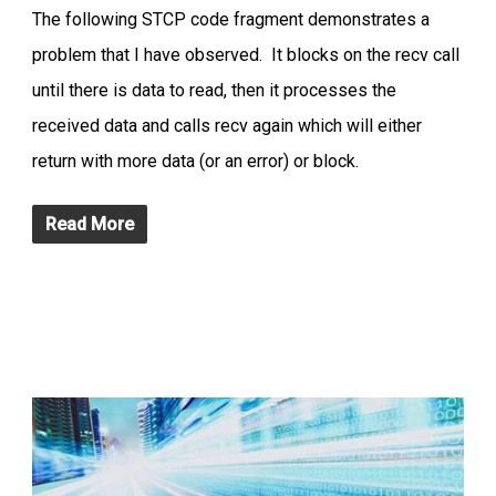
The following STCP code fragment demonstrates a
problem that I have observed. It blocks on the recv call
until there is data to read, then it processes the
received data and calls recv again which will either
return with more data (or an error) or block.
Read More