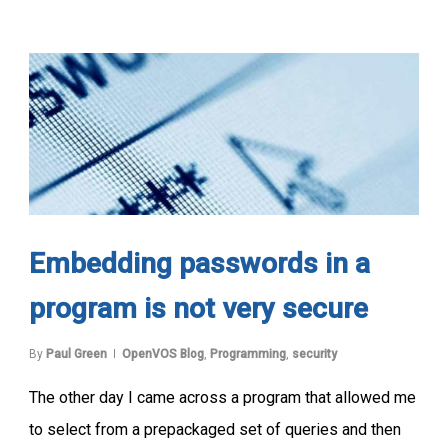
Embedding passwords in a
program is not very secure
By
Paul Green
OpenVOS Blog
,
Programming
,
security
The other day I came across a program that allowed me
to select from a prepackaged set of queries and then