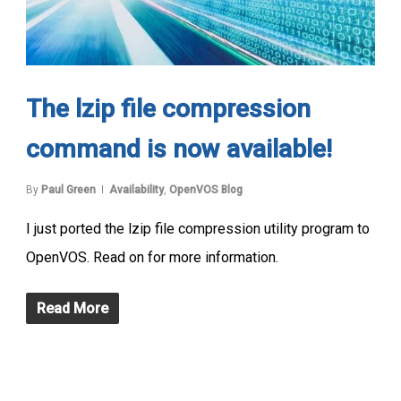
The lzip file compression
command is now available!
By
Paul Green
Availability
,
OpenVOS Blog
I just ported the lzip file compression utility program to
OpenVOS. Read on for more information.
Read More