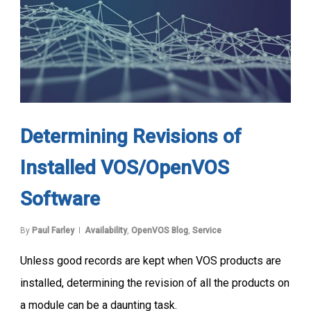
Determining Revisions of
Installed VOS/OpenVOS
Software
By
Paul Farley
Availability
,
OpenVOS Blog
,
Service
Unless good records are kept when VOS products are
installed, determining the revision of all the products on
a module can be a daunting task.