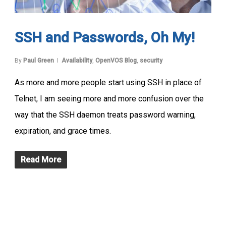
SSH and Passwords, Oh My!
By
Paul Green
Availability
,
OpenVOS Blog
,
security
As more and more people start using SSH in place of
Telnet, I am seeing more and more confusion over the
way that the SSH daemon treats password warning,
expiration, and grace times.
Read More