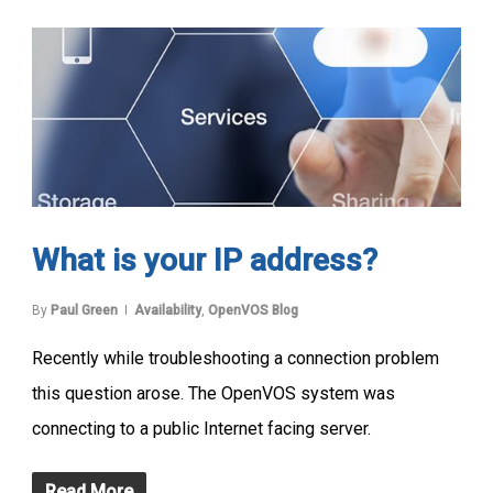
What is your IP address?
By
Paul Green
Availability
,
OpenVOS Blog
Recently while troubleshooting a connection problem
this question arose. The OpenVOS system was
connecting to a public Internet facing server.
Read More