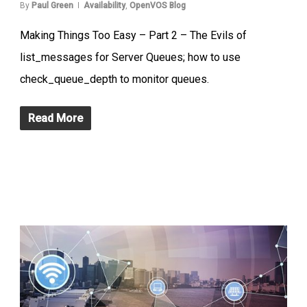
By
Paul Green
Availability
,
OpenVOS Blog
Making Things Too Easy – Part 2 – The Evils of
list_messages for Server Queues; how to use
check_queue_depth to monitor queues.
Read More