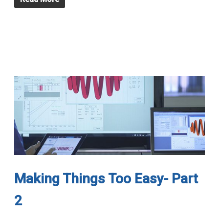
Making Things Too Easy- Part
2