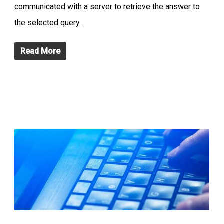
communicated with a server to retrieve the answer to
the selected query.
Read More