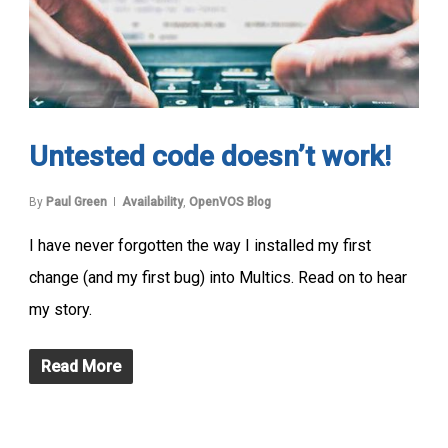
Untested code doesn’t work!
By
Paul Green
Availability
,
OpenVOS Blog
I have never forgotten the way I installed my first
change (and my first bug) into Multics. Read on to hear
my story.
Read More