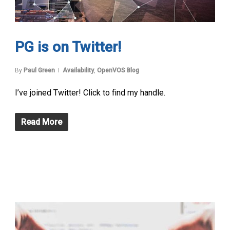
PG is on Twitter!
By
Paul Green
Availability
,
OpenVOS Blog
I’ve joined Twitter! Click to find my handle.
Read More