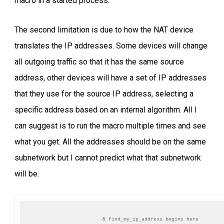
macro in a started process.
The second limitation is due to how the NAT device
translates the IP addresses. Some devices will change
all outgoing traffic so that it has the same source
address, other devices will have a set of IP addresses
that they use for the source IP address, selecting a
specific address based on an internal algorithm. All I
can suggest is to run the macro multiple times and see
what you get. All the addresses should be on the same
subnetwork but I cannot predict what that subnetwork
will be.
& find_my_ip_address begins here
