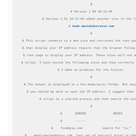
&

& Version 1.00 10-12-06

& Version 1.01 10-12-08 added another site to the li
& 
noah.davids@stratus.com
&

& This script connects to a web site and retrieves the root pag
& that display your IP address require that the browser follow 
& root page to display your IP address. These sites will not w
& script. I have tested the following sites and they currently 
& I make no promises for the future).

&

& The output is displayed in a hex-dump/ascii format. Not easy
& you should be able to spot the IP address. I suggest that 
& script as a started process and then search the out
&

&       SERVER               NOTES

&       ------               -----

&    findmyip.com           search for "is:"

&    whatismyipaddress.com  last set of non-null bytes in the