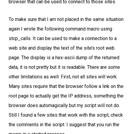
browser that can be used to connect to those sites.
To make sure that I am not placed in the same situation
again I wrote the following command macro using
stcp_calls. It can be used to make a connection to a
web site and display the text of the site’s root web
page. The display is a hex-ascii dump of the returned
data, it is not pretty but it is readable. There are some
other limitations as well. First, not all sites will work.
Many sites require that the browser follow a link on the
root page to actually get the IP address, something the
browser does automagically but my script will not do.
Still I found a few sites that work with the script, check
the comments in the script. I suggest that you run the