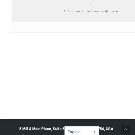
&

& find_my_ip_address ends here
5 Mill & Main Place, Suite 500. Maynard, MA 01754, USA
English