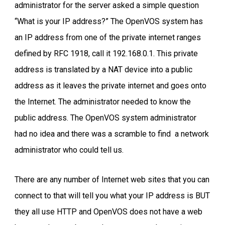
administrator for the server asked a simple question
“What is your IP address?” The OpenVOS system has
an IP address from one of the private internet ranges
defined by RFC 1918, call it 192.168.0.1. This private
address is translated by a NAT device into a public
address as it leaves the private internet and goes onto
the Internet. The administrator needed to know the
public address. The OpenVOS system administrator
had no idea and there was a scramble to find a network
administrator who could tell us.
There are any number of Internet web sites that you can
connect to that will tell you what your IP address is BUT
they all use HTTP and OpenVOS does not have a web