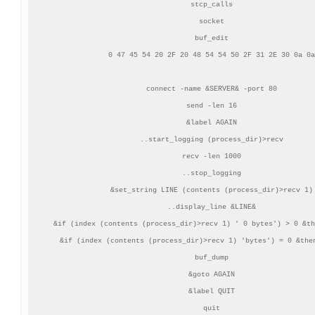
stcp_calls

socket

buf_edit

0 47 45 54 20 2F 20 48 54 54 50 2F 31 2E 30 0a 0a

connect -name &SERVER& -port 80

send -len 16

&label AGAIN

..start_logging (process_dir)>recv

recv -len 1000

..stop_logging

&set_string LINE (contents (process_dir)>recv 1)

..display_line &LINE&

&if (index (contents (process_dir)>recv 1) ' 0 bytes') > 0 &th
&if (index (contents (process_dir)>recv 1) 'bytes') = 0 &then
buf_dump

&goto AGAIN

&label QUIT

quit
