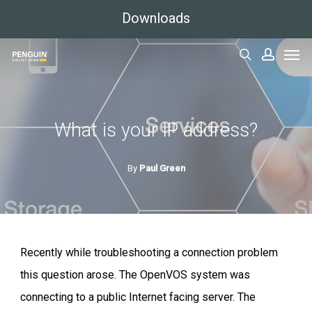
Skip
Downloads
to
Men
main
search
accoun
content
What is your IP address?
By
Paul Green
Recently while troubleshooting a connection problem
this question arose. The OpenVOS system was
connecting to a public Internet facing server. The