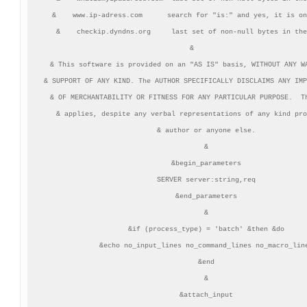
&    www.ip-adress.com      search for "is:" and yes, it is on
&    checkip.dyndns.org     last set of non-null bytes in the
&       

& This software is provided on an "AS IS" basis, WITHOUT ANY WA
& SUPPORT OF ANY KIND. The AUTHOR SPECIFICALLY DISCLAIMS ANY IMP
& OF MERCHANTABILITY OR FITNESS FOR ANY PARTICULAR PURPOSE.  Th
& applies, despite any verbal representations of any kind pro
& author or anyone else.

&

&begin_parameters

SERVER server:string,req

&end_parameters

&

&if (process_type) = 'batch' &then &do

&echo no_input_lines no_command_lines no_macro_line
&end

&

&attach_input
