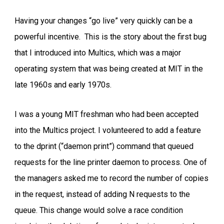
Having your changes “go live” very quickly can be a
powerful incentive. This is the story about the first bug
that I introduced into Multics, which was a major
operating system that was being created at MIT in the
late 1960s and early 1970s.
I was a young MIT freshman who had been accepted
into the Multics project. I volunteered to add a feature
to the dprint (“daemon print”) command that queued
requests for the line printer daemon to process. One of
the managers asked me to record the number of copies
in the request, instead of adding N requests to the
queue. This change would solve a race condition