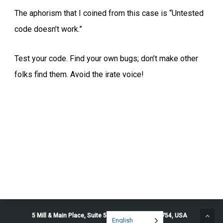
The aphorism that I coined from this case is “Untested
code doesn’t work.”
Test your code. Find your own bugs; don’t make other
folks find them. Avoid the irate voice!
5 Mill & Main Place, Suite 500. Maynard, MA 01754, USA
English