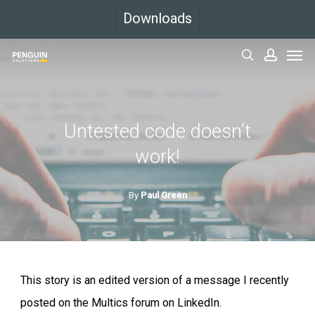
Skip
Downloads
to
Men
main
search
accoun
content
Untested code doesn’t
work!
By
Paul Green
This story is an edited version of a message I recently
posted on the Multics forum on LinkedIn.