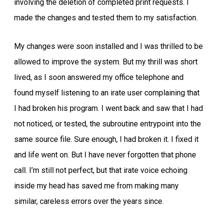
involving the deletion of completed print requests. I
made the changes and tested them to my satisfaction.
My changes were soon installed and I was thrilled to be
allowed to improve the system. But my thrill was short
lived, as I soon answered my office telephone and
found myself listening to an irate user complaining that
I had broken his program. I went back and saw that I had
not noticed, or tested, the subroutine entrypoint into the
same source file. Sure enough, I had broken it. I fixed it
and life went on. But I have never forgotten that phone
call. I’m still not perfect, but that irate voice echoing
inside my head has saved me from making many
similar, careless errors over the years since.