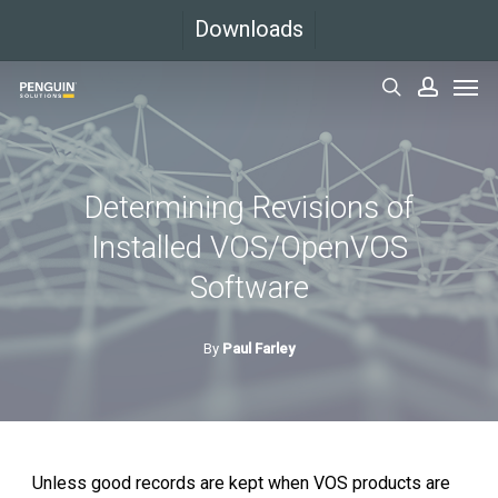
Skip
Downloads
to
Men
main
search
accoun
content
Determining Revisions of
Installed VOS/OpenVOS
Software
By
Paul Farley
Unless good records are kept when VOS products are