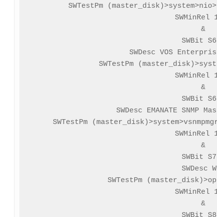
SWTestPm (master_disk)>system>nio>
SWMinRel 1
&

SWBit S6
SWDesc VOS Enterpris
SWTestPm (master_disk)>syst
SWMinRel 1
&

SWBit S6
SWDesc EMANATE SNMP Mas
SWTestPm (master_disk)>system>vsnmpmgr
SWMinRel 1
&

SWBit S7
SWDesc W
SWTestPm (master_disk)>op
SWMinRel 1
&

SWBit S8