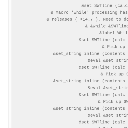
&set SWTline (calc
& Macro 'while' processing has
& releases ( <14.7 ). Need to do
& &while &SWTline
&label Whil
 &set SWTline (calc 
 & Pick up 
 &set_string inline (contents 
 &eval &set_strin
 &set SWTline (calc 
 & Pick up S
 &set_string inline (contents 
 &eval &set_strin
 &set SWTline (calc 
 & Pick up SW
 &set_string inline (contents 
 &eval &set_strin
 &set SWTline (calc 