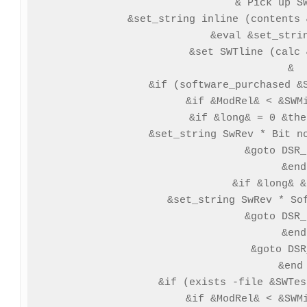
 & Pick up SW
 &set_string inline (contents 
 &eval &set_strin
 &set SWTline (calc 
 &

 &if (software_purchased &S
  &if &ModRel& < &SWMi
   &if &long& = 0 &the
   &set_string SwRev * Bit no
   &goto DSR_
  &end

  &if &long& &
   &set_string SwRev * Sof
   &goto DSR_
  &end

  &goto DSR
 &end

 &if (exists -file &SWTes
  &if &ModRel& < &SWMi