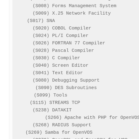
(S008) Forms Management System        
(S009) X.25 Network Facility          
(S017) SNA                              
(S020) COBOL Compiler                 
(S024) PL/I Compiler                  
(S026) FORTRAN 77 Compiler            
(S028) Pascal Compiler                
(S030) C Compiler                     
(S040) Screen Editor                  
(S041) Text Editor                    
(S080) Debugging Support              
(S090) DES Subroutines               
(S099) Tools                          
(S115) STREAMS TCP                     
(S238) DATAKIT                        
(S266) Apache with PHP for OpenVOS
(S268) RADIUS Support                 
(S269) Samba for OpenVOS                 