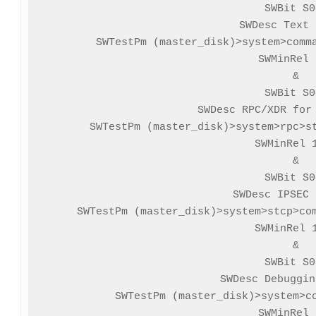
SWBit S0
SWDesc Text 
SWTestPm (master_disk)>system>comma
SWMinRel 
&

SWBit S0
SWDesc RPC/XDR for 
SWTestPm (master_disk)>system>rpc>st
SWMinRel 1
&

SWBit S0
SWDesc IPSEC 
SWTestPm (master_disk)>system>stcp>com
SWMinRel 1
&

SWBit S0
SWDesc Debuggin
SWTestPm (master_disk)>system>co
SWMinRel 