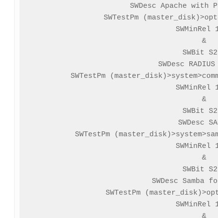
SWDesc Apache with P
SWTestPm (master_disk)>opt
SWMinRel 1
&

SWBit S2
SWDesc RADIUS 
SWTestPm (master_disk)>system>comm
SWMinRel 1
&

SWBit S2
SWDesc SA
SWTestPm (master_disk)>system>sam
SWMinRel 1
&

SWBit S2
SWDesc Samba fo
SWTestPm (master_disk)>opt
SWMinRel 1
&
