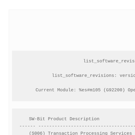
list_software_revisi
list_software_revisions: versio
Current Module: %es#m105 (G92200) Op
SW-Bit Product Description             
------ ------------------------------------
(S006) Transaction Processing Services 