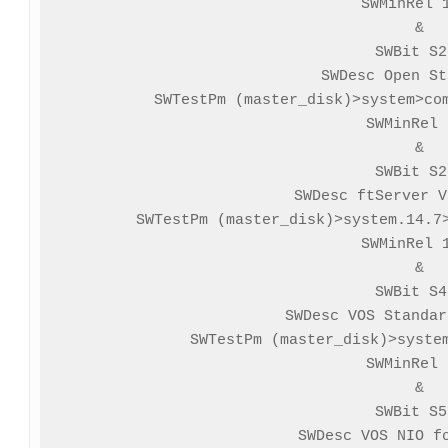
SWMinRel 1
&

SWBit S2
SWDesc Open St
SWTestPm (master_disk)>system>com
SWMinRel 
&

SWBit S2
SWDesc ftServer V
SWTestPm (master_disk)>system.14.7>
SWMinRel 1
&

SWBit S4
SWDesc VOS Standar
SWTestPm (master_disk)>system
SWMinRel 
&

SWBit S5
SWDesc VOS NIO fo