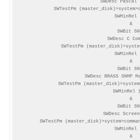
SWDesc Pascal 
SWTestPm (master_disk)>system>c
SWMinRel 
&

SWBit S0
SWDesc C Com
SWTestPm (master_disk)>syste
SWMinRel 
&

SWBit S0
SWDesc BRASS SNMP Ma
SWTestPm (master_disk)>system
SWMinRel 1
&

SWBit S0
SWDesc Screen
SWTestPm (master_disk)>system>comman
SWMinRel 
&
