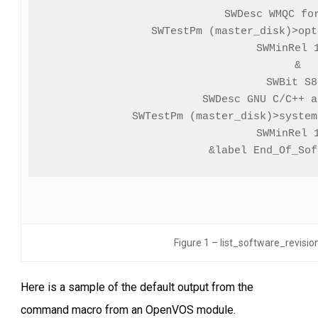
SWDesc WMQC for
SWTestPm (master_disk)>opt
SWMinRel 1
&

SWBit S8
SWDesc GNU C/C++ a
SWTestPm (master_disk)>system
SWMinRel 1
&label End_Of_Sof
Figure 1 – list_software_revi
Here is a sample of the default output from the
command macro from an OpenVOS module.