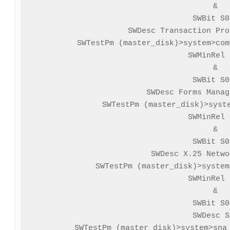
&

SWBit S0
SWDesc Transaction Pro
SWTestPm (master_disk)>system>com
SWMinRel 
&

SWBit S0
SWDesc Forms Manag
SWTestPm (master_disk)>syste
SWMinRel 
&

SWBit S0
SWDesc X.25 Netwo
SWTestPm (master_disk)>system
SWMinRel 
&

SWBit S0
SWDesc S
SWTestPm (master_disk)>system>sna_