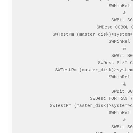
SWMinRel 
&

SWBit S0
SWDesc COBOL C
SWTestPm (master_disk)>system>
SWMinRel 
&

SWBit S0
SWDesc PL/I C
SWTestPm (master_disk)>system
SWMinRel 
&

SWBit S0
SWDesc FORTRAN 7
SWTestPm (master_disk)>system>c
SWMinRel 
&

SWBit S0