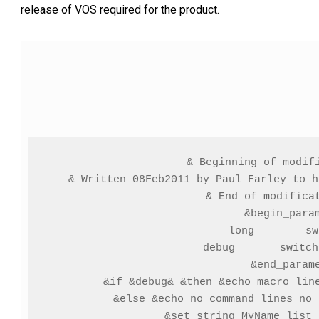
release of VOS required for the product.
& Beginning of modifi
& Written 08Feb2011 by Paul Farley to h
& End of modificat
&begin_param
  long        sw
  debug       switch
&end_parame
&if &debug& &then &echo macro_line
&else &echo no_command_lines no_
&set_string MyName list_