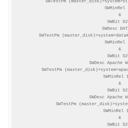
SWTestPm (master_disk)>system>st
SWMinRel 
&

SWBit S2
SWDesc DAT
SWTestPm (master_disk)>system>datak
SWMinRel 
&

SWBit S2
SWDesc Apache W
SWTestPm (master_disk)>system>apac
SWMinRel 1
&

SWBit S2
SWDesc Apache W
SWTestPm (master_disk)>syste
SWMinRel 1
&

SWBit S2