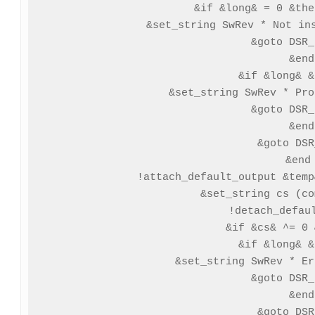
   &if &long& = 0 &the
   &set_string SwRev * Not ins
   &goto DSR_
  &end

  &if &long& &
   &set_string SwRev * Pro
   &goto DSR_
  &end

  &goto DSR
 &end

 !attach_default_output &temp
 &set_string cs (co
 !detach_defaul
 &if &cs& ^= 0 
  &if &long& &
   &set_string SwRev * Er
   &goto DSR_
  &end

  &goto DSR