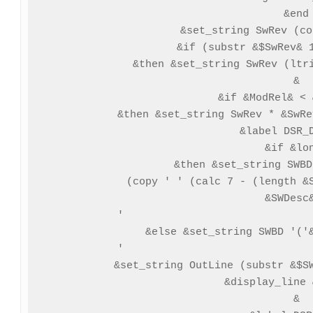
 &end

 &set_string SwRev (co
 &if (substr &$SwRev& 1
 &then &set_string SwRev (ltri
 &

 &if &ModRel& < 
 &then &set_string SwRev * &SwRe
 &label DSR_D
 &if &lon
 &then &set_string SWBD
 (copy ' ' (calc 7 - (length &S
  &SWDesc&
  '                              
 &else &set_string SWBD '('&
  '                              
 &set_string OutLine (substr &$SW
 &display_line 
 &
