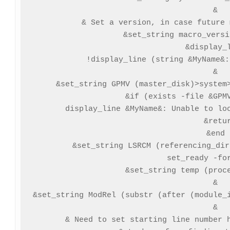
&

& Set a version, in case future 
&set_string macro_versi
&display_l
!display_line (string &MyName&:
&

&set_string GPMV (master_disk)>system>
&if (exists -file &GPMV
  display_line &MyName&: Unable to loc
  &retur
&end

&set_string LSRCM (referencing_dir
set_ready -for
&set_string temp (proce
&

&set_string ModRel (substr (after (module_i
&

& Need to set starting line number h