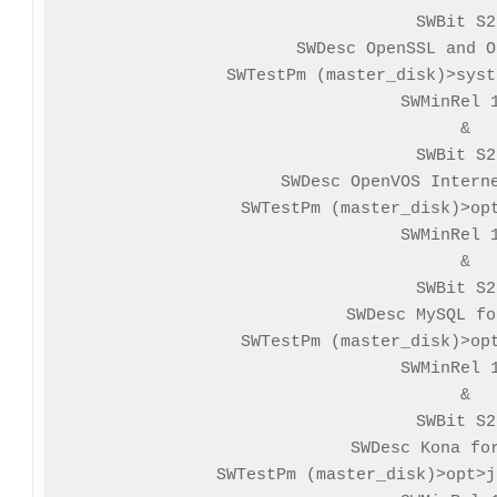
SWBit S2
SWDesc OpenSSL and O
SWTestPm (master_disk)>syst
SWMinRel 1
&

SWBit S2
SWDesc OpenVOS Interne
SWTestPm (master_disk)>opt
SWMinRel 1
&

SWBit S2
SWDesc MySQL fo
SWTestPm (master_disk)>opt
SWMinRel 1
&

SWBit S2
SWDesc Kona for
SWTestPm (master_disk)>opt>j