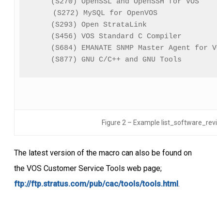
(S270) OpenSSL and OpenSSH for VOS    
(S272) MySQL for OpenVOS              
(S293) Open StrataLink                
(S456) VOS Standard C Compiler        
(S684) EMANATE SNMP Master Agent for V
(S877) GNU C/C++ and GNU Tools        
Figure 2 – Example list_software_rev
The latest version of the macro can also be found on
the VOS Customer Service Tools web page;
ftp://ftp.stratus.com/pub/cac/tools/tools.html
.