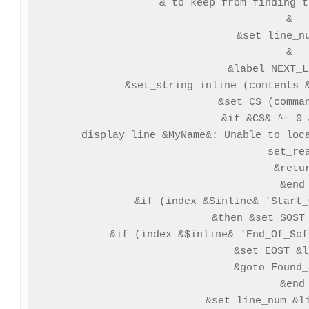
& to keep from finding t
&

&set line_nu
&

&label NEXT_L
 &set_string inline (contents &
 &set CS (comman
 &if &CS& ^= 0 
  display_line &MyName&: Unable to loca
  set_rea
  &retur
 &end

 &if (index &$inline& 'Start_
 &then &set SOST 
 &if (index &$inline& 'End_Of_Sof
  &set EOST &l
  &goto Found_
 &end

 &set line_num &li