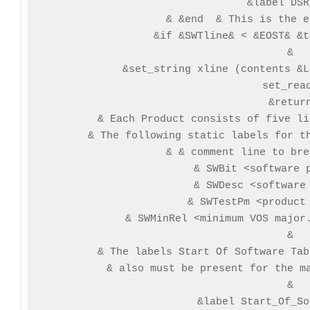
 &label DSR
& &end  & This is the e
&if &SWTline& < &EOST& &t
&

&set_string xline (contents &L
set_read
&return
& Each Product consists of five li
& The following static labels for th
& & comment line to bre
& SWBit <software p
& SWDesc <software 
& SWTestPm <product 
& SWMinRel <minimum VOS major.
&

& The labels Start Of Software Tab
& also must be present for the ma
&

&label Start_Of_So