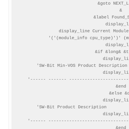
 &goto NEXT_L
&

&label Found_S
display_l
display_line Current Module
 '('(module_info cpu_type)')' (m
display_l
&if &long& &t
 display_li
'SW-Bit Min-VOS Product Description 
 display_li
'------ ------- -----------------------
&end

&else &d
 display_li
'SW-Bit Product Description         
 display_li
'------ -------------------------------
&end
