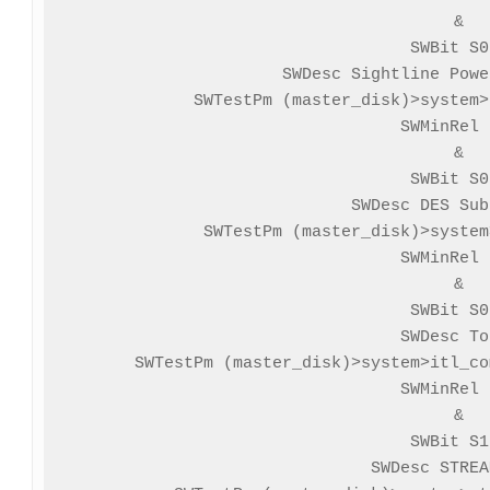
&

SWBit S0
SWDesc Sightline Powe
SWTestPm (master_disk)>system>
SWMinRel 
&

SWBit S0
SWDesc DES Sub
SWTestPm (master_disk)>system
SWMinRel 
&

SWBit S0
SWDesc To
SWTestPm (master_disk)>system>itl_co
SWMinRel 
&

SWBit S1
SWDesc STREA