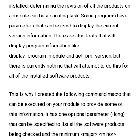
installed, determining the revision of all the products on
a module can be a daunting task. Some programs have
parameters that can be used to display the current
version information. There are also tools that will
display program information like
display_program_module and get_pm_version, but
there is currently nothing that will attempt to do this for
all of the installed software products.
This is why I created the following command macro that
can be executed on your module to provide some of
this information. It has one optional parameter (-long)
that can be specified to list all the software products
being checked and the minimum <major>.<minor>