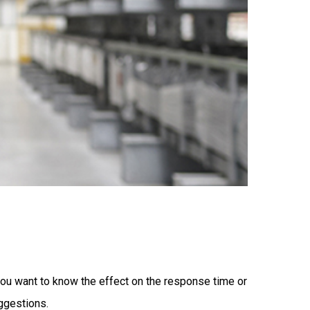
you want to know the effect on the response time or
ggestions.