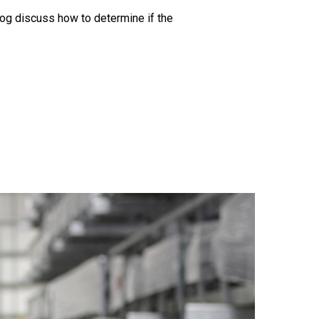
log discuss how to determine if the