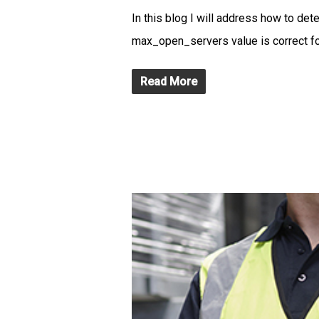
In this blog I will address how to de
max_open_servers value is correct fo
Read More