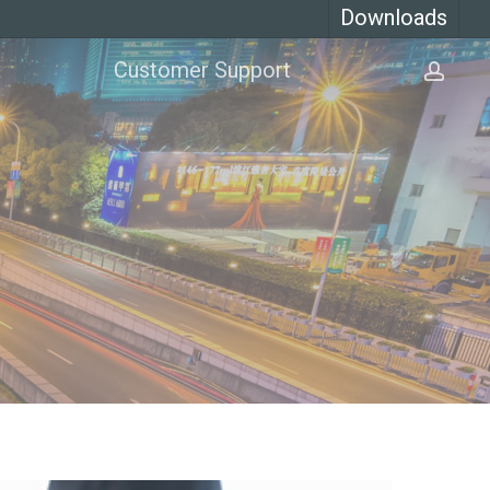
Downloads
Customer Support
acco