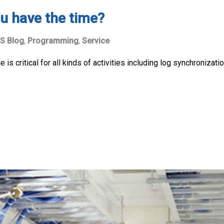
u have the time?
S Blog
,
Programming
,
Service
is critical for all kinds of activities including log synchronizatio