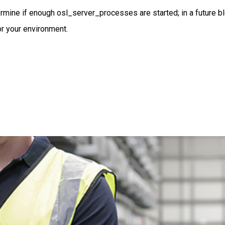
termine if enough osl_server_processes are started; in a future b
r your environment.