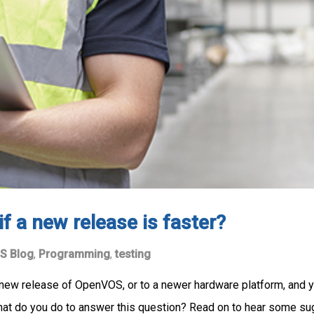
f a new release is faster?
S Blog
,
Programming
,
testing
a new release of OpenVOS, or to a newer hardware platform, and 
What do you do to answer this question? Read on to hear some su