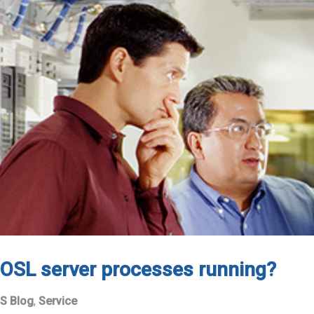
OSL server processes running?
S Blog
,
Service