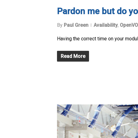
Pardon me but do yo
By
Paul Green
Availability
,
OpenVO
Having the correct time on your module 
Read More