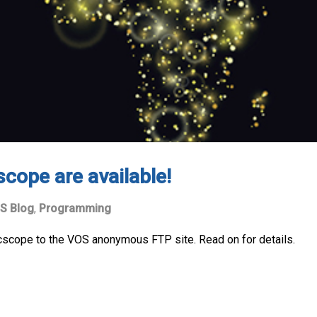
scope are available!
S Blog
,
Programming
 cscope to the VOS anonymous FTP site. Read on for details.