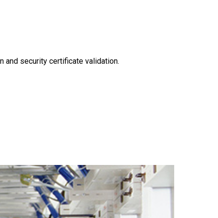
n and security certificate validation.