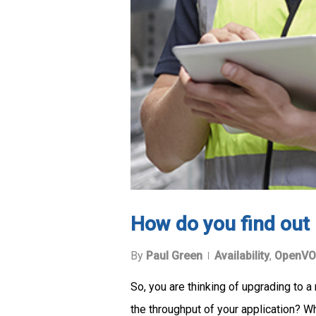
How do you find out i
By
Paul Green
Availability
,
OpenVO
So, you are thinking of upgrading to 
the throughput of your application? 