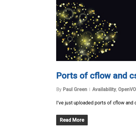
Ports of cflow and c
By
Paul Green
Availability
,
OpenVO
I’ve just uploaded ports of cflow and
Read More