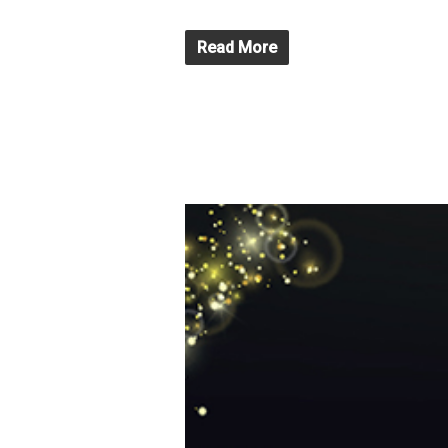
Read More