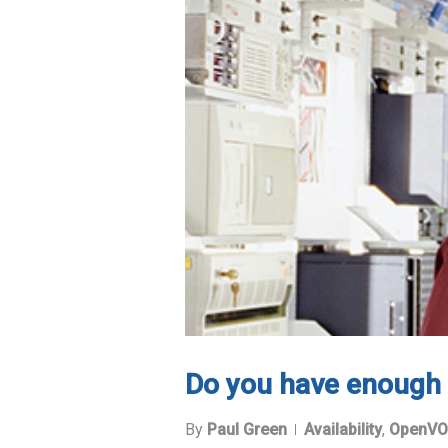
Do you have enough 
By
Paul Green
Availability
,
OpenVO