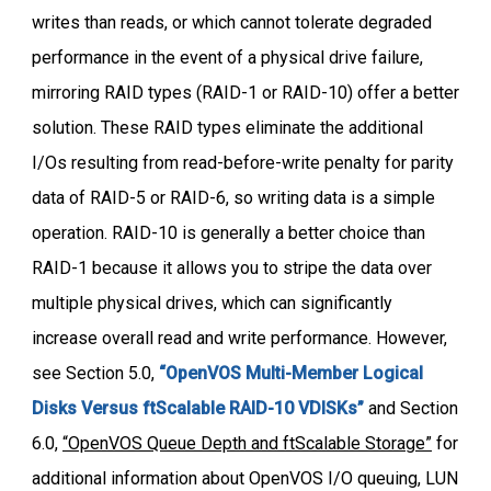
writes than reads, or which cannot tolerate degraded
performance in the event of a physical drive failure,
mirroring RAID types (RAID-1 or RAID-10) offer a better
solution. These RAID types eliminate the additional
I/Os resulting from read-before-write penalty for parity
data of RAID-5 or RAID-6, so writing data is a simple
operation. RAID-10 is generally a better choice than
RAID-1 because it allows you to stripe the data over
multiple physical drives, which can significantly
increase overall read and write performance. However,
see Section 5.0,
“OpenVOS Multi-Member Logical
Disks Versus ftScalable RAID-10 VDISKs”
and Section
6.0,
“
OpenVOS Queue Depth and ftScalable Storage
”
for
additional information about OpenVOS I/O queuing, LUN