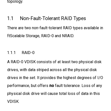
topology.
1.1 Non-Fault-Tolerant RAID Types
There are two non-fault-tolerant RAID types available in
ftScalable Storage, RAID-0 and NRAID.
1.1.1 RAID-0
A RAID-0 VDISK consists of at least two physical disk
drives, with data striped across all the physical disk
drives in the set. It provides the highest degrees of I/O
performance, but offers
no
fault tolerance. Loss of any
physical disk drive will cause total loss of data in this
VDISK.