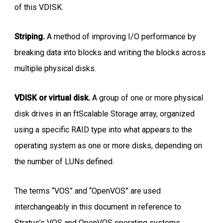
of this VDISK.
Striping.
A method of improving I/O performance by
breaking data into blocks and writing the blocks across
multiple physical disks.
VDISK or virtual disk.
A group of one or more physical
disk drives in an ftScalable Storage array, organized
using a specific RAID type into what appears to the
operating system as one or more disks, depending on
the number of LUNs defined.
The terms “VOS” and “OpenVOS” are used
interchangeably in this document in reference to
Stratus’s VOS and OpenVOS operating systems.