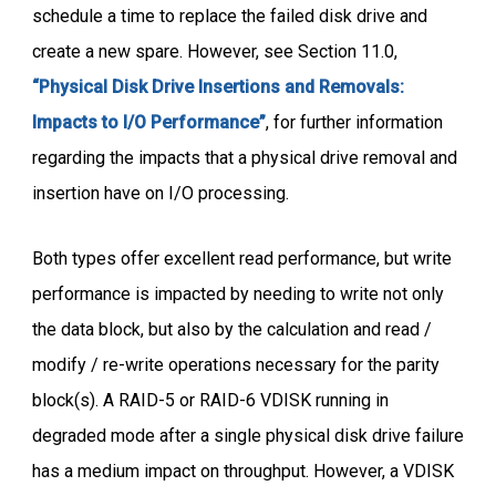
schedule a time to replace the failed disk drive and
create a new spare. However, see Section 11.0,
“Physical Disk Drive Insertions and Removals:
Impacts to I/O Performance”
, for further information
regarding the impacts that a physical drive removal and
insertion have on I/O processing.
Both types offer excellent read performance, but write
performance is impacted by needing to write not only
the data block, but also by the calculation and read /
modify / re-write operations necessary for the parity
block(s). A RAID-5 or RAID-6 VDISK running in
degraded mode after a single physical disk drive failure
has a medium impact on throughput. However, a VDISK