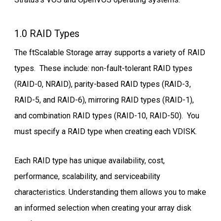
1.0 RAID Types
The ftScalable Storage array supports a variety of RAID
types. These include: non-fault-tolerant RAID types
(RAID-0, NRAID), parity-based RAID types (RAID-3,
RAID-5, and RAID-6), mirroring RAID types (RAID-1),
and combination RAID types (RAID-10, RAID-50). You
must specify a RAID type when creating each VDISK.
Each RAID type has unique availability, cost,
performance, scalability, and serviceability
characteristics. Understanding them allows you to make
an informed selection when creating your array disk