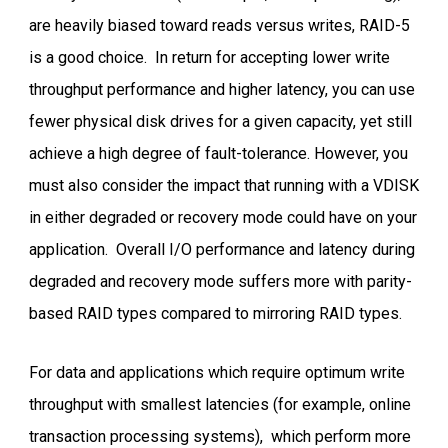
are heavily biased toward reads versus writes, RAID-5
is a good choice. In return for accepting lower write
throughput performance and higher latency, you can use
fewer physical disk drives for a given capacity, yet still
achieve a high degree of fault-tolerance. However, you
must also consider the impact that running with a VDISK
in either degraded or recovery mode could have on your
application. Overall I/O performance and latency during
degraded and recovery mode suffers more with parity-
based RAID types compared to mirroring RAID types.
For data and applications which require optimum write
throughput with smallest latencies (for example, online
transaction processing systems), which perform more