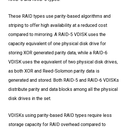
These RAID types use parity-based algorithms and
striping to offer high availability at a reduced cost
compared to mirroring. A RAID-5 VDISK uses the
capacity equivalent of one physical disk drive for
storing XOR generated parity data, while a RAID-6
VDISK uses the equivalent of two physical disk drives,
as both XOR and Reed-Solomon parity data is
generated and stored. Both RAID-5 and RAID-6 VDISKs
distribute parity and data blocks among all the physical
disk drives in the set.
VDISKs using parity-based RAID types require less
storage capacity for RAID overhead compared to