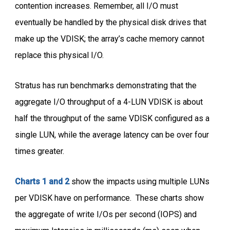
contention increases. Remember, all I/O must
eventually be handled by the physical disk drives that
make up the VDISK; the array’s cache memory cannot
replace this physical I/O.
Stratus has run benchmarks demonstrating that the
aggregate I/O throughput of a 4-LUN VDISK is about
half the throughput of the same VDISK configured as a
single LUN, while the average latency can be over four
times greater.
Charts 1 and 2
show the impacts using multiple LUNs
per VDISK have on performance. These charts show
the aggregate of write I/Os per second (IOPS) and