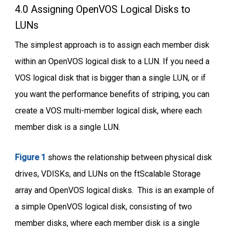
4.0 Assigning OpenVOS Logical Disks to
LUNs
The simplest approach is to assign each member disk
within an OpenVOS logical disk to a LUN. If you need a
VOS logical disk that is bigger than a single LUN, or if
you want the performance benefits of striping, you can
create a VOS multi-member logical disk, where each
member disk is a single LUN.
Figure 1
shows the relationship between physical disk
drives, VDISKs, and LUNs on the ftScalable Storage
array and OpenVOS logical disks. This is an example of
a simple OpenVOS logical disk, consisting of two
member disks, where each member disk is a single