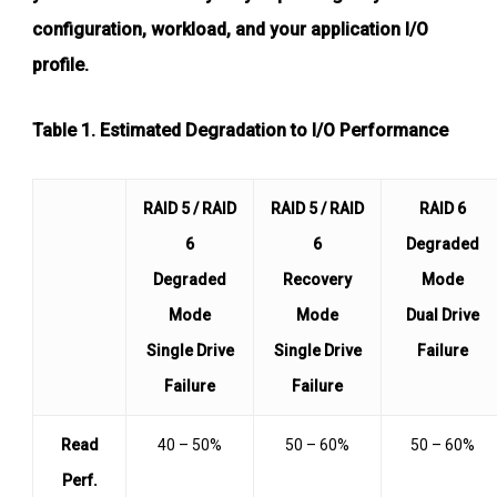
configuration, workload, and your application I/O
profile.
Table 1
. Estimated Degradation to I/O Performance
RAID 5 / RAID
RAID 5 / RAID
RAID 6
6
6
Degraded
Degraded
Recovery
Mode
Mode
Mode
Dual Drive
Single Drive
Single Drive
Failure
Failure
Failure
Read
40 – 50%
50 – 60%
50 – 60%
Perf.