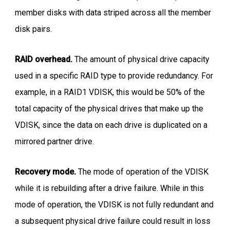
member disks with data striped across all the member
disk pairs.
RAID overhead.
The amount of physical drive capacity
used in a specific RAID type to provide redundancy. For
example, in a RAID1 VDISK, this would be 50% of the
total capacity of the physical drives that make up the
VDISK, since the data on each drive is duplicated on a
mirrored partner drive.
Recovery mode.
The mode of operation of the VDISK
while it is rebuilding after a drive failure. While in this
mode of operation, the VDISK is not fully redundant and
a subsequent physical drive failure could result in loss