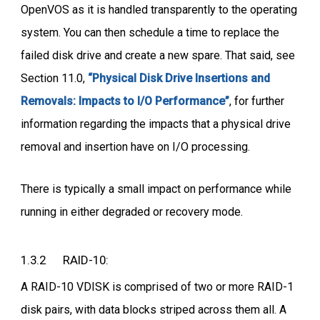
OpenVOS as it is handled transparently to the operating
system. You can then schedule a time to replace the
failed disk drive and create a new spare. That said, see
Section 11.0,
“Physical Disk Drive Insertions and
Removals: Impacts to I/O Performance”
, for further
information regarding the impacts that a physical drive
removal and insertion have on I/O processing.
There is typically a small impact on performance while
running in either degraded or recovery mode.
1.3.2 RAID-10:
A RAID-10 VDISK is comprised of two or more RAID-1
disk pairs, with data blocks striped across them all. A