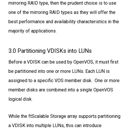
mirroring RAID type, then the prudent choice is to use
one of the mirroring RAID types as they will offer the
best performance and availability characteristics in the
majority of applications.
3.0 Partitioning VDISKs into LUNs
Before a VDISK can be used by OpenVOS, it must first
be partitioned into one or more LUNs. Each LUN is
assigned to a specific VOS member disk. One or more
member disks are combined into a single OpenVOS
logical disk.
While the ftScalable Storage array supports partitioning
a VDISK into multiple LUNs, this can introduce