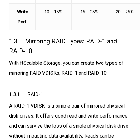
Write
10 – 15%
15 – 25%
20 – 25%
Perf.
1.3 Mirroring RAID Types: RAID-1 and
RAID-10
With ftScalable Storage, you can create two types of
mirroring RAID VDISKs, RAID-1 and RAID-10.
1.3.1 RAID-1:
A RAID-1 VDISK is a simple pair of mirrored physical
disk drives. It offers good read and write performance
and can survive the loss of a single physical disk drive
without impacting data availability. Reads can be