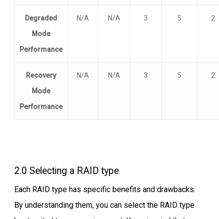
Degraded
N/A
N/A
3
5
2
Mode
Performance
Recovery
N/A
N/A
3
5
2
Mode
Performance
2.0 Selecting a RAID type
Each RAID type has specific benefits and drawbacks.
By understanding them, you can select the RAID type