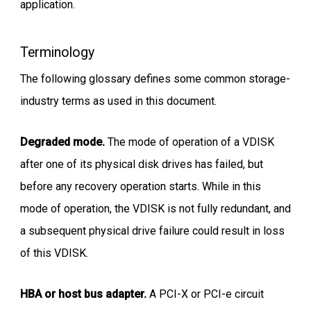
application.
Terminology
The following glossary defines some common storage-
industry terms as used in this document.
Degraded mode.
The mode of operation of a VDISK
after one of its physical disk drives has failed, but
before any recovery operation starts. While in this
mode of operation, the VDISK is not fully redundant, and
a subsequent physical drive failure could result in loss
of this VDISK.
HBA or host bus adapter.
A PCI-X or PCI-e circuit