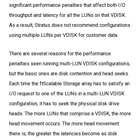
significant performance penalties that affect both I/O
throughput and latency for all the LUNs on that VDISK.
As a result, Stratus does not recommend configurations
using multiple LUNs per VDISK for customer data.
There are several reasons for the performance
penalties seen running multi-LUN VDISK configurations,
but the basic ones are disk contention and head seeks.
Each time the ftScalable Storage array has to satisfy an
I/O request to one of the LUNs in a multi-LUN VDISK
configuration, it has to seek the physical disk drive
heads. The more LUNs that comprise a VDISK, the more
head movement occurs. The more head movement
there is, the greater the latencies become as disk