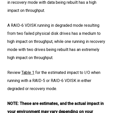
in recovery mode with data being rebuilt has a high
impact on throughput.
A RAID-6 VDISK running in degraded mode resulting
from two failed physical disk drives has a medium to
high impact on throughput, while one running in recovery
mode with two drives being rebuilt has an extremely
high impact on throughput.
Review
Table 1
for the estimated impact to I/O when
running with a RAID-5 or RAID-6 VDISK in either
degraded or recovery mode.
NOTE: These are estimates, and the actual impact in
your environment may vary depending on your