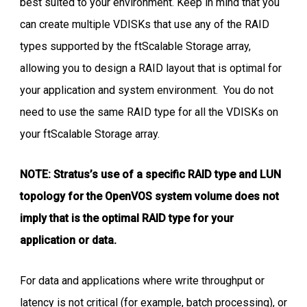
best suited to your environment. Keep in mind that you
can create multiple VDISKs that use any of the RAID
types supported by the ftScalable Storage array,
allowing you to design a RAID layout that is optimal for
your application and system environment. You do not
need to use the same RAID type for all the VDISKs on
your ftScalable Storage array.
NOTE: Stratus’s use of a specific RAID type and LUN
topology for the OpenVOS system volume does not
imply that is the optimal RAID type for your
application or data.
For data and applications where write throughput or
latency is not critical (for example, batch processing), or