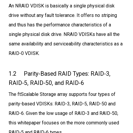
An NRAID VDISK is basically a single physical disk
drive without any fault tolerance. It offers no striping
and thus has the performance characteristics of a
single physical disk drive. NRAID VDISKs have all the
same availability and serviceability characteristics as a
RAID-0 VDISK.
1.2 Parity-Based RAID Types: RAID-3,
RAID-5, RAID-50, and RAID-6
The ftScalable Storage array supports four types of
parity-based VDISKs: RAID-3, RAID-5, RAID-50 and
RAID-6. Given the low usage of RAID-3 and RAID-50,
this whitepaper focuses on the more commonly used
RAID-5 and RAID-6 types.