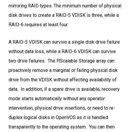
mirroring RAID types. The minimum number of physical
disk drives to create a RAID-5 VDISK is three, while a
RAID-6 requires at least four.
A RAID-5 VDISK can survive a single disk drive failure
without data loss, while a RAID-6 VDISK can survive
two drive failures. The ftScalable Storage array can
proactively remove a marginal or failing physical disk
drive from the VDISK without affecting availability of
data. In addition, if a spare drive is available, recovery
mode starts automatically without any operator
intervention, physical drive insertions, or need to re-
duplex logical disks in OpenVOS as it is handled
transparently to the operating system. You can then