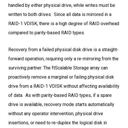
handled by either physical drive, while writes must be
written to both drives. Since all data is mirrored in a
RAID-1 VDISK, there is a high degree of RAID overhead
compared to parity-based RAID types.
Recovery from a failed physical disk drive is a straight-
forward operation, requiring only a re-mirroring from the
surviving partner. The ftScalable Storage array can
proactively remove a marginal or failing physical disk
drive from a RAID-1 VDISK without affecting availability
of data. As with parity-based RAID types, if a spare
drive is available, recovery mode starts automatically
without any operator intervention, physical drive
insertions, or need to re-duplex the logical disk in