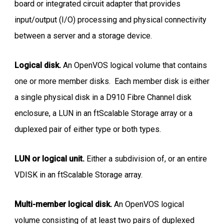
board or integrated circuit adapter that provides
input/output (I/O) processing and physical connectivity
between a server and a storage device.
Logical disk.
An OpenVOS logical volume that contains
one or more member disks. Each member disk is either
a single physical disk in a D910 Fibre Channel disk
enclosure, a LUN in an ftScalable Storage array or a
duplexed pair of either type or both types.
LUN or logical unit.
Either a subdivision of, or an entire
VDISK in an ftScalable Storage array.
Multi-member logical disk.
An OpenVOS logical
volume consisting of at least two pairs of duplexed