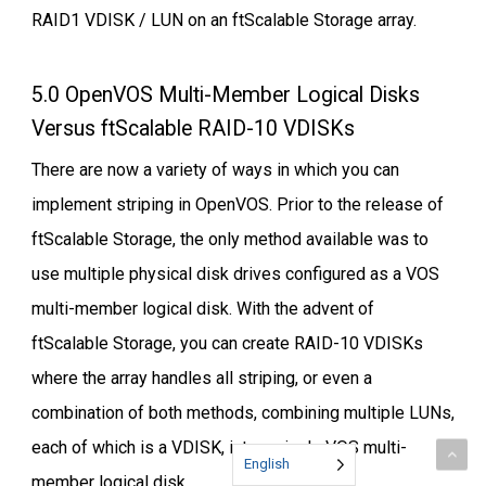
RAID1 VDISK / LUN on an ftScalable Storage array.
5.0 OpenVOS Multi-Member Logical Disks
Versus ftScalable RAID-10 VDISKs
There are now a variety of ways in which you can
implement striping in OpenVOS. Prior to the release of
ftScalable Storage, the only method available was to
use multiple physical disk drives configured as a VOS
multi-member logical disk. With the advent of
ftScalable Storage, you can create RAID-10 VDISKs
where the array handles all striping, or even a
combination of both methods, combining multiple LUNs,
each of which is a VDISK, into a single VOS multi-
English
member logical disk.