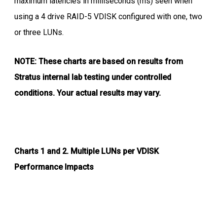
maximum latencies in milliseconds (ms) seen when
using a 4 drive RAID-5 VDISK configured with one, two
or three LUNs.
NOTE: These charts are based on results from
Stratus internal lab testing under controlled
conditions. Your actual results may vary.
Charts 1 and 2.
Multiple LUNs per VDISK
Performance Impacts