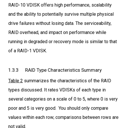
RAID-10 VDISK offers high performance, scalability
and the ability to potentially survive multiple physical
drive failures without losing data. The serviceability,
RAID overhead, and impact on performance while
running in degraded or recovery mode is similar to that
of a RAID-1 VDISK.
1.3.3 RAID Type Characteristics Summary
Table 2
summarizes the characteristics of the RAID
types discussed. It rates VDISKs of each type in
several categories on a scale of 0 to 5, where 0 is very
poor and 5 is very good. You should only compare
values within each row; comparisons between rows are
not valid.