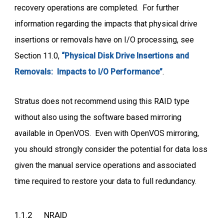
recovery operations are completed. For further
information regarding the impacts that physical drive
insertions or removals have on I/O processing, see
Section 11.0,
“Physical Disk Drive Insertions and
Removals: Impacts to I/O Performance”
.
Stratus does not recommend using this RAID type
without also using the software based mirroring
available in OpenVOS. Even with OpenVOS mirroring,
you should strongly consider the potential for data loss
given the manual service operations and associated
time required to restore your data to full redundancy.
1.1.2 NRAID