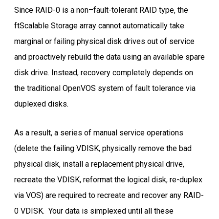
Since RAID-0 is a non–fault-tolerant RAID type, the
ftScalable Storage array cannot automatically take
marginal or failing physical disk drives out of service
and proactively rebuild the data using an available spare
disk drive. Instead, recovery completely depends on
the traditional OpenVOS system of fault tolerance via
duplexed disks.
As a result, a series of manual service operations
(delete the failing VDISK, physically remove the bad
physical disk, install a replacement physical drive,
recreate the VDISK, reformat the logical disk, re-duplex
via VOS) are required to recreate and recover any RAID-
0 VDISK. Your data is simplexed until all these