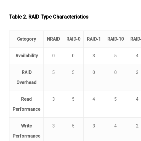
Table 2.
RAID Type Characteristics
Category
NRAID
RAID‑0
RAID‑1
RAID‑10
RAID
Availability
0
0
3
5
4
RAID
5
5
0
0
3
Overhead
Read
3
5
4
5
4
Performance
Write
3
5
3
4
2
Performance