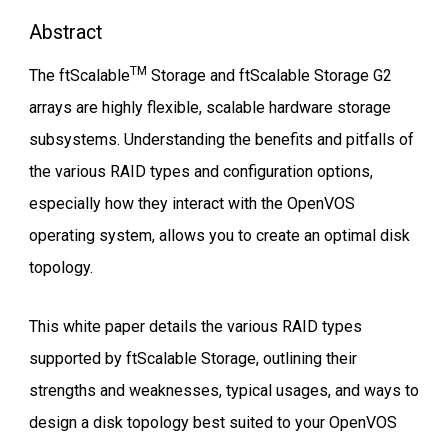
Abstract
TM
The ftScalable
Storage and ftScalable Storage G2
arrays are highly flexible, scalable hardware storage
subsystems. Understanding the benefits and pitfalls of
the various RAID types and configuration options,
especially how they interact with the OpenVOS
operating system, allows you to create an optimal disk
topology.
This white paper details the various RAID types
supported by ftScalable Storage, outlining their
strengths and weaknesses, typical usages, and ways to
design a disk topology best suited to your OpenVOS