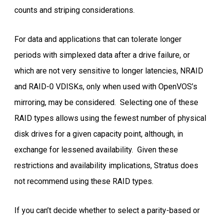
counts and striping considerations.
For data and applications that can tolerate longer
periods with simplexed data after a drive failure, or
which are not very sensitive to longer latencies, NRAID
and RAID-0 VDISKs, only when used with OpenVOS’s
mirroring, may be considered. Selecting one of these
RAID types allows using the fewest number of physical
disk drives for a given capacity point, although, in
exchange for lessened availability. Given these
restrictions and availability implications, Stratus does
not recommend using these RAID types.
If you can’t decide whether to select a parity-based or