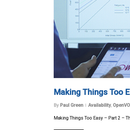
Making Things Too E
By
Paul Green
Availability
,
OpenVO
Making Things Too Easy – Part 2 – T