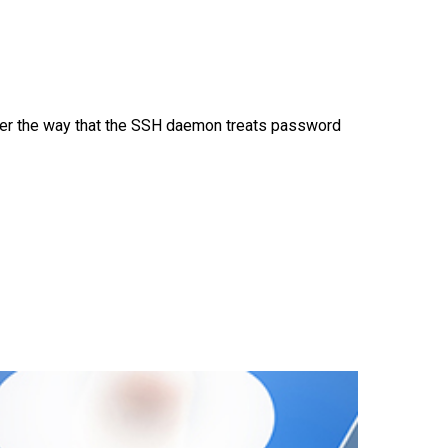
ver the way that the SSH daemon treats password