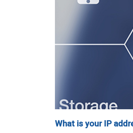
What is your IP addr