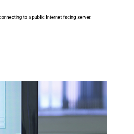
necting to a public Internet facing server.