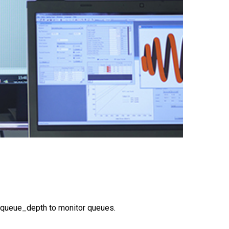
_queue_depth to monitor queues.