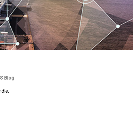
S Blog
ndle.