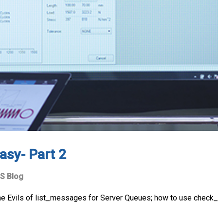
asy- Part 2
S Blog
he Evils of list_messages for Server Queues; how to use check