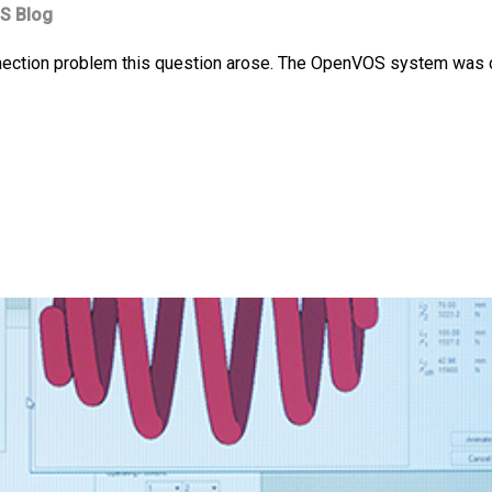
S Blog
nection problem this question arose. The OpenVOS system was con