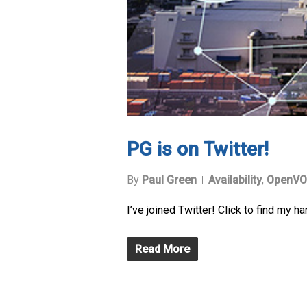
PG is on Twitter!
By
Paul Green
Availability
,
OpenVO
I’ve joined Twitter! Click to find my ha
Read More