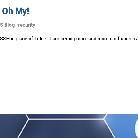
 Oh My!
S Blog
,
security
SSH in place of Telnet, I am seeing more and more confusion o