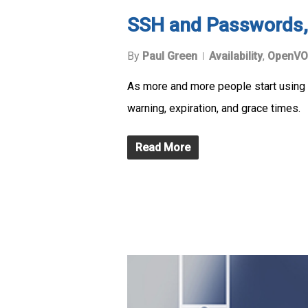
SSH and Passwords,
By
Paul Green
Availability
,
OpenVO
As more and more people start using 
warning, expiration, and grace times.
Read More