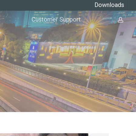
Downloads
Customer Support
acco