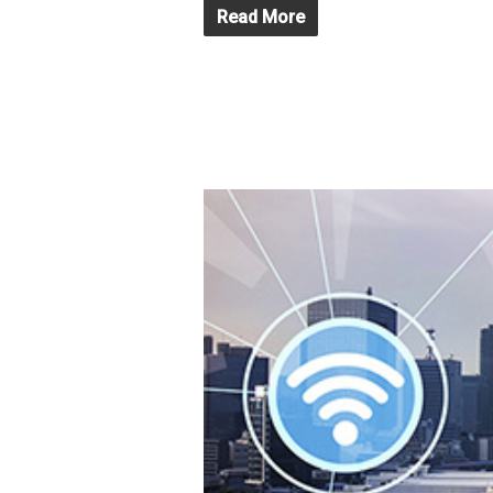
Read More