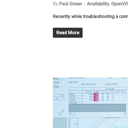
By
Paul Green
Availability
,
OpenVO
Recently while troubleshooting a con
Read More