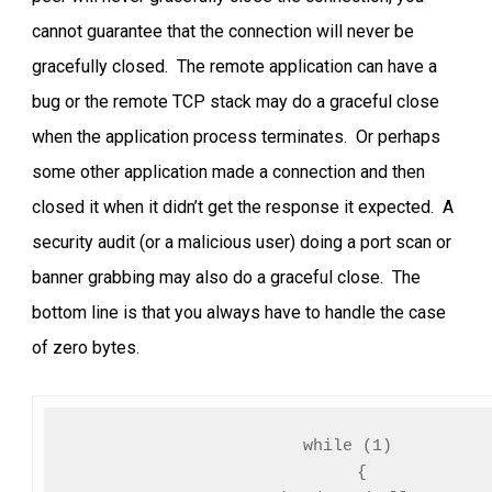
cannot guarantee that the connection will never be
gracefully closed. The remote application can have a
bug or the remote TCP stack may do a graceful close
when the application process terminates. Or perhaps
some other application made a connection and then
closed it when it didn’t get the response it expected. A
security audit (or a malicious user) doing a port scan or
banner grabbing may also do a graceful close. The
bottom line is that you always have to handle the case
of zero bytes.
while (1)

   {
