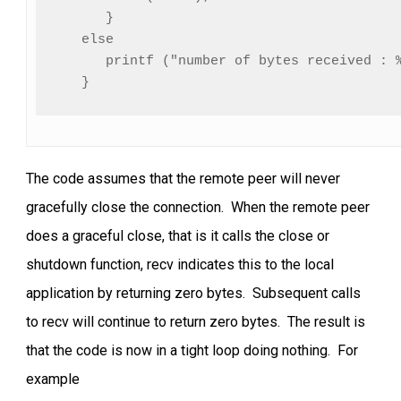
      }

   else

      printf ("number of bytes received : %
   }
The code assumes that the remote peer will never
gracefully close the connection. When the remote peer
does a graceful close, that is it calls the close or
shutdown function, recv indicates this to the local
application by returning zero bytes. Subsequent calls
to recv will continue to return zero bytes. The result is
that the code is now in a tight loop doing nothing. For
example