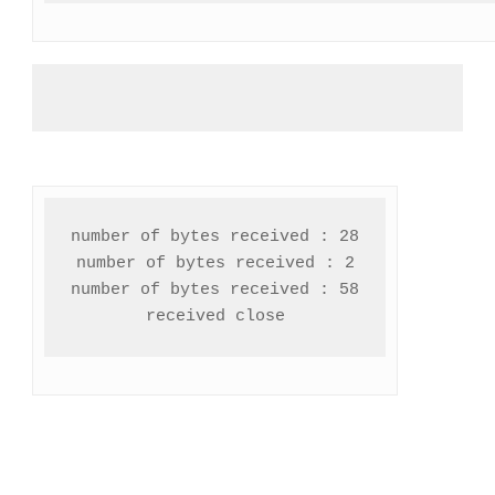
number of bytes received : 28

number of bytes received : 2

number of bytes received : 58

received close