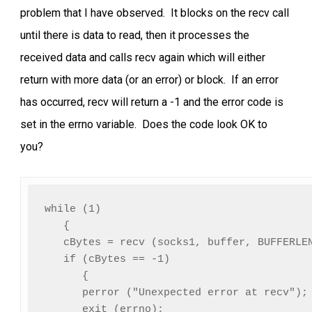
problem that I have observed. It blocks on the recv call
until there is data to read, then it processes the
received data and calls recv again which will either
return with more data (or an error) or block. If an error
has occurred, recv will return a -1 and the error code is
set in the errno variable. Does the code look OK to
you?
while (1)

   {

   cBytes = recv (socks1, buffer, BUFFERLEN
   if (cBytes == -1)

      {

      perror ("Unexpected error at recv");

      exit (errno);
