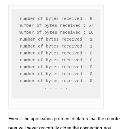
number of bytes received : 8

number of bytes received : 57

number of bytes received : 16

number of bytes received : 1

number of bytes received : 1

number of bytes received : 0

number of bytes received : 0

number of bytes received : 0

number of bytes received : 0

number of bytes received : 0

. . . . .
Even if the application protocol dictates that the remote
peer will never gracefully close the connection, you