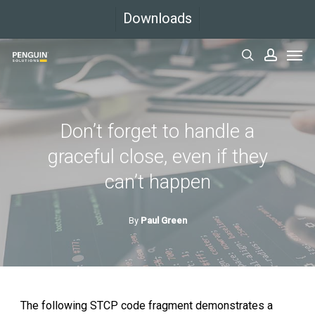
Skip
Downloads
to
Men
main
search
accoun
content
Don’t forget to handle a
graceful close, even if they
can’t happen
By
Paul Green
The following STCP code fragment demonstrates a