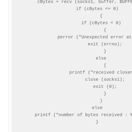
   cBytes = recv (socks1, buffer, BUFFE
   if (cBytes <= 0)

      {

      if (cBytes < 0)

         {

         perror ("Unexpected error at
         exit (errno);

         }

      else

         {

         printf ("received closen
         close (socks1);

         exit (0);

         }

      }

   else

      printf ("number of bytes received : %
   }