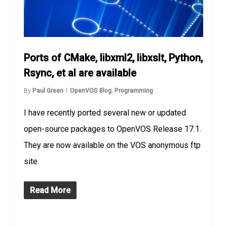
Ports of CMake, libxml2, libxslt, Python,
Rsync, et al are available
By
Paul Green
OpenVOS Blog
,
Programming
I have recently ported several new or updated
open-source packages to OpenVOS Release 17.1.
They are now available on the VOS anonymous ftp
site.
Read More