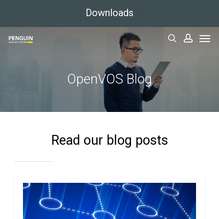
Skip
Downloads
to
Men
main
search
accoun
content
OpenVOS Blog
Read our blog posts