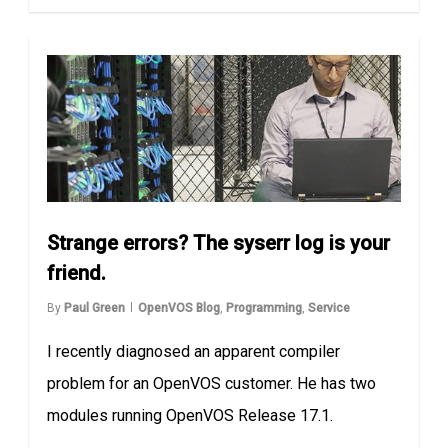
Strange errors? The syserr log is your
friend.
By
Paul Green
OpenVOS Blog
,
Programming
,
Service
I recently diagnosed an apparent compiler
problem for an OpenVOS customer. He has two
modules running OpenVOS Release 17.1.