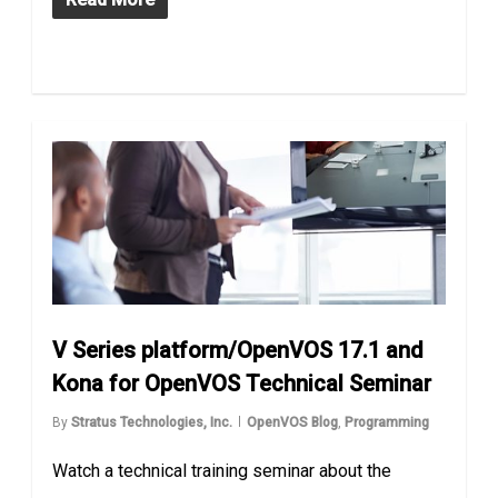
V Series platform/OpenVOS 17.1 and
Kona for OpenVOS Technical Seminar
By
Stratus Technologies, Inc.
OpenVOS Blog
,
Programming
Watch a technical training seminar about the