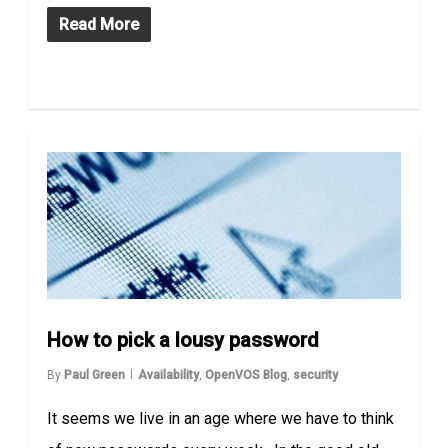
Read More
How to pick a lousy password
By
Paul Green
Availability
,
OpenVOS Blog
,
security
It seems we live in an age where we have to think