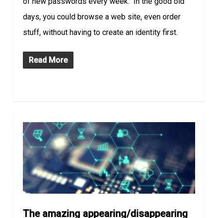
of new passwords every week. In the good old
days, you could browse a web site, even order
stuff, without having to create an identity first.
Read More
The amazing appearing/disappearing