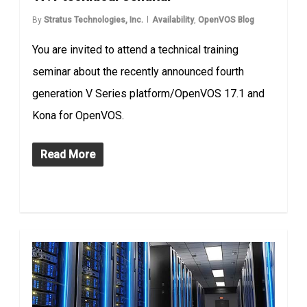
By
Stratus Technologies, Inc.
Availability
,
OpenVOS Blog
You are invited to attend a technical training
seminar about the recently announced fourth
generation V Series platform/OpenVOS 17.1 and
Kona for OpenVOS.
Read More