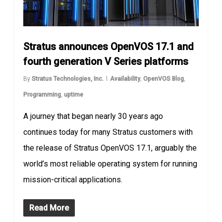
Stratus announces OpenVOS 17.1 and
fourth generation V Series platforms
By
Stratus Technologies, Inc.
Availability
,
OpenVOS Blog
,
Programming
,
uptime
A journey that began nearly 30 years ago
continues today for many Stratus customers with
the release of Stratus OpenVOS 17.1, arguably the
world’s most reliable operating system for running
mission-critical applications.
Read More