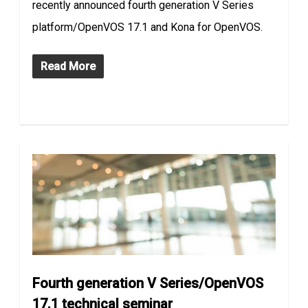
recently announced fourth generation V Series
platform/OpenVOS 17.1 and Kona for OpenVOS.
Read More
Fourth generation V Series/OpenVOS
17.1 technical seminar