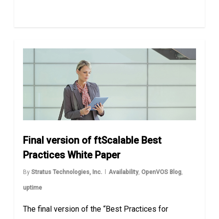
Final version of ftScalable Best
Practices White Paper
By
Stratus Technologies, Inc.
Availability
,
OpenVOS Blog
,
uptime
The final version of the “Best Practices for