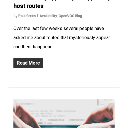
host routes
By
Paul Green
Availability
,
OpenVOS Blog
Over the last few weeks several people have
asked me about routes that mysteriously appear
and then disappear.
Read More