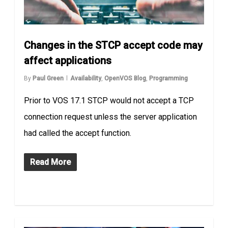
Changes in the STCP accept code may
affect applications
By
Paul Green
Availability
,
OpenVOS Blog
,
Programming
Prior to VOS 17.1 STCP would not accept a TCP
connection request unless the server application
had called the accept function.
Read More