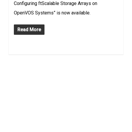
Configuring ftScalable Storage Arrays on
OpenVOS Systems” is now available.
Read More