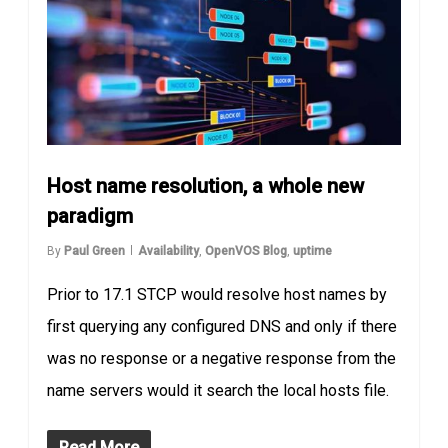
Host name resolution, a whole new
paradigm
By
Paul Green
Availability
,
OpenVOS Blog
,
uptime
Prior to 17.1 STCP would resolve host names by
first querying any configured DNS and only if there
was no response or a negative response from the
name servers would it search the local hosts file.
Read More