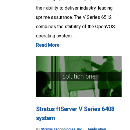
their ability to deliver industry-leading
uptime assurance. The V Series 6512
combines the stability of the OpenVOS
operating system…
Read More
Stratus ftServer V Series 6408
system
By
Stratus Technologies, Inc.
Application