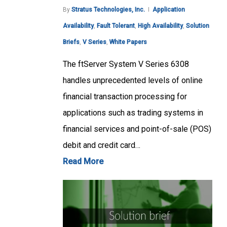
By
Stratus Technologies, Inc.
Application
Availability
,
Fault Tolerant
,
High Availability
,
Solution
Briefs
,
V Series
,
White Papers
The ftServer System V Series 6308
handles unprecedented levels of online
financial transaction processing for
applications such as trading systems in
financial services and point-of-sale (POS)
debit and credit card…
Read More