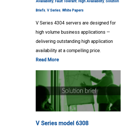
Availability
,
Fault Tolerant
,
High Availability
,
Solution
Briefs
,
V Series
,
White Papers
V Series 4304 servers are designed for
high volume business applications —
delivering outstanding high application
availability at a compelling price.
Read More
V Series model 6308