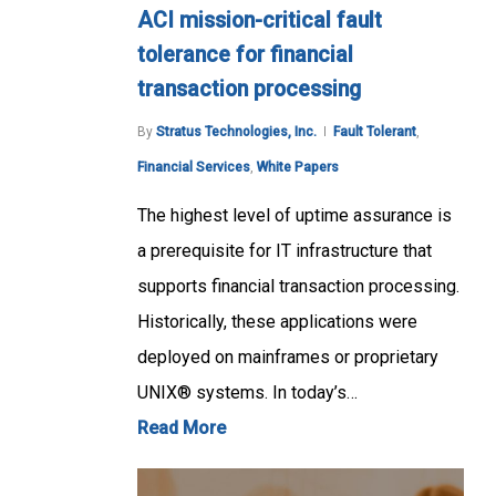
ACI mission-critical fault
tolerance for financial
transaction processing
By
Stratus Technologies, Inc.
Fault Tolerant
,
Financial Services
,
White Papers
The highest level of uptime assurance is
a prerequisite for IT infrastructure that
supports financial transaction processing.
Historically, these applications were
deployed on mainframes or proprietary
UNIX® systems. In today’s…
Read More