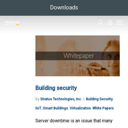
Skip
Downloads
to
Men
main
search
accoun
content
Building security
By
Stratus Technologies, Inc.
Building Security
,
IIoT
,
Smart Buildings
,
Virtualization
,
White Papers
Server downtime is an issue that many