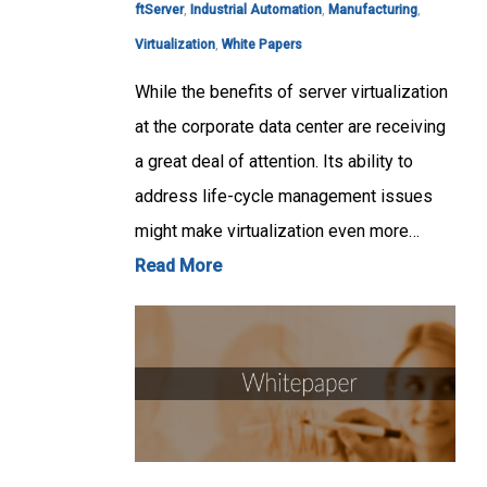
ftServer
,
Industrial Automation
,
Manufacturing
,
Virtualization
,
White Papers
While the benefits of server virtualization
at the corporate data center are receiving
a great deal of attention. Its ability to
address life-cycle management issues
might make virtualization even more…
Read More