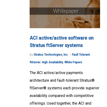
ACI active/active software on
Stratus ftServer systems
By
Stratus Technologies, Inc.
Fault Tolerant
,
ftServer
,
High Availability
,
White Papers
The ACI active/active payments
architecture and fault-tolerant Stratus®
ftServer® systems each provide superior
availability compared with competitive
offerings. Used together, the ACI and