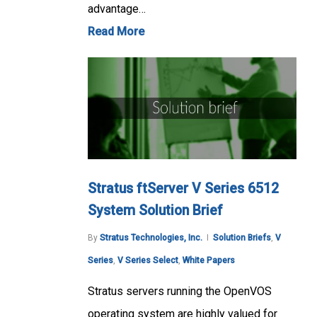
advantage…
Read More
Stratus ftServer V Series 6512
System Solution Brief
By
Stratus Technologies, Inc.
Solution Briefs
,
V
Series
,
V Series Select
,
White Papers
Stratus servers running the OpenVOS
operating system are highly valued for