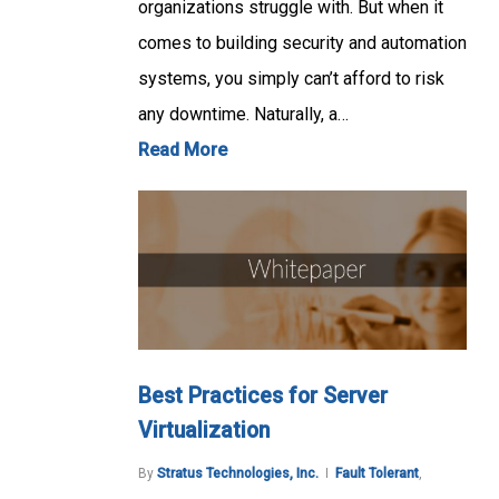
organizations struggle with. But when it
comes to building security and automation
systems, you simply can’t afford to risk
any downtime. Naturally, a…
Read More
Best Practices for Server
Virtualization
By
Stratus Technologies, Inc.
Fault Tolerant
,