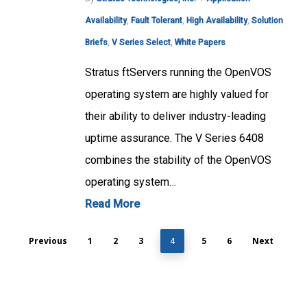
Availability
,
Fault Tolerant
,
High Availability
,
Solution
Briefs
,
V Series Select
,
White Papers
Stratus ftServers running the OpenVOS
operating system are highly valued for
their ability to deliver industry-leading
uptime assurance. The V Series 6408
combines the stability of the OpenVOS
operating system…
Read More
Previous
1
2
3
5
6
Next
4