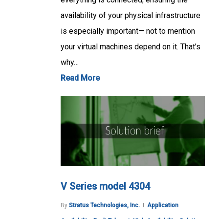
availability of your physical infrastructure
is especially important— not to mention
your virtual machines depend on it. That’s
why…
Read More
V Series model 4304
By
Stratus Technologies, Inc.
Application