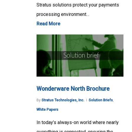
Stratus solutions protect your payments
processing environment…
Read More
Wonderware North Brochure
By
Stratus Technologies, Inc.
Solution Briefs
,
White Papers
In today’s always-on world where nearly
everything is connected, ensuring the