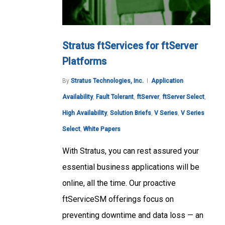
Stratus ftServices for ftServer
Platforms
By
Stratus Technologies, Inc.
Application
Availability
,
Fault Tolerant
,
ftServer
,
ftServer Select
,
High Availability
,
Solution Briefs
,
V Series
,
V Series
Select
,
White Papers
With Stratus, you can rest assured your
essential business applications will be
online, all the time. Our proactive
ftServiceSM offerings focus on
preventing downtime and data loss — an