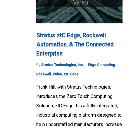
Stratus ztC Edge, Rockwell
Automation, & The Connected
Enterprise
By
Stratus Technologies, Inc.
Edge Computing
,
Rockwell
,
Video
,
ztC Edge
Frank Hill, with Stratus Technologies,
introduces the Zero Touch Computing
Solution, ztC Edge. It’s a fully integrated,
industrial computing platform designed to
help understaffed manufacturers increase