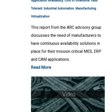
Application Availability
,
Cost of Downtime
,
Fault
Tolerant
,
Industrial Automation
,
Manufacturing
,
Virtualization
This report from the ARC advisory group
discusses the need of manufacturers to
have continuous availability solutions in
place for their mission critical MES, ERP
and CAM applications.
Read More