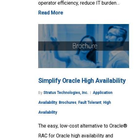
operator efficiency, reduce IT burden…
Read More
Simplify Oracle High Availability
By
Stratus Technologies, Inc.
Application
Availability
,
Brochures
,
Fault Tolerant
,
High
Availability
The easy, low-cost alternative to Oracle®
RAC for Oracle high availability and