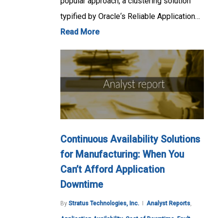
popular approach, a clustering solution
typified by Oracle‘s Reliable Application…
Read More
Continuous Availability Solutions
for Manufacturing: When You
Can’t Afford Application
Downtime
By
Stratus Technologies, Inc.
Analyst Reports
,