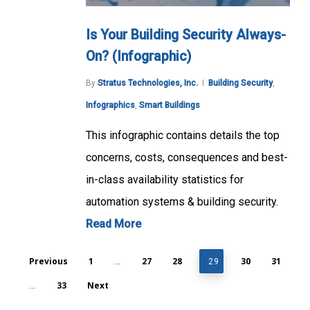
Is Your Building Security Always-
On? (Infographic)
By
Stratus Technologies, Inc.
Building Security
,
Infographics
,
Smart Buildings
This infographic contains details the top
concerns, costs, consequences and best-
in-class availability statistics for
automation systems & building security.
Read More
Previous
1
27
28
30
31
…
29
33
Next
…