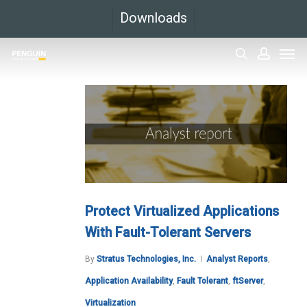
Skip
Downloads
to
Men
main
search
accoun
content
Protect Virtualized Applications
With Fault-Tolerant Servers
By
Stratus Technologies, Inc.
Analyst Reports
,
Application Availability
,
Fault Tolerant
,
ftServer
,
Virtualization