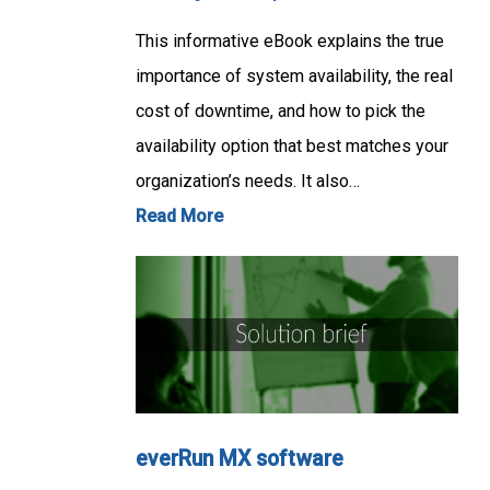
This informative eBook explains the true
importance of system availability, the real
cost of downtime, and how to pick the
availability option that best matches your
organization’s needs. It also…
Read More
everRun MX software