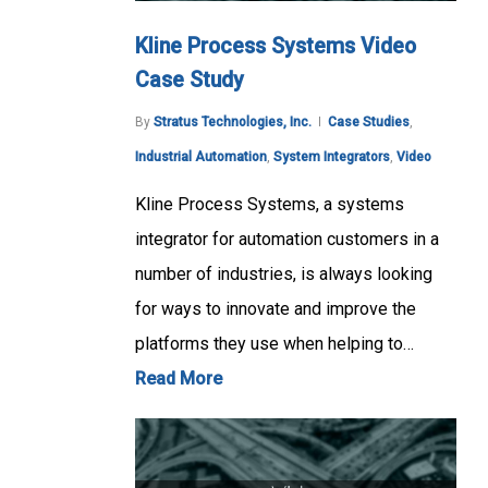
Kline Process Systems Video
Case Study
By
Stratus Technologies, Inc.
Case Studies
,
Industrial Automation
,
System Integrators
,
Video
Kline Process Systems, a systems
integrator for automation customers in a
number of industries, is always looking
for ways to innovate and improve the
platforms they use when helping to…
Read More