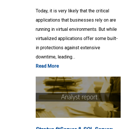
Today, it is very likely that the critical
applications that businesses rely on are
running in virtual environments. But while
virtualized applications offer some built-
in protections against extensive
downtime, leading…
Read More