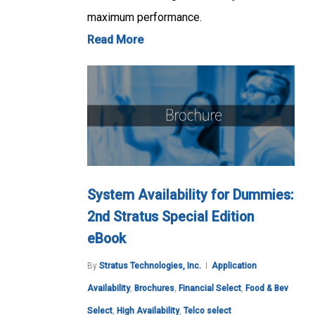
maximum performance.
Read More
System Availability for Dummies:
2nd Stratus Special Edition
eBook
By
Stratus Technologies, Inc.
Application
Availability
,
Brochures
,
Financial Select
,
Food & Bev
Select
,
High Availability
,
Telco select