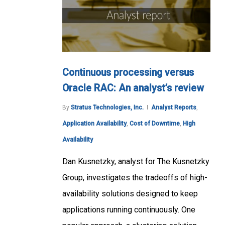
Continuous processing versus
Oracle RAC: An analyst’s review
By
Stratus Technologies, Inc.
Analyst Reports
,
Application Availability
,
Cost of Downtime
,
High
Availability
Dan Kusnetzky, analyst for The Kusnetzky
Group, investigates the tradeoffs of high-
availability solutions designed to keep
applications running continuously. One