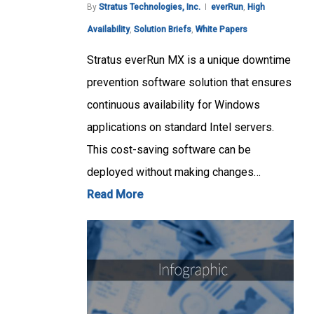
By
Stratus Technologies, Inc.
everRun
,
High
Availability
,
Solution Briefs
,
White Papers
Stratus everRun MX is a unique downtime
prevention software solution that ensures
continuous availability for Windows
applications on standard Intel servers.
This cost-saving software can be
deployed without making changes…
Read More