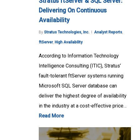
Stratus ftServer & SQL Server:
Delivering On Continuous
Availability
By
Stratus Technologies, Inc.
Analyst Reports
,
ftServer
,
High Availability
According to Information Technology
Intelligence Consulting (ITIC), Stratus’
fault-tolerant ftServer systems running
Microsoft SQL Server database can
deliver the highest degree of availability
in the industry at a cost-effective price…
Read More