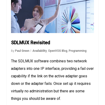
SDLMUX Revisited
By
Paul Green
Availability
,
OpenVOS Blog
,
Programming
The SDLMUX software combines two network
adapters into one IP interface, providing a fail over
capability if the link on the active adapter goes
down or the adapter fails. Once set up it requires
virtually no administration but there are some
things you should be aware of.