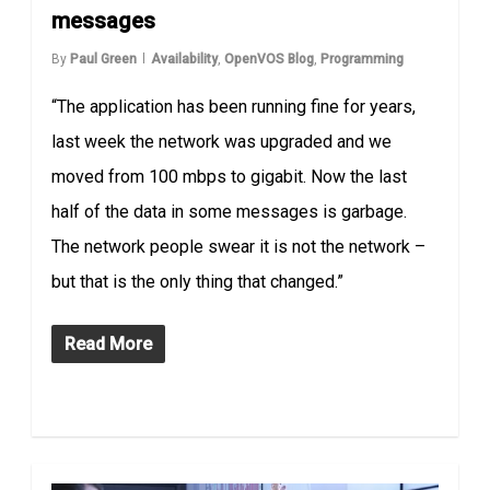
messages
By
Paul Green
Availability
,
OpenVOS Blog
,
Programming
“The application has been running fine for years,
last week the network was upgraded and we
moved from 100 mbps to gigabit. Now the last
half of the data in some messages is garbage.
The network people swear it is not the network –
but that is the only thing that changed.”
Read More