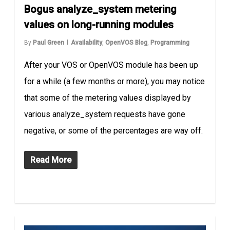
Bogus analyze_system metering
values on long-running modules
By
Paul Green
Availability
,
OpenVOS Blog
,
Programming
After your VOS or OpenVOS module has been up
for a while (a few months or more), you may notice
that some of the metering values displayed by
various analyze_system requests have gone
negative, or some of the percentages are way off.
Read More