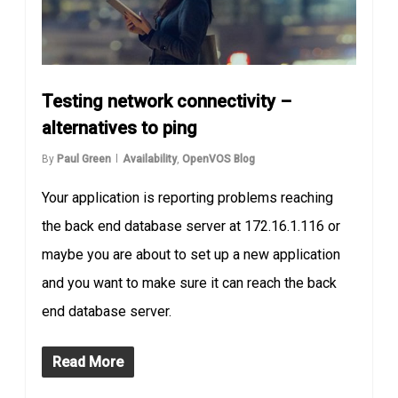
Testing network connectivity –
alternatives to ping
By
Paul Green
Availability
,
OpenVOS Blog
Your application is reporting problems reaching
the back end database server at 172.16.1.116 or
maybe you are about to set up a new application
and you want to make sure it can reach the back
end database server.
Read More