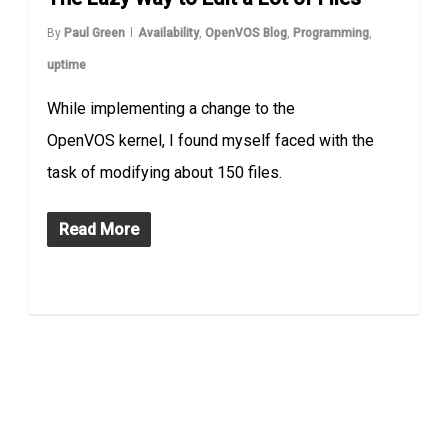
By
Paul Green
Availability
,
OpenVOS Blog
,
Programming
,
uptime
While implementing a change to the
OpenVOS kernel, I found myself faced with the
task of modifying about 150 files.
Read More