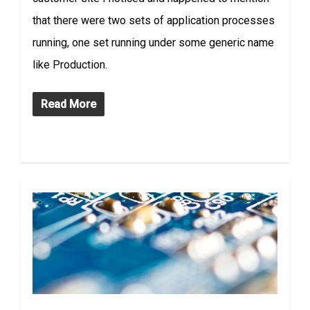
that there were two sets of application processes
running, one set running under some generic name
like Production.
Read More