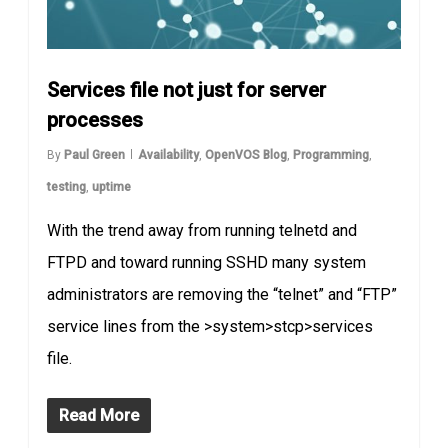
Services file not just for server
processes
By
Paul Green
Availability
,
OpenVOS Blog
,
Programming
,
testing
,
uptime
With the trend away from running telnetd and
FTPD and toward running SSHD many system
administrators are removing the “telnet” and “FTP”
service lines from the >system>stcp>services
file.
Read More