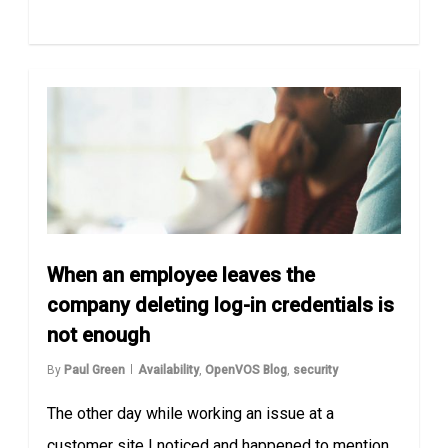
When an employee leaves the
company deleting log-in credentials is
not enough
By
Paul Green
Availability
,
OpenVOS Blog
,
security
The other day while working an issue at a
customer site I noticed and happened to mention