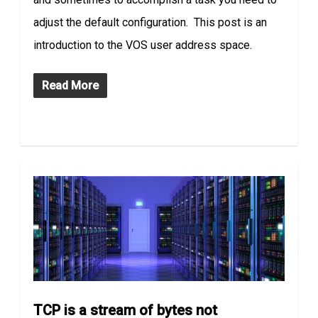
adjust the default configuration. This post is an
introduction to the VOS user address space.
Read More
TCP is a stream of bytes not