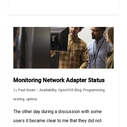
Monitoring Network Adapter Status
By
Paul Green
Availability
,
OpenVOS Blog
,
Programming
,
testing
,
uptime
The other day during a discussion with some
users it became clear to me that they did not