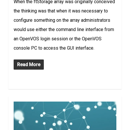
When the ftStorage array was originally conceived
the thinking was that when it was necessary to
configure something on the array administrators
would use either the command line interface from
an OpenVOS login session or the OpenVOS
console PC to access the GUI interface.
Read More