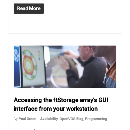
Read More
Accessing the ftStorage array’s GUI
interface from your workstation
By
Paul Green
Availability
,
OpenVOS Blog
,
Programming