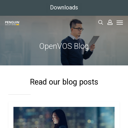
Skip
Downloads
to
Men
main
search
accoun
content
OpenVOS Blog
Read our blog posts