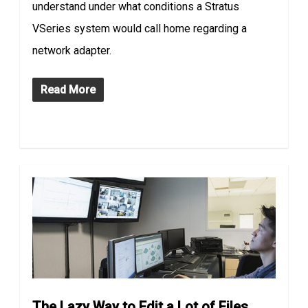
understand under what conditions a Stratus
VSeries system would call home regarding a
network adapter.
Read More
The Lazy Way to Edit a Lot of Files