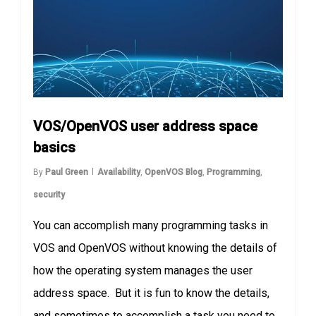
VOS/OpenVOS user address space
basics
By
Paul Green
Availability
,
OpenVOS Blog
,
Programming
,
security
You can accomplish many programming tasks in
VOS and OpenVOS without knowing the details of
how the operating system manages the user
address space. But it is fun to know the details,
and sometimes to accomplish a task you need to