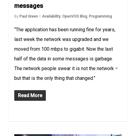
messages
By
Paul Green
Availability
,
OpenVOS Blog
,
Programming
“The application has been running fine for years,
last week the network was upgraded and we
moved from 100 mbps to gigabit. Now the last
half of the data in some messages is garbage.
The network people swear it is not the network –
but that is the only thing that changed.”
Read More