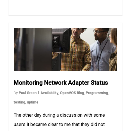
Monitoring Network Adapter Status
By
Paul Green
Availability
,
OpenVOS Blog
,
Programming
,
testing
,
uptime
The other day during a discussion with some
users it became clear to me that they did not