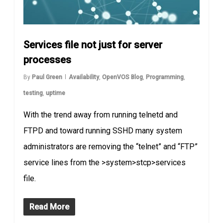
Services file not just for server
processes
By
Paul Green
Availability
,
OpenVOS Blog
,
Programming
,
testing
,
uptime
With the trend away from running telnetd and
FTPD and toward running SSHD many system
administrators are removing the “telnet” and “FTP”
service lines from the >system>stcp>services
file.
Read More