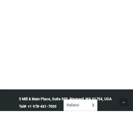
5 Mill & Main Place, Suite 500. Maynard, MA 01754, USA
Italiano
Tel#: +1 978-461-7000
© 2026 Penguin Solutions. All rights reserved.
Privacy Policy
Service Terms
Cookie Preferences