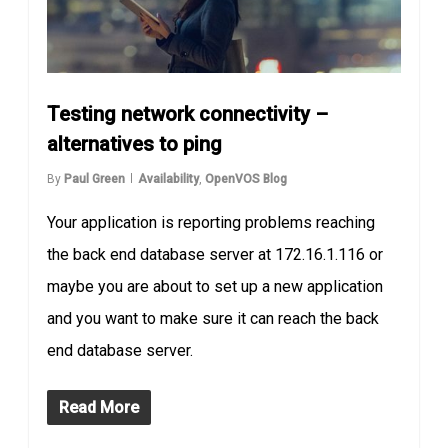
Testing network connectivity –
alternatives to ping
By
Paul Green
Availability
,
OpenVOS Blog
Your application is reporting problems reaching
the back end database server at 172.16.1.116 or
maybe you are about to set up a new application
and you want to make sure it can reach the back
end database server.
Read More