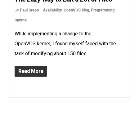
By
Paul Green
Availability
,
OpenVOS Blog
,
Programming
,
uptime
While implementing a change to the
OpenVOS kernel, I found myself faced with the
task of modifying about 150 files.
Read More