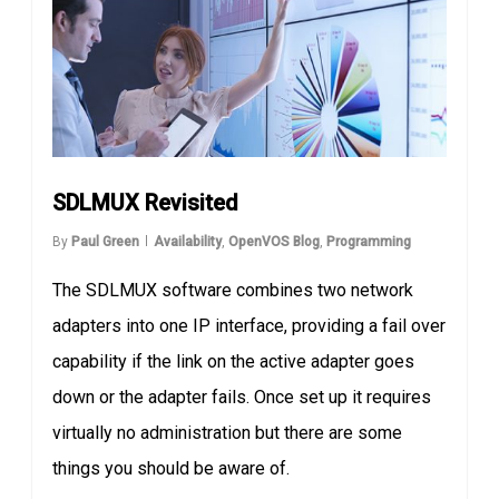
SDLMUX Revisited
By
Paul Green
Availability
,
OpenVOS Blog
,
Programming
The SDLMUX software combines two network
adapters into one IP interface, providing a fail over
capability if the link on the active adapter goes
down or the adapter fails. Once set up it requires
virtually no administration but there are some
things you should be aware of.