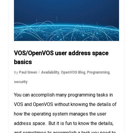
VOS/OpenVOS user address space
basics
By
Paul Green
Availability
,
OpenVOS Blog
,
Programming
,
security
You can accomplish many programming tasks in
VOS and OpenVOS without knowing the details of
how the operating system manages the user
address space. But it is fun to know the details,
and sometimes to accomplish a task you need to