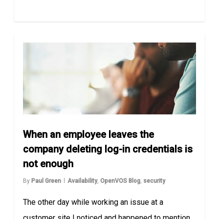
When an employee leaves the
company deleting log-in credentials is
not enough
By
Paul Green
Availability
,
OpenVOS Blog
,
security
The other day while working an issue at a
customer site I noticed and happened to mention