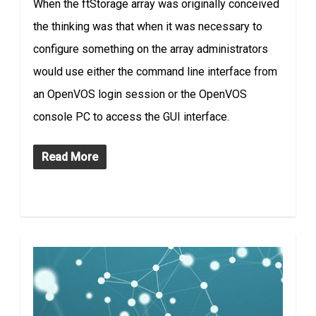
When the ftStorage array was originally conceived
the thinking was that when it was necessary to
configure something on the array administrators
would use either the command line interface from
an OpenVOS login session or the OpenVOS
console PC to access the GUI interface.
Read More