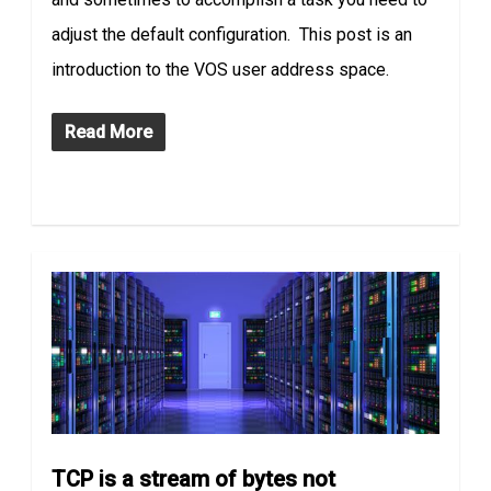
adjust the default configuration. This post is an
introduction to the VOS user address space.
Read More
TCP is a stream of bytes not