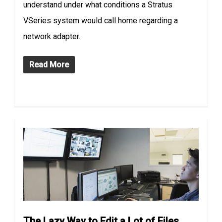
understand under what conditions a Stratus
VSeries system would call home regarding a
network adapter.
Read More
The Lazy Way to Edit a Lot of Files