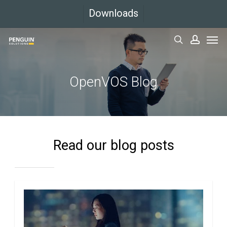
Skip
Downloads
to
Men
main
search
accoun
content
OpenVOS Blog
Read our blog posts