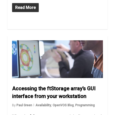
Read More
Accessing the ftStorage array’s GUI
interface from your workstation
By
Paul Green
Availability
,
OpenVOS Blog
,
Programming