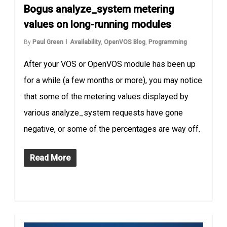
Bogus analyze_system metering
values on long-running modules
By
Paul Green
Availability
,
OpenVOS Blog
,
Programming
After your VOS or OpenVOS module has been up
for a while (a few months or more), you may notice
that some of the metering values displayed by
various analyze_system requests have gone
negative, or some of the percentages are way off.
Read More