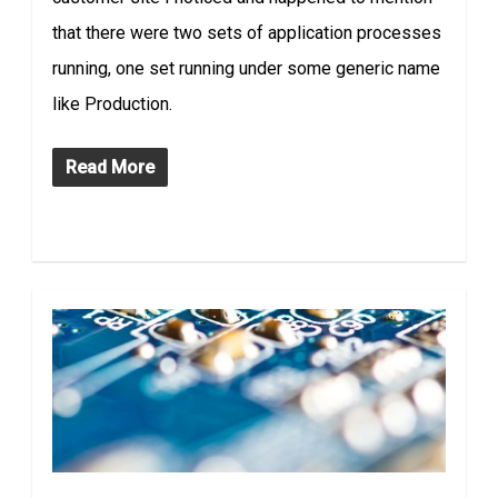
that there were two sets of application processes
running, one set running under some generic name
like Production.
Read More