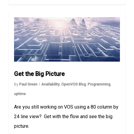
Get the Big Picture
By
Paul Green
Availability
,
OpenVOS Blog
,
Programming
,
uptime
Are you still working on VOS using a 80 column by
24 line view? Get with the flow and see the big
picture.