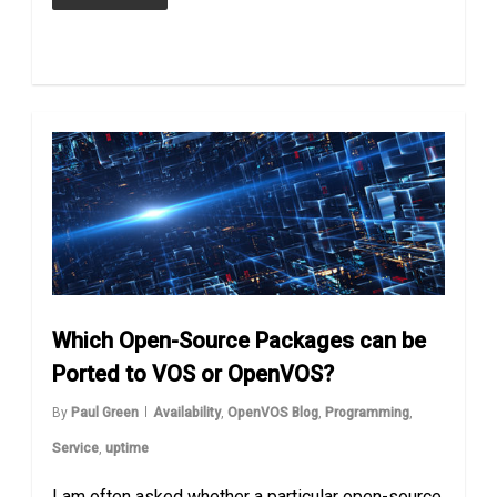
Which Open-Source Packages can be
Ported to VOS or OpenVOS?
By
Paul Green
Availability
,
OpenVOS Blog
,
Programming
,
Service
,
uptime
I am often asked whether a particular open-source