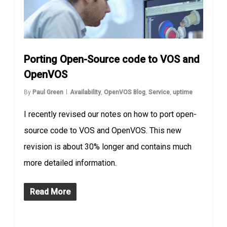
Porting Open-Source code to VOS and
OpenVOS
By
Paul Green
Availability
,
OpenVOS Blog
,
Service
,
uptime
I recently revised our notes on how to port open-
source code to VOS and OpenVOS. This new
revision is about 30% longer and contains much
more detailed information.
Read More