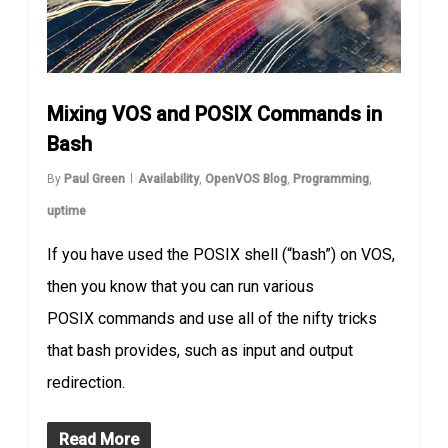
Mixing VOS and POSIX Commands in
Bash
By
Paul Green
Availability
,
OpenVOS Blog
,
Programming
,
uptime
If you have used the POSIX shell (“bash”) on VOS,
then you know that you can run various
POSIX commands and use all of the nifty tricks
that bash provides, such as input and output
redirection.
Read More