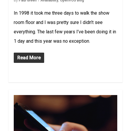
By
Paul Green
Availability
,
OpenVOS Blog
In 1998 it took me three days to walk the show
room floor and I was pretty sure I didn’t see
everything. The last few years I’ve been doing it in
1 day and this year was no exception.
Read More