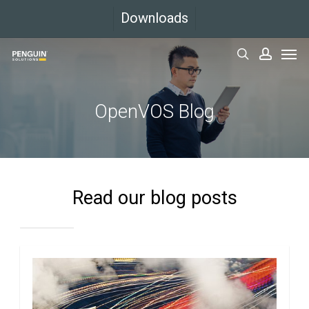
Skip
Downloads
to
Men
main
search
accoun
content
OpenVOS Blog
Read our blog posts