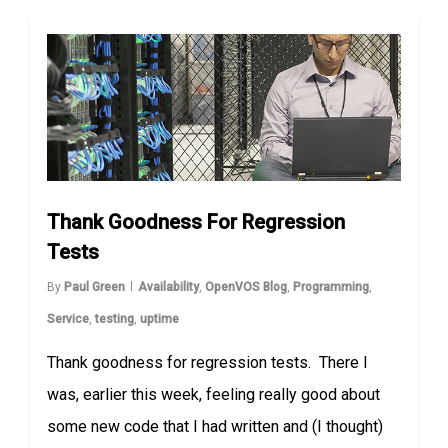
Thank Goodness For Regression
Tests
By
Paul Green
Availability
,
OpenVOS Blog
,
Programming
,
Service
,
testing
,
uptime
Thank goodness for regression tests. There I
was, earlier this week, feeling really good about
some new code that I had written and (I thought)