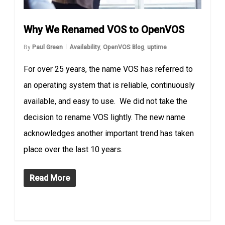
Why We Renamed VOS to OpenVOS
By
Paul Green
Availability
,
OpenVOS Blog
,
uptime
For over 25 years, the name VOS has referred to
an operating system that is reliable, continuously
available, and easy to use. We did not take the
decision to rename VOS lightly. The new name
acknowledges another important trend has taken
place over the last 10 years.
Read More