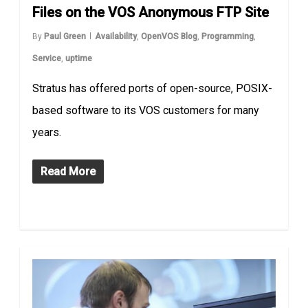
Files on the VOS Anonymous FTP Site
By
Paul Green
Availability
,
OpenVOS Blog
,
Programming
,
Service
,
uptime
Stratus has offered ports of open-source, POSIX-
based software to its VOS customers for many
years.
Read More