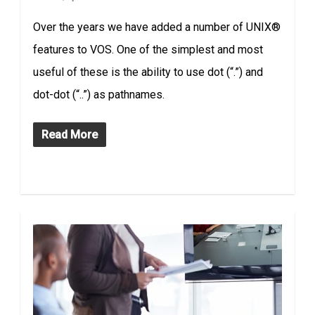
Over the years we have added a number of UNIX®
features to VOS. One of the simplest and most
useful of these is the ability to use dot (“.”) and
dot-dot (“..”) as pathnames.
Read More