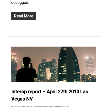
debugged.
Read More
Interop report – April 27th 2010 Las
Vegas NV