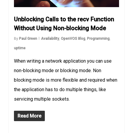
Unblocking Calls to the recv Function
Without Using Non-blocking Mode
By
Paul Green
Availability
,
OpenVOS Blog
,
Programming
,
uptime
When writing a network application you can use
non-blocking mode or blocking mode. Non
blocking mode is more flexible and required when
the application has to do multiple things, like
servicing multiple sockets.
Read More