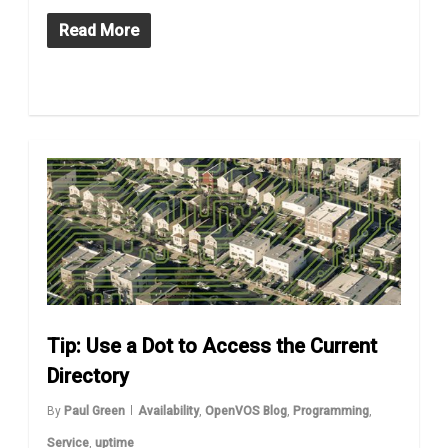
Read More
Tip: Use a Dot to Access the Current
Directory
By
Paul Green
Availability
,
OpenVOS Blog
,
Programming
,
Service
,
uptime