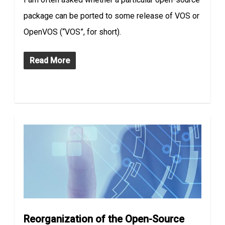
package can be ported to some release of VOS or
OpenVOS (“VOS”, for short).
Read More
Reorganization of the Open-Source