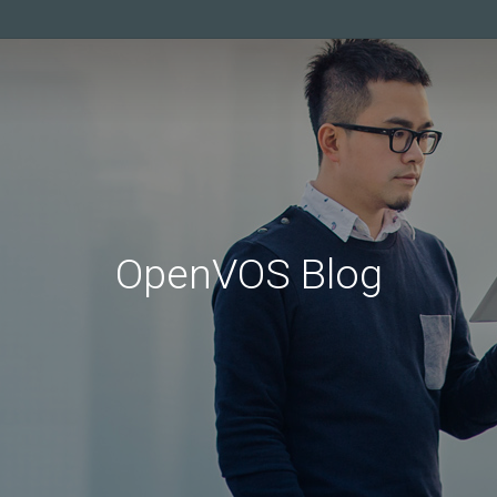
OpenVOS Blog