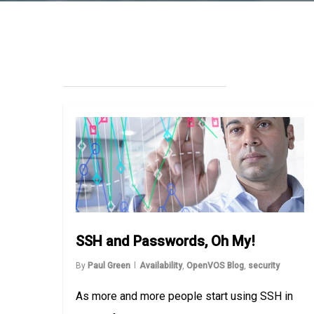
SSH and Passwords, Oh My!
By
Paul Green
Availability
,
OpenVOS Blog
,
security
As more and more people start using SSH in