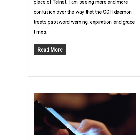
place of Telnet, I am seeing more and more
confusion over the way that the SSH daemon
treats password warning, expiration, and grace
times.
Read More