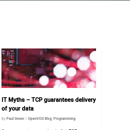
IT Myths – TCP guarantees delivery
of your data
By
Paul Green
OpenVOS Blog
,
Programming