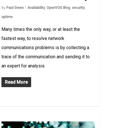
By
Paul Green
Availability
,
OpenVOS Blog
,
security
,
uptime
Many times the only way, or at least the
fastest way, to resolve network
communications problems is by collecting a
trace of the communication and sending it to
an expert for analysis.
Read More