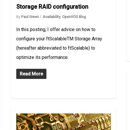
Storage RAID configuration
By
Paul Green
Availability
,
OpenVOS Blog
In this posting, I offer advice on how to
configure your ftScalableTM Storage Array
(hereafter abbreviated to ftScalable) to
optimize its performance.
Read More