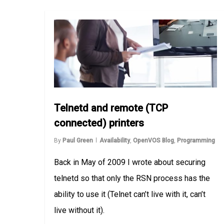
Telnetd and remote (TCP
connected) printers
By
Paul Green
Availability
,
OpenVOS Blog
,
Programming
Back in May of 2009 I wrote about securing
telnetd so that only the RSN process has the
ability to use it (Telnet can’t live with it, can’t
live without it).