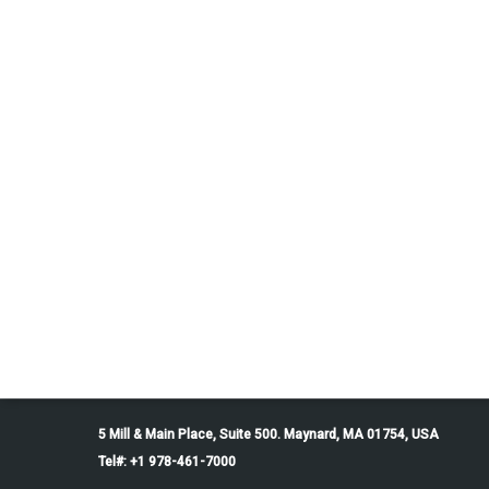
5 Mill & Main Place, Suite 500. Maynard, MA 01754, USA
Tel#: +1 978-461-7000