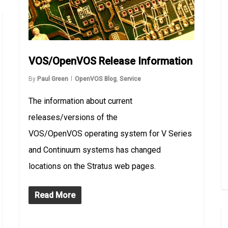
VOS/OpenVOS Release Information
By
Paul Green
OpenVOS Blog
,
Service
The information about current
releases/versions of the
VOS/OpenVOS operating system for V Series
and Continuum systems has changed
locations on the Stratus web pages.
Read More