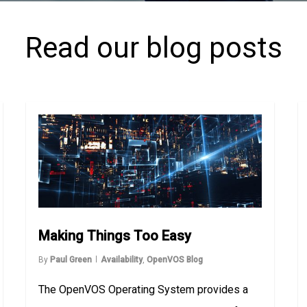
Read our blog posts
Making Things Too Easy
By
Paul Green
Availability
,
OpenVOS Blog
The OpenVOS Operating System provides a