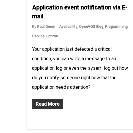
Application event notification via E-
mail
By
Paul Green
Availability
,
OpenVOS Blog
,
Programming
,
Service
,
uptime
Your application just detected a critical
condition, you can write a message to an
application log or even the syserr_log but how
do you notify someone right now that the
application needs attention?
Read More