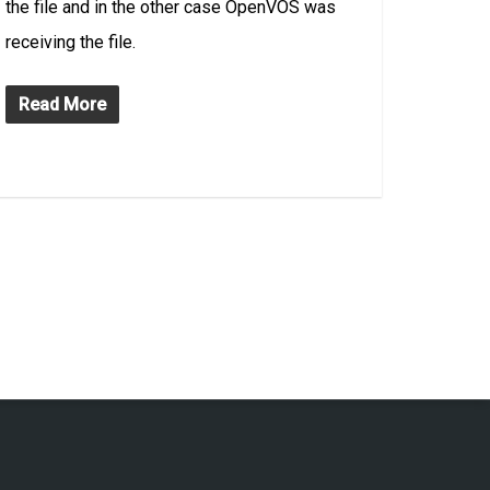
the file and in the other case OpenVOS was
receiving the file.
Read More