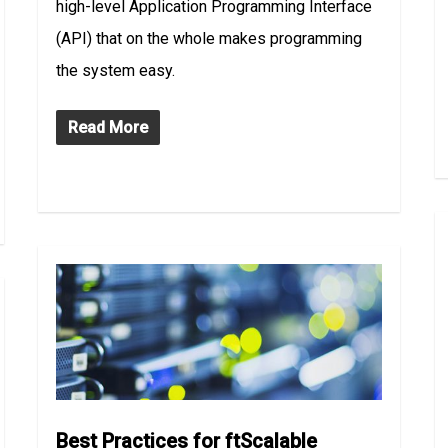
high-level Application Programming Interface
(API) that on the whole makes programming
the system easy.
Read More
Best Practices for ftScalable