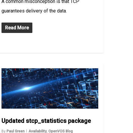
A common misconception is that TCP
guarantees delivery of the data.
Read More
Updated stcp_statistics package
By
Paul Green
Availability
,
OpenVOS Blog