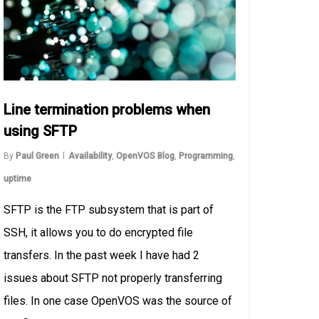
Line termination problems when
using SFTP
By
Paul Green
Availability
,
OpenVOS Blog
,
Programming
,
uptime
SFTP is the FTP subsystem that is part of
SSH, it allows you to do encrypted file
transfers. In the past week I have had 2
issues about SFTP not properly transferring
files. In one case OpenVOS was the source of