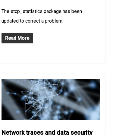
The stcp_statistics package has been
updated to correct a problem.
Read More
Network traces and data security