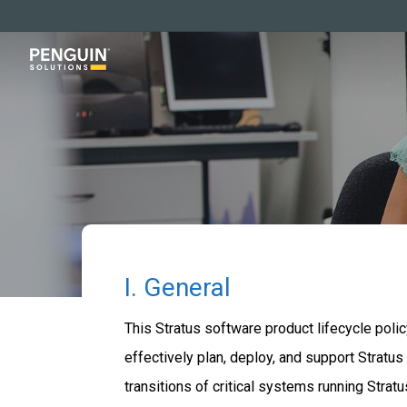
Skip
to
main
content
I. General
This Stratus software product lifecycle poli
effectively plan, deploy, and support Stratu
transitions of critical systems running Stra