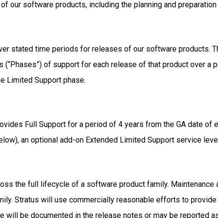
 of our software products, including the planning and preparati
er stated time periods for releases of our software products. Th
s (“Phases”) of support for each release of that product over a pe
the Limited Support phase.
 provides Full Support for a period of 4 years from the GA date of
elow), an optional add-on Extended Limited Support service leve
cross the full lifecycle of a software product family. Maintenanc
mily. Stratus will use commercially reasonable efforts to provide 
hese will be documented in the release notes or may be reported a