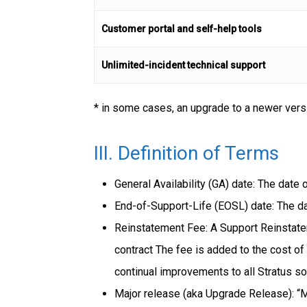
Customer portal and self-help tools
Unlimited-incident technical support
* in some cases, an upgrade to a newer vers
III. Definition of Terms
General Availability (GA) date: The date
End-of-Support-Life (EOSL) date: The da
Reinstatement Fee: A Support Reinstatem
contract The fee is added to the cost of
continual improvements to all Stratus s
Major release (aka Upgrade Release): “M