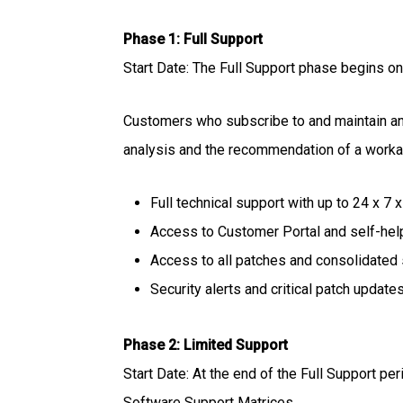
Phase 1: Full Support
Start Date: The Full Support phase begins on 
Customers who subscribe to and maintain an a
analysis and the recommendation of a workaro
Full technical support with up to 24 x 7 
Access to Customer Portal and self-hel
Access to all patches and consolidated
Security alerts and critical patch updates
Phase 2: Limited Support
Start Date: At the end of the Full Support per
Software Support Matrices.