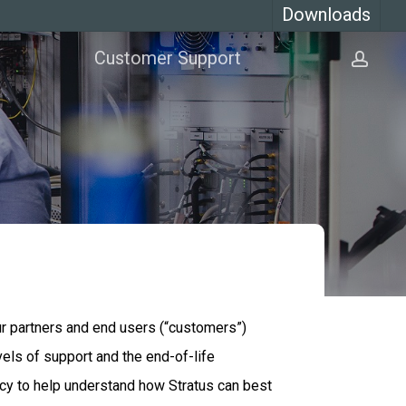
Downloads
Customer Support
acco
our partners and end users (“customers”)
vels of support and the end-of-life
licy to help understand how Stratus can best