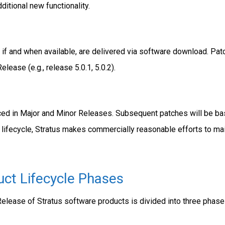
itional new functionality.
if and when available, are delivered via software download. Patc
lease (e.g., release 5.0.1, 5.0.2).
ed in Major and Minor Releases. Subsequent patches will be base
 lifecycle, Stratus makes commercially reasonable efforts to mai
uct Lifecycle Phases
Release of Stratus software products is divided into three phase