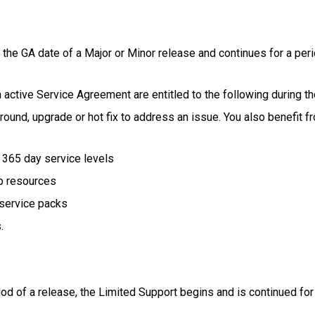
the GA date of a Major or Minor release and continues for a peri
ctive Service Agreement are entitled to the following during th
und, upgrade or hot fix to address an issue. You also benefit f
x 365 day service levels
p resources
 service packs
.
iod of a release, the Limited Support begins and is continued for 