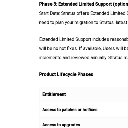
Phase 3: Extended Limited Support (option
Start Date: Stratus offers Extended Limited 
need to plan your migration to Stratus’ lates
Extended Limited Support includes reasonable
will be no hot fixes. If available, Users will
increments and reviewed annually. Stratus m
Product Lifecycle Phases
Entitlement
Access to patches or hotfixes
Access to upgrades