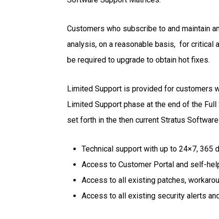
Customers who subscribe to and maintain an 
analysis, on a reasonable basis, for critical
be required to upgrade to obtain hot fixes.
Limited Support is provided for customers wi
Limited Support phase at the end of the Full 
set forth in the then current Stratus Softwar
Technical support with up to 24×7, 365 
Access to Customer Portal and self-hel
Access to all existing patches, workaro
Access to all existing security alerts an