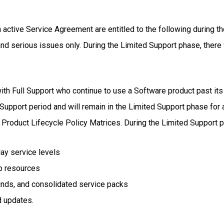
active Service Agreement are entitled to the following during t
 and serious issues only. During the Limited Support phase, there w
th Full Support who continue to use a Software product past its 
Support period and will remain in the Limited Support phase for a
e Product Lifecycle Policy Matrices. During the Limited Support 
day service levels
p resources
unds, and consolidated service packs
d updates.