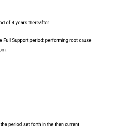
od of 4 years thereafter.
e Full Support period: performing root cause
rom:
the period set forth in the then current