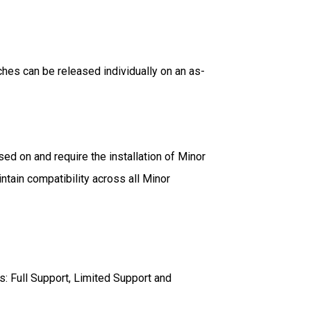
hes can be released individually on an as-
d on and require the installation of Minor
ntain compatibility across all Minor
s: Full Support, Limited Support and