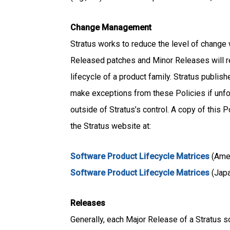
Change Management
Stratus works to reduce the level of change 
Released patches and Minor Releases will r
lifecycle of a product family. Stratus publi
make exceptions from these Policies if unfo
outside of Stratus’s control. A copy of this
the Stratus website at:
Software Product Lifecycle Matrices
(Ame
Software Product Lifecycle Matrices
(Jap
Releases
Generally, each Major Release of a Stratus s