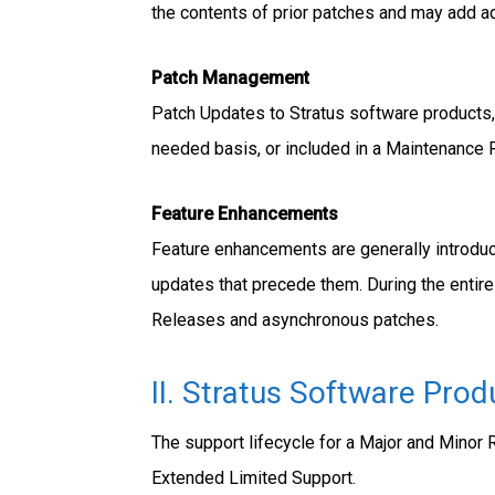
the contents of prior patches and may add add
Patch Management
Patch Updates to Stratus software products, 
needed basis, or included in a Maintenance Re
Feature Enhancements
Feature enhancements are generally introduc
updates that precede them. During the entire
Releases and asynchronous patches.
II. Stratus Software Prod
The support lifecycle for a Major and Minor 
Extended Limited Support.