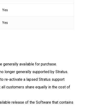
Yes
Yes
e generally available for purchase.
no longer generally supported by Stratus.
o re-activate a lapsed Stratus support
 all customers share equally in the cost of
lable release of the Software that contains