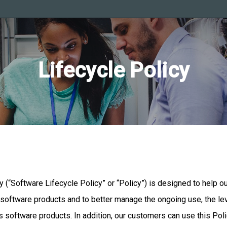
Lifecycle Policy
cy (“Software Lifecycle Policy” or “Policy”) is designed to help 
s software products and to better manage the ongoing use, the le
tus software products. In addition, our customers can use this Po