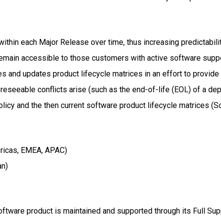
within each Major Release over time, thus increasing predictabil
emain accessible to those customers with active software suppo
shes and updates product lifecycle matrices in an effort to provi
reseeable conflicts arise (such as the end-of-life (EOL) of a de
 Policy and the then current software product lifecycle matrices 
ricas, EMEA, APAC)
an)
oftware product is maintained and supported through its Full Su