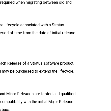
on required when migrating between old and
e lifecycle associated with a Stratus
riod of time from the date of initial release
 each Release of a Stratus software product.
l may be purchased to extend the lifecycle.
e and Minor Releases are tested and qualified
compatibility with the initial Major Release
s bugs.