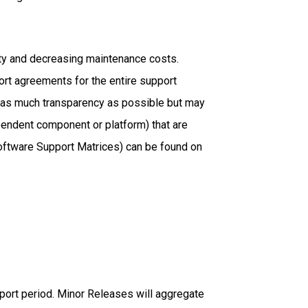
ity and decreasing maintenance costs.
rt agreements for the entire support
de as much transparency as possible but may
pendent component or platform) that are
(Software Support Matrices) can be found on
pport period. Minor Releases will aggregate