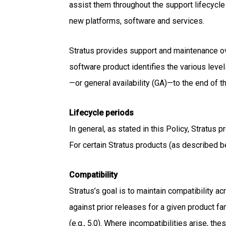
assist them throughout the support lifecycle
new platforms, software and services.
Stratus provides support and maintenance ov
software product identifies the various level
—or general availability (GA)—to the end of 
Lifecycle periods
In general, as stated in this Policy, Stratus
For certain Stratus products (as described b
Compatibility
Stratus’s goal is to maintain compatibility a
against prior releases for a given product fa
(e.g., 5.0). Where incompatibilities arise, t