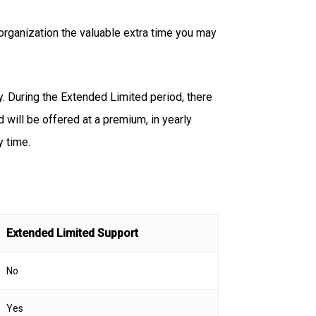
organization the valuable extra time you may
. During the Extended Limited period, there
d will be offered at a premium, in yearly
y time.
Extended Limited Support
No
Yes