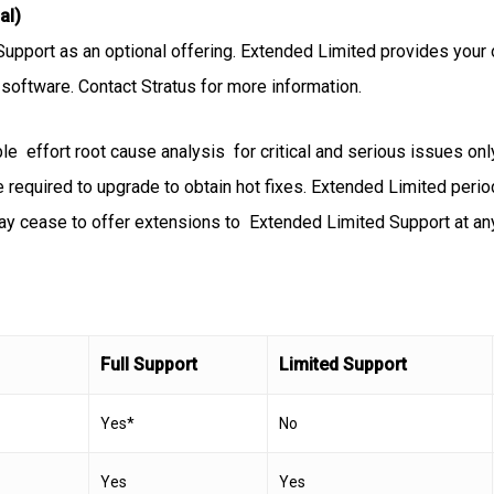
al)
Support as an optional offering. Extended Limited provides your 
t software. Contact Stratus for more information.
 effort root cause analysis for critical and serious issues only
 be required to upgrade to obtain hot fixes. Extended Limited perio
ay cease to offer extensions to Extended Limited Support at an
Full Support
Limited Support
Yes*
No
Yes
Yes