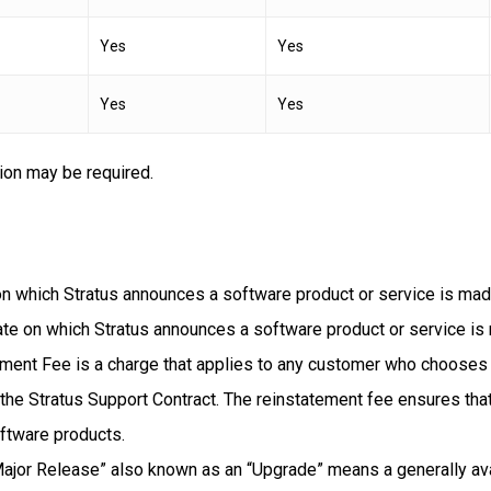
Yes
Yes
Yes
Yes
ion may be required.
 on which Stratus announces a software product or service is mad
te on which Stratus announces a software product or service is 
ent Fee is a charge that applies to any customer who chooses t
 the Stratus Support Contract. The reinstatement fee ensures that
oftware products.
ajor Release” also known as an “Upgrade” means a generally avai