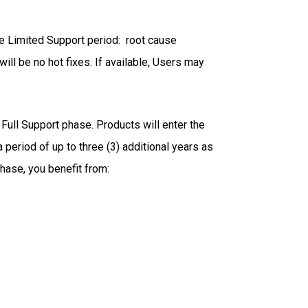
he Limited Support period: root cause
ill be no hot fixes. If available, Users may
Full Support phase. Products will enter the
 period of up to three (3) additional years as
phase, you benefit from: