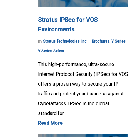
Stratus IPSec for VOS
Environments
By
Stratus Technologies, Inc.
Brochures
,
V Series
,
V Series Select
This high-performance, ultra-secure
Internet Protocol Security (IPSec) for VOS
offers a proven way to secure your IP
traffic and protect your business against
Cyberattacks. IPSec is the global
standard for…
Read More