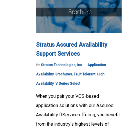
Stratus Assured Availability
Support Services
By
Stratus Technologies, Inc.
Application
Availability
,
Brochures
,
Fault Tolerant
,
High
Availability
,
V Series Select
When you pair your VOS-based
application solutions with our Assured
Availability ftService offering, you benefit
from the industry’s highest levels of