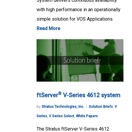
System delivers continuous availability
with high performance in an operationally
simple solution for VOS Applications.
Read More
®
ftServer
V-Series 4612 system
By
Stratus Technologies, Inc.
Solution Briefs
,
V
Series
,
V Series Select
,
White Papers
The Stratus ftServer V-Series 4612