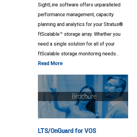
SightLine software offers unparalleled
performance management, capacity
planning and analytics for your Stratus®
ftScalable™ storage array. Whether you
need a single solution for all of your
ftScalable storage monitoring needs…
Read More
LTS/OnGuard for VOS