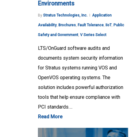
Environments
By
Stratus Technologies, Inc.
Application
Availability
,
Brochures
,
Fault Tolerance
,
IIoT
,
Public
Safety and Government
,
V Series Select
LTS/OnGuard software audits and
documents system security information
for Stratus systems running VOS and
OpenVOS operating systems. The
solution includes powerful authorization
tools that help ensure compliance with
PCI standards….
Read More