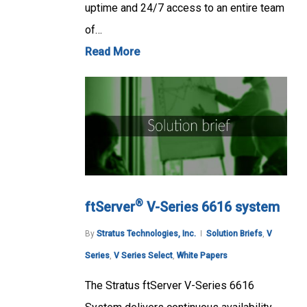
uptime and 24/7 access to an entire team
of…
Read More
®
ftServer
V-Series 6616 system
By
Stratus Technologies, Inc.
Solution Briefs
,
V
Series
,
V Series Select
,
White Papers
The Stratus ftServer V-Series 6616