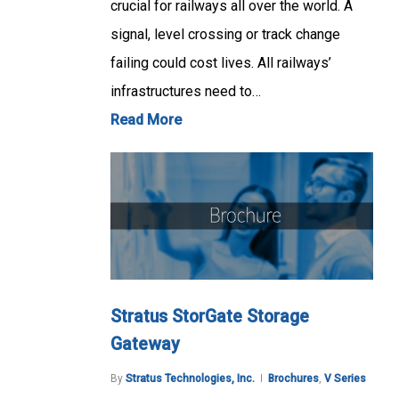
crucial for railways all over the world. A
signal, level crossing or track change
failing could cost lives. All railways’
infrastructures need to…
Read More
Stratus StorGate Storage
Gateway
By
Stratus Technologies, Inc.
Brochures
,
V Series