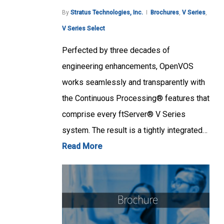
By
Stratus Technologies, Inc.
Brochures
,
V Series
,
V Series Select
Perfected by three decades of
engineering enhancements, OpenVOS
works seamlessly and transparently with
the Continuous Processing® features that
comprise every ftServer® V Series
system. The result is a tightly integrated…
Read More