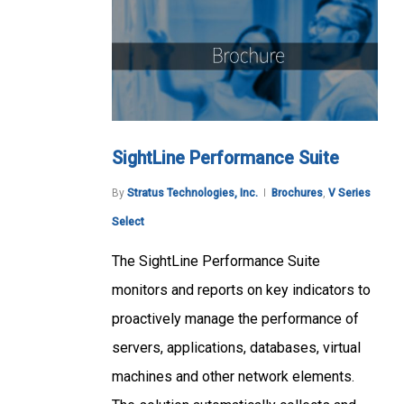
SightLine Performance Suite
By
Stratus Technologies, Inc.
Brochures
,
V Series
Select
The SightLine Performance Suite
monitors and reports on key indicators to
proactively manage the performance of
servers, applications, databases, virtual
machines and other network elements.