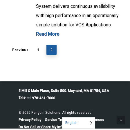
System delivers continuous availability
with high performance in an operationally
simple solution for VOS Applications.
Read More
Previous
1
2
5 Mill & Main Place, Suite 500. Maynard, MA 01754, USA
Tel#: +1 978-461-7000
© 2026 Penguin Solutions. All rights reserved.
Privacy Policy
Service Terms
Cookie Preferences
English
Do Not Sell or Share My Information