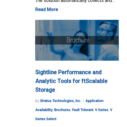
The solution automatically collects and…
Read More
Sightline Performance and
Analytic Tools for ftScalable
Storage
By
Stratus Technologies, Inc.
Application
Availability
,
Brochures
,
Fault Tolerant
,
V Series
,
V
Series Select