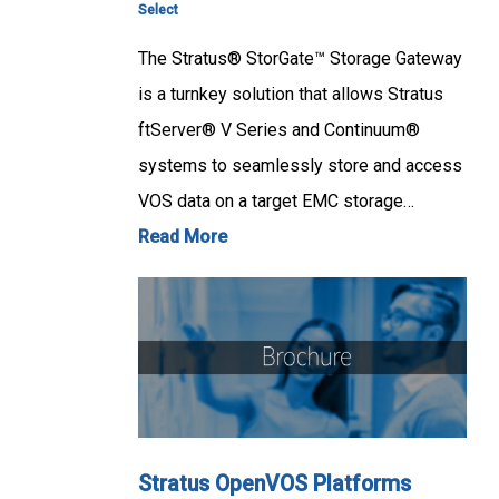
Select
The Stratus® StorGate™ Storage Gateway
is a turnkey solution that allows Stratus
ftServer® V Series and Continuum®
systems to seamlessly store and access
VOS data on a target EMC storage…
Read More
Stratus OpenVOS Platforms