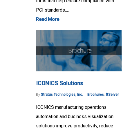
tools that help ensure compliance with
PCI standards….
Read More
ICONICS Solutions
By
Stratus Technologies, Inc.
Brochures
,
ftServer
ICONICS manufacturing operations
automation and business visualization
solutions improve productivity, reduce