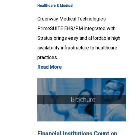
Healthcare & Medical
Greenway Medical Technologies
PrimeSUITE EHR/PM integrated with
Stratus brings easy and affordable high
availability infrastructure to healthcare
practices.
Read More
Financial Institutions Count on