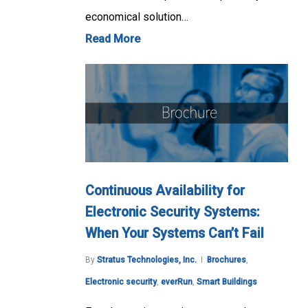
economical solution…
Read More
Continuous Availability for
Electronic Security Systems:
When Your Systems Can’t Fail
By
Stratus Technologies, Inc.
Brochures
,
Electronic security
,
everRun
,
Smart Buildings