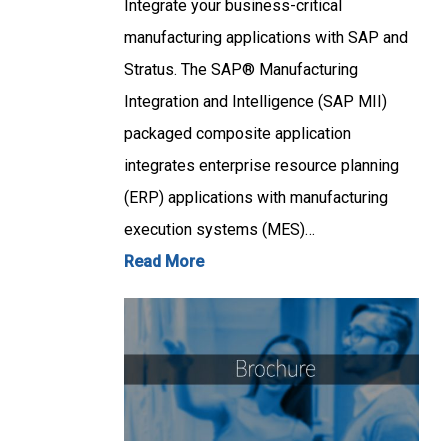
Integrate your business-critical
manufacturing applications with SAP and
Stratus. The SAP® Manufacturing
Integration and Intelligence (SAP MII)
packaged composite application
integrates enterprise resource planning
(ERP) applications with manufacturing
execution systems (MES)…
Read More