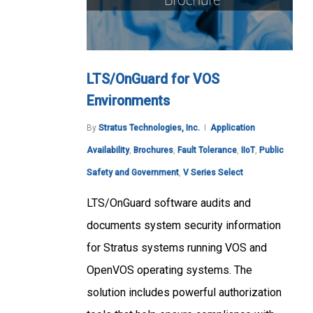
LTS/OnGuard for VOS
Environments
By
Stratus Technologies, Inc.
Application
Availability
,
Brochures
,
Fault Tolerance
,
IIoT
,
Public
Safety and Government
,
V Series Select
LTS/OnGuard software audits and
documents system security information
for Stratus systems running VOS and
OpenVOS operating systems. The
solution includes powerful authorization