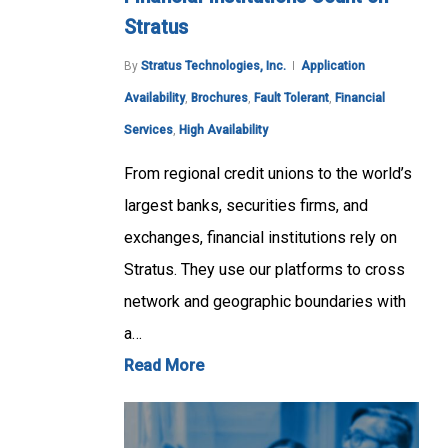
Stratus
By
Stratus Technologies, Inc.
Application
Availability
,
Brochures
,
Fault Tolerant
,
Financial
Services
,
High Availability
From regional credit unions to the world’s
largest banks, securities firms, and
exchanges, financial institutions rely on
Stratus. They use our platforms to cross
network and geographic boundaries with
a…
Read More