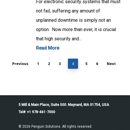
For electronic security systems that must
not fail, suffering any amount of
unplanned downtime is simply not an
option. Now more than ever, it is crucial
that high security and…
Read More
Previous
1
2
3
5
6
Next
4
5 Mill & Main Place, Suite 500. Maynard, MA 01754, USA
Tel#: +1 978-461-7000
© 2026 Penguin Solutions. All rights reserved.