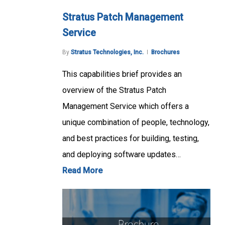
Stratus Patch Management
Service
By
Stratus Technologies, Inc.
Brochures
This capabilities brief provides an
overview of the Stratus Patch
Management Service which offers a
unique combination of people, technology,
and best practices for building, testing,
and deploying software updates…
Read More