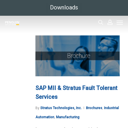
Skip
Downloads
to
Men
main
search
accoun
content
SAP MII & Stratus Fault Tolerant
Services
By
Stratus Technologies, Inc.
Brochures
,
Industrial
Automation
,
Manufacturing