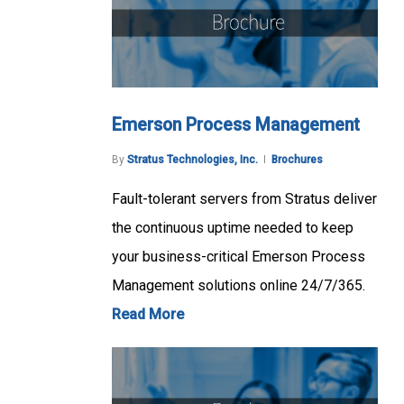
Emerson Process Management
By
Stratus Technologies, Inc.
Brochures
Fault-tolerant servers from Stratus deliver
the continuous uptime needed to keep
your business-critical Emerson Process
Management solutions online 24/7/365.
Read More