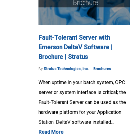
Fault-Tolerant Server with
Emerson DeltaV Software |
Brochure | Stratus
By
Stratus Technologies, Inc.
Brochures
When uptime in your batch system, OPC
server or system interface is critical; the
Fault-Tolerant Server can be used as the
hardware platform for your Application
Station. DeltaV software installed…
Read More