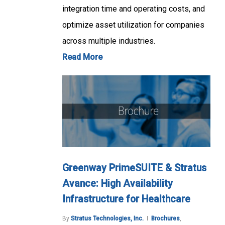
integration time and operating costs, and
optimize asset utilization for companies
across multiple industries.
Read More
Greenway PrimeSUITE & Stratus
Avance: High Availability
Infrastructure for Healthcare
By
Stratus Technologies, Inc.
Brochures
,