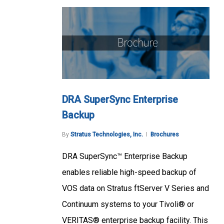
DRA SuperSync Enterprise
Backup
By
Stratus Technologies, Inc.
Brochures
DRA SuperSync™ Enterprise Backup
enables reliable high-speed backup of
VOS data on Stratus ftServer V Series and
Continuum systems to your Tivoli® or
VERITAS® enterprise backup facility. This