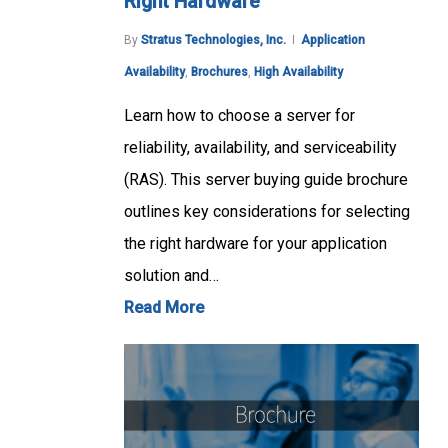
Right Hardware
By
Stratus Technologies, Inc.
Application
Availability
,
Brochures
,
High Availability
Learn how to choose a server for
reliability, availability, and serviceability
(RAS). This server buying guide brochure
outlines key considerations for selecting
the right hardware for your application
solution and…
Read More