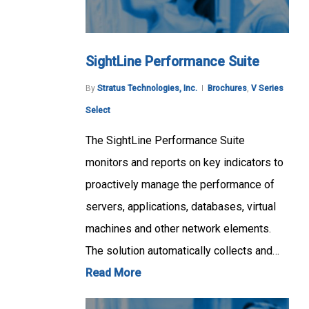
SightLine Performance Suite
By
Stratus Technologies, Inc.
Brochures
,
V Series
Select
The SightLine Performance Suite
monitors and reports on key indicators to
proactively manage the performance of
servers, applications, databases, virtual
machines and other network elements.
The solution automatically collects and…
Read More