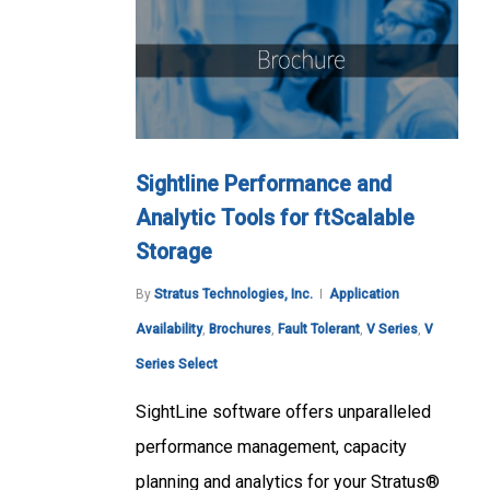
Sightline Performance and
Analytic Tools for ftScalable
Storage
By
Stratus Technologies, Inc.
Application
Availability
,
Brochures
,
Fault Tolerant
,
V Series
,
V
Series Select
SightLine software offers unparalleled
performance management, capacity
planning and analytics for your Stratus®