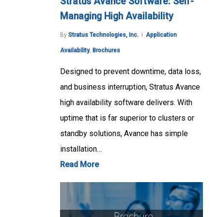
Stratus Avance Software: Self-
Managing High Availability
By
Stratus Technologies, Inc.
Application
Availability
,
Brochures
Designed to prevent downtime, data loss,
and business interruption, Stratus Avance
high availability software delivers. With
uptime that is far superior to clusters or
standby solutions, Avance has simple
installation…
Read More