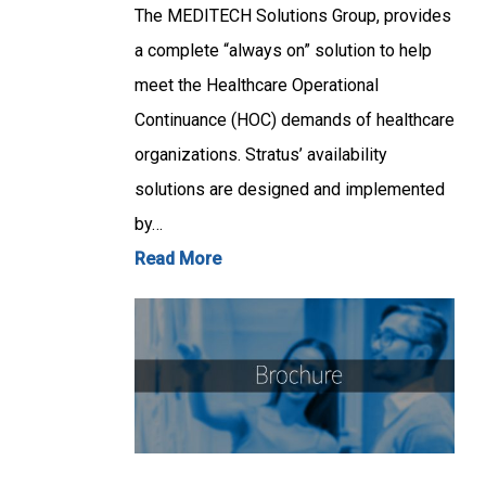
The MEDITECH Solutions Group, provides
a complete “always on” solution to help
meet the Healthcare Operational
Continuance (HOC) demands of healthcare
organizations. Stratus’ availability
solutions are designed and implemented
by…
Read More