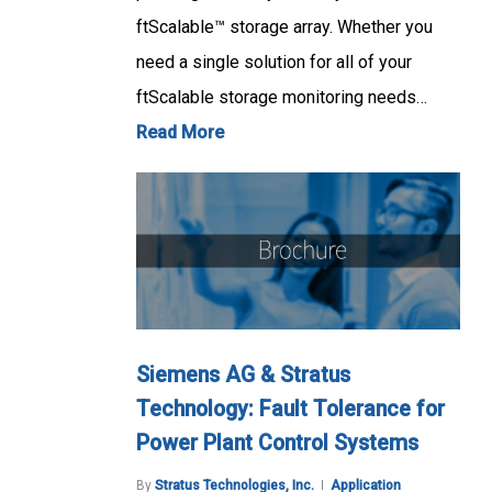
ftScalable™ storage array. Whether you
need a single solution for all of your
ftScalable storage monitoring needs…
Read More
Siemens AG & Stratus
Technology: Fault Tolerance for
Power Plant Control Systems
By
Stratus Technologies, Inc.
Application