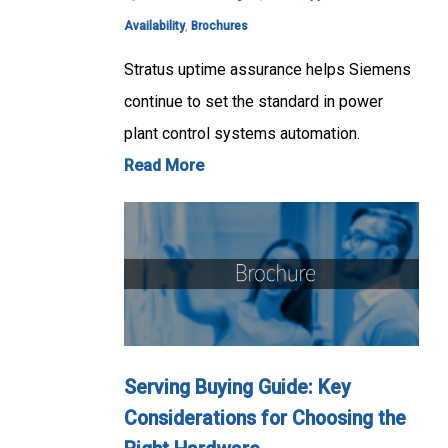
Availability
,
Brochures
Stratus uptime assurance helps Siemens
continue to set the standard in power
plant control systems automation.
Read More
Serving Buying Guide: Key
Considerations for Choosing the