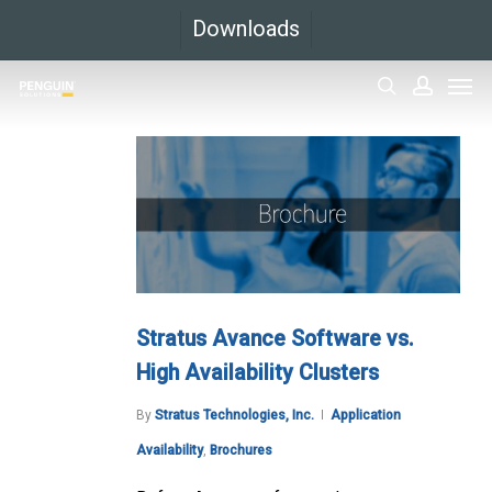
Skip
Downloads
to
Men
main
search
accoun
content
Stratus Avance Software vs.
High Availability Clusters
By
Stratus Technologies, Inc.
Application
Availability
,
Brochures