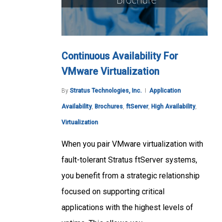
Continuous Availability For
VMware Virtualization
By
Stratus Technologies, Inc.
Application
Availability
,
Brochures
,
ftServer
,
High Availability
,
Virtualization
When you pair VMware virtualization with
fault-tolerant Stratus ftServer systems,
you benefit from a strategic relationship
focused on supporting critical
applications with the highest levels of