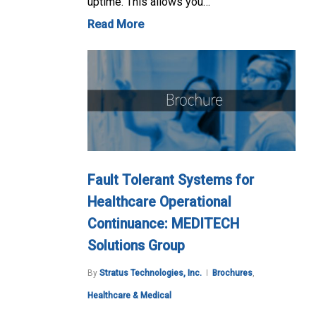
uptime. This allows you…
Read More
Fault Tolerant Systems for
Healthcare Operational
Continuance: MEDITECH
Solutions Group
By
Stratus Technologies, Inc.
Brochures
,
Healthcare & Medical