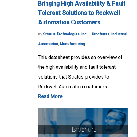
Bringing High Availability & Fault
Tolerant Solutions to Rockwell
Automation Customers
By
Stratus Technologies, Inc.
Brochures
,
Industrial
Automation
,
Manufacturing
This datasheet provides an overview of
the high availability and fault tolerant
solutions that Stratus provides to
Rockwell Automation customers.
Read More