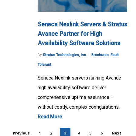
Seneca Nexlink Servers & Stratus
Avance Partner for High
Availability Software Solutions
By
Stratus Technologies, Inc.
Brochures
,
Fault
Tolerant
Seneca Nexlink servers running Avance
high availability software deliver
comprehensive uptime assurance —
without costly, complex configurations.
Read More
Previous
1
2
4
5
6
Next
3