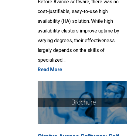
Before Avance software, there was no
cost-justifiable, easy-to-use high
availability (HA) solution. While high
availability clusters improve uptime by
varying degrees, their effectiveness
largely depends on the skills of
specialized…
Read More