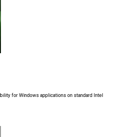
ility for Windows applications on standard Intel