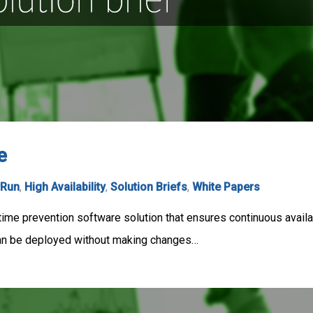
e
rRun
,
High Availability
,
Solution Briefs
,
White Papers
me prevention software solution that ensures continuous availab
can be deployed without making changes…