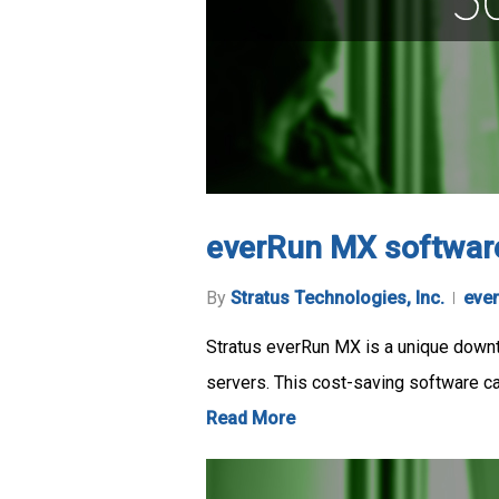
everRun MX softwar
By
Stratus Technologies, Inc.
eve
Stratus everRun MX is a unique downti
servers. This cost-saving software 
Read More