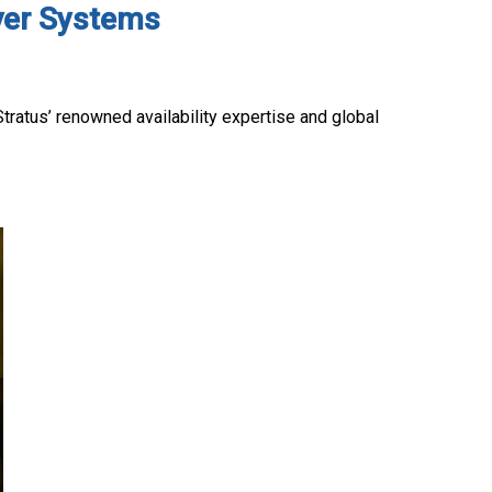
rver Systems
Stratus’ renowned availability expertise and global