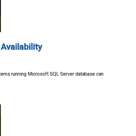
Availability
systems running Microsoft SQL Server database can