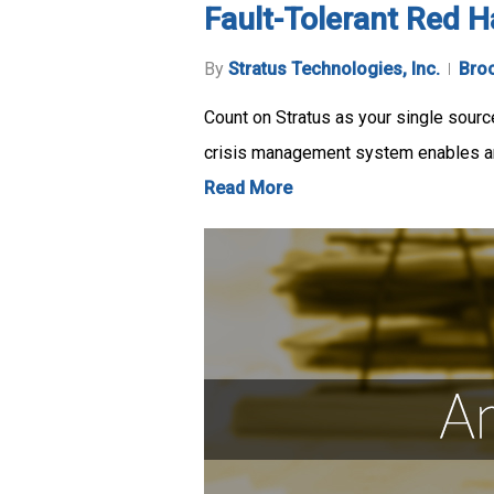
Fault-Tolerant Red H
By
Stratus Technologies, Inc.
Bro
Count on Stratus as your single source
crisis management system enables a
Read More