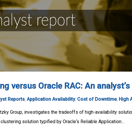
ng versus Oracle RAC: An analyst’s
yst Reports
,
Application Availability
,
Cost of Downtime
,
High A
zky Group, investigates the tradeoffs of high-availability solut
clustering solution typified by Oracle‘s Reliable Application…