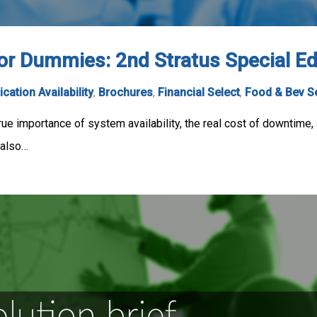
for Dummies: 2nd Stratus Special E
ication Availability
,
Brochures
,
Financial Select
,
Food & Bev S
ue importance of system availability, the real cost of downtime, a
 also…