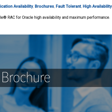
ication Availability
,
Brochures
,
Fault Tolerant
,
High Availability
cle® RAC for Oracle high availability and maximum performance.