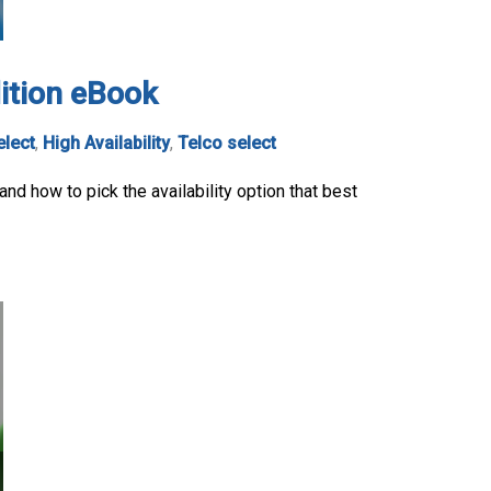
dition eBook
elect
,
High Availability
,
Telco select
nd how to pick the availability option that best