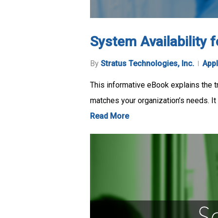
System Availability 
By
Stratus Technologies, Inc.
Appl
This informative eBook explains the tr
matches your organization’s needs. It
Read More