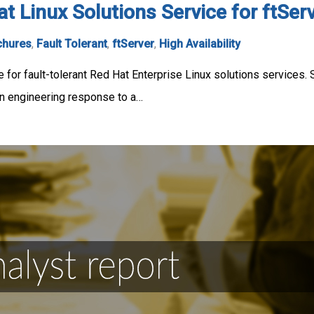
at Linux Solutions Service for ftSe
chures
,
Fault Tolerant
,
ftServer
,
High Availability
 for fault-tolerant Red Hat Enterprise Linux solutions services. 
n engineering response to a…