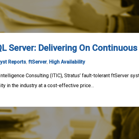
L Server: Delivering On Continuous 
yst Reports
,
ftServer
,
High Availability
ntelligence Consulting (ITIC), Stratus’ fault-tolerant ftServer 
ity in the industry at a cost-effective price…