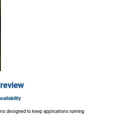
 review
vailability
ions designed to keep applications running