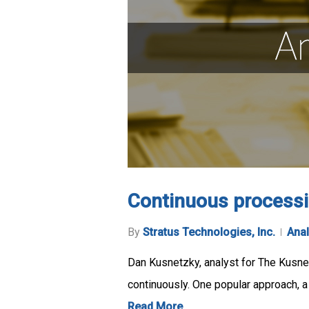
Continuous processi
By
Stratus Technologies, Inc.
Anal
Dan Kusnetzky, analyst for The Kusnet
continuously. One popular approach, a 
Read More