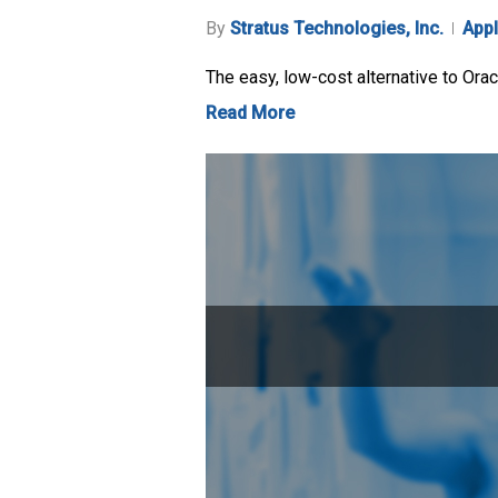
By
Stratus Technologies, Inc.
Appl
The easy, low-cost alternative to Ora
Read More