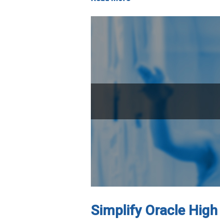
Simplify Oracle High 