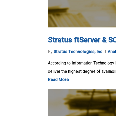
Stratus ftServer & SQ
By
Stratus Technologies, Inc.
Anal
According to Information Technology I
deliver the highest degree of availabil
Read More