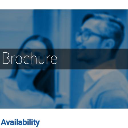
Availability