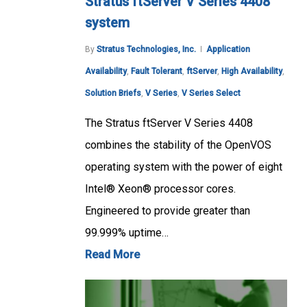
Stratus ftServer V Series 4408
system
By
Stratus Technologies, Inc.
Application
Availability
,
Fault Tolerant
,
ftServer
,
High Availability
,
Solution Briefs
,
V Series
,
V Series Select
The Stratus ftServer V Series 4408
combines the stability of the OpenVOS
operating system with the power of eight
Intel® Xeon® processor cores.
Engineered to provide greater than
99.999% uptime…
Read More