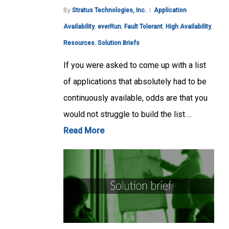
By
Stratus Technologies, Inc.
Application
Availability
,
everRun
,
Fault Tolerant
,
High Availability
,
Resources
,
Solution Briefs
If you were asked to come up with a list
of applications that absolutely had to be
continuously available, odds are that you
would not struggle to build the list….
Read More