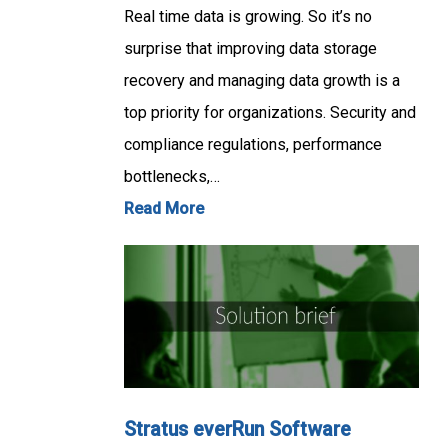
Real time data is growing. So it’s no
surprise that improving data storage
recovery and managing data growth is a
top priority for organizations. Security and
compliance regulations, performance
bottlenecks,…
Read More
Stratus everRun Software