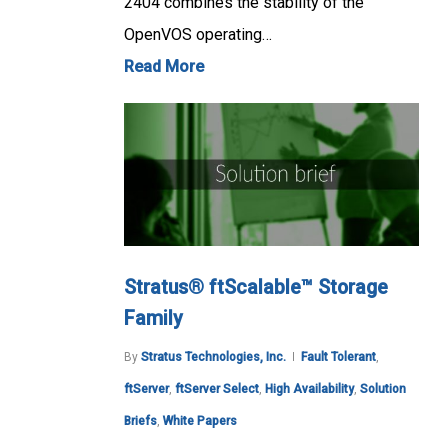
2404 combines the stability of the
OpenVOS operating…
Read More
Stratus® ftScalable™ Storage
Family
By
Stratus Technologies, Inc.
Fault Tolerant
,
ftServer
,
ftServer Select
,
High Availability
,
Solution
Briefs
,
White Papers