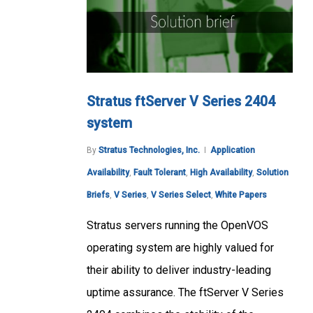
Stratus ftServer V Series 2404
system
By
Stratus Technologies, Inc.
Application
Availability
,
Fault Tolerant
,
High Availability
,
Solution
Briefs
,
V Series
,
V Series Select
,
White Papers
Stratus servers running the OpenVOS
operating system are highly valued for
their ability to deliver industry-leading
uptime assurance. The ftServer V Series