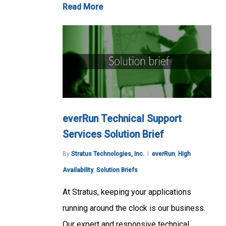
Read More
everRun Technical Support
Services Solution Brief
By
Stratus Technologies, Inc.
everRun
,
High
Availability
,
Solution Briefs
At Stratus, keeping your applications
running around the clock is our business.
Our expert and responsive technical