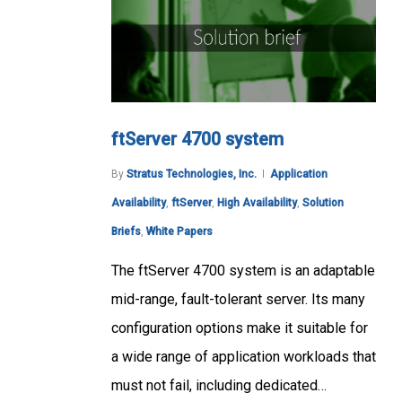
ftServer 4700 system
By
Stratus Technologies, Inc.
Application
Availability
,
ftServer
,
High Availability
,
Solution
Briefs
,
White Papers
The ftServer 4700 system is an adaptable
mid-range, fault-tolerant server. Its many
configuration options make it suitable for
a wide range of application workloads that
must not fail, including dedicated…