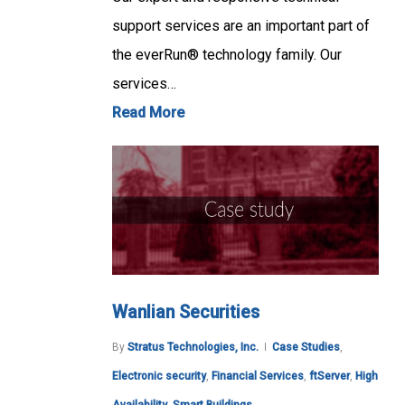
support services are an important part of
the everRun® technology family. Our
services…
Read More
Wanlian Securities
By
Stratus Technologies, Inc.
Case Studies
,
Electronic security
,
Financial Services
,
ftServer
,
High