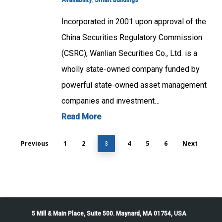
Availability
,
Smart Buildings
Incorporated in 2001 upon approval of the
China Securities Regulatory Commission
(CSRC), Wanlian Securities Co., Ltd. is a
wholly state-owned company funded by
powerful state-owned asset management
companies and investment…
Read More
Previous
1
2
4
5
6
Next
3
5 Mill & Main Place, Suite 500. Maynard, MA 01754, USA