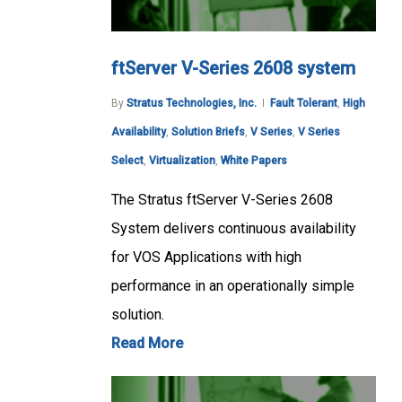
ftServer V-Series 2608 system
By
Stratus Technologies, Inc.
Fault Tolerant
,
High
Availability
,
Solution Briefs
,
V Series
,
V Series
Select
,
Virtualization
,
White Papers
The Stratus ftServer V-Series 2608
System delivers continuous availability
for VOS Applications with high
performance in an operationally simple
solution.
Read More