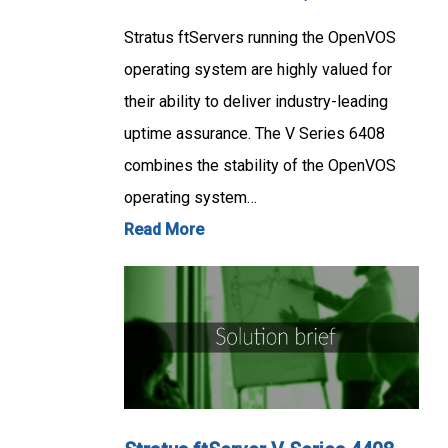
Stratus ftServers running the OpenVOS
operating system are highly valued for
their ability to deliver industry-leading
uptime assurance. The V Series 6408
combines the stability of the OpenVOS
operating system…
Read More