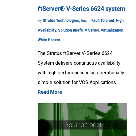
ftServer® V-Series 6624 system
By
Stratus Technologies, Inc.
Fault Tolerant
,
High
Availability
,
Solution Briefs
,
V Series
,
Virtualization
,
White Papers
The Stratus ftServer V-Series 6624
System delivers continuous availability
with high performance in an operationally
simple solution for VOS Applications.
Read More