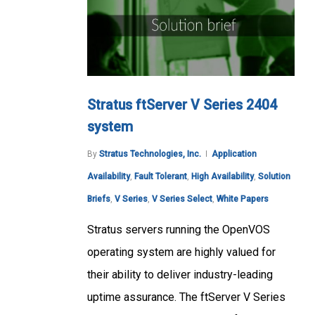
Stratus ftServer V Series 2404
system
By
Stratus Technologies, Inc.
Application
Availability
,
Fault Tolerant
,
High Availability
,
Solution
Briefs
,
V Series
,
V Series Select
,
White Papers
Stratus servers running the OpenVOS
operating system are highly valued for
their ability to deliver industry-leading
uptime assurance. The ftServer V Series