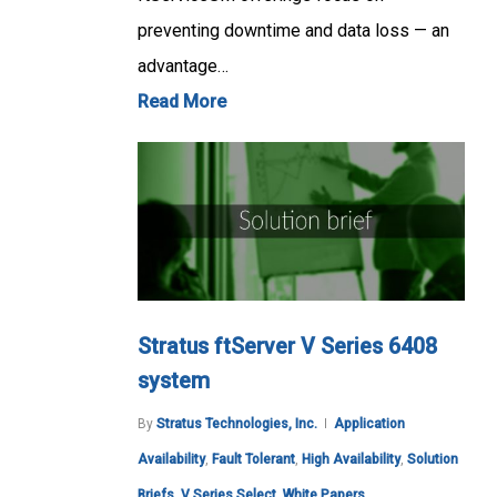
preventing downtime and data loss — an
advantage…
Read More
Stratus ftServer V Series 6408
system
By
Stratus Technologies, Inc.
Application
Availability
,
Fault Tolerant
,
High Availability
,
Solution
Briefs
,
V Series Select
,
White Papers