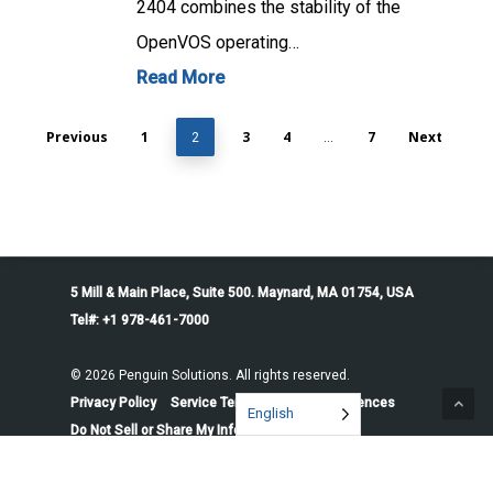
2404 combines the stability of the
OpenVOS operating…
Read More
Previous
1
3
4
7
Next
2
…
5 Mill & Main Place, Suite 500. Maynard, MA 01754, USA
Tel#: +1 978-461-7000
© 2026 Penguin Solutions. All rights reserved.
Privacy Policy
Service Terms
Cookie Preferences
English
Do Not Sell or Share My Information