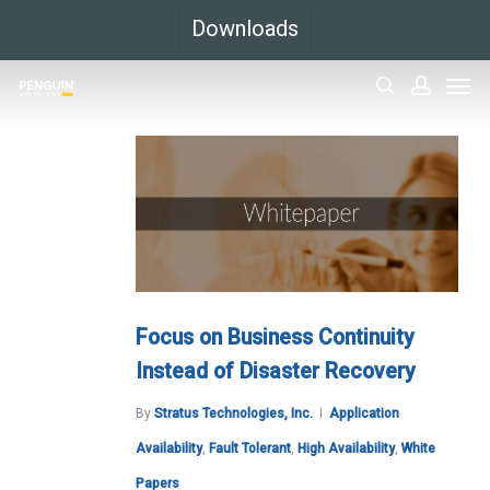
Skip
Downloads
to
Men
main
search
accoun
content
Focus on Business Continuity
Instead of Disaster Recovery
By
Stratus Technologies, Inc.
Application
Availability
,
Fault Tolerant
,
High Availability
,
White
Papers