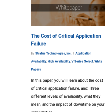
The Cost of Critical Application
Failure
By
Stratus Technologies, Inc.
Application
Availability
,
High Availability
,
V Series Select
,
White
Papers
In this paper, you will learn about the cost
of critical application failure, and: Three
different levels of availability, what they
mean, and the impact of downtime on your