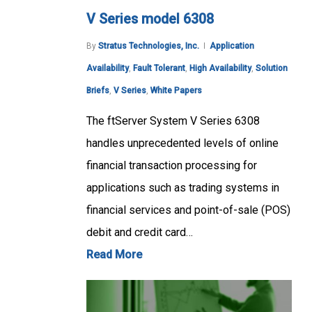
V Series model 6308
By
Stratus Technologies, Inc.
Application
Availability
,
Fault Tolerant
,
High Availability
,
Solution
Briefs
,
V Series
,
White Papers
The ftServer System V Series 6308
handles unprecedented levels of online
financial transaction processing for
applications such as trading systems in
financial services and point-of-sale (POS)
debit and credit card…
Read More