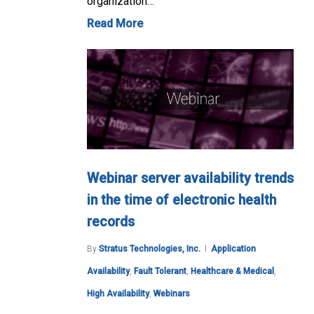
organization…
Read More
Webinar server availability trends
in the time of electronic health
records
By
Stratus Technologies, Inc.
Application
Availability
,
Fault Tolerant
,
Healthcare & Medical
,
High Availability
,
Webinars