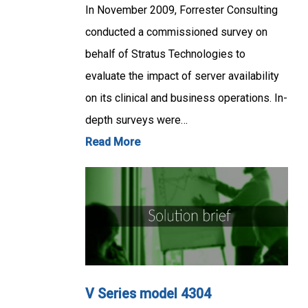
In November 2009, Forrester Consulting
conducted a commissioned survey on
behalf of Stratus Technologies to
evaluate the impact of server availability
on its clinical and business operations. In-
depth surveys were…
Read More
V Series model 4304