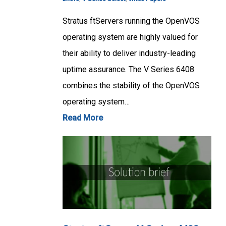
Stratus ftServers running the OpenVOS
operating system are highly valued for
their ability to deliver industry-leading
uptime assurance. The V Series 6408
combines the stability of the OpenVOS
operating system…
Read More