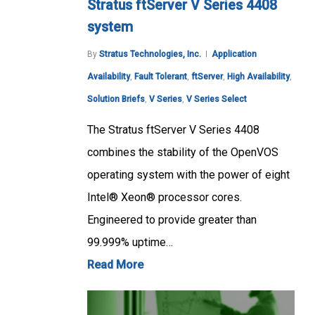
Stratus ftServer V Series 4408
system
By
Stratus Technologies, Inc.
Application
Availability
,
Fault Tolerant
,
ftServer
,
High Availability
,
Solution Briefs
,
V Series
,
V Series Select
The Stratus ftServer V Series 4408
combines the stability of the OpenVOS
operating system with the power of eight
Intel® Xeon® processor cores.
Engineered to provide greater than
99.999% uptime…
Read More