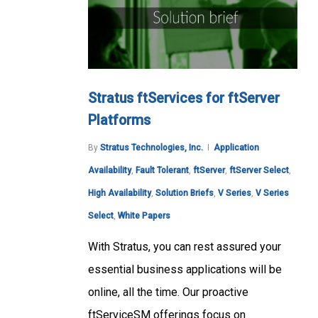
Stratus ftServices for ftServer
Platforms
By
Stratus Technologies, Inc.
Application
Availability
,
Fault Tolerant
,
ftServer
,
ftServer Select
,
High Availability
,
Solution Briefs
,
V Series
,
V Series
Select
,
White Papers
With Stratus, you can rest assured your
essential business applications will be
online, all the time. Our proactive
ftServiceSM offerings focus on