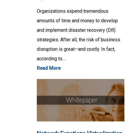
Organizations expend tremendous
amounts of time and money to develop
and implement disaster recovery (DR)
strategies. After all, the risk of business
disruption is great—and costly. In fact,
according to…
Read More