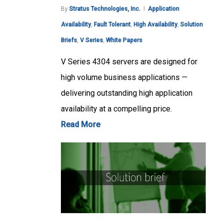
By
Stratus Technologies, Inc.
Application
Availability
,
Fault Tolerant
,
High Availability
,
Solution
Briefs
,
V Series
,
White Papers
V Series 4304 servers are designed for
high volume business applications —
delivering outstanding high application
availability at a compelling price.
Read More