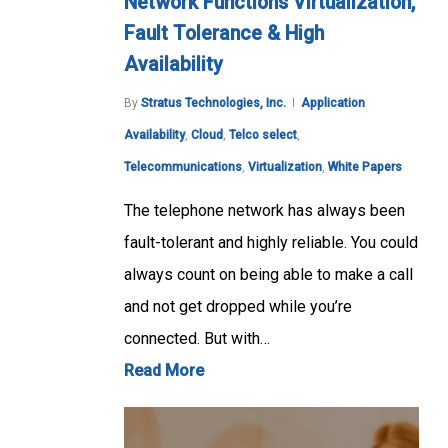
Network Functions Virtualization,
Fault Tolerance & High
Availability
By
Stratus Technologies, Inc.
Application
Availability
,
Cloud
,
Telco select
,
Telecommunications
,
Virtualization
,
White Papers
The telephone network has always been
fault-tolerant and highly reliable. You could
always count on being able to make a call
and not get dropped while you’re
connected. But with…
Read More