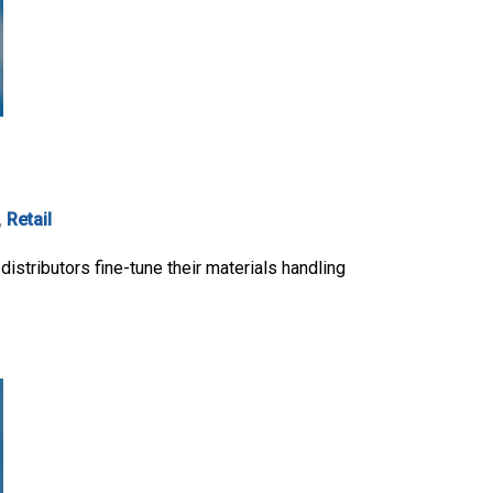
,
Retail
 distributors fine-tune their materials handling