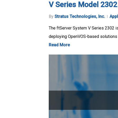
V Series Model 2302
By
Stratus Technologies, Inc.
Appl
The ftServer System V Series 2302 is 
deploying OpenVOS-based solutions in
Read More