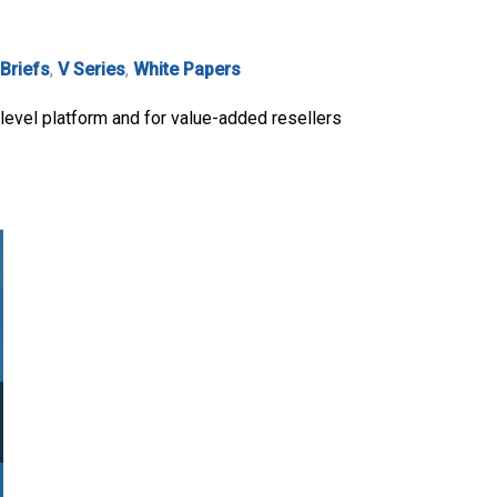
 Briefs
,
V Series
,
White Papers
level platform and for value-added resellers