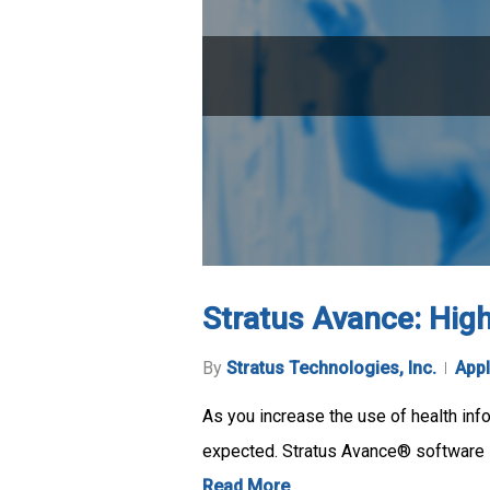
Stratus Avance: High 
By
Stratus Technologies, Inc.
Appl
As you increase the use of health inf
expected. Stratus Avance® software 
Read More