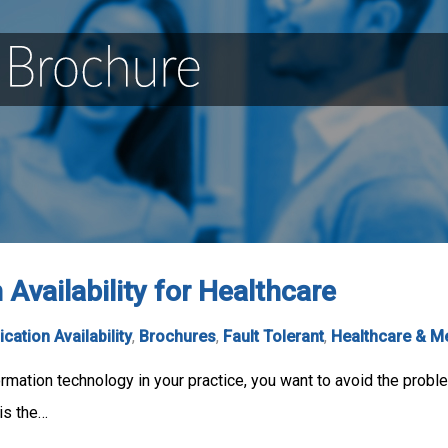
Availability for Healthcare
ication Availability
,
Brochures
,
Fault Tolerant
,
Healthcare & M
ormation technology in your practice, you want to avoid the pro
is the…