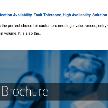
ication Availability
,
Fault Tolerance
,
High Availability
,
Solution
the perfect choice for customers needing a value-priced, entry-
 volume. It is also the…