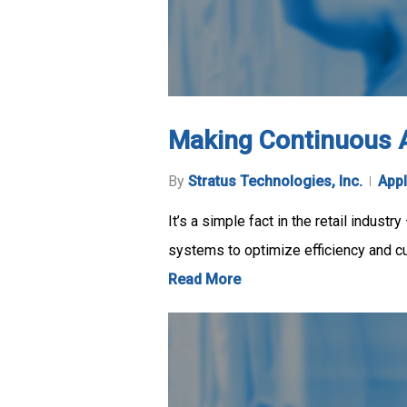
Making Continuous Ava
By
Stratus Technologies, Inc.
Appl
It’s a simple fact in the retail industr
systems to optimize efficiency and c
Read More