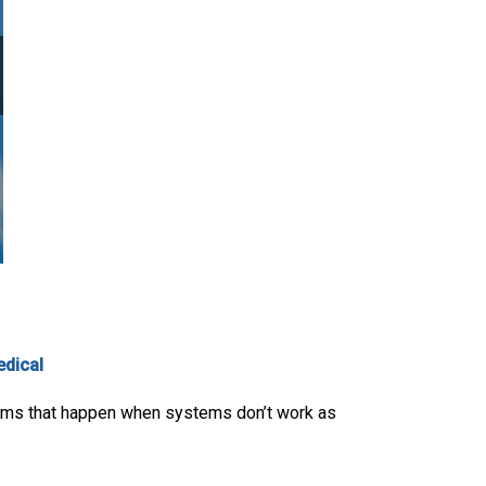
edical
blems that happen when systems don’t work as