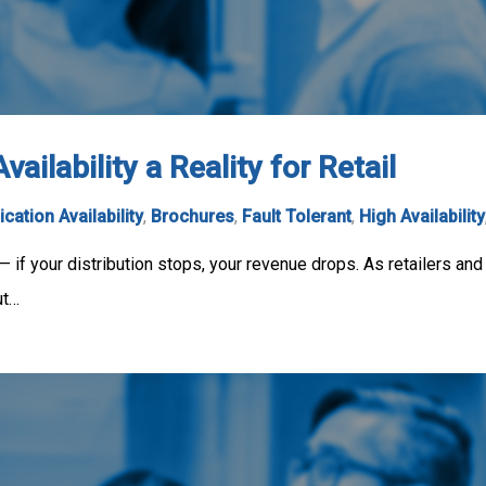
ilability a Reality for Retail
ication Availability
,
Brochures
,
Fault Tolerant
,
High Availability
y — if your distribution stops, your revenue drops. As retailers and
ut…