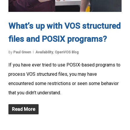
What’s up with VOS structured
files and POSIX programs?
By
Paul Green
Availability
,
OpenVOS Blog
If you have ever tried to use POSIX-based programs to
process VOS structured files, you may have
encountered some restrictions or seen some behavior
that you didn’t understand.
Read More