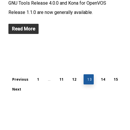
GNU Tools Release 4.0.0 and Kona for OpenVOS
Release 1.1.0 are now generally available.
Read More
Previous
1
11
12
14
15
…
13
Next