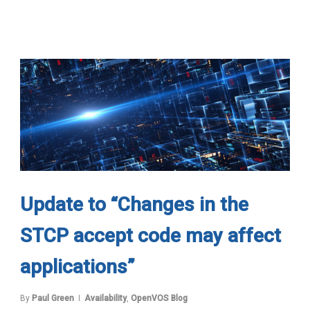
Update to “Changes in the
STCP accept code may affect
applications”
By
Paul Green
Availability
,
OpenVOS Blog