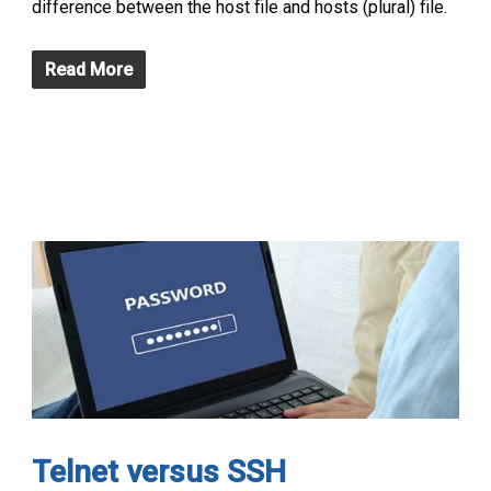
difference between the host file and hosts (plural) file.
Read More
Telnet versus SSH