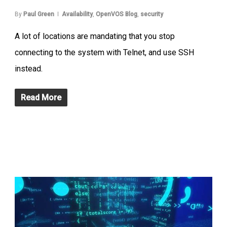
By
Paul Green
Availability
,
OpenVOS Blog
,
security
A lot of locations are mandating that you stop
connecting to the system with Telnet, and use SSH
instead.
Read More