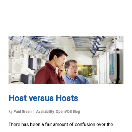
Host versus Hosts
By
Paul Green
Availability
,
OpenVOS Blog
There has been a fair amount of confusion over the