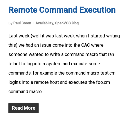
Remote Command Execution
By
Paul Green
Availability
,
OpenVOS Blog
Last week (well it was last week when I started writing
this) we had an issue come into the CAC where
someone wanted to write a command macro that ran
telnet to log into a system and execute some
commands, for example the command macro test.cm
logins into a remote host and executes the foo.cm
command macro.
Read More