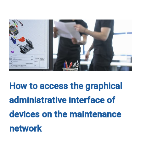
How to access the graphical
administrative interface of
devices on the maintenance
network