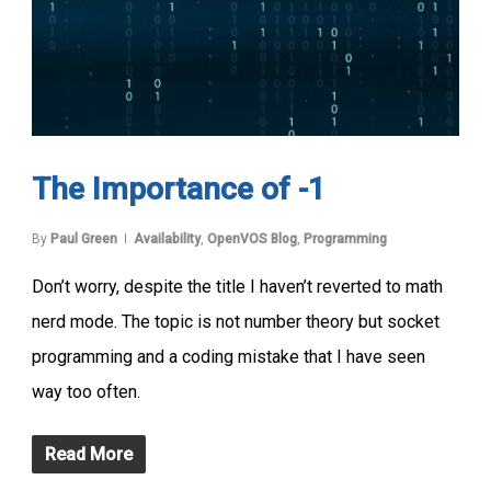
The Importance of -1
By
Paul Green
Availability
,
OpenVOS Blog
,
Programming
Don’t worry, despite the title I haven’t reverted to math
nerd mode. The topic is not number theory but socket
programming and a coding mistake that I have seen
way too often.
Read More