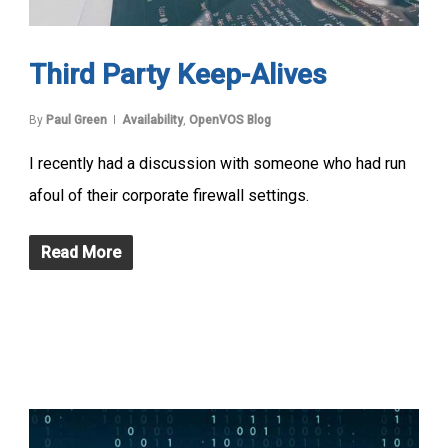
Third Party Keep-Alives
By
Paul Green
Availability
,
OpenVOS Blog
I recently had a discussion with someone who had run
afoul of their corporate firewall settings.
Read More