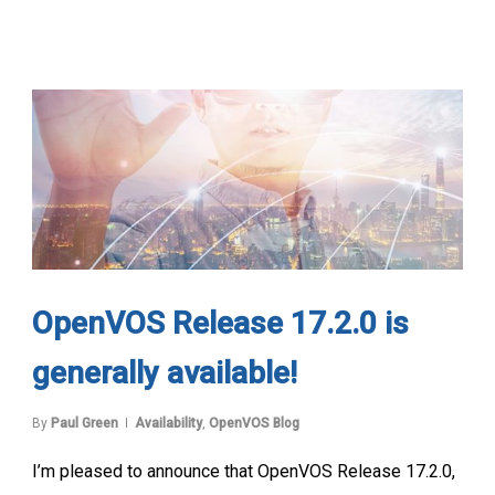
OpenVOS Release 17.2.0 is
generally available!
By
Paul Green
Availability
,
OpenVOS Blog
I’m pleased to announce that OpenVOS Release 17.2.0,