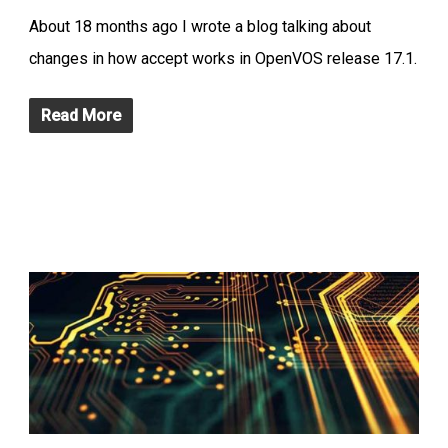
About 18 months ago I wrote a blog talking about
changes in how accept works in OpenVOS release 17.1.
Read More