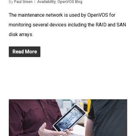
By
Paul Green
Availability
,
OpenVOS Blog
The maintenance network is used by OpenVOS for
monitoring several devices including the RAID and SAN
disk arrays.
Read More