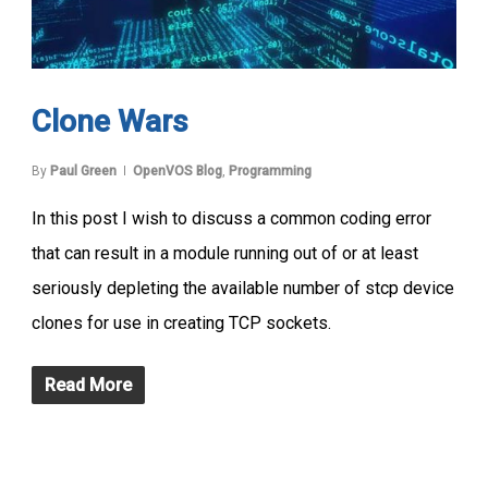
Clone Wars
By
Paul Green
OpenVOS Blog
,
Programming
In this post I wish to discuss a common coding error
that can result in a module running out of or at least
seriously depleting the available number of stcp device
clones for use in creating TCP sockets.
Read More