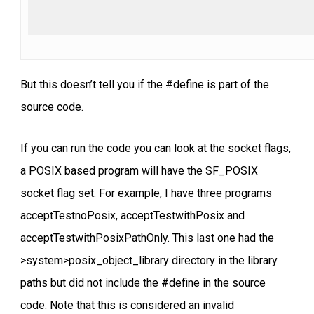
But this doesn’t tell you if the #define is part of the
source code.
If you can run the code you can look at the socket flags,
a POSIX based program will have the SF_POSIX
socket flag set. For example, I have three programs
acceptTestnoPosix, acceptTestwithPosix and
acceptTestwithPosixPathOnly. This last one had the
>system>posix_object_library directory in the library
paths but did not include the #define in the source
code. Note that this is considered an invalid