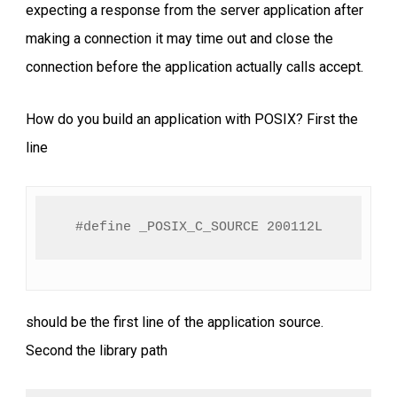
expecting a response from the server application after
making a connection it may time out and close the
connection before the application actually calls accept.
How do you build an application with POSIX? First the
line
#define _POSIX_C_SOURCE 200112L
should be the first line of the application source.
Second the library path