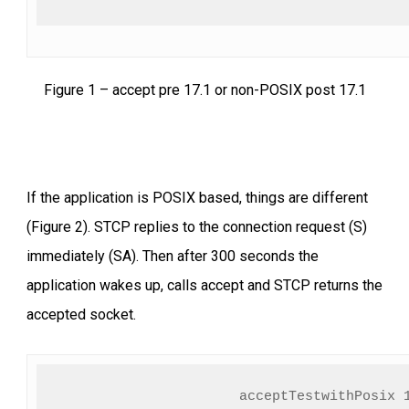
Figure 1 – accept pre 17.1 or non-POSIX post 17.1
If the application is POSIX based, things are different
(Figure 2). STCP replies to the connection request (S)
immediately (SA). Then after 300 seconds the
application wakes up, calls accept and STCP returns the
accepted socket.
acceptTestwithPosix 1