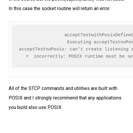
In this case the socket routine will return an error.
acceptTestwithPosixDefineO
Executing acceptTestnoPos
acceptTestnoPosix: can't create listening s
+  incorrectly: POSIX runtime must be se
All of the STCP commands and utilities are built with
POSIX and I strongly recommend that any applications
you build also use POSIX.