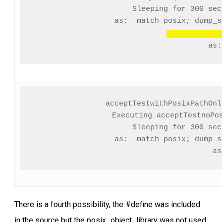
Sleeping for 300 seco
               as:  match posix; dump_s
                       
acceptTestwithPosixPathOnl
Executing acceptTestnoPos
Sleeping for 300 seco
               as:  match posix; dump_s
               as
There is a fourth possibility, the #define was included
in the source but the posix_object_library was not used.