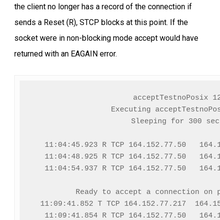
the client no longer has a record of the connection if
sends a Reset (R), STCP blocks at this point. If the
socket were in non-blocking mode accept would have
returned with an EAGAIN error.
acceptTestnoPosix 12
Executing acceptTestnoPos
Sleeping for 300 seco
  11:04:45.923 R TCP 164.152.77.50   164.1
  11:04:48.925 R TCP 164.152.77.50   164.1
  11:04:54.937 R TCP 164.152.77.50   164.1
Ready to accept a connection on p
  11:09:41.852 T TCP 164.152.77.217  164.15
  11:09:41.854 R TCP 164.152.77.50   164.