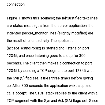
connection.
Figure 1 shows this scenario; the left justified text lines
are status messages from the server application, the
indented packet_monitor lines (slightly modified) are
the result of client activity. The application
(acceptTestnoPosix) is started and listens on port
12345, and once listening goes to sleep for 300
seconds. The client then makes a connection to port
12345 by sending a TCP segment to port 12345 with
the Syn (S) flag set. It tries three times before giving
up. After 300 seconds the application wakes up and
calls accept. The STCP stack replies to the client with a
TCP segment with the Syn and Ack (SA) flags set. Since