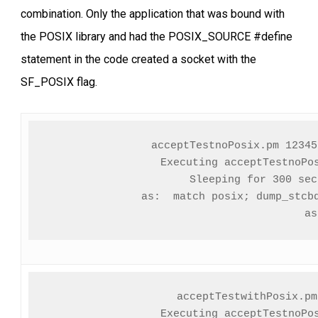
combination. Only the application that was bound with
the POSIX library and had the POSIX_SOURCE #define
statement in the code created a socket with the
SF_POSIX flag.
acceptTestnoPosix.pm 12345
Executing acceptTestnoPos
Sleeping for 300 seco
               as:  match posix; dump_stcbq
               as
acceptTestwithPosix.pm
Executing acceptTestnoPos