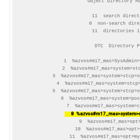
Object Directory Ma
    11  search direct
     0  non-search dire
    11  directories i
   DTC  Directory Pa
     1  %azvos#m17_mas>SysAdmin>
     2  %azvos#m17_mas>system>stc
     3  %azvos#m17_mas>system>stcp>o
     4  %azvos#m17_mas>system>stcp>
     5  %azvos#m17_mas>system>stcp>o
     6  %azvos#m17_mas>system>pos
     8  %azvos#m17_mas>system>o
     9  %azvos#m17_mas>opt>
    10  %azvos#m17_mas>opt>
    11  %azvos#m17_mas>opt>my