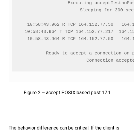
Executing acceptTestnoPos
Sleeping for 300 seco
  10:58:43.962 R TCP 164.152.77.50   164.1
  10:58:43.964 T TCP 164.152.77.217  164.15
  10:58:43.964 R TCP 164.152.77.50   164.1
Ready to accept a connection on p
Figure 2 – accept POSIX based post 17.1
The behavior difference can be critical. If the client is