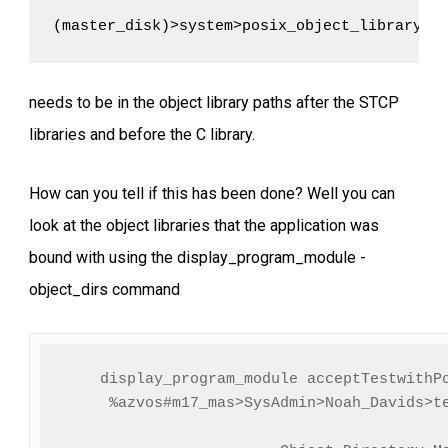
(master_disk)>system>posix_object_library
needs to be in the object library paths after the STCP
libraries and before the C library.
How can you tell if this has been done? Well you can
look at the object libraries that the application was
bound with using the display_program_module -
object_dirs command
display_program_module acceptTestwithPo
     %azvos#m17_mas>SysAdmin>Noah_Davids>te