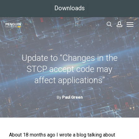
Skip
Downloads
to
Men
main
search
accoun
content
Update to “Changes in the
STCP accept code may
affect applications”
By
Paul Green
About 18 months ago I wrote a blog talking about