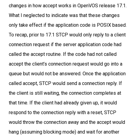
changes in how accept works in OpenVOS release 17.1.
What I neglected to indicate was that these changes
only take effect if the application code is POSIX based.
To recap, prior to 17.1 STCP would only reply to a client
connection request if the server application code had
called the accept routine. If the code had not called
accept the client’s connection request would go into a
queue but would not be answered. Once the application
called accept, STCP would send a connection reply. If
the client is still waiting, the connection completes at
that time. If the client had already given up, it would
respond to the connection reply with a reset, STCP
would throw the connection away and the accept would
hang (assuming blocking mode) and wait for another