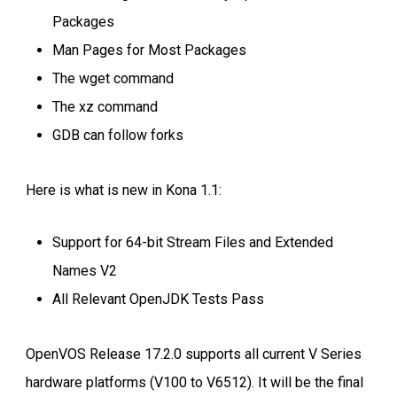
Packages
Man Pages for Most Packages
The wget command
The xz command
GDB can follow forks
Here is what is new in Kona 1.1:
Support for 64-bit Stream Files and Extended
Names V2
All Relevant OpenJDK Tests Pass
OpenVOS Release 17.2.0 supports all current V Series
hardware platforms (V100 to V6512). It will be the final