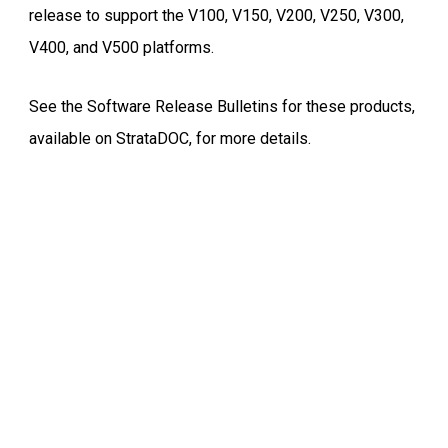
release to support the V100, V150, V200, V250, V300,
V400, and V500 platforms.
See the Software Release Bulletins for these products,
available on StrataDOC, for more details.