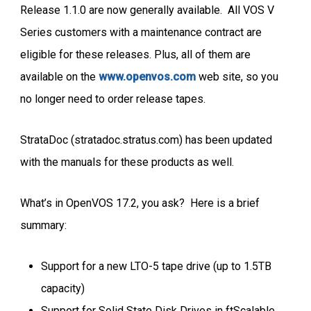
Release 1.1.0 are now generally available. All VOS V
Series customers with a maintenance contract are
eligible for these releases. Plus, all of them are
available on the
www.openvos.com
web site, so you
no longer need to order release tapes.
StrataDoc (stratadoc.stratus.com) has been updated
with the manuals for these products as well.
What’s in OpenVOS 17.2, you ask? Here is a brief
summary:
Support for a new LTO-5 tape drive (up to 1.5TB
capacity)
Support for Solid State Disk Drives in ftScalable