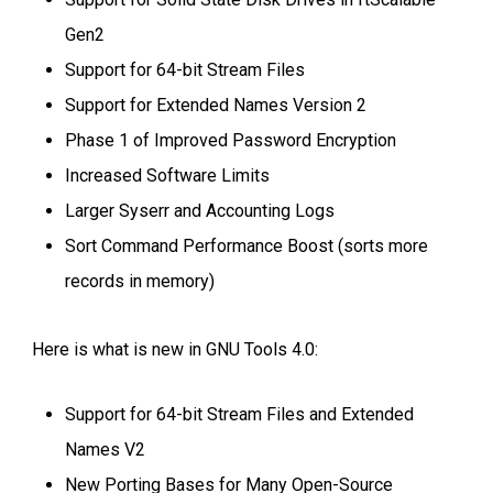
Gen2
Support for 64-bit Stream Files
Support for Extended Names Version 2
Phase 1 of Improved Password Encryption
Increased Software Limits
Larger Syserr and Accounting Logs
Sort Command Performance Boost (sorts more
records in memory)
Here is what is new in GNU Tools 4.0:
Support for 64-bit Stream Files and Extended
Names V2
New Porting Bases for Many Open-Source