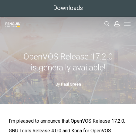
Skip
Downloads
to
Men
main
search
accoun
content
OpenVOS Release 17.2.0
is generally available!
By
Paul Green
I’m pleased to announce that OpenVOS Release 17.2.0,
GNU Tools Release 4.0.0 and Kona for OpenVOS